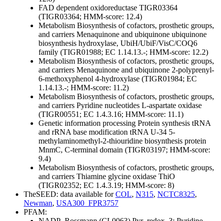
FAD dependent oxidoreductase TIGR03364
(TIGR03364; HMM-score: 12.4)
Metabolism
Biosynthesis of cofactors, prosthetic groups,
and carriers
Menaquinone and ubiquinone
ubiquinone
biosynthesis hydroxylase, UbiH/UbiF/VisC/COQ6
family (TIGR01988; EC 1.14.13.-; HMM-score: 12.2)
Metabolism
Biosynthesis of cofactors, prosthetic groups,
and carriers
Menaquinone and ubiquinone
2-polyprenyl-
6-methoxyphenol 4-hydroxylase (TIGR01984; EC
1.14.13.-; HMM-score: 11.2)
Metabolism
Biosynthesis of cofactors, prosthetic groups,
and carriers
Pyridine nucleotides
L-aspartate oxidase
(TIGR00551; EC 1.4.3.16; HMM-score: 11.1)
Genetic information processing
Protein synthesis
tRNA
and rRNA base modification
tRNA U-34 5-
methylaminomethyl-2-thiouridine biosynthesis protein
MnmC, C-terminal domain (TIGR03197; HMM-score:
9.4)
Metabolism
Biosynthesis of cofactors, prosthetic groups,
and carriers
Thiamine
glycine oxidase ThiO
(TIGR02352; EC 1.4.3.19; HMM-score: 8)
TheSEED: data available for
COL
,
N315
,
NCTC8325
,
Newman
,
USA300_FPR3757
PFAM:
NADP_Rossmann (CL0063)
Pyr_redox_3; Pyridine