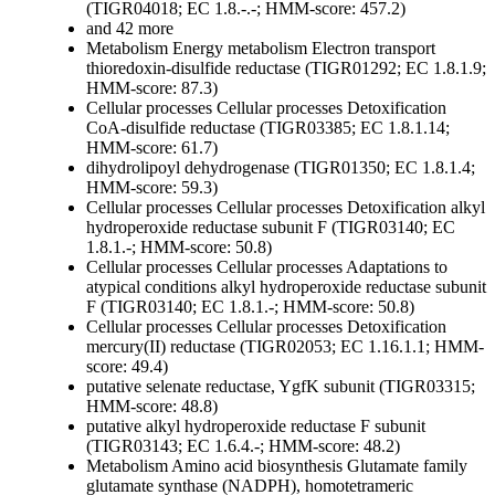
(TIGR04018; EC 1.8.-.-; HMM-score: 457.2)
and 42 more
Metabolism
Energy metabolism
Electron transport
thioredoxin-disulfide reductase (TIGR01292; EC 1.8.1.9;
HMM-score: 87.3)
Cellular processes
Cellular processes
Detoxification
CoA-disulfide reductase (TIGR03385; EC 1.8.1.14;
HMM-score: 61.7)
dihydrolipoyl dehydrogenase (TIGR01350; EC 1.8.1.4;
HMM-score: 59.3)
Cellular processes
Cellular processes
Detoxification
alkyl
hydroperoxide reductase subunit F (TIGR03140; EC
1.8.1.-; HMM-score: 50.8)
Cellular processes
Cellular processes
Adaptations to
atypical conditions
alkyl hydroperoxide reductase subunit
F (TIGR03140; EC 1.8.1.-; HMM-score: 50.8)
Cellular processes
Cellular processes
Detoxification
mercury(II) reductase (TIGR02053; EC 1.16.1.1; HMM-
score: 49.4)
putative selenate reductase, YgfK subunit (TIGR03315;
HMM-score: 48.8)
putative alkyl hydroperoxide reductase F subunit
(TIGR03143; EC 1.6.4.-; HMM-score: 48.2)
Metabolism
Amino acid biosynthesis
Glutamate family
glutamate synthase (NADPH), homotetrameric