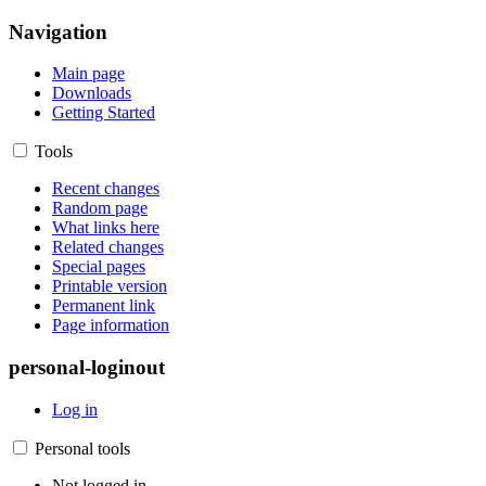
Navigation
Main page
Downloads
Getting Started
Tools
Recent changes
Random page
What links here
Related changes
Special pages
Printable version
Permanent link
Page information
personal-loginout
Log in
Personal tools
Not logged in