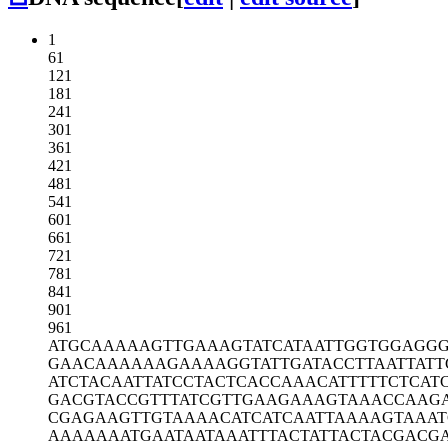
1
61
121
181
241
301
361
421
481
541
601
661
721
781
841
901
961
ATGCAAAAAG
TTGAAAGTAT
CATAATTGGT
GGAGGG
GAACAAAAAA
GAAAAGGTAT
TGATACCTTA
ATTAT
ATCTACAATT
ATCCTACTCA
CCAAACATTT
TTCTCAT
GACGTACCGT
TTATCGTTGA
AGAAAGTAAA
CCAAG
CGAGAAGTTG
TAAAACATCA
TCAATTAAAA
GTAAAT
AAAAAAATGA
ATAATAAATT
TACTATTACT
ACGACG