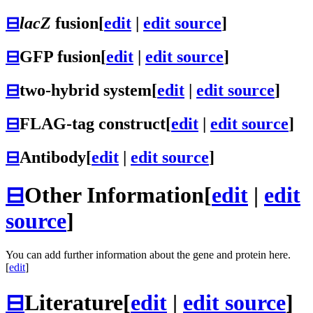
⊟
lacZ
fusion
[
edit
|
edit source
]
⊟
GFP fusion
[
edit
|
edit source
]
⊟
two-hybrid system
[
edit
|
edit source
]
⊟
FLAG-tag construct
[
edit
|
edit source
]
⊟
Antibody
[
edit
|
edit source
]
⊟
Other Information
[
edit
|
edit
source
]
You can add further information about the gene and protein here.
[
edit
]
⊟
Literature
[
edit
|
edit source
]