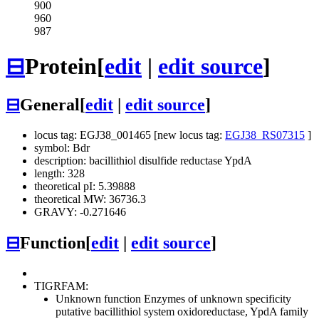
900
960
987
⊟
Protein
[
edit
|
edit source
]
⊟
General
[
edit
|
edit source
]
locus tag: EGJ38_001465 [new locus tag:
EGJ38_RS07315
]
symbol: Bdr
description: bacillithiol disulfide reductase YpdA
length: 328
theoretical pI: 5.39888
theoretical MW: 36736.3
GRAVY: -0.271646
⊟
Function
[
edit
|
edit source
]
TIGRFAM:
Unknown function
Enzymes of unknown specificity
putative bacillithiol system oxidoreductase, YpdA family