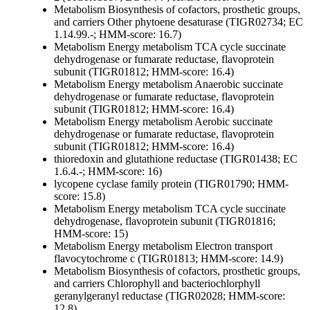
Metabolism
Biosynthesis of cofactors, prosthetic groups,
and carriers
Other
phytoene desaturase (TIGR02734; EC
1.14.99.-; HMM-score: 16.7)
Metabolism
Energy metabolism
TCA cycle
succinate
dehydrogenase or fumarate reductase, flavoprotein
subunit (TIGR01812; HMM-score: 16.4)
Metabolism
Energy metabolism
Anaerobic
succinate
dehydrogenase or fumarate reductase, flavoprotein
subunit (TIGR01812; HMM-score: 16.4)
Metabolism
Energy metabolism
Aerobic
succinate
dehydrogenase or fumarate reductase, flavoprotein
subunit (TIGR01812; HMM-score: 16.4)
thioredoxin and glutathione reductase (TIGR01438; EC
1.6.4.-; HMM-score: 16)
lycopene cyclase family protein (TIGR01790; HMM-
score: 15.8)
Metabolism
Energy metabolism
TCA cycle
succinate
dehydrogenase, flavoprotein subunit (TIGR01816;
HMM-score: 15)
Metabolism
Energy metabolism
Electron transport
flavocytochrome c (TIGR01813; HMM-score: 14.9)
Metabolism
Biosynthesis of cofactors, prosthetic groups,
and carriers
Chlorophyll and bacteriochlorphyll
geranylgeranyl reductase (TIGR02028; HMM-score:
12.8)