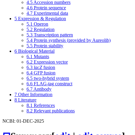
4.5
Accession numbers
4.6
Protein sequence
4.7
Experimental data
5
Expression & Regulation
5.1
Operon
5.2
Regulation
5.3
Transcription pattern
5.4
Protein synthesis (provided by Aureolib)
5.5
Protein stability
6
Biological Material
6.1
Mutants
6.2
Expression vector
6.3
lacZ
fusion
6.4
GFP fusion
6.5
two-hybrid system
6.6
FLAG-tag construct
6.7
Antibody
7
Other Information
8
Literature
8.1
References
8.2
Relevant publications
NCBI: 01-DEC-2025