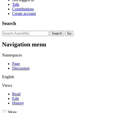
Talk
Contributions
Create account
Search
Navigation menu
Namespaces
Page
Discussion
English
Views
Read
Edit
History
More