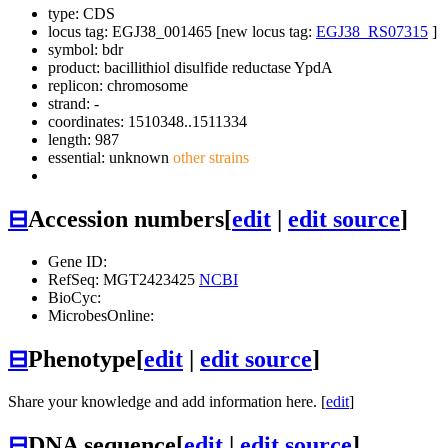
type: CDS
locus tag: EGJ38_001465 [new locus tag:
EGJ38_RS07315
]
symbol:
bdr
product: bacillithiol disulfide reductase YpdA
replicon: chromosome
strand: -
coordinates: 1510348..1511334
length: 987
essential: unknown
other strains
⊟
Accession numbers
[
edit
|
edit source
]
Gene ID:
RefSeq: MGT2423425
NCBI
BioCyc:
MicrobesOnline:
⊟
Phenotype
[
edit
|
edit source
]
Share your knowledge and add information here. [
edit
]
⊟
DNA sequence
[
edit
|
edit source
]