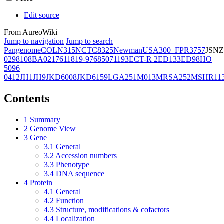
Edit source
From AureoWiki
Jump to navigation
Jump to search
Pangenome
COL
N315
NCTC8325
Newman
USA300_FPR3757
JSNZ
02981
08BA02176
11819-97
6850
71193
ECT-R 2
ED133
ED98
HO
5096
0412
JH1
JH9
JKD6008
JKD6159
LGA251
M013
MRSA252
MSHR11
Contents
1
Summary
2
Genome View
3
Gene
3.1
General
3.2
Accession numbers
3.3
Phenotype
3.4
DNA sequence
4
Protein
4.1
General
4.2
Function
4.3
Structure, modifications & cofactors
4.4
Localization