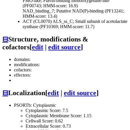
FMO-like; Flavin-binding monooxygenase-like
(PF00743; HMM-score: 16.9)
NAD_binding_7; Putative NAD(P)-binding (PF13241;
HMM-score: 13.4)
ACT (CL0070)
ALS_ss_C; Small subunit of acetolactate
synthase (PF10369; HMM-score: 11.7)
⊟
Structure, modifications &
cofactors
[
edit
|
edit source
]
domains:
modifications:
cofactors:
effectors:
⊟
Localization
[
edit
|
edit source
]
PSORTb: Cytoplasmic
Cytoplasmic Score: 7.5
Cytoplasmic Membrane Score: 1.15
Cellwall Score: 0.62
Extracellular Score: 0.73