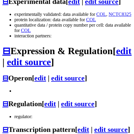
⊟
Experimental data
[
edit
|
edit source
]
experimentally validated: data available for
COL
,
NCTC8325
protein localization: data available for
COL
quantitative data / protein copy number per cell: data available
for
COL
interaction partners:
⊟
Expression & Regulation
[
edit
|
edit source
]
⊟
Operon
[
edit
|
edit source
]
⊟
Regulation
[
edit
|
edit source
]
regulator:
⊟
Transcription pattern
[
edit
|
edit source
]