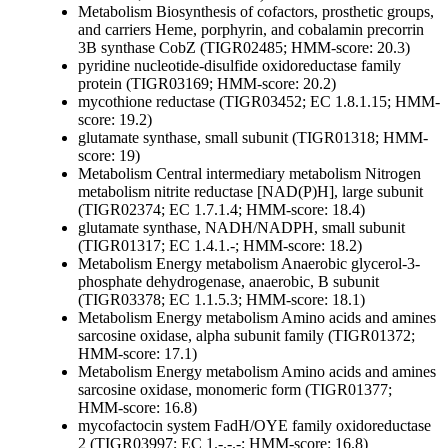
Metabolism
Biosynthesis of cofactors, prosthetic groups,
and carriers
Heme, porphyrin, and cobalamin
precorrin
3B synthase CobZ (TIGR02485; HMM-score: 20.3)
pyridine nucleotide-disulfide oxidoreductase family
protein (TIGR03169; HMM-score: 20.2)
mycothione reductase (TIGR03452; EC 1.8.1.15; HMM-
score: 19.2)
glutamate synthase, small subunit (TIGR01318; HMM-
score: 19)
Metabolism
Central intermediary metabolism
Nitrogen
metabolism
nitrite reductase [NAD(P)H], large subunit
(TIGR02374; EC 1.7.1.4; HMM-score: 18.4)
glutamate synthase, NADH/NADPH, small subunit
(TIGR01317; EC 1.4.1.-; HMM-score: 18.2)
Metabolism
Energy metabolism
Anaerobic
glycerol-3-
phosphate dehydrogenase, anaerobic, B subunit
(TIGR03378; EC 1.1.5.3; HMM-score: 18.1)
Metabolism
Energy metabolism
Amino acids and amines
sarcosine oxidase, alpha subunit family (TIGR01372;
HMM-score: 17.1)
Metabolism
Energy metabolism
Amino acids and amines
sarcosine oxidase, monomeric form (TIGR01377;
HMM-score: 16.8)
mycofactocin system FadH/OYE family oxidoreductase
2 (TIGR03997; EC 1.-.-.-; HMM-score: 16.8)