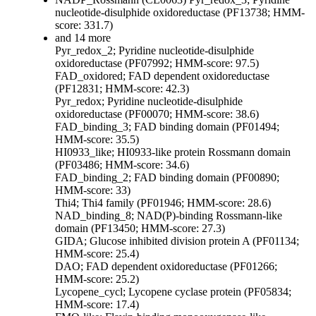
nucleotide-disulphide oxidoreductase (PF13738; HMM-
score: 331.7)
and 14 more
Pyr_redox_2; Pyridine nucleotide-disulphide
oxidoreductase (PF07992; HMM-score: 97.5)
FAD_oxidored; FAD dependent oxidoreductase
(PF12831; HMM-score: 42.3)
Pyr_redox; Pyridine nucleotide-disulphide
oxidoreductase (PF00070; HMM-score: 38.6)
FAD_binding_3; FAD binding domain (PF01494;
HMM-score: 35.5)
HI0933_like; HI0933-like protein Rossmann domain
(PF03486; HMM-score: 34.6)
FAD_binding_2; FAD binding domain (PF00890;
HMM-score: 33)
Thi4; Thi4 family (PF01946; HMM-score: 28.6)
NAD_binding_8; NAD(P)-binding Rossmann-like
domain (PF13450; HMM-score: 27.3)
GIDA; Glucose inhibited division protein A (PF01134;
HMM-score: 25.4)
DAO; FAD dependent oxidoreductase (PF01266;
HMM-score: 25.2)
Lycopene_cycl; Lycopene cyclase protein (PF05834;
HMM-score: 17.4)