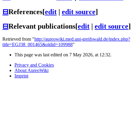
⊟
References
[
edit
|
edit source
]
⊟
Relevant publications
[
edit
|
edit source
]
Retrieved from "
http://aureowiki.med.uni-greifswald.de/index.php?
title=EGJ38_001465&oldid=109988
"
This page was last edited on 7 May 2026, at 12:32.
Privacy and Cookies
About AureoWiki
Imprint