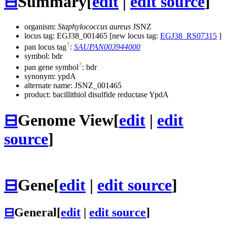
⊟
Summary
[
edit
|
edit source
]
organism:
Staphylococcus aureus
JSNZ
locus tag: EGJ38_001465 [new locus tag:
EGJ38_RS07315
]
?
pan locus tag
:
SAUPAN003944000
symbol:
bdr
?
pan gene symbol
:
bdr
synonym:
ypdA
alternate name:
JSNZ_001465
product: bacillithiol disulfide reductase YpdA
⊟
Genome View
[
edit
|
edit
source
]
⊟
Gene
[
edit
|
edit source
]
⊟
General
[
edit
|
edit source
]