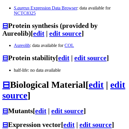
S.aureus
Expression Data Browser
: data available for
NCTC8325
⊟
Protein synthesis (provided by
Aureolib)
[
edit
|
edit source
]
Aureolib
: data available for
COL
⊟
Protein stability
[
edit
|
edit source
]
half-life: no data available
⊟
Biological Material
[
edit
|
edit
source
]
⊟
Mutants
[
edit
|
edit source
]
⊟
Expression vector
[
edit
|
edit source
]