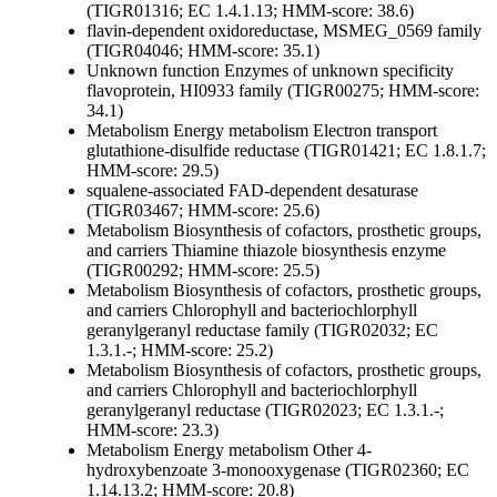
(TIGR01316; EC 1.4.1.13; HMM-score: 38.6)
flavin-dependent oxidoreductase, MSMEG_0569 family
(TIGR04046; HMM-score: 35.1)
Unknown function
Enzymes of unknown specificity
flavoprotein, HI0933 family (TIGR00275; HMM-score:
34.1)
Metabolism
Energy metabolism
Electron transport
glutathione-disulfide reductase (TIGR01421; EC 1.8.1.7;
HMM-score: 29.5)
squalene-associated FAD-dependent desaturase
(TIGR03467; HMM-score: 25.6)
Metabolism
Biosynthesis of cofactors, prosthetic groups,
and carriers
Thiamine
thiazole biosynthesis enzyme
(TIGR00292; HMM-score: 25.5)
Metabolism
Biosynthesis of cofactors, prosthetic groups,
and carriers
Chlorophyll and bacteriochlorphyll
geranylgeranyl reductase family (TIGR02032; EC
1.3.1.-; HMM-score: 25.2)
Metabolism
Biosynthesis of cofactors, prosthetic groups,
and carriers
Chlorophyll and bacteriochlorphyll
geranylgeranyl reductase (TIGR02023; EC 1.3.1.-;
HMM-score: 23.3)
Metabolism
Energy metabolism
Other
4-
hydroxybenzoate 3-monooxygenase (TIGR02360; EC
1.14.13.2; HMM-score: 20.8)