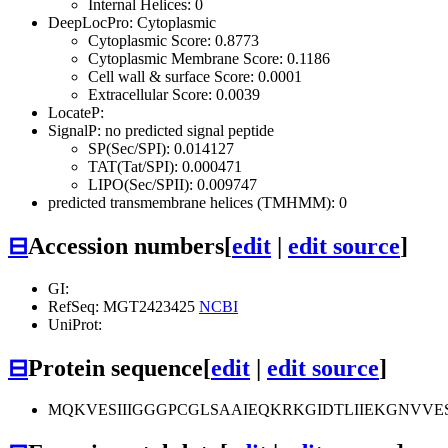
Internal Helices: 0
DeepLocPro: Cytoplasmic
Cytoplasmic Score: 0.8773
Cytoplasmic Membrane Score: 0.1186
Cell wall & surface Score: 0.0001
Extracellular Score: 0.0039
LocateP:
SignalP: no predicted signal peptide
SP(Sec/SPI): 0.014127
TAT(Tat/SPI): 0.000471
LIPO(Sec/SPII): 0.009747
predicted transmembrane helices (TMHMM): 0
⊟
Accession numbers
[
edit
|
edit source
]
GI:
RefSeq: MGT2423425
NCBI
UniProt:
⊟
Protein sequence
[
edit
|
edit source
]
MQKVESIIIGGGPCGLSAAIEQKRKGIDTLIIEKGNV