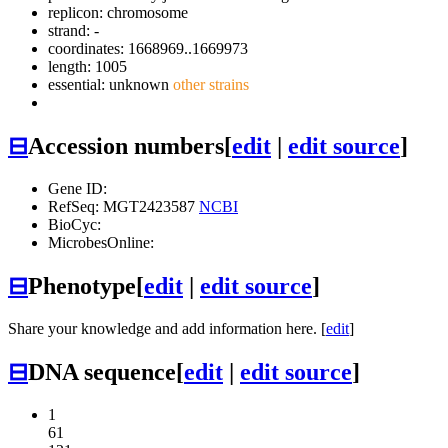
replicon: chromosome
strand: -
coordinates: 1668969..1669973
length: 1005
essential: unknown
other strains
⊟
Accession numbers
[
edit
|
edit source
]
Gene ID:
RefSeq: MGT2423587
NCBI
BioCyc:
MicrobesOnline:
⊟
Phenotype
[
edit
|
edit source
]
Share your knowledge and add information here. [
edit
]
⊟
DNA sequence
[
edit
|
edit source
]
1
61