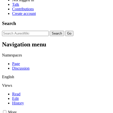
Talk
Contributions
Create account
Search
Navigation menu
Namespaces
Page
Discussion
English
Views
Read
Edit
History
More