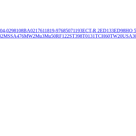
04-02981
08BA02176
11819-97
6850
71193
ECT-R 2
ED133
ED98
HO 5
32
MSSA476
MW2
Mu3
Mu50
RF122
ST398
T0131
TCH60
TW20
USA3