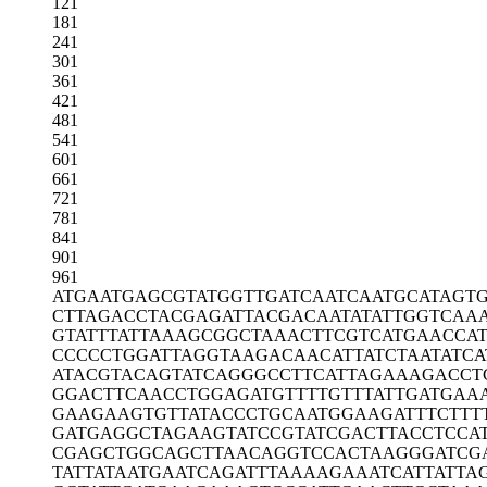
121
181
241
301
361
421
481
541
601
661
721
781
841
901
961
ATGAATGAGC
GTATGGTTGA
TCAATCAATG
CATAGT
CTTAGACCTA
CGAGATTACG
ACAATATATT
GGTCAA
GTATTTATTA
AAGCGGCTAA
ACTTCGTCAT
GAACCA
CCCCCTGGAT
TAGGTAAGAC
AACATTATCT
AATATCA
ATACGTACAG
TATCAGGGCC
TTCATTAGAA
AGACCT
GGACTTCAAC
CTGGAGATGT
TTTGTTTATT
GATGAA
GAAGAAGTGT
TATACCCTGC
AATGGAAGAT
TTCTTT
GATGAGGCTA
GAAGTATCCG
TATCGACTTA
CCTCCA
CGAGCTGGCA
GCTTAACAGG
TCCACTAAGG
GATCG
TATTATAATG
AATCAGATTT
AAAAGAAATC
ATTATTA