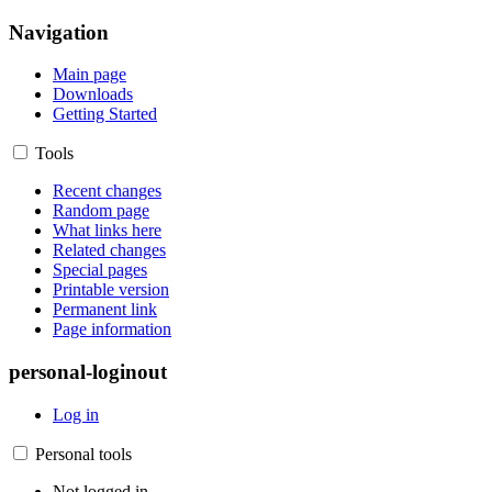
Navigation
Main page
Downloads
Getting Started
Tools
Recent changes
Random page
What links here
Related changes
Special pages
Printable version
Permanent link
Page information
personal-loginout
Log in
Personal tools
Not logged in