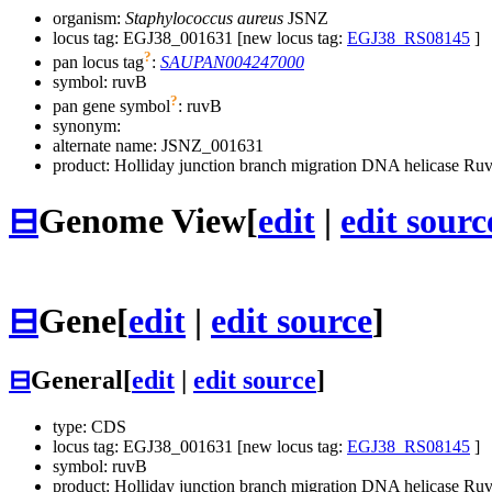
organism:
Staphylococcus aureus
JSNZ
locus tag: EGJ38_001631 [new locus tag:
EGJ38_RS08145
]
?
pan locus tag
:
SAUPAN004247000
symbol:
ruvB
?
pan gene symbol
:
ruvB
synonym:
alternate name:
JSNZ_001631
product: Holliday junction branch migration DNA helicase Ru
⊟
Genome View
[
edit
|
edit sourc
⊟
Gene
[
edit
|
edit source
]
⊟
General
[
edit
|
edit source
]
type: CDS
locus tag: EGJ38_001631 [new locus tag:
EGJ38_RS08145
]
symbol:
ruvB
product: Holliday junction branch migration DNA helicase Ru