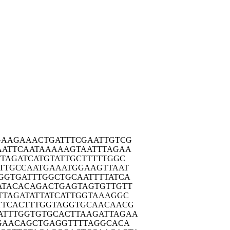
GAAG
AAACTGATTT
CGAATTGTCG
AATT
CAATAAAAAG
TAATTTAGAA
TTAG
ATCATGTATT
GCTTTTTGGC
TTG
CCAATGAAAT
GGAAGTTAAT
GGTG
ATTTGGCTGC
AATTTTATCA
ATAC
ACAGACTGAG
TAGTGTTGTT
TTAG
ATATTATCAT
TGGTAAAGGC
TTCA
CTTTGGTAGG
TGCAACAACG
ATTTG
GTGTGCACTT
AAGATTAGAA
GAA
CAGCTGAGGT
TTTAGGCACA