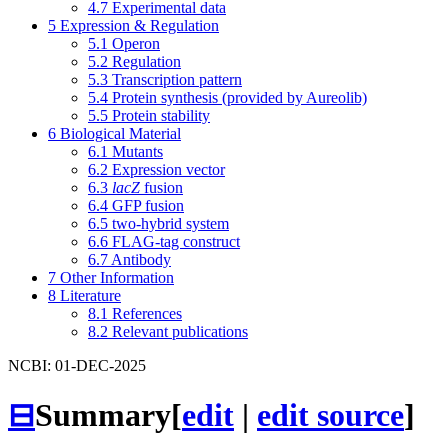
4.7
Experimental data
5
Expression & Regulation
5.1
Operon
5.2
Regulation
5.3
Transcription pattern
5.4
Protein synthesis (provided by Aureolib)
5.5
Protein stability
6
Biological Material
6.1
Mutants
6.2
Expression vector
6.3
lacZ
fusion
6.4
GFP fusion
6.5
two-hybrid system
6.6
FLAG-tag construct
6.7
Antibody
7
Other Information
8
Literature
8.1
References
8.2
Relevant publications
NCBI: 01-DEC-2025
⊟
Summary
[
edit
|
edit source
]