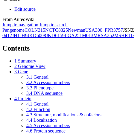
Edit source
From AureoWiki
Jump to navigation
Jump to search
Pangenome
COL
N315
NCTC8325
Newman
USA300_FPR3757
JSNZ
0412
JH1
JH9
JKD6008
JKD6159
LGA251
M013
MRSA252
MSHR11
Contents
1
Summary
2
Genome View
3
Gene
3.1
General
3.2
Accession numbers
3.3
Phenotype
3.4
DNA sequence
4
Protein
4.1
General
4.2
Function
4.3
Structure, modifications & cofactors
4.4
Localization
4.5
Accession numbers
4.6
Protein sequence