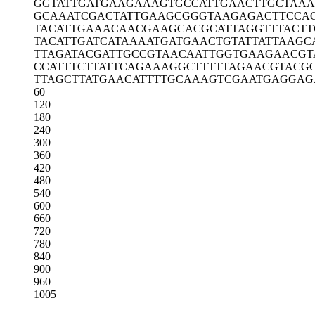
GGTATTGATG
AAGAAAGTGC
CATTGAACTT
GCTAAA
GCAAATCGAC
TATTGAAGCG
GGTAAGAGAC
TTCCA
TACATTGAAA
CAACGAAGCA
CGCATTAGGT
TTACT
TACATTGATC
ATAAAATGAT
GAACTGTATT
ATTAAGC
TTAGATACGA
TTGCCGTAAC
AATTGGTGAA
GAACGT
CCATTTCTTA
TTCAGAAAGG
CTTTTTAGAA
CGTACG
TTAGCTTATG
AACATTTTGC
AAAGTCGAAT
GAGGAG
60
120
180
240
300
360
420
480
540
600
660
720
780
840
900
960
1005