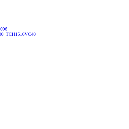
096
00_TCH1516
VC40