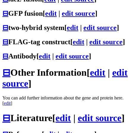
⊟
GFP fusion
[
edit
|
edit source
]
⊟
two-hybrid system
[
edit
|
edit source
]
⊟
FLAG-tag construct
[
edit
|
edit source
]
⊟
Antibody
[
edit
|
edit source
]
⊟
Other Information
[
edit
|
edit
source
]
You can add further information about the gene and protein here.
[
edit
]
⊟
Literature
[
edit
|
edit source
]