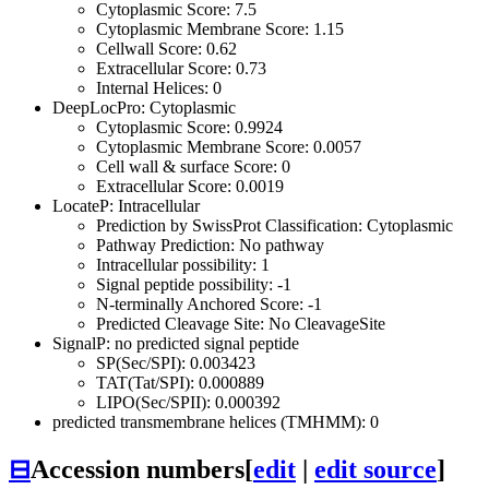
Cytoplasmic Score: 7.5
Cytoplasmic Membrane Score: 1.15
Cellwall Score: 0.62
Extracellular Score: 0.73
Internal Helices: 0
DeepLocPro: Cytoplasmic
Cytoplasmic Score: 0.9924
Cytoplasmic Membrane Score: 0.0057
Cell wall & surface Score: 0
Extracellular Score: 0.0019
LocateP: Intracellular
Prediction by SwissProt Classification: Cytoplasmic
Pathway Prediction: No pathway
Intracellular possibility: 1
Signal peptide possibility: -1
N-terminally Anchored Score: -1
Predicted Cleavage Site: No CleavageSite
SignalP: no predicted signal peptide
SP(Sec/SPI): 0.003423
TAT(Tat/SPI): 0.000889
LIPO(Sec/SPII): 0.000392
predicted transmembrane helices (TMHMM): 0
⊟
Accession numbers
[
edit
|
edit source
]