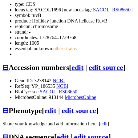
type: CDS
locus tag: SACOL1696 [new locus tag:
SACOL_RS08650
]
symbol:
ruvB
product: Holliday junction DNA helicase RuvB
replicon: chromosome
strand: -
coordinates: 1728764..1729768
length: 1005
essential: unknown
other strains
⊟
Accession numbers
[
edit
|
edit source
]
Gene ID: 3238142
NCBI
RefSeq: YP_186535
NCBI
BioCyc: see
SACOL_RS08650
MicrobesOnline: 913144
MicrobesOnline
⊟
Phenotype
[
edit
|
edit source
]
Share your knowledge and add information here. [
edit
]
⊟
DNA sequence
[
edit
|
edit source
]