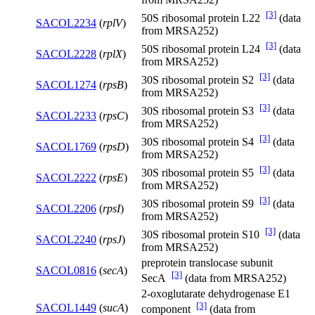
[3]
50S ribosomal protein L22
(data
SACOL2234
(
rplV
)
from MRSA252)
[3]
50S ribosomal protein L24
(data
SACOL2228
(
rplX
)
from MRSA252)
[3]
30S ribosomal protein S2
(data
SACOL1274
(
rpsB
)
from MRSA252)
[3]
30S ribosomal protein S3
(data
SACOL2233
(
rpsC
)
from MRSA252)
[3]
30S ribosomal protein S4
(data
SACOL1769
(
rpsD
)
from MRSA252)
[3]
30S ribosomal protein S5
(data
SACOL2222
(
rpsE
)
from MRSA252)
[3]
30S ribosomal protein S9
(data
SACOL2206
(
rpsI
)
from MRSA252)
[3]
30S ribosomal protein S10
(data
SACOL2240
(
rpsJ
)
from MRSA252)
preprotein translocase subunit
SACOL0816
(
secA
)
[3]
SecA
(data from MRSA252)
2-oxoglutarate dehydrogenase E1
[3]
SACOL1449
(
sucA
)
component
(data from