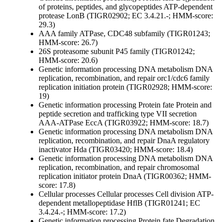
of proteins, peptides, and glycopeptides
ATP-dependent
protease LonB (TIGR02902; EC 3.4.21.-; HMM-score:
29.3)
AAA family ATPase, CDC48 subfamily (TIGR01243;
HMM-score: 26.7)
26S proteasome subunit P45 family (TIGR01242;
HMM-score: 20.6)
Genetic information processing
DNA metabolism
DNA
replication, recombination, and repair
orc1/cdc6 family
replication initiation protein (TIGR02928; HMM-score:
19)
Genetic information processing
Protein fate
Protein and
peptide secretion and trafficking
type VII secretion
AAA-ATPase EccA (TIGR03922; HMM-score: 18.7)
Genetic information processing
DNA metabolism
DNA
replication, recombination, and repair
DnaA regulatory
inactivator Hda (TIGR03420; HMM-score: 18.4)
Genetic information processing
DNA metabolism
DNA
replication, recombination, and repair
chromosomal
replication initiator protein DnaA (TIGR00362; HMM-
score: 17.8)
Cellular processes
Cellular processes
Cell division
ATP-
dependent metallopeptidase HflB (TIGR01241; EC
3.4.24.-; HMM-score: 17.2)
Genetic information processing
Protein fate
Degradation