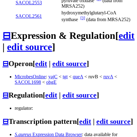
pyruvate oxidase
(data from
SACOL2553
MRSA252)
hydroxymethylglutaryl-CoA
SACOL2561
[3]
synthase
(data from MRSA252)
⊟
Expression & Regulation
[
edit
|
edit source
]
⊟
Operon
[
edit
|
edit source
]
MicrobesOnline
:
yajC
<
tgt
<
queA
<
ruvB
<
ruvA
<
SACOL1698
<
obgE
⊟
Regulation
[
edit
|
edit source
]
regulator:
⊟
Transcription pattern
[
edit
|
edit source
]
S.aureus
Expression Data Browser
: data available for