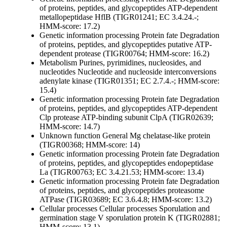
of proteins, peptides, and glycopeptides
ATP-dependent
metallopeptidase HflB (TIGR01241; EC 3.4.24.-;
HMM-score: 17.2)
Genetic information processing
Protein fate
Degradation
of proteins, peptides, and glycopeptides
putative ATP-
dependent protease (TIGR00764; HMM-score: 16.2)
Metabolism
Purines, pyrimidines, nucleosides, and
nucleotides
Nucleotide and nucleoside interconversions
adenylate kinase (TIGR01351; EC 2.7.4.-; HMM-score:
15.4)
Genetic information processing
Protein fate
Degradation
of proteins, peptides, and glycopeptides
ATP-dependent
Clp protease ATP-binding subunit ClpA (TIGR02639;
HMM-score: 14.7)
Unknown function
General
Mg chelatase-like protein
(TIGR00368; HMM-score: 14)
Genetic information processing
Protein fate
Degradation
of proteins, peptides, and glycopeptides
endopeptidase
La (TIGR00763; EC 3.4.21.53; HMM-score: 13.4)
Genetic information processing
Protein fate
Degradation
of proteins, peptides, and glycopeptides
proteasome
ATPase (TIGR03689; EC 3.6.4.8; HMM-score: 13.2)
Cellular processes
Cellular processes
Sporulation and
germination
stage V sporulation protein K (TIGR02881;
HMM-score: 13.1)