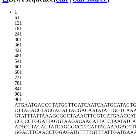
1
61
121
181
241
301
361
421
481
541
601
661
721
781
841
901
961
ATGAATGAGC
GTATGGTTGA
TCAATCAATG
CATAGT
CTTAGACCTA
CGAGATTACG
ACAATATATT
GGTCAA
GTATTTATTA
AAGCGGCTAA
ACTTCGTCAT
GAACCA
CCCCCTGGAT
TAGGTAAGAC
AACATTATCT
AATATCA
ATACGTACAG
TATCAGGGCC
TTCATTAGAA
AGACCT
GGACTTCAAC
CTGGAGATGT
TTTGTTTATT
GATGAA