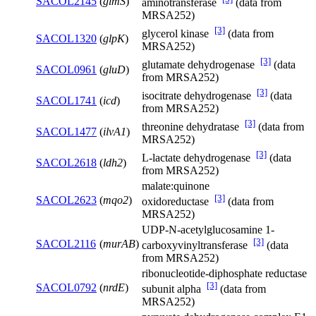
SACOL2145
(
glmS
)
aminotransferase
(data from
MRSA252)
[3]
glycerol kinase
(data from
SACOL1320
(
glpK
)
MRSA252)
[3]
glutamate dehydrogenase
(data
SACOL0961
(
gluD
)
from MRSA252)
[3]
isocitrate dehydrogenase
(data
SACOL1741
(
icd
)
from MRSA252)
[3]
threonine dehydratase
(data from
SACOL1477
(
ilvA1
)
MRSA252)
[3]
L-lactate dehydrogenase
(data
SACOL2618
(
ldh2
)
from MRSA252)
malate:quinone
[3]
SACOL2623
(
mqo2
)
oxidoreductase
(data from
MRSA252)
UDP-N-acetylglucosamine 1-
[3]
SACOL2116
(
murAB
)
carboxyvinyltransferase
(data
from MRSA252)
ribonucleotide-diphosphate reductase
[3]
SACOL0792
(
nrdE
)
subunit alpha
(data from
MRSA252)