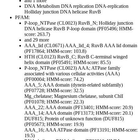
and 1 more
DNA Metabolism
DNA replication
DNA-replication
Holliday junction DNA helicase RuvB
PFAM:
P-loop_NTPase (CL0023)
RuvB_N; Holliday junction
DNA helicase RuvB P-loop domain (PF05496; HMM-
score: 263.7)
and 29 more
AAA_lid (CL0671)
AAA_lid_4; RuvB AAA lid domain
(PF17864; HMM-score: 103.8)
HTH (CL0123)
RuvB_C; RuvB C-terminal winged
helix domain (PF05491; HMM-score: 85.5)
P-loop_NTPase (CL0023)
AAA; ATPase family
associated with various cellular activities (AAA)
(PF00004; HMM-score: 74.2)
AAA_5; AAA domain (dynein-related subfamily)
(PF07728; HMM-score: 32.5)
Mg_chelatase; Magnesium chelatase, subunit ChlI
(PF01078; HMM-score: 22.3)
AAA_22; AAA domain (PF13401; HMM-score: 20.9)
AAA_14; AAA domain (PF13173; HMM-score: 20.1)
DUF815; Protein of unknown function (DUF815)
(PF05673; HMM-score: 19.9)
AAA_16; AAA ATPase domain (PF13191; HMM-score:
19.5)