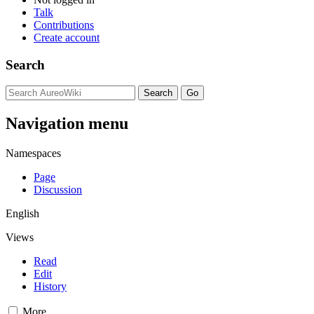
Talk
Contributions
Create account
Search
Navigation menu
Namespaces
Page
Discussion
English
Views
Read
Edit
History
More