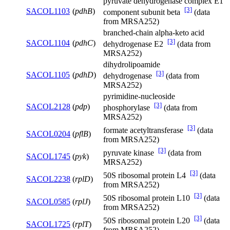
pyruvate dehydrogenase complex E1
[3]
SACOL1103
(
pdhB
)
component subunit beta
(data
from MRSA252)
branched-chain alpha-keto acid
[3]
SACOL1104
(
pdhC
)
dehydrogenase E2
(data from
MRSA252)
dihydrolipoamide
[3]
SACOL1105
(
pdhD
)
dehydrogenase
(data from
MRSA252)
pyrimidine-nucleoside
[3]
SACOL2128
(
pdp
)
phosphorylase
(data from
MRSA252)
[3]
formate acetyltransferase
(data
SACOL0204
(
pflB
)
from MRSA252)
[3]
pyruvate kinase
(data from
SACOL1745
(
pyk
)
MRSA252)
[3]
50S ribosomal protein L4
(data
SACOL2238
(
rplD
)
from MRSA252)
[3]
50S ribosomal protein L10
(data
SACOL0585
(
rplJ
)
from MRSA252)
[3]
50S ribosomal protein L20
(data
SACOL1725
(
rplT
)
from MRSA252)