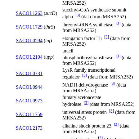
MRSA252)
succinyl-CoA synthetase subunit
SACOL1263
(
sucD
)
[3]
alpha
(data from MRSA252)
[3]
threonyl-tRNA synthetase
(data
SACOL1729
(
thrS
)
from MRSA252)
[3]
elongation factor Tu
(data from
SACOL0594
(
tuf
)
MRSA252)
uracil
[3]
SACOL2104
(
upp
)
phosphoribosyltransferase
(data
from MRSA252)
LysR family transcriptional
SACOL0731
[3]
regulator
(data from MRSA252)
[3]
NADH dehydrogenase
(data
SACOL0944
from MRSA252)
fumarylacetoacetate
SACOL0973
[3]
hydrolase
(data from MRSA252)
[3]
universal stress protein
(data from
SACOL1759
MRSA252)
[3]
alkaline shock protein 23
(data
SACOL2173
from MRSA252)
[3]