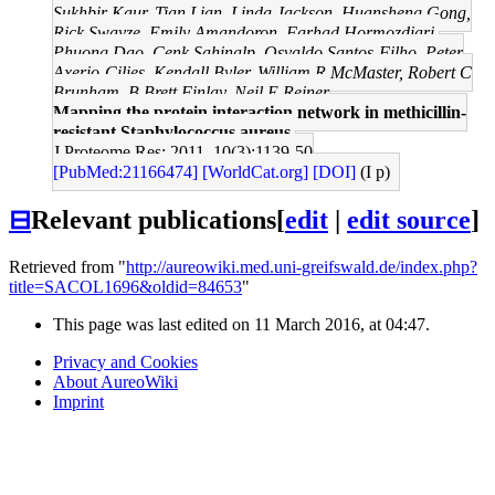
Sukhbir Kaur, Tian Lian, Linda Jackson, Huansheng Gong,
Rick Swayze, Emily Amandoron, Farhad Hormozdiari,
Phuong Dao, Cenk Sahinalp, Osvaldo Santos-Filho, Peter
Axerio-Cilies, Kendall Byler, William R McMaster, Robert C
Brunham, B Brett Finlay, Neil E Reiner
Mapping the protein interaction network in methicillin-
resistant Staphylococcus aureus.
J Proteome Res: 2011, 10(3);1139-50
[PubMed:21166474]
[WorldCat.org]
[DOI]
(I p)
⊟
Relevant publications
[
edit
|
edit source
]
Retrieved from "
http://aureowiki.med.uni-greifswald.de/index.php?
title=SACOL1696&oldid=84653
"
This page was last edited on 11 March 2016, at 04:47.
Privacy and Cookies
About AureoWiki
Imprint