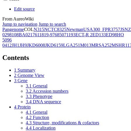
Edit source
From AureoWiki
Jump to navigation
Jump to search
Pangenome
COL
N315
NCTC8325
Newman
USA300_FPR3757
JSNZ
02981
08BA02176
11819-97
6850
71193
ECT-R 2
ED133
ED98
HO
5096
0412
JH1
JH9
JKD6008
JKD6159
LGA251
M013
MRSA252
MSHR11
Contents
1
Summary
2
Genome View
3
Gene
3.1
General
3.2
Accession numbers
3.3
Phenotype
3.4
DNA sequence
4
Protein
4.1
General
4.2
Function
4.3
Structure, modifications & cofactors
4.4
Localization