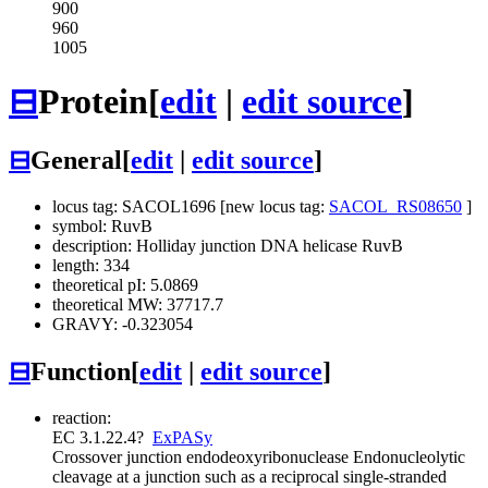
900
960
1005
⊟
Protein
[
edit
|
edit source
]
⊟
General
[
edit
|
edit source
]
locus tag: SACOL1696 [new locus tag:
SACOL_RS08650
]
symbol: RuvB
description: Holliday junction DNA helicase RuvB
length: 334
theoretical pI: 5.0869
theoretical MW: 37717.7
GRAVY: -0.323054
⊟
Function
[
edit
|
edit source
]
reaction:
EC 3.1.22.4
?
ExPASy
Crossover junction endodeoxyribonuclease
Endonucleolytic
cleavage at a junction such as a reciprocal single-stranded