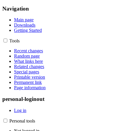
Navigation
Main page
Downloads
Getting Started
Tools
Recent changes
Random page
What links here
Related changes
Special pages
Printable version
Permanent link
Page information
personal-loginout
Log in
Personal tools
Not logged in