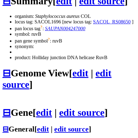
⊟
Summary
[
edit
|
edit source
]
organism:
Staphylococcus aureus
COL
locus tag: SACOL1696 [new locus tag:
SACOL_RS08650
]
?
pan locus tag
:
SAUPAN004247000
symbol:
ruvB
?
pan gene symbol
:
ruvB
synonym:
product: Holliday junction DNA helicase RuvB
⊟
Genome View
[
edit
|
edit
source
]
⊟
Gene
[
edit
|
edit source
]
⊟
General
[
edit
|
edit source
]