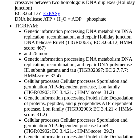
crossover between two homologous DNA duplexes (Holliday
junction)
EC 3.6.4.12
?
ExPASy
DNA helicase
ATP + H
O = ADP + phosphate
2
TIGRFAM:
Genetic information processing
DNA metabolism
DNA
replication, recombination, and repair
Holliday junction
DNA helicase RuvB (TIGR00635; EC 3.6.4.12; HMM-
score: 467)
and 26 more
Genetic information processing
DNA metabolism
DNA
replication, recombination, and repair
DNA polymerase
III, subunit gamma and tau (TIGR02397; EC 2.7.7.7;
HMM-score: 32.4)
Cellular processes
Cellular processes
Sporulation and
germination
ATP-dependent protease, Lon family
(TIGR02903; EC 3.4.21.-; HMM-score: 31.2)
Genetic information processing
Protein fate
Degradation
of proteins, peptides, and glycopeptides
ATP-dependent
protease, Lon family (TIGR02903; EC 3.4.21.-; HMM-
score: 31.2)
Cellular processes
Cellular processes
Sporulation and
germination
ATP-dependent protease LonB
(TIGR02902; EC 3.4.21.-; HMM-score: 29.3)
Genetic information processing
Protein fate
Degradation