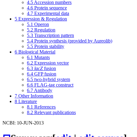
4.5
Accession numbers
4.6
Protein sequence
4.7
Experimental data
5
Expression & Regulation
5.1
Operon
5.2
Regulation
5.3
Transcription pattern
5.4
Protein synthesis (provided by Aureolib)
5.5
Protein stability
6
Biological Material
6.1
Mutants
6.2
Expression vector
6.3
lacZ
fusion
6.4
GFP fusion
6.5
two-hybrid system
6.6
FLAG-tag construct
6.7
Antibody
7
Other Information
8
Literature
8.1
References
8.2
Relevant publications
NCBI: 10-JUN-2013