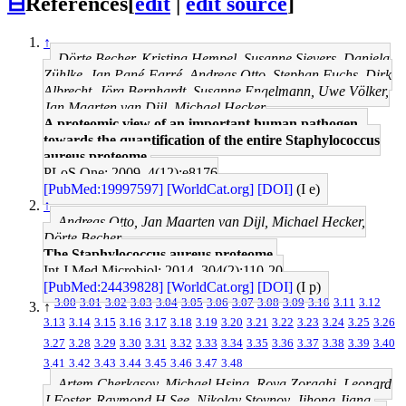
⊟
References
[
edit
|
edit source
]
↑
Dörte Becher, Kristina Hempel, Susanne Sievers, Daniela
Zühlke, Jan Pané-Farré, Andreas Otto, Stephan Fuchs, Dirk
Albrecht, Jörg Bernhardt, Susanne Engelmann, Uwe Völker,
Jan Maarten van Dijl, Michael Hecker
A proteomic view of an important human pathogen--
towards the quantification of the entire Staphylococcus
aureus proteome.
PLoS One: 2009, 4(12);e8176
[PubMed:19997597]
[WorldCat.org]
[DOI]
(I e)
↑
Andreas Otto, Jan Maarten van Dijl, Michael Hecker,
Dörte Becher
The Staphylococcus aureus proteome.
Int J Med Microbiol: 2014, 304(2);110-20
[PubMed:24439828]
[WorldCat.org]
[DOI]
(I p)
3.00
3.01
3.02
3.03
3.04
3.05
3.06
3.07
3.08
3.09
3.10
3.11
3.12
↑
3.13
3.14
3.15
3.16
3.17
3.18
3.19
3.20
3.21
3.22
3.23
3.24
3.25
3.26
3.27
3.28
3.29
3.30
3.31
3.32
3.33
3.34
3.35
3.36
3.37
3.38
3.39
3.40
3.41
3.42
3.43
3.44
3.45
3.46
3.47
3.48
Artem Cherkasov, Michael Hsing, Roya Zoraghi, Leonard
J Foster, Raymond H See, Nikolay Stoynov, Jihong Jiang,