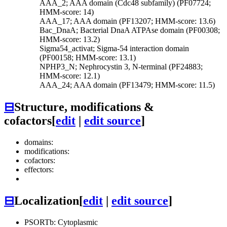
AAA_2; AAA domain (Cdc48 subfamily) (PF07724;
HMM-score: 14)
AAA_17; AAA domain (PF13207; HMM-score: 13.6)
Bac_DnaA; Bacterial DnaA ATPAse domain (PF00308;
HMM-score: 13.2)
Sigma54_activat; Sigma-54 interaction domain
(PF00158; HMM-score: 13.1)
NPHP3_N; Nephrocystin 3, N-terminal (PF24883;
HMM-score: 12.1)
AAA_24; AAA domain (PF13479; HMM-score: 11.5)
⊟
Structure, modifications &
cofactors
[
edit
|
edit source
]
domains:
modifications:
cofactors:
effectors:
⊟
Localization
[
edit
|
edit source
]
PSORTb: Cytoplasmic