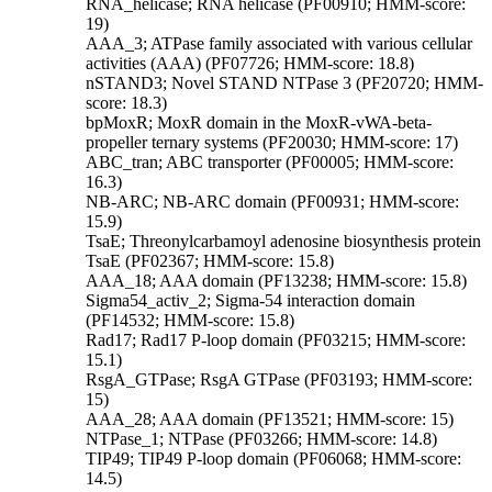
RNA_helicase; RNA helicase (PF00910; HMM-score:
19)
AAA_3; ATPase family associated with various cellular
activities (AAA) (PF07726; HMM-score: 18.8)
nSTAND3; Novel STAND NTPase 3 (PF20720; HMM-
score: 18.3)
bpMoxR; MoxR domain in the MoxR-vWA-beta-
propeller ternary systems (PF20030; HMM-score: 17)
ABC_tran; ABC transporter (PF00005; HMM-score:
16.3)
NB-ARC; NB-ARC domain (PF00931; HMM-score:
15.9)
TsaE; Threonylcarbamoyl adenosine biosynthesis protein
TsaE (PF02367; HMM-score: 15.8)
AAA_18; AAA domain (PF13238; HMM-score: 15.8)
Sigma54_activ_2; Sigma-54 interaction domain
(PF14532; HMM-score: 15.8)
Rad17; Rad17 P-loop domain (PF03215; HMM-score:
15.1)
RsgA_GTPase; RsgA GTPase (PF03193; HMM-score:
15)
AAA_28; AAA domain (PF13521; HMM-score: 15)
NTPase_1; NTPase (PF03266; HMM-score: 14.8)
TIP49; TIP49 P-loop domain (PF06068; HMM-score:
14.5)