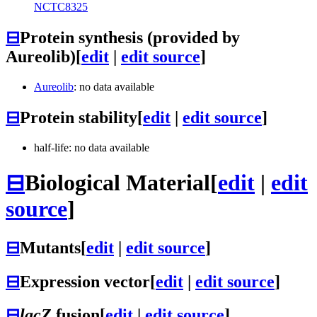
NCTC8325
⊟
Protein synthesis (provided by
Aureolib)
[
edit
|
edit source
]
Aureolib
: no data available
⊟
Protein stability
[
edit
|
edit source
]
half-life: no data available
⊟
Biological Material
[
edit
|
edit
source
]
⊟
Mutants
[
edit
|
edit source
]
⊟
Expression vector
[
edit
|
edit source
]
⊟
lacZ
fusion
[
edit
|
edit source
]