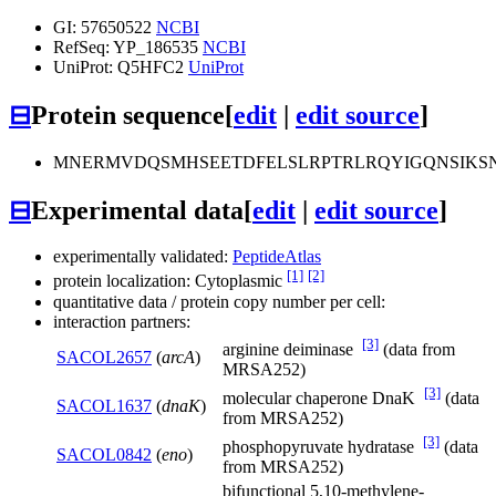
GI: 57650522
NCBI
RefSeq: YP_186535
NCBI
UniProt: Q5HFC2
UniProt
⊟
Protein sequence
[
edit
|
edit source
]
MNERMVDQSMHSEETDFELSLRPTRLRQYIGQNSIKSN
⊟
Experimental data
[
edit
|
edit source
]
experimentally validated:
PeptideAtlas
[1]
[2]
protein localization: Cytoplasmic
quantitative data / protein copy number per cell:
interaction partners:
[3]
arginine deiminase
(data from
SACOL2657
(
arcA
)
MRSA252)
[3]
molecular chaperone DnaK
(data
SACOL1637
(
dnaK
)
from MRSA252)
[3]
phosphopyruvate hydratase
(data
SACOL0842
(
eno
)
from MRSA252)
bifunctional 5,10-methylene-