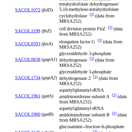
tetrahydrofolate dehydrogenase/
5,10-methylene-tetrahydrofolate
SACOL1072
(
folD
)
[3]
cyclohydrolase
(data from
MRSA252)
[3]
cell division protein FtsZ
(data
SACOL1199
(
ftsZ
)
from MRSA252)
[3]
elongation factor G
(data from
SACOL0593
(
fusA
)
MRSA252)
glyceraldehyde 3-phosphate
[3]
SACOL0838
(
gapA1
)
dehydrogenase
(data from
MRSA252)
glyceraldehyde 3-phosphate
[3]
SACOL1734
(
gapA2
)
dehydrogenase 2
(data from
MRSA252)
aspartyl/glutamyl-tRNA
[3]
SACOL1961
(
gatA
)
amidotransferase subunit A
(data
from MRSA252)
aspartyl/glutamyl-tRNA
[3]
SACOL1960
(
gatB
)
amidotransferase subunit B
(data
from MRSA252)
glucosamine--fructose-6-phosphate
[3]