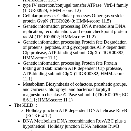
type IV secretion/conjugal transfer ATPase, VirB4 family
(TIGR00929; HMM-score: 12)
Cellular processes
Cellular processes
Other
gas vesicle
protein GvpN (TIGR02640; HMM-score: 11.5)
Genetic information processing
DNA metabolism
DNA
replication, recombination, and repair
checkpoint protein
rad24 (TIGR00602; HMM-score: 11.2)
Genetic information processing
Protein fate
Degradation
of proteins, peptides, and glycopeptides
ATP-dependent
Clp protease, ATP-binding subunit ClpX (TIGR00382;
HMM-score: 11.1)
Genetic information processing
Protein fate
Protein
folding and stabilization
ATP-dependent Clp protease,
ATP-binding subunit ClpX (TIGR00382; HMM-score:
11.1)
Metabolism
Biosynthesis of cofactors, prosthetic groups,
and carriers
Chlorophyll and bacteriochlorphyll
magnesium chelatase ATPase subunit I (TIGR02030; EC
6.6.1.1; HMM-score: 11.1)
TheSEED
:
Holliday junction ATP-dependent DNA helicase RuvB
(EC 3.6.4.12)
DNA Metabolism
DNA recombination
RuvABC plus a
hypothetical
Holliday junction DNA helicase RuvB