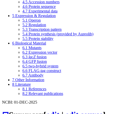
4.5
Accession numbers
4.6
Protein sequence
4.7
Experimental data
5
Expression & Regulation
5.1
Operon
5.2
Regulation
5.3
Transcription pattern
5.4
Protein synthesis (provided by Aureolib)
5.5
Protein stability
6
Biological Material
6.1
Mutants
6.2
Expression vector
6.3
lacZ
fusion
6.4
GFP fusion
6.5
two-hybrid system
6.6
FLAG-tag construct
6.7
Antibody
7
Other Information
8
Literature
8.1
References
8.2
Relevant publications
NCBI: 01-DEC-2025