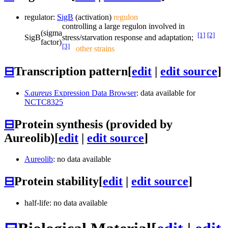
regulator:
SigB
(activation)
regulon
controlling a large regulon involved in
(sigma
[1]
[2]
SigB
stress/starvation response and adaptation;
factor)
[3]
other strains
⊟
Transcription pattern
[
edit
|
edit source
]
S.aureus
Expression Data Browser
: data available for
NCTC8325
⊟
Protein synthesis (provided by
Aureolib)
[
edit
|
edit source
]
Aureolib
: no data available
⊟
Protein stability
[
edit
|
edit source
]
half-life: no data available