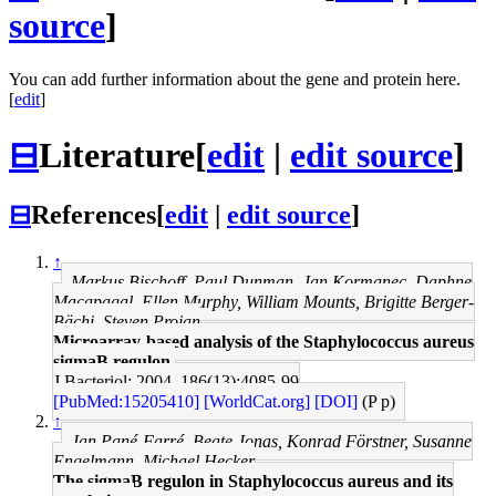
source
]
You can add further information about the gene and protein here.
[
edit
]
⊟
Literature
[
edit
|
edit source
]
⊟
References
[
edit
|
edit source
]
↑
Markus Bischoff, Paul Dunman, Jan Kormanec, Daphne
Macapagal, Ellen Murphy, William Mounts, Brigitte Berger-
Bächi, Steven Projan
Microarray-based analysis of the Staphylococcus aureus
sigmaB regulon.
J Bacteriol: 2004, 186(13);4085-99
[PubMed:15205410]
[WorldCat.org]
[DOI]
(P p)
↑
Jan Pané-Farré, Beate Jonas, Konrad Förstner, Susanne
Engelmann, Michael Hecker
The sigmaB regulon in Staphylococcus aureus and its