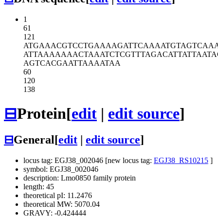
1
61
121
ATGAAACGTC
CTGAAAAGAT
TCAAAATGTA
GTCAA
ATTAAAAAAA
CTAAATCTCG
TTTAGACATT
ATTAATA
AGTCACGAAT
TAAAATAA
60
120
138
⊟
Protein
[
edit
|
edit source
]
⊟
General
[
edit
|
edit source
]
locus tag: EGJ38_002046 [new locus tag:
EGJ38_RS10215
]
symbol: EGJ38_002046
description: Lmo0850 family protein
length: 45
theoretical pI: 11.2476
theoretical MW: 5070.04
GRAVY: -0.424444