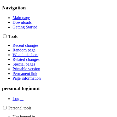
Navigation
Main page
Downloads
Getting Started
Tools
Recent changes
Random page
What links here
Related changes
Special pages
Printable version
Permanent link
Page information
personal-loginout
Log in
Personal tools
Not logged in