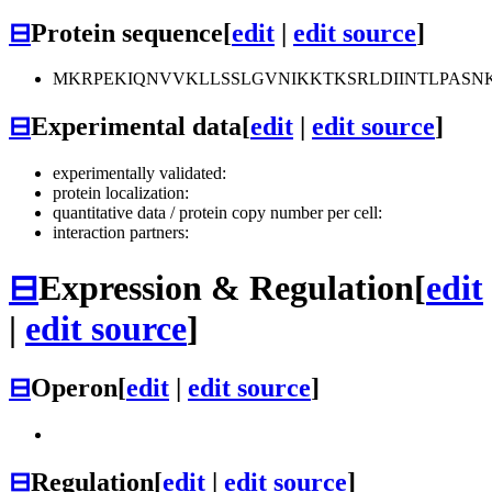
⊟
Protein sequence
[
edit
|
edit source
]
MKRPEKIQNVVKLLSSLGVNIKKTKSRLDIINTLPASN
⊟
Experimental data
[
edit
|
edit source
]
experimentally validated:
protein localization:
quantitative data / protein copy number per cell:
interaction partners:
⊟
Expression & Regulation
[
edit
|
edit source
]
⊟
Operon
[
edit
|
edit source
]
⊟
Regulation
[
edit
|
edit source
]