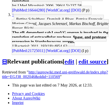
regulation.
Int J Med Microbiol: 2006, 296(4-5);237-58
[PubMed:16644280]
[WorldCat.org]
[DOI]
(P p)
↑
Bettina Schulthess, Dominik A Bloes, Patrice François,
Myriam Girard, Jacques Schrenzel, Markus Bischoff, Brigitte
Berger-Bächi
The σB-dependent yabJ-spoVG operon is involved in the
regulation of extracellular nuclease, lipase, and protease
expression in Staphylococcus aureus.
J Bacteriol: 2011, 193(18);4954-62
[PubMed:21725011]
[WorldCat.org]
[DOI]
(I p)
⊟
Relevant publications
[
edit
|
edit source
]
Retrieved from "
http://aureowiki.med.uni-greifswald.de/index.php?
title=EGJ38_002046&oldid=110569
"
This page was last edited on 7 May 2026, at 12:33.
Privacy and Cookies
About AureoWiki
Imprint