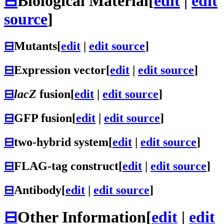
⊟
Biological Material
[
edit
|
edit
source
]
⊟
Mutants
[
edit
|
edit source
]
⊟
Expression vector
[
edit
|
edit source
]
⊟
lacZ
fusion
[
edit
|
edit source
]
⊟
GFP fusion
[
edit
|
edit source
]
⊟
two-hybrid system
[
edit
|
edit source
]
⊟
FLAG-tag construct
[
edit
|
edit source
]
⊟
Antibody
[
edit
|
edit source
]
⊟
Other Information
[
edit
|
edit