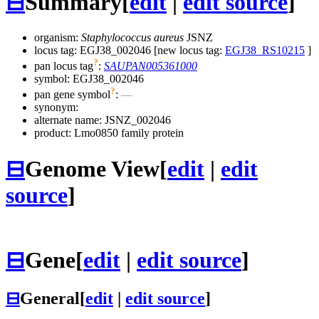
⊟
Summary
[
edit
|
edit source
]
organism:
Staphylococcus aureus
JSNZ
locus tag: EGJ38_002046 [new locus tag:
EGJ38_RS10215
]
?
pan locus tag
:
SAUPAN005361000
symbol:
EGJ38_002046
?
pan gene symbol
:
—
synonym:
alternate name:
JSNZ_002046
product: Lmo0850 family protein
⊟
Genome View
[
edit
|
edit
source
]
⊟
Gene
[
edit
|
edit source
]
⊟
General
[
edit
|
edit source
]