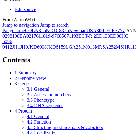
Edit source
From AureoWiki
Jump to navigation
Jump to search
Pangenome
COL
N315
NCTC8325
Newman
USA300_FPR3757
JSNZ
02981
08BA02176
11819-97
6850
71193
ECT-R 2
ED133
ED98
HO
5096
0412
JH1
JH9
JKD6008
JKD6159
LGA251
M013
MRSA252
MSHR11
Contents
1
Summary
2
Genome View
3
Gene
3.1
General
3.2
Accession numbers
3.3
Phenotype
3.4
DNA sequence
4
Protein
4.1
General
4.2
Function
4.3
Structure, modifications & cofactors
4.4
Localization