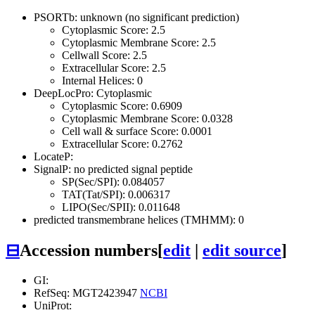
PSORTb: unknown (no significant prediction)
Cytoplasmic Score: 2.5
Cytoplasmic Membrane Score: 2.5
Cellwall Score: 2.5
Extracellular Score: 2.5
Internal Helices: 0
DeepLocPro: Cytoplasmic
Cytoplasmic Score: 0.6909
Cytoplasmic Membrane Score: 0.0328
Cell wall & surface Score: 0.0001
Extracellular Score: 0.2762
LocateP:
SignalP: no predicted signal peptide
SP(Sec/SPI): 0.084057
TAT(Tat/SPI): 0.006317
LIPO(Sec/SPII): 0.011648
predicted transmembrane helices (TMHMM): 0
⊟
Accession numbers
[
edit
|
edit source
]
GI:
RefSeq: MGT2423947
NCBI
UniProt: