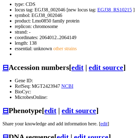
type: CDS
locus tag: EGJ38_002046 [new locus tag:
EGJ38_RS10215
]
symbol:
EGJ38_002046
product: Lmo0850 family protein
replicon: chromosome
strand: -
coordinates: 2064012..2064149
length: 138
essential: unknown
other strains
⊟
Accession numbers
[
edit
|
edit source
]
Gene ID:
RefSeq: MGT2423947
NCBI
BioCyc:
MicrobesOnline:
⊟
Phenotype
[
edit
|
edit source
]
Share your knowledge and add information here. [
edit
]
⊟
DNA sequence
[
edit
|
edit source
]