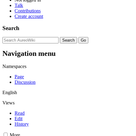
Talk
Contributions
Create account
Search
Navigation menu
Namespaces
Page
Discussion
English
Views
Read
Edit
History
More