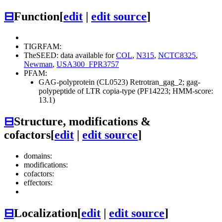
⊟
Function
[
edit
|
edit source
]
TIGRFAM:
TheSEED: data available for
COL
,
N315
,
NCTC8325
,
Newman
,
USA300_FPR3757
PFAM:
GAG-polyprotein (CL0523)
Retrotran_gag_2; gag-
polypeptide of LTR copia-type (PF14223; HMM-score:
13.1)
⊟
Structure, modifications &
cofactors
[
edit
|
edit source
]
domains:
modifications:
cofactors:
effectors:
⊟
Localization
[
edit
|
edit source
]