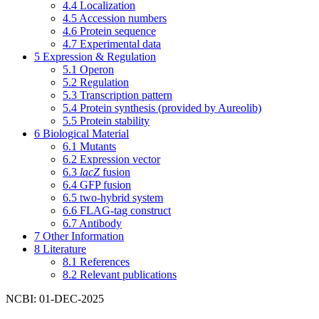
4.4
Localization
4.5
Accession numbers
4.6
Protein sequence
4.7
Experimental data
5
Expression & Regulation
5.1
Operon
5.2
Regulation
5.3
Transcription pattern
5.4
Protein synthesis (provided by Aureolib)
5.5
Protein stability
6
Biological Material
6.1
Mutants
6.2
Expression vector
6.3
lacZ
fusion
6.4
GFP fusion
6.5
two-hybrid system
6.6
FLAG-tag construct
6.7
Antibody
7
Other Information
8
Literature
8.1
References
8.2
Relevant publications
NCBI: 01-DEC-2025