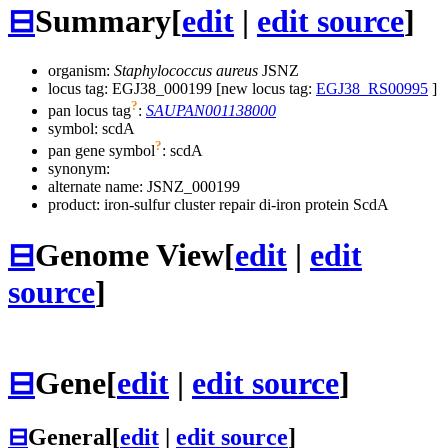
⊟
Summary
[
edit
|
edit source
]
organism:
Staphylococcus aureus
JSNZ
locus tag: EGJ38_000199 [new locus tag:
EGJ38_RS00995
]
?
pan locus tag
:
SAUPAN001138000
symbol:
scdA
?
pan gene symbol
:
scdA
synonym:
alternate name:
JSNZ_000199
product: iron-sulfur cluster repair di-iron protein ScdA
⊟
Genome View
[
edit
|
edit
source
]
⊟
Gene
[
edit
|
edit source
]
⊟
General
[
edit
|
edit source
]