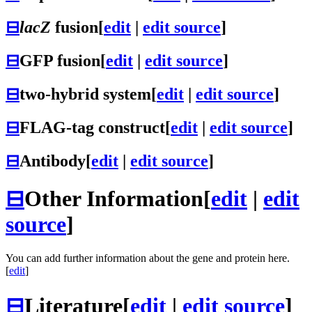
⊟
lacZ
fusion
[
edit
|
edit source
]
⊟
GFP fusion
[
edit
|
edit source
]
⊟
two-hybrid system
[
edit
|
edit source
]
⊟
FLAG-tag construct
[
edit
|
edit source
]
⊟
Antibody
[
edit
|
edit source
]
⊟
Other Information
[
edit
|
edit
source
]
You can add further information about the gene and protein here.
[
edit
]
⊟
Literature
[
edit
|
edit source
]