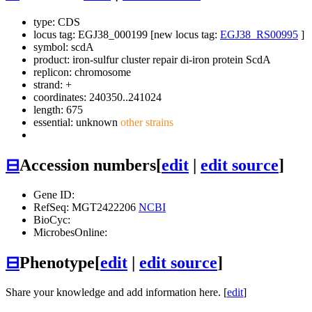
type: CDS
locus tag: EGJ38_000199 [new locus tag:
EGJ38_RS00995
]
symbol:
scdA
product: iron-sulfur cluster repair di-iron protein ScdA
replicon: chromosome
strand: +
coordinates: 240350..241024
length: 675
essential: unknown
other strains
⊟
Accession numbers
[
edit
|
edit source
]
Gene ID:
RefSeq: MGT2422206
NCBI
BioCyc:
MicrobesOnline:
⊟
Phenotype
[
edit
|
edit source
]
Share your knowledge and add information here. [
edit
]