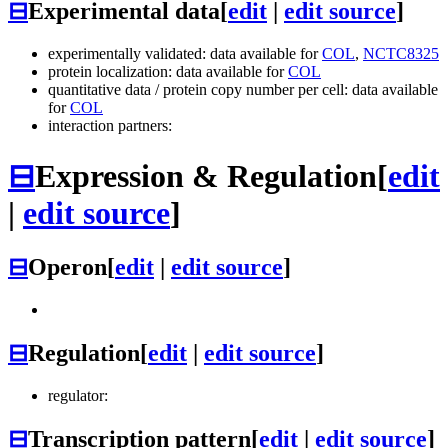
⊟
Experimental data
[
edit
|
edit source
]
experimentally validated: data available for
COL
,
NCTC8325
protein localization: data available for
COL
quantitative data / protein copy number per cell: data available
for
COL
interaction partners:
⊟
Expression & Regulation
[
edit
|
edit source
]
⊟
Operon
[
edit
|
edit source
]
⊟
Regulation
[
edit
|
edit source
]
regulator:
⊟
Transcription pattern
[
edit
|
edit source
]