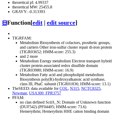
theoretical pI: 4.99337
theoretical MW: 25455.8
GRAVY: -0.313393
⊟
Function
[
edit
|
edit source
]
TIGRFAM:
Metabolism
Biosynthesis of cofactors, prosthetic groups,
and carriers
Other
iron-sulfur cluster repair di-iron protein
(TIGR03652; HMM-score: 255.3)
and 2 more
Metabolism
Energy metabolism
Electron transport
hybrid
cluster protein-associated redox disulfide domain
(TIGR03980; HMM-score: 16.9)
Metabolism
Fatty acid and phospholipid metabolism
Biosynthesis
poly(R)-hydroxyalkanoic acid synthase,
class III, PhaC subunit (TIGR01836; HMM-score: 13.1)
TheSEED: data available for
COL
,
N315
,
NCTC8325
,
Newman
,
USA300_FPR3757
PFAM:
no clan defined
ScdA_N; Domain of Unknown function
(DUF542) (PF04405; HMM-score: 73.6)
Hemerythrin; Hemerythrin HHE cation binding domain