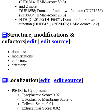
(PF01814; HMM-score: 59.3)
and 2 more
DUF1858; Domain of unknown function (DUF1858)
(PF08984; HMM-score: 23.6)
HTH (CL0123)
DUF6471; Domain of unknown
function (DUF6471) (PF20075; HMM-score: 12.2)
⊟
Structure, modifications &
cofactors
[
edit
|
edit source
]
domains:
modifications:
cofactors:
effectors:
⊟
Localization
[
edit
|
edit source
]
PSORTb: Cytoplasmic
Cytoplasmic Score: 9.97
Cytoplasmic Membrane Score: 0
Cellwall Score: 0.01
Extracellular Score: 0.02