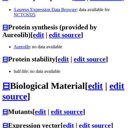
S.aureus
Expression Data Browser
: data available for
NCTC8325
⊟
Protein synthesis (provided by
Aureolib)
[
edit
|
edit source
]
Aureolib
: no data available
⊟
Protein stability
[
edit
|
edit source
]
half-life: no data available
⊟
Biological Material
[
edit
|
edit
source
]
⊟
Mutants
[
edit
|
edit source
]
⊟
Expression vector
[
edit
|
edit source
]