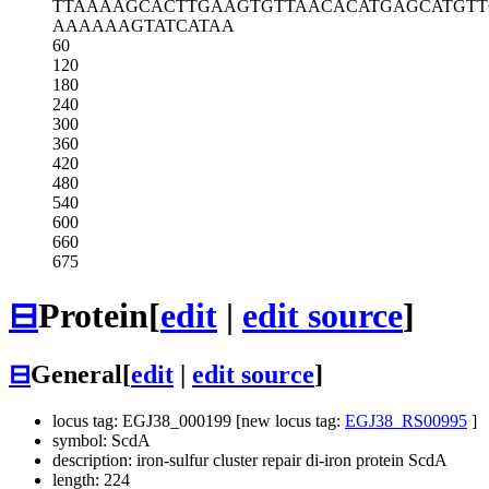
TTAAAAGCAC
TTGAAGTGTT
AACACATGAG
CATGTT
AAAAAAGTAT
CATAA
60
120
180
240
300
360
420
480
540
600
660
675
⊟
Protein
[
edit
|
edit source
]
⊟
General
[
edit
|
edit source
]
locus tag: EGJ38_000199 [new locus tag:
EGJ38_RS00995
]
symbol: ScdA
description: iron-sulfur cluster repair di-iron protein ScdA
length: 224