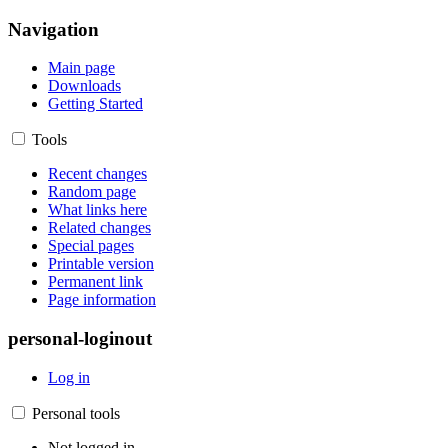
Navigation
Main page
Downloads
Getting Started
Tools
Recent changes
Random page
What links here
Related changes
Special pages
Printable version
Permanent link
Page information
personal-loginout
Log in
Personal tools
Not logged in