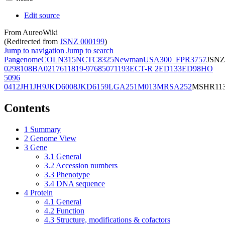
Edit source
From AureoWiki
(Redirected from
JSNZ 000199
)
Jump to navigation
Jump to search
Pangenome
COL
N315
NCTC8325
Newman
USA300_FPR3757
JSNZ
02981
08BA02176
11819-97
6850
71193
ECT-R 2
ED133
ED98
HO
5096
0412
JH1
JH9
JKD6008
JKD6159
LGA251
M013
MRSA252
MSHR11
Contents
1
Summary
2
Genome View
3
Gene
3.1
General
3.2
Accession numbers
3.3
Phenotype
3.4
DNA sequence
4
Protein
4.1
General
4.2
Function
4.3
Structure, modifications & cofactors