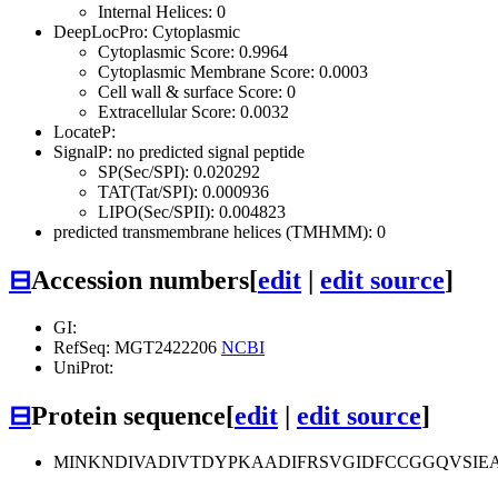
Internal Helices: 0
DeepLocPro: Cytoplasmic
Cytoplasmic Score: 0.9964
Cytoplasmic Membrane Score: 0.0003
Cell wall & surface Score: 0
Extracellular Score: 0.0032
LocateP:
SignalP: no predicted signal peptide
SP(Sec/SPI): 0.020292
TAT(Tat/SPI): 0.000936
LIPO(Sec/SPII): 0.004823
predicted transmembrane helices (TMHMM): 0
⊟
Accession numbers
[
edit
|
edit source
]
GI:
RefSeq: MGT2422206
NCBI
UniProt:
⊟
Protein sequence
[
edit
|
edit source
]
MINKNDIVADIVTDYPKAADIFRSVGIDFCCGGQVSI