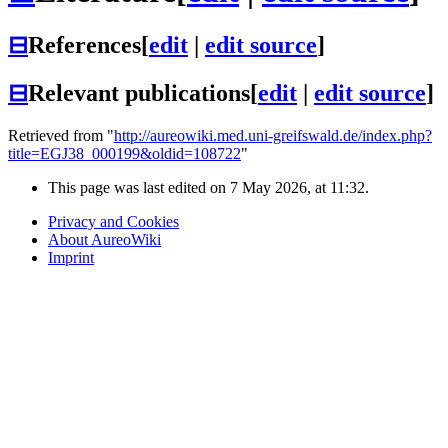
⊟
References
[
edit
|
edit source
]
⊟
Relevant publications
[
edit
|
edit source
]
Retrieved from "
http://aureowiki.med.uni-greifswald.de/index.php?
title=EGJ38_000199&oldid=108722
"
This page was last edited on 7 May 2026, at 11:32.
Privacy and Cookies
About AureoWiki
Imprint