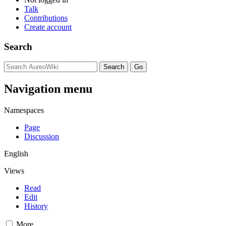
Talk
Contributions
Create account
Search
Navigation menu
Namespaces
Page
Discussion
English
Views
Read
Edit
History
More