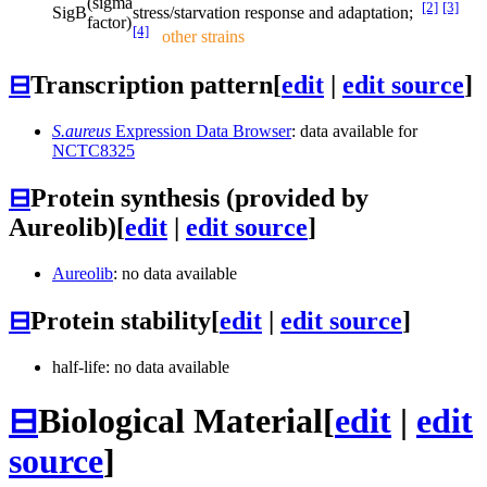
(sigma
[2]
[3]
SigB
stress/starvation response and adaptation;
factor)
[4]
other strains
⊟
Transcription pattern
[
edit
|
edit source
]
S.aureus
Expression Data Browser
: data available for
NCTC8325
⊟
Protein synthesis (provided by
Aureolib)
[
edit
|
edit source
]
Aureolib
: no data available
⊟
Protein stability
[
edit
|
edit source
]
half-life: no data available
⊟
Biological Material
[
edit
|
edit
source
]