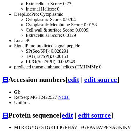
Extracellular Score: 0.73
Internal Helices: 0
DeepLocPro: Cytoplasmic
Cytoplasmic Score: 0.9704
Cytoplasmic Membrane Score: 0.0158
Cell wall & surface Score: 0.0009
Extracellular Score: 0.0129
LocateP:
SignalP: no predicted signal peptide
SP(Sec/SPI): 0.028291
TAT(Tat/SPI): 0.00151
LIPO(Sec/SPII): 0.002549
predicted transmembrane helices (TMHMM): 0
⊟
Accession numbers
[
edit
|
edit source
]
GI:
RefSeq: MGT2422527
NCBI
UniProt:
⊟
Protein sequence
[
edit
|
edit source
]
MTRKGYGESTGKIILIGEHAVTFGEPAIAVPFNAGKI