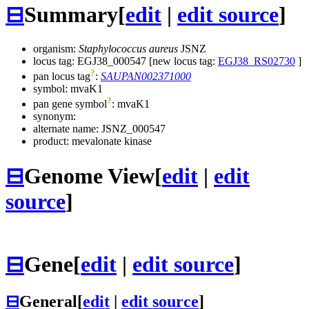
⊟
Summary
[
edit
|
edit source
]
organism:
Staphylococcus aureus
JSNZ
locus tag: EGJ38_000547 [new locus tag:
EGJ38_RS02730
]
?
pan locus tag
:
SAUPAN002371000
symbol:
mvaK1
?
pan gene symbol
:
mvaK1
synonym:
alternate name:
JSNZ_000547
product: mevalonate kinase
⊟
Genome View
[
edit
|
edit
source
]
⊟
Gene
[
edit
|
edit source
]
⊟
General
[
edit
|
edit source
]