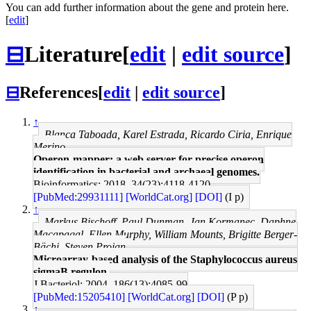
You can add further information about the gene and protein here.
[
edit
]
⊟
Literature
[
edit
|
edit source
]
⊟
References
[
edit
|
edit source
]
↑
Blanca Taboada, Karel Estrada, Ricardo Ciria, Enrique
Merino
Operon-mapper: a web server for precise operon
identification in bacterial and archaeal genomes.
Bioinformatics: 2018, 34(23);4118-4120
[PubMed:29931111]
[WorldCat.org]
[DOI]
(I p)
↑
Markus Bischoff, Paul Dunman, Jan Kormanec, Daphne
Macapagal, Ellen Murphy, William Mounts, Brigitte Berger-
Bächi, Steven Projan
Microarray-based analysis of the Staphylococcus aureus
sigmaB regulon.
J Bacteriol: 2004, 186(13);4085-99
[PubMed:15205410]
[WorldCat.org]
[DOI]
(P p)
↑