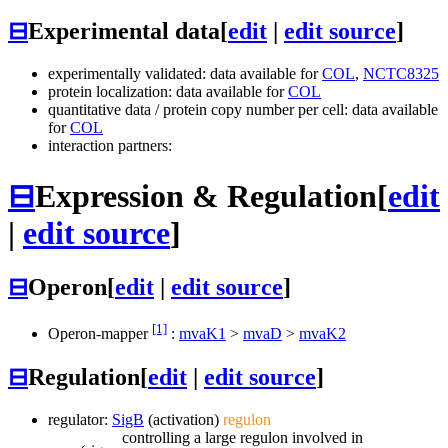
⊟
Experimental data
[
edit
|
edit source
]
experimentally validated: data available for
COL
,
NCTC8325
protein localization: data available for
COL
quantitative data / protein copy number per cell: data available
for
COL
interaction partners:
⊟
Expression & Regulation
[
edit
|
edit source
]
⊟
Operon
[
edit
|
edit source
]
[1]
Operon-mapper
:
mvaK1
>
mvaD
>
mvaK2
⊟
Regulation
[
edit
|
edit source
]
regulator:
SigB
(activation)
regulon
controlling a large regulon involved in