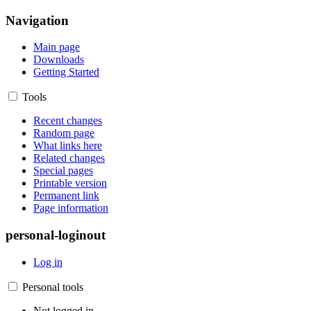
Navigation
Main page
Downloads
Getting Started
Tools
Recent changes
Random page
What links here
Related changes
Special pages
Printable version
Permanent link
Page information
personal-loginout
Log in
Personal tools
Not logged in