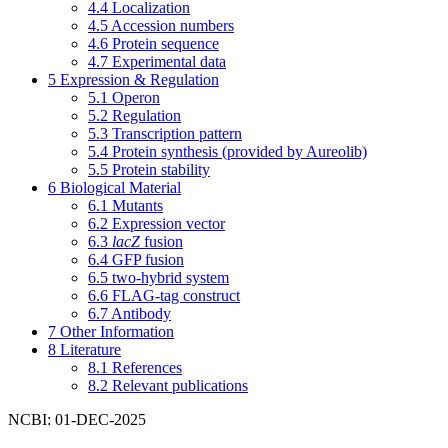
4.4
Localization
4.5
Accession numbers
4.6
Protein sequence
4.7
Experimental data
5
Expression & Regulation
5.1
Operon
5.2
Regulation
5.3
Transcription pattern
5.4
Protein synthesis (provided by Aureolib)
5.5
Protein stability
6
Biological Material
6.1
Mutants
6.2
Expression vector
6.3
lacZ
fusion
6.4
GFP fusion
6.5
two-hybrid system
6.6
FLAG-tag construct
6.7
Antibody
7
Other Information
8
Literature
8.1
References
8.2
Relevant publications
NCBI: 01-DEC-2025