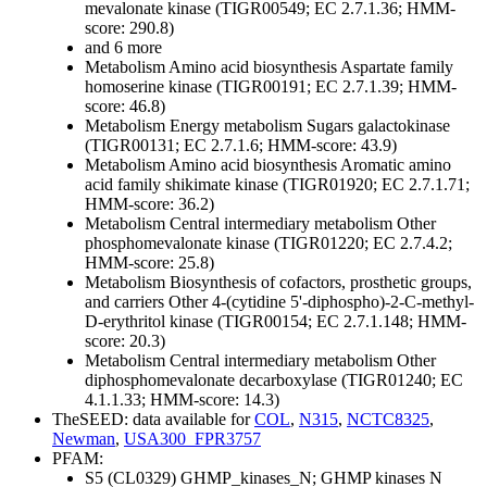
mevalonate kinase (TIGR00549; EC 2.7.1.36; HMM-
score: 290.8)
and 6 more
Metabolism
Amino acid biosynthesis
Aspartate family
homoserine kinase (TIGR00191; EC 2.7.1.39; HMM-
score: 46.8)
Metabolism
Energy metabolism
Sugars
galactokinase
(TIGR00131; EC 2.7.1.6; HMM-score: 43.9)
Metabolism
Amino acid biosynthesis
Aromatic amino
acid family
shikimate kinase (TIGR01920; EC 2.7.1.71;
HMM-score: 36.2)
Metabolism
Central intermediary metabolism
Other
phosphomevalonate kinase (TIGR01220; EC 2.7.4.2;
HMM-score: 25.8)
Metabolism
Biosynthesis of cofactors, prosthetic groups,
and carriers
Other
4-(cytidine 5'-diphospho)-2-C-methyl-
D-erythritol kinase (TIGR00154; EC 2.7.1.148; HMM-
score: 20.3)
Metabolism
Central intermediary metabolism
Other
diphosphomevalonate decarboxylase (TIGR01240; EC
4.1.1.33; HMM-score: 14.3)
TheSEED: data available for
COL
,
N315
,
NCTC8325
,
Newman
,
USA300_FPR3757
PFAM:
S5 (CL0329)
GHMP_kinases_N; GHMP kinases N