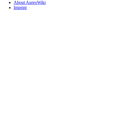
About AureoWiki
Imprint