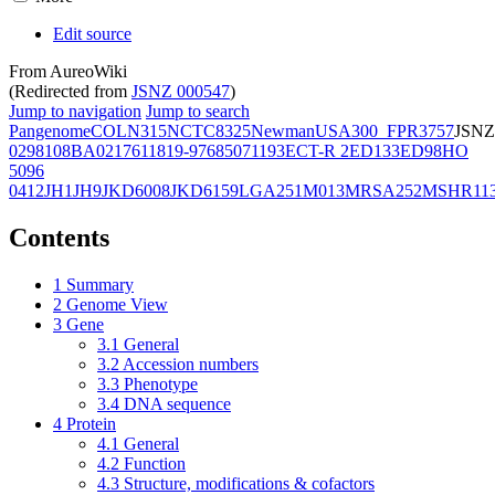
Edit source
From AureoWiki
(Redirected from
JSNZ 000547
)
Jump to navigation
Jump to search
Pangenome
COL
N315
NCTC8325
Newman
USA300_FPR3757
JSNZ
02981
08BA02176
11819-97
6850
71193
ECT-R 2
ED133
ED98
HO
5096
0412
JH1
JH9
JKD6008
JKD6159
LGA251
M013
MRSA252
MSHR11
Contents
1
Summary
2
Genome View
3
Gene
3.1
General
3.2
Accession numbers
3.3
Phenotype
3.4
DNA sequence
4
Protein
4.1
General
4.2
Function
4.3
Structure, modifications & cofactors