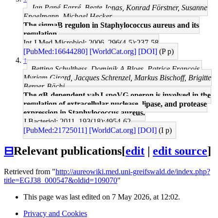
Jan Pané-Farré, Beate Jonas, Konrad Förstner, Susanne
Engelmann, Michael Hecker
The sigmaB regulon in Staphylococcus aureus and its
regulation.
Int J Med Microbiol: 2006, 296(4-5);237-58
[PubMed:16644280]
[WorldCat.org]
[DOI]
(P p)
↑
Bettina Schulthess, Dominik A Bloes, Patrice François,
Myriam Girard, Jacques Schrenzel, Markus Bischoff, Brigitte
Berger-Bächi
The σB-dependent yabJ-spoVG operon is involved in the
regulation of extracellular nuclease, lipase, and protease
expression in Staphylococcus aureus.
J Bacteriol: 2011, 193(18);4954-62
[PubMed:21725011]
[WorldCat.org]
[DOI]
(I p)
⊟
Relevant publications
[
edit
|
edit source
]
Retrieved from "
http://aureowiki.med.uni-greifswald.de/index.php?
title=EGJ38_000547&oldid=109070
"
This page was last edited on 7 May 2026, at 12:02.
Privacy and Cookies