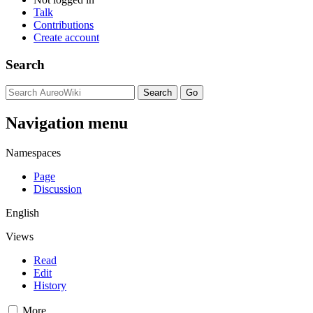
Talk
Contributions
Create account
Search
Navigation menu
Namespaces
Page
Discussion
English
Views
Read
Edit
History
More