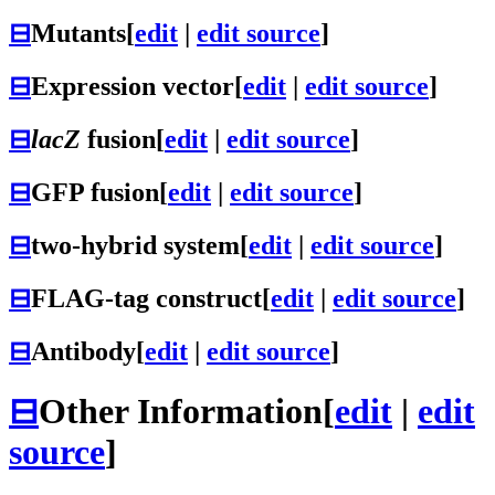
⊟
Mutants
[
edit
|
edit source
]
⊟
Expression vector
[
edit
|
edit source
]
⊟
lacZ
fusion
[
edit
|
edit source
]
⊟
GFP fusion
[
edit
|
edit source
]
⊟
two-hybrid system
[
edit
|
edit source
]
⊟
FLAG-tag construct
[
edit
|
edit source
]
⊟
Antibody
[
edit
|
edit source
]
⊟
Other Information
[
edit
|
edit
source
]