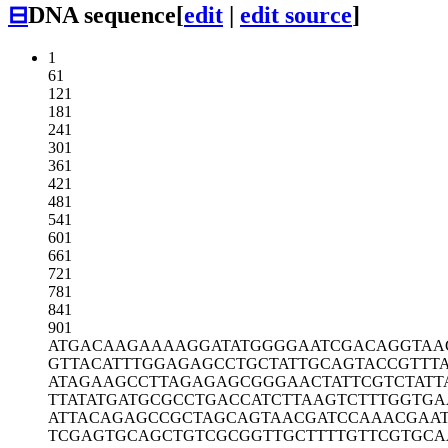
⊟
DNA sequence
[
edit
|
edit source
]
1
61
121
181
241
301
361
421
481
541
601
661
721
781
841
901
ATGACAAGAA
AAGGATATGG
GGAATCGACA
GGTAA
GTTACATTTG
GAGAGCCTGC
TATTGCAGTA
CCGTTT
ATAGAAGCCT
TAGAGAGCGG
GAACTATTCG
TCTAT
TTATATGATG
CGCCTGACCA
TCTTAAGTCT
TTGGTGA
ATTACAGAGC
CGCTAGCAGT
AACGATCCAA
ACGAA
TCGAGTGCAG
CTGTCGCGGT
TGCTTTTGTT
CGTGCA