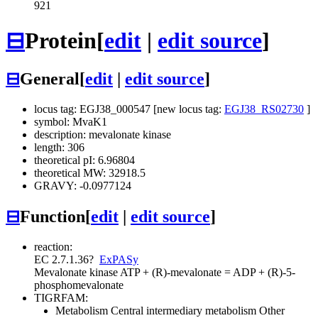
921
⊟
Protein
[
edit
|
edit source
]
⊟
General
[
edit
|
edit source
]
locus tag: EGJ38_000547 [new locus tag:
EGJ38_RS02730
]
symbol: MvaK1
description: mevalonate kinase
length: 306
theoretical pI: 6.96804
theoretical MW: 32918.5
GRAVY: -0.0977124
⊟
Function
[
edit
|
edit source
]
reaction:
EC 2.7.1.36
?
ExPASy
Mevalonate kinase
ATP + (R)-mevalonate = ADP + (R)-5-
phosphomevalonate
TIGRFAM:
Metabolism
Central intermediary metabolism
Other