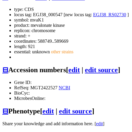
type: CDS
locus tag: EGJ38_000547 [new locus tag:
EGJ38_RS02730
]
symbol:
mvaK1
product: mevalonate kinase
replicon: chromosome
strand: +
coordinates: 588749..589669
length: 921
essential: unknown
other strains
⊟
Accession numbers
[
edit
|
edit source
]
Gene ID:
RefSeq: MGT2422527
NCBI
BioCyc:
MicrobesOnline:
⊟
Phenotype
[
edit
|
edit source
]
Share your knowledge and add information here. [
edit
]