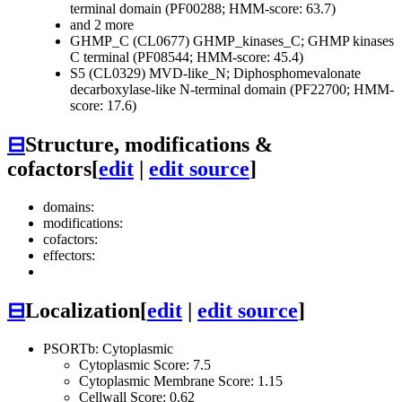
terminal domain (PF00288; HMM-score: 63.7)
and 2 more
GHMP_C (CL0677)
GHMP_kinases_C; GHMP kinases
C terminal (PF08544; HMM-score: 45.4)
S5 (CL0329)
MVD-like_N; Diphosphomevalonate
decarboxylase-like N-terminal domain (PF22700; HMM-
score: 17.6)
⊟
Structure, modifications &
cofactors
[
edit
|
edit source
]
domains:
modifications:
cofactors:
effectors:
⊟
Localization
[
edit
|
edit source
]
PSORTb: Cytoplasmic
Cytoplasmic Score: 7.5
Cytoplasmic Membrane Score: 1.15
Cellwall Score: 0.62