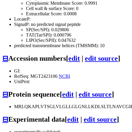
Cytoplasmic Membrane Score: 0.9991
Cell wall & surface Score: 0
Extracellular Score: 0.0008
LocateP:
SignalP: no predicted signal peptide
SP(Sec/SPI): 0.029806
TAT(Tat/SPI): 0.000796
LIPO(Sec/SPII): 0.047632
predicted transmembrane helices (TMHMM): 10
⊟
Accession numbers
[
edit
|
edit source
]
GI:
RefSeq: MGT2423106
NCBI
UniProt:
⊟
Protein sequence
[
edit
|
edit source
]
MRLQKAPLVTSGLVLGLLGLGNLLKDLSLTLNAVCGIFA
⊟
Experimental data
[
edit
|
edit source
]
experimentally validated: