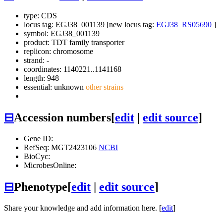
type: CDS
locus tag: EGJ38_001139 [new locus tag:
EGJ38_RS05690
]
symbol:
EGJ38_001139
product: TDT family transporter
replicon: chromosome
strand: -
coordinates: 1140221..1141168
length: 948
essential: unknown
other strains
⊟
Accession numbers
[
edit
|
edit source
]
Gene ID:
RefSeq: MGT2423106
NCBI
BioCyc:
MicrobesOnline:
⊟
Phenotype
[
edit
|
edit source
]
Share your knowledge and add information here. [
edit
]