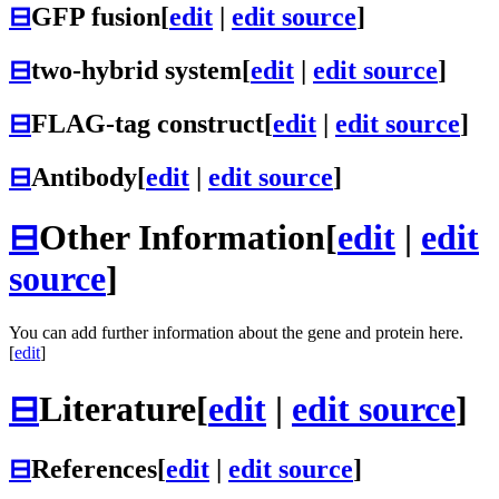
⊟
GFP fusion
[
edit
|
edit source
]
⊟
two-hybrid system
[
edit
|
edit source
]
⊟
FLAG-tag construct
[
edit
|
edit source
]
⊟
Antibody
[
edit
|
edit source
]
⊟
Other Information
[
edit
|
edit
source
]
You can add further information about the gene and protein here.
[
edit
]
⊟
Literature
[
edit
|
edit source
]
⊟
References
[
edit
|
edit source
]