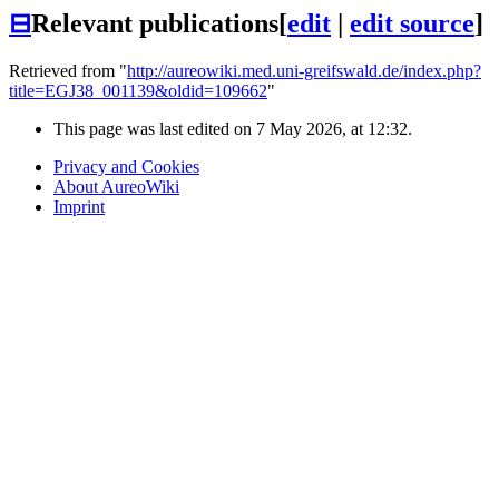
⊟
Relevant publications
[
edit
|
edit source
]
Retrieved from "
http://aureowiki.med.uni-greifswald.de/index.php?
title=EGJ38_001139&oldid=109662
"
This page was last edited on 7 May 2026, at 12:32.
Privacy and Cookies
About AureoWiki
Imprint