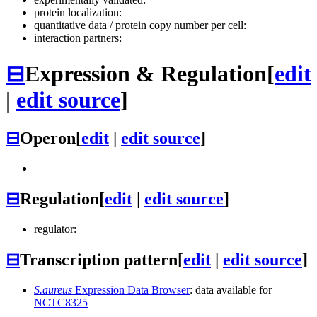
protein localization:
quantitative data / protein copy number per cell:
interaction partners:
⊟
Expression & Regulation
[
edit
|
edit source
]
⊟
Operon
[
edit
|
edit source
]
⊟
Regulation
[
edit
|
edit source
]
regulator:
⊟
Transcription pattern
[
edit
|
edit source
]
S.aureus
Expression Data Browser
: data available for
NCTC8325