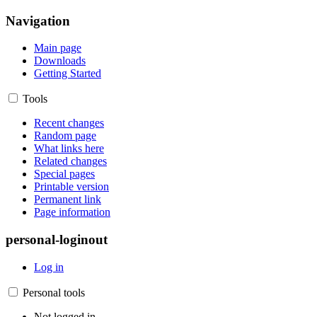
Navigation
Main page
Downloads
Getting Started
Tools
Recent changes
Random page
What links here
Related changes
Special pages
Printable version
Permanent link
Page information
personal-loginout
Log in
Personal tools
Not logged in