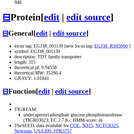
948
⊟
Protein
[
edit
|
edit source
]
⊟
General
[
edit
|
edit source
]
locus tag: EGJ38_001139 [new locus tag:
EGJ38_RS05690
]
symbol: EGJ38_001139
description: TDT family transporter
length: 315
theoretical pI: 9.94558
theoretical MW: 35296.4
GRAVY: 1.01841
⊟
Function
[
edit
|
edit source
]
TIGRFAM:
undecaprenyl-phosphate glucose phosphotransferase
(TIGR03023; EC 2.7.8.-; HMM-score: 4)
TheSEED: data available for
COL
,
N315
,
NCTC8325
,
Newman
,
USA300_FPR3757