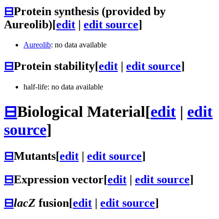
⊟
Protein synthesis (provided by
Aureolib)
[
edit
|
edit source
]
Aureolib
: no data available
⊟
Protein stability
[
edit
|
edit source
]
half-life: no data available
⊟
Biological Material
[
edit
|
edit
source
]
⊟
Mutants
[
edit
|
edit source
]
⊟
Expression vector
[
edit
|
edit source
]
⊟
lacZ
fusion
[
edit
|
edit source
]