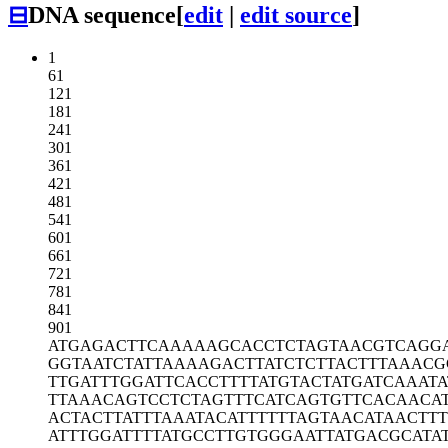
⊟
DNA sequence
[
edit
|
edit source
]
1
61
121
181
241
301
361
421
481
541
601
661
721
781
841
901
ATGAGACTTC
AAAAAGCACC
TCTAGTAACG
TCAGG
GGTAATCTAT
TAAAAGACTT
ATCTCTTACT
TTAAACG
TTGATTTGGA
TTCACCTTTT
ATGTACTATG
ATCAAATA
TTAAACAGTC
CTCTAGTTTC
ATCAGTGTTC
ACAACA
ACTACTTATT
TAAATACATT
TTTTAGTAAC
ATAACTTT
ATTTGGATTT
TATGCCTTGT
GGGAATTATG
ACGCATA