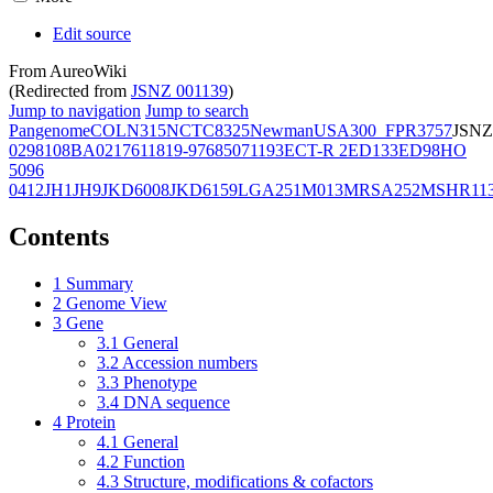
Edit source
From AureoWiki
(Redirected from
JSNZ 001139
)
Jump to navigation
Jump to search
Pangenome
COL
N315
NCTC8325
Newman
USA300_FPR3757
JSNZ
02981
08BA02176
11819-97
6850
71193
ECT-R 2
ED133
ED98
HO
5096
0412
JH1
JH9
JKD6008
JKD6159
LGA251
M013
MRSA252
MSHR11
Contents
1
Summary
2
Genome View
3
Gene
3.1
General
3.2
Accession numbers
3.3
Phenotype
3.4
DNA sequence
4
Protein
4.1
General
4.2
Function
4.3
Structure, modifications & cofactors