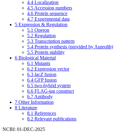
4.4
Localization
4.5
Accession numbers
4.6
Protein sequence
4.7
Experimental data
5
Expression & Regulation
5.1
Operon
5.2
Regulation
5.3
Transcription pattern
5.4
Protein synthesis (provided by Aureolib)
5.5
Protein stability
6
Biological Material
6.1
Mutants
6.2
Expression vector
6.3
lacZ
fusion
6.4
GFP fusion
6.5
two-hybrid system
6.6
FLAG-tag construct
6.7
Antibody
7
Other Information
8
Literature
8.1
References
8.2
Relevant publications
NCBI: 01-DEC-2025