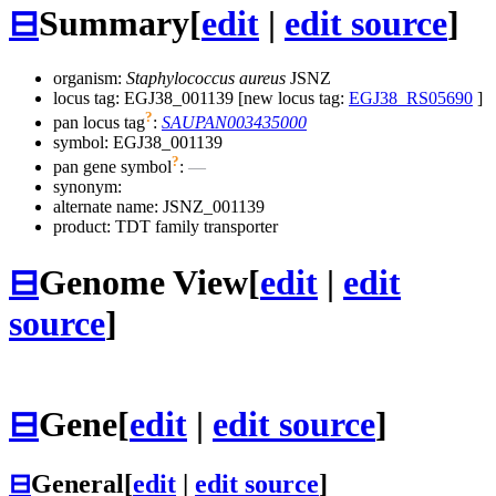
⊟
Summary
[
edit
|
edit source
]
organism:
Staphylococcus aureus
JSNZ
locus tag: EGJ38_001139 [new locus tag:
EGJ38_RS05690
]
?
pan locus tag
:
SAUPAN003435000
symbol:
EGJ38_001139
?
pan gene symbol
:
—
synonym:
alternate name:
JSNZ_001139
product: TDT family transporter
⊟
Genome View
[
edit
|
edit
source
]
⊟
Gene
[
edit
|
edit source
]
⊟
General
[
edit
|
edit source
]