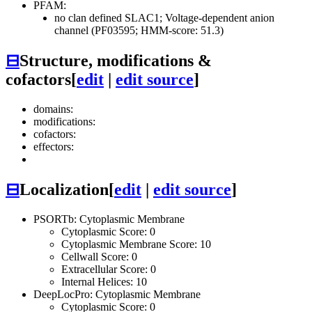
PFAM:
no clan defined
SLAC1; Voltage-dependent anion
channel (PF03595; HMM-score: 51.3)
⊟
Structure, modifications &
cofactors
[
edit
|
edit source
]
domains:
modifications:
cofactors:
effectors:
⊟
Localization
[
edit
|
edit source
]
PSORTb: Cytoplasmic Membrane
Cytoplasmic Score: 0
Cytoplasmic Membrane Score: 10
Cellwall Score: 0
Extracellular Score: 0
Internal Helices: 10
DeepLocPro: Cytoplasmic Membrane
Cytoplasmic Score: 0