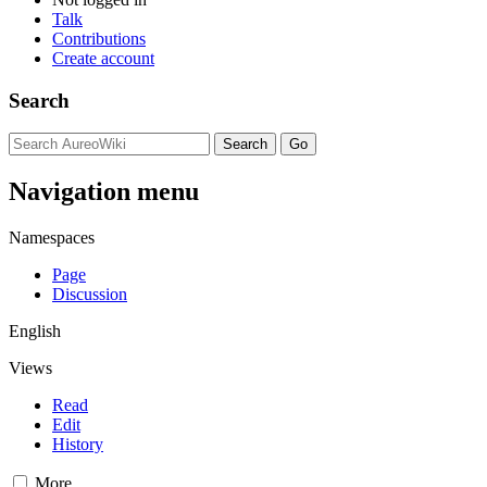
Talk
Contributions
Create account
Search
Navigation menu
Namespaces
Page
Discussion
English
Views
Read
Edit
History
More