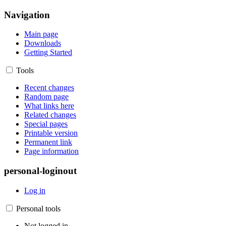
Navigation
Main page
Downloads
Getting Started
Tools
Recent changes
Random page
What links here
Related changes
Special pages
Printable version
Permanent link
Page information
personal-loginout
Log in
Personal tools
Not logged in