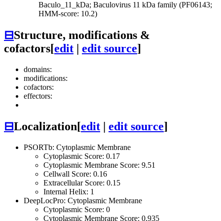
Baculo_11_kDa; Baculovirus 11 kDa family (PF06143;
HMM-score: 10.2)
⊟
Structure, modifications &
cofactors
[
edit
|
edit source
]
domains:
modifications:
cofactors:
effectors:
⊟
Localization
[
edit
|
edit source
]
PSORTb: Cytoplasmic Membrane
Cytoplasmic Score: 0.17
Cytoplasmic Membrane Score: 9.51
Cellwall Score: 0.16
Extracellular Score: 0.15
Internal Helix: 1
DeepLocPro: Cytoplasmic Membrane
Cytoplasmic Score: 0
Cytoplasmic Membrane Score: 0.935