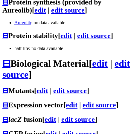
⊟
Protein synthesis (provided by
Aureolib)
[
edit
|
edit source
]
Aureolib
: no data available
⊟
Protein stability
[
edit
|
edit source
]
half-life: no data available
⊟
Biological Material
[
edit
|
edit
source
]
⊟
Mutants
[
edit
|
edit source
]
⊟
Expression vector
[
edit
|
edit source
]
⊟
lacZ
fusion
[
edit
|
edit source
]
⊟
GFP fusion
[
edit
|
edit source
]