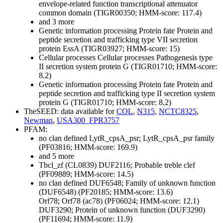
envelope-related function transcriptional attenuator
common domain (TIGR00350; HMM-score: 117.4)
and 3 more
Genetic information processing
Protein fate
Protein and
peptide secretion and trafficking
type VII secretion
protein EssA (TIGR03927; HMM-score: 15)
Cellular processes
Cellular processes
Pathogenesis
type
II secretion system protein G (TIGR01710; HMM-score:
8.2)
Genetic information processing
Protein fate
Protein and
peptide secretion and trafficking
type II secretion system
protein G (TIGR01710; HMM-score: 8.2)
TheSEED: data available for
COL
,
N315
,
NCTC8325
,
Newman
,
USA300_FPR3757
PFAM:
no clan defined
LytR_cpsA_psr; LytR_cpsA_psr family
(PF03816; HMM-score: 169.9)
and 5 more
Tbcl_zf (CL0839)
DUF2116; Probable treble clef
(PF09889; HMM-score: 14.5)
no clan defined
DUF6548; Family of unknown function
(DUF6548) (PF20185; HMM-score: 13.6)
Orf78; Orf78 (ac78) (PF06024; HMM-score: 12.1)
DUF3290; Protein of unknown function (DUF3290)
(PF11694; HMM-score: 11.9)