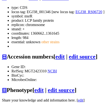
type: CDS
locus tag: EGJ38_001346 [new locus tag:
EGJ38_RS06720
]
symbol:
msrR
product: LCP family protein
replicon: chromosome
strand: +
coordinates: 1360662..1361645
length: 984
essential: unknown
other strains
⊟
Accession numbers
[
edit
|
edit source
]
Gene ID:
RefSeq: MGT2423310
NCBI
BioCyc:
MicrobesOnline:
⊟
Phenotype
[
edit
|
edit source
]
Share your knowledge and add information here. [
edit
]