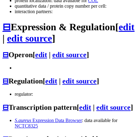
protein localization: data available for
COL
quantitative data / protein copy number per cell:
interaction partners:
⊟
Expression & Regulation
[
edit
|
edit source
]
⊟
Operon
[
edit
|
edit source
]
⊟
Regulation
[
edit
|
edit source
]
regulator:
⊟
Transcription pattern
[
edit
|
edit source
]
S.aureus
Expression Data Browser
: data available for
NCTC8325