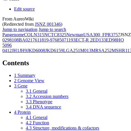
Edit source
From AureoWiki
(Redirected from
JSNZ 001346
)
Jump to navigation
Jump to search
Pangenome
COL
N315
NCTC8325
Newman
USA300_FPR3757
JSNZ
02981
08BA02176
11819-97
6850
71193
ECT-R 2
ED133
ED98
HO
5096
0412
JH1
JH9
JKD6008
JKD6159
LGA251
M013
MRSA252
MSHR11
Contents
1
Summary
2
Genome View
3
Gene
3.1
General
3.2
Accession numbers
3.3
Phenotype
3.4
DNA sequence
4
Protein
4.1
General
4.2
Function
4.3
Structure, modifications & cofactors