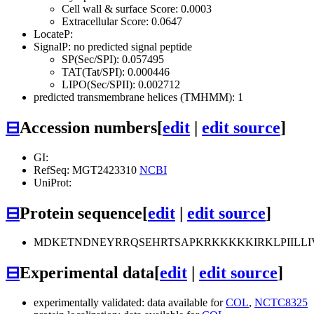
Cell wall & surface Score: 0.0003
Extracellular Score: 0.0647
LocateP:
SignalP: no predicted signal peptide
SP(Sec/SPI): 0.057495
TAT(Tat/SPI): 0.000446
LIPO(Sec/SPII): 0.002712
predicted transmembrane helices (TMHMM): 1
⊟
Accession numbers
[
edit
|
edit source
]
GI:
RefSeq: MGT2423310
NCBI
UniProt:
⊟
Protein sequence
[
edit
|
edit source
]
MDKETNDNEYRRQSEHRTSAPKRKKKKKIRKLPIILL
⊟
Experimental data
[
edit
|
edit source
]
experimentally validated: data available for
COL
,
NCTC8325