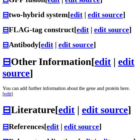
⊟
two-hybrid system
[
edit
|
edit source
]
⊟
FLAG-tag construct
[
edit
|
edit source
]
⊟
Antibody
[
edit
|
edit source
]
⊟
Other Information
[
edit
|
edit
source
]
You can add further information about the gene and protein here.
[
edit
]
⊟
Literature
[
edit
|
edit source
]
⊟
References
[
edit
|
edit source
]