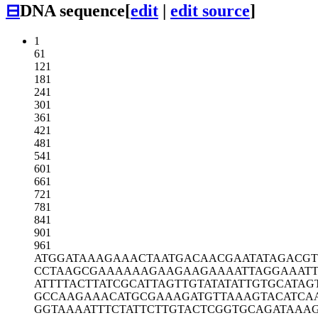
⊟
DNA sequence
[
edit
|
edit source
]
1
61
121
181
241
301
361
421
481
541
601
661
721
781
841
901
961
ATGGATAAAG
AAACTAATGA
CAACGAATAT
AGACG
CCTAAGCGAA
AAAAGAAGAA
GAAAATTAGG
AAATT
ATTTTACTTA
TCGCATTAGT
TGTATATATT
GTGCATAG
GCCAAGAAAC
ATGCGAAAGA
TGTTAAAGTA
CATCA
GGTAAAATTT
CTATTCTTGT
ACTCGGTGCA
GATAAA