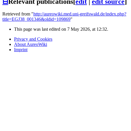
⊟
Relevant publications
[
edit
|
edit source
]
Retrieved from "
http://aureowiki.med.uni-greifswald.de/index.php?
title=EGJ38_001346&oldid=109869
"
This page was last edited on 7 May 2026, at 12:32.
Privacy and Cookies
About AureoWiki
Imprint