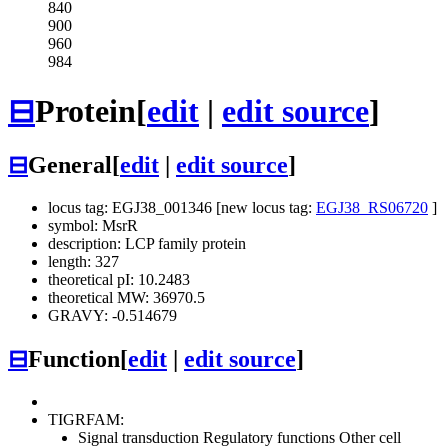
840
900
960
984
⊟
Protein
[
edit
|
edit source
]
⊟
General
[
edit
|
edit source
]
locus tag: EGJ38_001346 [new locus tag:
EGJ38_RS06720
]
symbol: MsrR
description: LCP family protein
length: 327
theoretical pI: 10.2483
theoretical MW: 36970.5
GRAVY: -0.514679
⊟
Function
[
edit
|
edit source
]
TIGRFAM:
Signal transduction
Regulatory functions
Other
cell