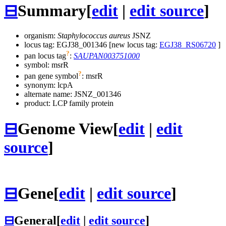
⊟
Summary
[
edit
|
edit source
]
organism:
Staphylococcus aureus
JSNZ
locus tag: EGJ38_001346 [new locus tag:
EGJ38_RS06720
]
?
pan locus tag
:
SAUPAN003751000
symbol:
msrR
?
pan gene symbol
:
msrR
synonym:
lcpA
alternate name:
JSNZ_001346
product: LCP family protein
⊟
Genome View
[
edit
|
edit
source
]
⊟
Gene
[
edit
|
edit source
]
⊟
General
[
edit
|
edit source
]