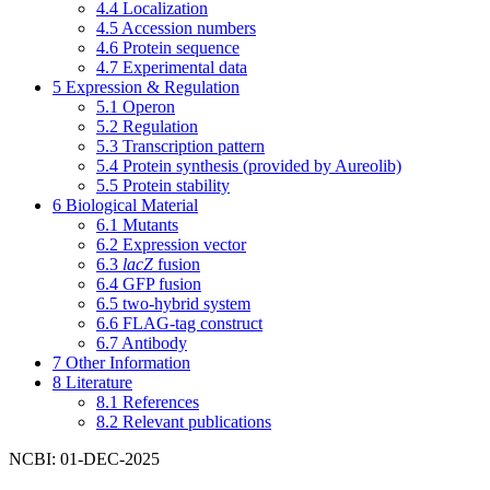
4.4
Localization
4.5
Accession numbers
4.6
Protein sequence
4.7
Experimental data
5
Expression & Regulation
5.1
Operon
5.2
Regulation
5.3
Transcription pattern
5.4
Protein synthesis (provided by Aureolib)
5.5
Protein stability
6
Biological Material
6.1
Mutants
6.2
Expression vector
6.3
lacZ
fusion
6.4
GFP fusion
6.5
two-hybrid system
6.6
FLAG-tag construct
6.7
Antibody
7
Other Information
8
Literature
8.1
References
8.2
Relevant publications
NCBI: 01-DEC-2025