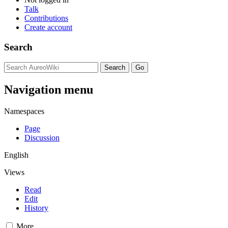
Talk
Contributions
Create account
Search
Navigation menu
Namespaces
Page
Discussion
English
Views
Read
Edit
History
More