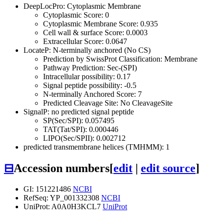
DeepLocPro: Cytoplasmic Membrane
Cytoplasmic Score: 0
Cytoplasmic Membrane Score: 0.935
Cell wall & surface Score: 0.0003
Extracellular Score: 0.0647
LocateP: N-terminally anchored (No CS)
Prediction by SwissProt Classification: Membrane
Pathway Prediction: Sec-(SPI)
Intracellular possibility: 0.17
Signal peptide possibility: -0.5
N-terminally Anchored Score: 7
Predicted Cleavage Site: No CleavageSite
SignalP: no predicted signal peptide
SP(Sec/SPI): 0.057495
TAT(Tat/SPI): 0.000446
LIPO(Sec/SPII): 0.002712
predicted transmembrane helices (TMHMM): 1
⊟
Accession numbers
[
edit
|
edit source
]
GI: 151221486
NCBI
RefSeq: YP_001332308
NCBI
UniProt: A0A0H3KCL7
UniProt