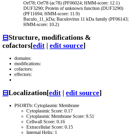
Orf78; Orf78 (ac78) (PF06024; HMM-score: 12.1)
DUF3290; Protein of unknown function (DUF3290)
(PF11694; HMM-score: 11.9)
Baculo_11_kDa; Baculovirus 11 kDa family (PF06143;
HMM-score: 10.2)
⊟
Structure, modifications &
cofactors
[
edit
|
edit source
]
domains:
modifications:
cofactors:
effectors:
⊟
Localization
[
edit
|
edit source
]
PSORTb: Cytoplasmic Membrane
Cytoplasmic Score: 0.17
Cytoplasmic Membrane Score: 9.51
Cellwall Score: 0.16
Extracellular Score: 0.15
Internal Helix: 1