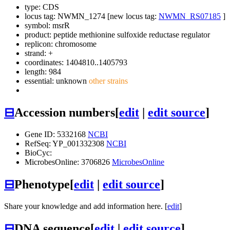
type: CDS
locus tag: NWMN_1274 [new locus tag:
NWMN_RS07185
]
symbol:
msrR
product: peptide methionine sulfoxide reductase regulator
replicon: chromosome
strand: +
coordinates: 1404810..1405793
length: 984
essential: unknown
other strains
⊟
Accession numbers
[
edit
|
edit source
]
Gene ID: 5332168
NCBI
RefSeq: YP_001332308
NCBI
BioCyc:
MicrobesOnline: 3706826
MicrobesOnline
⊟
Phenotype
[
edit
|
edit source
]
Share your knowledge and add information here. [
edit
]
⊟
DNA sequence
[
edit
|
edit source
]