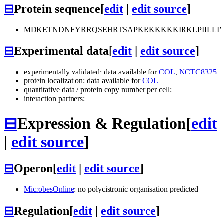
⊟
Protein sequence
[
edit
|
edit source
]
MDKETNDNEYRRQSEHRTSAPKRKKKKKIRKLPIILL
⊟
Experimental data
[
edit
|
edit source
]
experimentally validated: data available for
COL
,
NCTC8325
protein localization: data available for
COL
quantitative data / protein copy number per cell:
interaction partners:
⊟
Expression & Regulation
[
edit
|
edit source
]
⊟
Operon
[
edit
|
edit source
]
MicrobesOnline
: no polycistronic organisation predicted
⊟
Regulation
[
edit
|
edit source
]