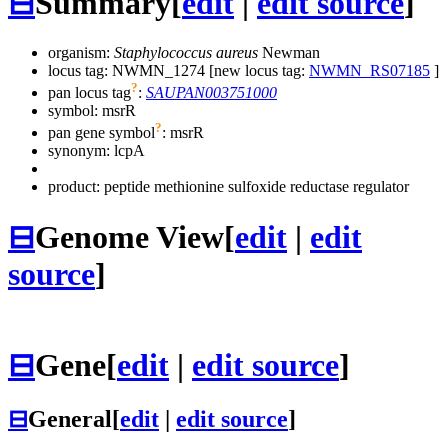
⊟
Summary
[
edit
|
edit source
]
organism:
Staphylococcus aureus
Newman
locus tag: NWMN_1274 [new locus tag:
NWMN_RS07185
]
?
pan locus tag
:
SAUPAN003751000
symbol:
msrR
?
pan gene symbol
:
msrR
synonym:
lcpA
product: peptide methionine sulfoxide reductase regulator
⊟
Genome View
[
edit
|
edit
source
]
⊟
Gene
[
edit
|
edit source
]
⊟
General
[
edit
|
edit source
]