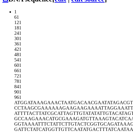
1
61
121
181
241
301
361
421
481
541
601
661
721
781
841
901
961
ATGGATAAAG
AAACTAATGA
CAACGAATAT
AGACG
CCTAAGCGAA
AAAAGAAGAA
GAAAATTAGG
AAATT
ATTTTACTTA
TCGCATTAGT
TGTATATATT
GTACATAG
GCCAAGAAAC
ATGCGAAAGA
TGTTAAAGTA
CATCA
GGTAAAATTT
CTATTCTTGT
ACTCGGTGCA
GATAAA
GATTCTATCA
TGGTTGTTCA
ATATGACTTT
ATCAATA