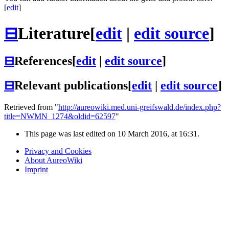
[
edit
]
⊟
Literature
[
edit
|
edit source
]
⊟
References
[
edit
|
edit source
]
⊟
Relevant publications
[
edit
|
edit source
]
Retrieved from "
http://aureowiki.med.uni-greifswald.de/index.php?
title=NWMN_1274&oldid=62597
"
This page was last edited on 10 March 2016, at 16:31.
Privacy and Cookies
About AureoWiki
Imprint