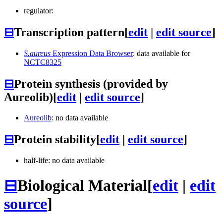
regulator:
⊟
Transcription pattern
[
edit
|
edit source
]
S.aureus
Expression Data Browser
: data available for
NCTC8325
⊟
Protein synthesis (provided by
Aureolib)
[
edit
|
edit source
]
Aureolib
: no data available
⊟
Protein stability
[
edit
|
edit source
]
half-life: no data available
⊟
Biological Material
[
edit
|
edit
source
]