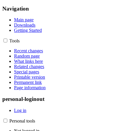
Navigation
Main page
Downloads
Getting Started
Tools
Recent changes
Random page
What links here
Related changes
Special pages
Printable version
Permanent link
Page information
personal-loginout
Log in
Personal tools
Not logged in