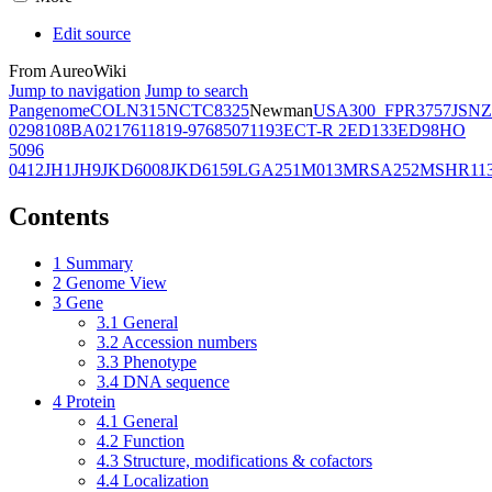
Edit source
From AureoWiki
Jump to navigation
Jump to search
Pangenome
COL
N315
NCTC8325
Newman
USA300_FPR3757
JSNZ
02981
08BA02176
11819-97
6850
71193
ECT-R 2
ED133
ED98
HO
5096
0412
JH1
JH9
JKD6008
JKD6159
LGA251
M013
MRSA252
MSHR11
Contents
1
Summary
2
Genome View
3
Gene
3.1
General
3.2
Accession numbers
3.3
Phenotype
3.4
DNA sequence
4
Protein
4.1
General
4.2
Function
4.3
Structure, modifications & cofactors
4.4
Localization