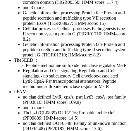
common domain (TIGR00350; HMM-score: 117.4)
and 3 more
Genetic information processing
Protein fate
Protein and
peptide secretion and trafficking
type VII secretion
protein EssA (TIGR03927; HMM-score: 15)
Cellular processes
Cellular processes
Pathogenesis
type
II secretion system protein G (TIGR01710; HMM-score:
8.2)
Genetic information processing
Protein fate
Protein and
peptide secretion and trafficking
type II secretion system
protein G (TIGR01710; HMM-score: 8.2)
TheSEED
:
Peptide methionine sulfoxide reductase regulator MsrR
Regulation and Cell signaling
Regulation and Cell
signaling - no subcategory
Cell envelope-associated
LytR-CpsA-Psr transcriptional attenuators
Peptide
methionine sulfoxide reductase regulator MsrR
PFAM:
no clan defined
LytR_cpsA_psr; LytR_cpsA_psr family
(PF03816; HMM-score: 169.9)
and 5 more
Tbcl_zf (CL0839)
DUF2116; Probable treble clef
(PF09889; HMM-score: 14.5)
no clan defined
DUF6548; Family of unknown function
(DUF6548) (PF20185; HMM-score: 13.6)