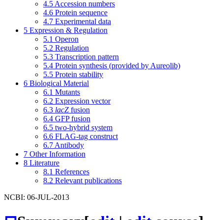
4.5
Accession numbers
4.6
Protein sequence
4.7
Experimental data
5
Expression & Regulation
5.1
Operon
5.2
Regulation
5.3
Transcription pattern
5.4
Protein synthesis (provided by Aureolib)
5.5
Protein stability
6
Biological Material
6.1
Mutants
6.2
Expression vector
6.3
lacZ
fusion
6.4
GFP fusion
6.5
two-hybrid system
6.6
FLAG-tag construct
6.7
Antibody
7
Other Information
8
Literature
8.1
References
8.2
Relevant publications
NCBI: 06-JUL-2013