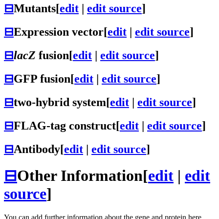
⊟
Mutants
[
edit
|
edit source
]
⊟
Expression vector
[
edit
|
edit source
]
⊟
lacZ
fusion
[
edit
|
edit source
]
⊟
GFP fusion
[
edit
|
edit source
]
⊟
two-hybrid system
[
edit
|
edit source
]
⊟
FLAG-tag construct
[
edit
|
edit source
]
⊟
Antibody
[
edit
|
edit source
]
⊟
Other Information
[
edit
|
edit
source
]
You can add further information about the gene and protein here.