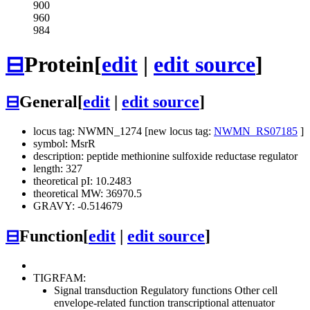
900
960
984
⊟
Protein
[
edit
|
edit source
]
⊟
General
[
edit
|
edit source
]
locus tag: NWMN_1274 [new locus tag:
NWMN_RS07185
]
symbol: MsrR
description: peptide methionine sulfoxide reductase regulator
length: 327
theoretical pI: 10.2483
theoretical MW: 36970.5
GRAVY: -0.514679
⊟
Function
[
edit
|
edit source
]
TIGRFAM:
Signal transduction
Regulatory functions
Other
cell
envelope-related function transcriptional attenuator