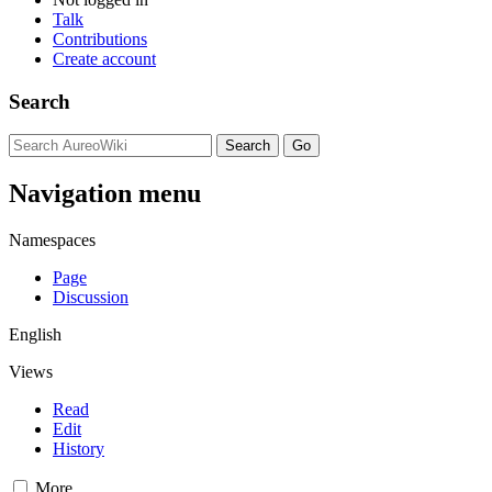
Talk
Contributions
Create account
Search
Navigation menu
Namespaces
Page
Discussion
English
Views
Read
Edit
History
More