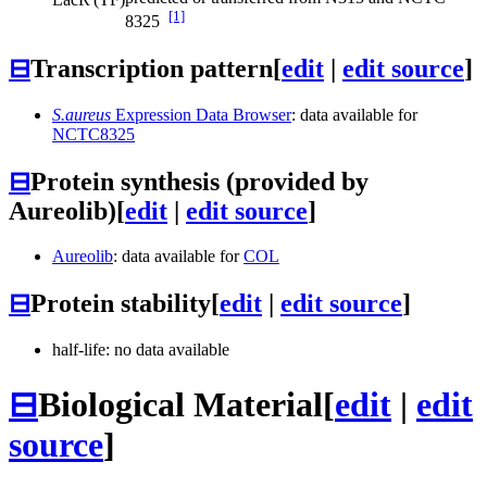
[1]
8325
⊟
Transcription pattern
[
edit
|
edit source
]
S.aureus
Expression Data Browser
: data available for
NCTC8325
⊟
Protein synthesis (provided by
Aureolib)
[
edit
|
edit source
]
Aureolib
: data available for
COL
⊟
Protein stability
[
edit
|
edit source
]
half-life: no data available
⊟
Biological Material
[
edit
|
edit
source
]