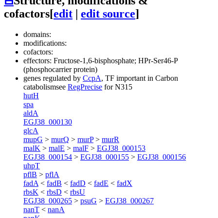
⊟
Structure, modifications &
cofactors
[
edit
|
edit source
]
domains:
modifications:
cofactors:
effectors: Fructose-1,6-bisphosphate; HPr-Ser46-P
(phosphocarrier protein)
genes regulated by
CcpA
, TF important in Carbon
catabolism
see
RegPrecise
for N315
hutH
spa
aldA
EGJ38_000130
glcA
mupG
>
murQ
>
murP
>
murR
malK
>
malE
>
malF
>
EGJ38_000153
EGJ38_000154
>
EGJ38_000155
>
EGJ38_000156
uhpT
pflB
>
pflA
fadA
<
fadB
<
fadD
<
fadE
<
fadX
rbsK
<
rbsD
<
rbsU
EGJ38_000265
>
psuG
>
EGJ38_000267
nanT
<
nanA