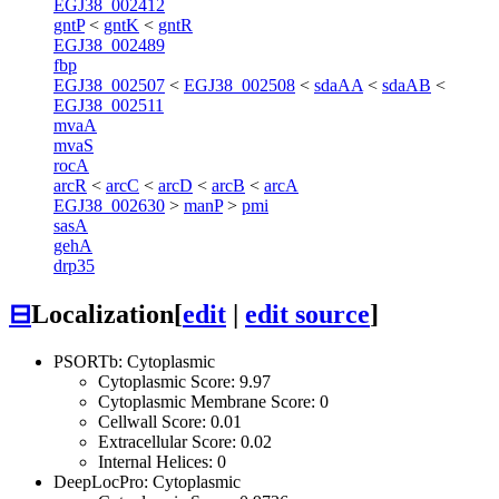
EGJ38_002412
gntP
<
gntK
<
gntR
EGJ38_002489
fbp
EGJ38_002507
<
EGJ38_002508
<
sdaAA
<
sdaAB
<
EGJ38_002511
mvaA
mvaS
rocA
arcR
<
arcC
<
arcD
<
arcB
<
arcA
EGJ38_002630
>
manP
>
pmi
sasA
gehA
drp35
⊟
Localization
[
edit
|
edit source
]
PSORTb: Cytoplasmic
Cytoplasmic Score: 9.97
Cytoplasmic Membrane Score: 0
Cellwall Score: 0.01
Extracellular Score: 0.02
Internal Helices: 0
DeepLocPro: Cytoplasmic