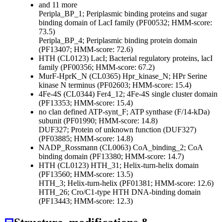
and 11 more
Peripla_BP_1; Periplasmic binding proteins and sugar
binding domain of LacI family (PF00532; HMM-score:
73.5)
Peripla_BP_4; Periplasmic binding protein domain
(PF13407; HMM-score: 72.6)
HTH (CL0123)
LacI; Bacterial regulatory proteins, lacI
family (PF00356; HMM-score: 67.2)
MurF-HprK_N (CL0365)
Hpr_kinase_N; HPr Serine
kinase N terminus (PF02603; HMM-score: 15.4)
4Fe-4S (CL0344)
Fer4_12; 4Fe-4S single cluster domain
(PF13353; HMM-score: 15.4)
no clan defined
ATP-synt_F; ATP synthase (F/14-kDa)
subunit (PF01990; HMM-score: 14.8)
DUF327; Protein of unknown function (DUF327)
(PF03885; HMM-score: 14.8)
NADP_Rossmann (CL0063)
CoA_binding_2; CoA
binding domain (PF13380; HMM-score: 14.7)
HTH (CL0123)
HTH_31; Helix-turn-helix domain
(PF13560; HMM-score: 13.5)
HTH_3; Helix-turn-helix (PF01381; HMM-score: 12.6)
HTH_26; Cro/C1-type HTH DNA-binding domain
(PF13443; HMM-score: 12.3)