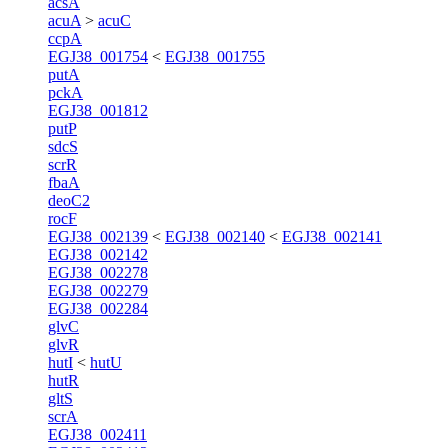
acsA
acuA
>
acuC
ccpA
EGJ38_001754
<
EGJ38_001755
putA
pckA
EGJ38_001812
putP
sdcS
scrR
fbaA
deoC2
rocF
EGJ38_002139
<
EGJ38_002140
<
EGJ38_002141
EGJ38_002142
EGJ38_002278
EGJ38_002279
EGJ38_002284
glvC
glvR
hutI
<
hutU
hutR
gltS
scrA
EGJ38_002411