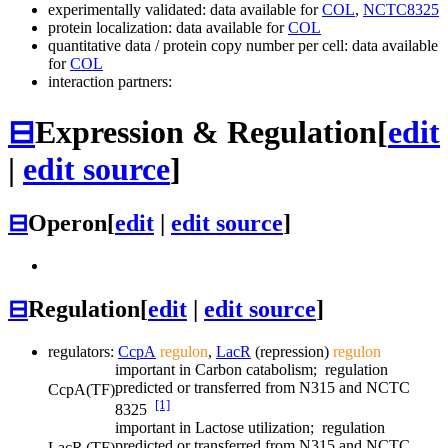
experimentally validated: data available for
COL
,
NCTC8325
protein localization: data available for
COL
quantitative data / protein copy number per cell: data available
for
COL
interaction partners:
⊟
Expression & Regulation
[
edit
|
edit source
]
⊟
Operon
[
edit
|
edit source
]
⊟
Regulation
[
edit
|
edit source
]
regulators:
CcpA
regulon
,
LacR
(repression)
regulon
important in Carbon catabolism; regulation
predicted or transferred from N315 and NCTC
CcpA
(TF)
[1]
8325
important in Lactose utilization; regulation
predicted or transferred from N315 and NCTC
LacR
(TF)