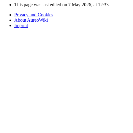
This page was last edited on 7 May 2026, at 12:33.
Privacy and Cookies
About AureoWiki
Imprint