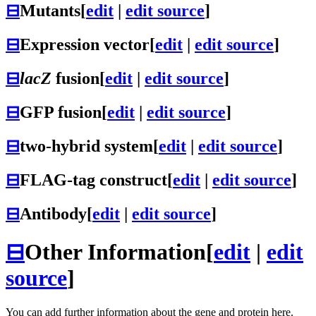
⊟
Mutants
[
edit
|
edit source
]
⊟
Expression vector
[
edit
|
edit source
]
⊟
lacZ
fusion
[
edit
|
edit source
]
⊟
GFP fusion
[
edit
|
edit source
]
⊟
two-hybrid system
[
edit
|
edit source
]
⊟
FLAG-tag construct
[
edit
|
edit source
]
⊟
Antibody
[
edit
|
edit source
]
⊟
Other Information
[
edit
|
edit
source
]
You can add further information about the gene and protein here.