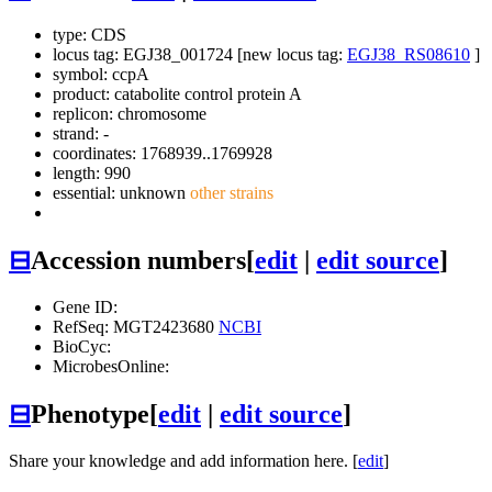
type: CDS
locus tag: EGJ38_001724 [new locus tag:
EGJ38_RS08610
]
symbol:
ccpA
product: catabolite control protein A
replicon: chromosome
strand: -
coordinates: 1768939..1769928
length: 990
essential: unknown
other strains
⊟
Accession numbers
[
edit
|
edit source
]
Gene ID:
RefSeq: MGT2423680
NCBI
BioCyc:
MicrobesOnline:
⊟
Phenotype
[
edit
|
edit source
]
Share your knowledge and add information here. [
edit
]