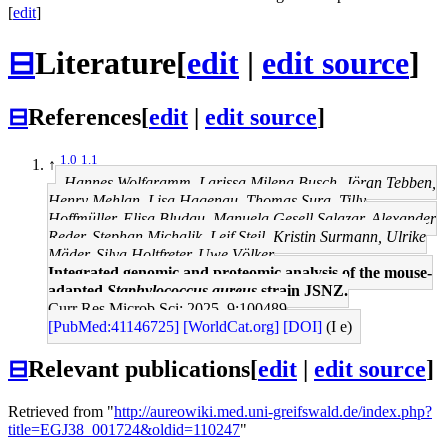
[
edit
]
⊟
Literature
[
edit
|
edit source
]
⊟
References
[
edit
|
edit source
]
1.0
1.1
↑
Hannes Wolfgramm, Larissa Milena Busch, Jöran Tebben,
Henry Mehlan, Lisa Hagenau, Thomas Sura, Tilly
Hoffmüller, Elisa Bludau, Manuela Gesell Salazar, Alexander
Reder, Stephan Michalik, Leif Steil, Kristin Surmann, Ulrike
Mäder, Silva Holtfreter, Uwe Völker
Integrated genomic and proteomic analysis of the mouse-
adapted
Staphylococcus aureus
strain JSNZ.
Curr Res Microb Sci: 2025, 9;100489
[PubMed:41146725]
[WorldCat.org]
[DOI]
(I e)
⊟
Relevant publications
[
edit
|
edit source
]
Retrieved from "
http://aureowiki.med.uni-greifswald.de/index.php?
title=EGJ38_001724&oldid=110247
"