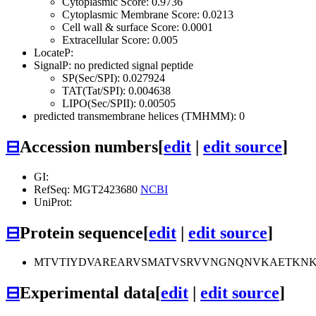
Cytoplasmic Score: 0.9736
Cytoplasmic Membrane Score: 0.0213
Cell wall & surface Score: 0.0001
Extracellular Score: 0.005
LocateP:
SignalP: no predicted signal peptide
SP(Sec/SPI): 0.027924
TAT(Tat/SPI): 0.004638
LIPO(Sec/SPII): 0.00505
predicted transmembrane helices (TMHMM): 0
⊟
Accession numbers
[
edit
|
edit source
]
GI:
RefSeq: MGT2423680
NCBI
UniProt:
⊟
Protein sequence
[
edit
|
edit source
]
MTVTIYDVAREARVSMATVSRVVNGNQNVKAETKNKV
⊟
Experimental data
[
edit
|
edit source
]