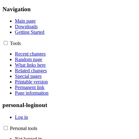
Navigation
Main page
Downloads
Getting Started
Tools
Recent changes
Random page
What links here
Related changes
Special pages
Printable version
Permanent link
Page information
personal-loginout
Log in
Personal tools
Not logged in