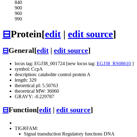
840
900
960
990
⊟
Protein
[
edit
|
edit source
]
⊟
General
[
edit
|
edit source
]
locus tag: EGJ38_001724 [new locus tag:
EGJ38_RS08610
]
symbol: CcpA
description: catabolite control protein A
length: 329
theoretical pI: 5.50763
theoretical MW: 36060
GRAVY: -0.229787
⊟
Function
[
edit
|
edit source
]
TIGRFAM:
Signal transduction
Regulatory functions
DNA