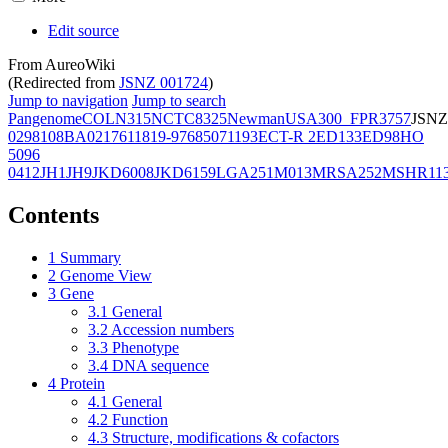
Edit source
From AureoWiki
(Redirected from
JSNZ 001724
)
Jump to navigation
Jump to search
Pangenome
COL
N315
NCTC8325
Newman
USA300_FPR3757
JSNZ
02981
08BA02176
11819-97
6850
71193
ECT-R 2
ED133
ED98
HO
5096
0412
JH1
JH9
JKD6008
JKD6159
LGA251
M013
MRSA252
MSHR11
Contents
1
Summary
2
Genome View
3
Gene
3.1
General
3.2
Accession numbers
3.3
Phenotype
3.4
DNA sequence
4
Protein
4.1
General
4.2
Function
4.3
Structure, modifications & cofactors