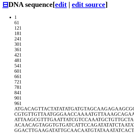
⊟
DNA sequence
[
edit
|
edit source
]
1
61
121
181
241
301
361
421
481
541
601
661
721
781
841
901
961
ATGACAGTTA
CTATATATGA
TGTAGCAAGA
GAAGCG
CGTGTTGTTA
ATGGGAACCA
AAATGTTAAA
GCAGA
ATTAAGCGTT
TGAATTATCG
TCCAAATGCT
GTTGCT
ACAACAGTAG
GTGTGATCAT
TCCAGATATA
TCTAATA
GGACTTGAAG
ATATTGCAAC
AATGTATAAA
TATCAC