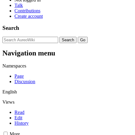
Talk
Contributions
Create account
Search
Navigation menu
Namespaces
Page
Discussion
English
Views
Read
Edit
History
More