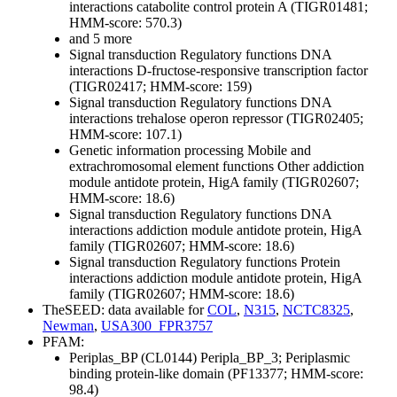
interactions
catabolite control protein A (TIGR01481;
HMM-score: 570.3)
and 5 more
Signal transduction
Regulatory functions
DNA
interactions
D-fructose-responsive transcription factor
(TIGR02417; HMM-score: 159)
Signal transduction
Regulatory functions
DNA
interactions
trehalose operon repressor (TIGR02405;
HMM-score: 107.1)
Genetic information processing
Mobile and
extrachromosomal element functions
Other
addiction
module antidote protein, HigA family (TIGR02607;
HMM-score: 18.6)
Signal transduction
Regulatory functions
DNA
interactions
addiction module antidote protein, HigA
family (TIGR02607; HMM-score: 18.6)
Signal transduction
Regulatory functions
Protein
interactions
addiction module antidote protein, HigA
family (TIGR02607; HMM-score: 18.6)
TheSEED: data available for
COL
,
N315
,
NCTC8325
,
Newman
,
USA300_FPR3757
PFAM:
Periplas_BP (CL0144)
Peripla_BP_3; Periplasmic
binding protein-like domain (PF13377; HMM-score:
98.4)