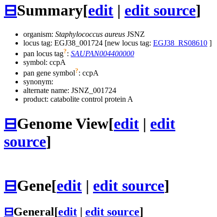
⊟
Summary
[
edit
|
edit source
]
organism:
Staphylococcus aureus
JSNZ
locus tag: EGJ38_001724 [new locus tag:
EGJ38_RS08610
]
?
pan locus tag
:
SAUPAN004400000
symbol:
ccpA
?
pan gene symbol
:
ccpA
synonym:
alternate name:
JSNZ_001724
product: catabolite control protein A
⊟
Genome View
[
edit
|
edit
source
]
⊟
Gene
[
edit
|
edit source
]
⊟
General
[
edit
|
edit source
]