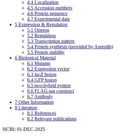
4.4
Localization
4.5
Accession numbers
4.6
Protein sequence
4.7
Experimental data
5
Expression & Regulation
5.1
Operon
5.2
Regulation
5.3
Transcription pattern
5.4
Protein synthesis (provided by Aureolib)
5.5
Protein stability
6
Biological Material
6.1
Mutants
6.2
Expression vector
6.3
lacZ
fusion
6.4
GFP fusion
6.5
two-hybrid system
6.6
FLAG-tag construct
6.7
Antibody
7
Other Information
8
Literature
8.1
References
8.2
Relevant publications
NCBI: 01-DEC-2025