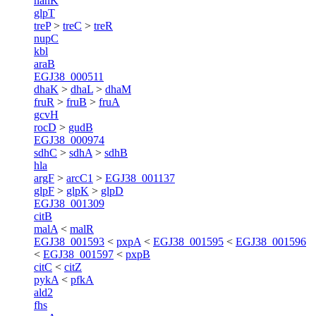
nanK
glpT
treP
>
treC
>
treR
nupC
kbl
araB
EGJ38_000511
dhaK
>
dhaL
>
dhaM
fruR
>
fruB
>
fruA
gcvH
rocD
>
gudB
EGJ38_000974
sdhC
>
sdhA
>
sdhB
hla
argF
>
arcC1
>
EGJ38_001137
glpF
>
glpK
>
glpD
EGJ38_001309
citB
malA
<
malR
EGJ38_001593
<
pxpA
<
EGJ38_001595
<
EGJ38_001596
<
EGJ38_001597
<
pxpB
citC
<
citZ
pykA
<
pfkA
ald2
fhs