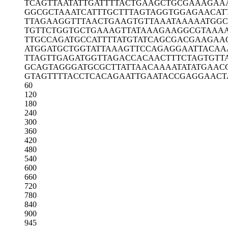
TCAGTTAATA
TTGATTTTAC
TGAAGCTGCG
AAAGAA
GGCGCTAAAT
CATTTGCTTT
AGTAGGTGGA
GAACAT
TTAGAAGGTT
TAACTGAAGT
GTTAAATAAA
AATGGC
TGTTCTGGTG
CTGAAAGTTA
TAAAGAAGGC
GTAAA
TTGCCAGATG
CCATTTTATG
TATCAGCGAC
GAAGAA
ATGGATGCTG
GTATTAAAGT
TCCAGAGGAA
TTACAA
TTAGTTGAGA
TGGTTAGACC
ACAACTTTCT
AGTGTT
GCAGTAGGGA
TGCGCTTATT
AACAAAATAT
ATGAAC
GTAGTTTTAC
CTCACAGAAT
TGAATACCGA
GGAACT
60
120
180
240
300
360
420
480
540
600
660
720
780
840
900
945