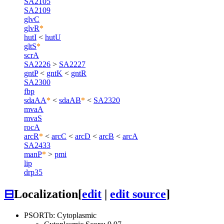
SA2105
SA2109
glvC
glvR
*
hutI
<
hutU
gltS
*
scrA
SA2226
>
SA2227
gntP
<
gntK
<
gntR
SA2300
fbp
sdaAA
*
<
sdaAB
*
<
SA2320
mvaA
mvaS
rocA
arcR
*
<
arcC
<
arcD
<
arcB
<
arcA
SA2433
manP
*
>
pmi
lip
drp35
⊟
Localization
[
edit
|
edit source
]
PSORTb: Cytoplasmic