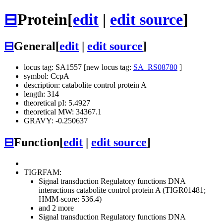
⊟
Protein
[
edit
|
edit source
]
⊟
General
[
edit
|
edit source
]
locus tag: SA1557 [new locus tag:
SA_RS08780
]
symbol: CcpA
description: catabolite control protein A
length: 314
theoretical pI: 5.4927
theoretical MW: 34367.1
GRAVY: -0.250637
⊟
Function
[
edit
|
edit source
]
TIGRFAM:
Signal transduction
Regulatory functions
DNA
interactions
catabolite control protein A (TIGR01481;
HMM-score: 536.4)
and 2 more
Signal transduction
Regulatory functions
DNA