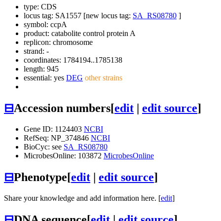
type: CDS
locus tag: SA1557 [new locus tag:
SA_RS08780
]
symbol:
ccpA
product: catabolite control protein A
replicon: chromosome
strand: -
coordinates: 1784194..1785138
length: 945
essential: yes
DEG
other strains
⊟
Accession numbers
[
edit
|
edit source
]
Gene ID: 1124403
NCBI
RefSeq: NP_374846
NCBI
BioCyc: see
SA_RS08780
MicrobesOnline: 103872
MicrobesOnline
⊟
Phenotype
[
edit
|
edit source
]
Share your knowledge and add information here. [
edit
]
⊟
DNA sequence
[
edit
|
edit source
]