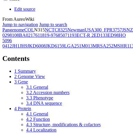
Edit source
From AureoWiki
Jump to navigation
Jump to search
Pangenome
COL
N315
NCTC8325
Newman
USA300_FPR3757
JSNZ
02981
08BA02176
11819-97
6850
71193
ECT-R 2
ED133
ED98
HO
5096
0412
JH1
JH9
JKD6008
JKD6159
LGA251
M013
MRSA252
MSHR11
Contents
1
Summary
2
Genome View
3
Gene
3.1
General
3.2
Accession numbers
3.3
Phenotype
3.4
DNA sequence
4
Protein
4.1
General
4.2
Function
4.3
Structure, modifications & cofactors
4.4
Localization