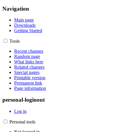
Navigation
Main page
Downloads
Getting Started
Tools
Recent changes
Random page
What links here
Related changes
Special pages
Printable version
Permanent link
Page information
personal-loginout
Log in
Personal tools
Not logged in