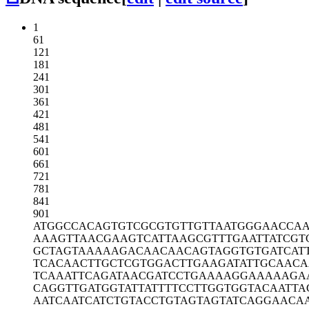
1
61
121
181
241
301
361
421
481
541
601
661
721
781
841
901
ATGGCCACAG
TGTCGCGTGT
TGTTAATGGG
AACCA
AAAGTTAACG
AAGTCATTAA
GCGTTTGAAT
TATCGT
GCTAGTAAAA
AGACAACAAC
AGTAGGTGTG
ATCAT
TCACAACTTG
CTCGTGGACT
TGAAGATATT
GCAACA
TCAAATTCAG
ATAACGATCC
TGAAAAGGAA
AAAGA
CAGGTTGATG
GTATTATTTT
CCTTGGTGGT
ACAATTA
AATCAATCAT
CTGTACCTGT
AGTAGTATCA
GGAACA