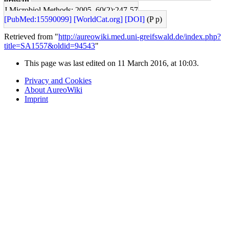
growth.
J Microbiol Methods: 2005, 60(2);247-57
[PubMed:15590099]
[WorldCat.org]
[DOI]
(P p)
Retrieved from "
http://aureowiki.med.uni-greifswald.de/index.php?
title=SA1557&oldid=94543
"
This page was last edited on 11 March 2016, at 10:03.
Privacy and Cookies
About AureoWiki
Imprint