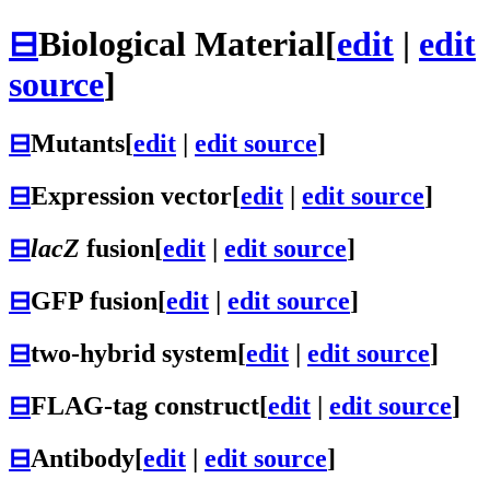
⊟
Biological Material
[
edit
|
edit
source
]
⊟
Mutants
[
edit
|
edit source
]
⊟
Expression vector
[
edit
|
edit source
]
⊟
lacZ
fusion
[
edit
|
edit source
]
⊟
GFP fusion
[
edit
|
edit source
]
⊟
two-hybrid system
[
edit
|
edit source
]
⊟
FLAG-tag construct
[
edit
|
edit source
]
⊟
Antibody
[
edit
|
edit source
]