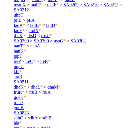
msmX
>
malE
*
>
malF
*
>
SA0209
>
SA0210
>
SA0211
>
SA0212
uhpT
pflB
>
pflA
fadA
*
<
fadB
*
<
fadD
*
fadE
*
<
fadX
*
rbsK
<
rbsD
<
rbsU
*
SA0299
>
SA0300
>
psuG
*
>
SA0302
nanT
*
<
nanA
nanK
*
glpT
treP
>
treC
*
>
treR
*
nupC
kbl
*
araB
SA0511
dhaK
*
>
dhaL
*
>
dhaM
*
fruR
*
>
fruB
>
fruA
gcvH
*
rocD
gudB
SA0873
sdhC
>
sdhA
>
sdhB
hla
*