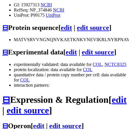
GI: 15927313
NCBI
RefSeq: NP_374846
NCBI
UniProt: P99175
UniProt
⊟
Protein sequence
[
edit
|
edit source
]
MATVSRVVNGNQNVKAETKNKVNEVIKRLNYRPNAVA
⊟
Experimental data
[
edit
|
edit source
]
experimentally validated: data available for
COL
,
NCTC8325
protein localization: data available for
COL
quantitative data / protein copy number per cell: data available
for
COL
interaction partners:
⊟
Expression & Regulation
[
edit
|
edit source
]
⊟
Operon
[
edit
|
edit source
]