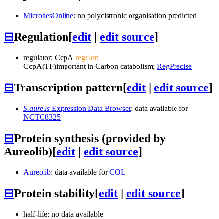
MicrobesOnline
: no polycistronic organisation predicted
⊟
Regulation
[
edit
|
edit source
]
regulator:
CcpA
regulon
CcpA
(TF)
important in Carbon catabolism;
RegPrecise
⊟
Transcription pattern
[
edit
|
edit source
]
S.aureus
Expression Data Browser
: data available for
NCTC8325
⊟
Protein synthesis (provided by
Aureolib)
[
edit
|
edit source
]
Aureolib
: data available for
COL
⊟
Protein stability
[
edit
|
edit source
]
half-life: no data available