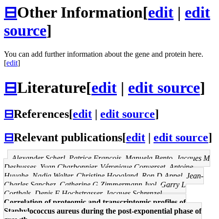
⊟
Other Information
[
edit
|
edit
source
]
You can add further information about the gene and protein here.
[
edit
]
⊟
Literature
[
edit
|
edit source
]
⊟
References
[
edit
|
edit source
]
⊟
Relevant publications
[
edit
|
edit source
]
Alexander Scherl, Patrice François, Manuela Bento, Jacques M
Deshusses, Yvan Charbonnier, Véronique Converset, Antoine
Huyghe, Nadia Walter, Christine Hoogland, Ron D Appel, Jean-
Charles Sanchez, Catherine G Zimmermann-Ivol, Garry L
Corthals, Denis F Hochstrasser, Jacques Schrenzel
Correlation of proteomic and transcriptomic profiles of
Staphylococcus aureus during the post-exponential phase of