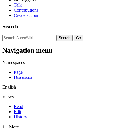
Talk
Contributions
Create account
Search
Navigation menu
Namespaces
Page
Discussion
English
Views
Read
Edit
History
More