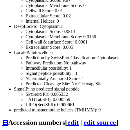
Cytoplasmic Score: 9.97
Cytoplasmic Membrane Score: 0
Cellwall Score: 0.01
Extracellular Score: 0.02
Internal Helices: 0
DeepLocPro: Cytoplasmic
Cytoplasmic Score: 0.9813
Cytoplasmic Membrane Score: 0.0136
Cell wall & surface Score: 0.0001
Extracellular Score: 0.005
LocateP: Intracellular
Prediction by SwissProt Classification: Cytoplasmic
Pathway Prediction: No pathway
Intracellular possibility: 1
Signal peptide possibility: -1
N-terminally Anchored Score: 1
Predicted Cleavage Site: No CleavageSite
SignalP: no predicted signal peptide
SP(Sec/SPI): 0.005332
TAT(Tat/SPI): 0.000559
LIPO(Sec/SPII): 0.000661
predicted transmembrane helices (TMHMM): 0
⊟
Accession numbers
[
edit
|
edit source
]