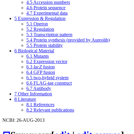
4.5
Accession numbers
4.6
Protein sequence
4.7
Experimental data
5
Expression & Regulation
5.1
Operon
5.2
Regulation
5.3
Transcription pattern
5.4
Protein synthesis (provided by Aureolib)
5.5
Protein stability
6
Biological Material
6.1
Mutants
6.2
Expression vector
6.3
lacZ
fusion
6.4
GFP fusion
6.5
two-hybrid system
6.6
FLAG-tag construct
6.7
Antibody
7
Other Information
8
Literature
8.1
References
8.2
Relevant publications
NCBI: 26-AUG-2013