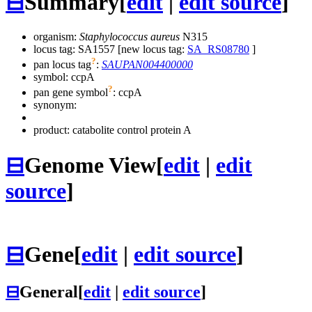
⊟
Summary
[
edit
|
edit source
]
organism:
Staphylococcus aureus
N315
locus tag: SA1557 [new locus tag:
SA_RS08780
]
?
pan locus tag
:
SAUPAN004400000
symbol:
ccpA
?
pan gene symbol
:
ccpA
synonym:
product: catabolite control protein A
⊟
Genome View
[
edit
|
edit
source
]
⊟
Gene
[
edit
|
edit source
]
⊟
General
[
edit
|
edit source
]