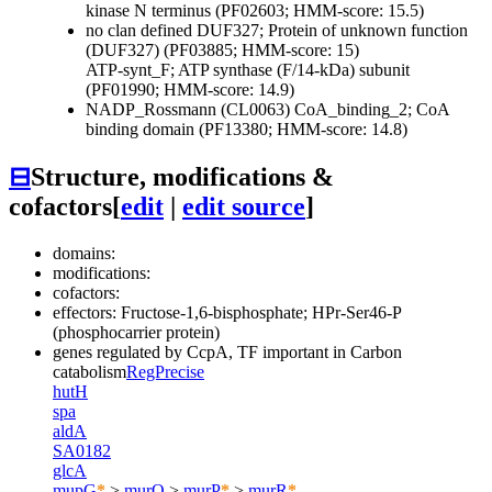
kinase N terminus (PF02603; HMM-score: 15.5)
no clan defined
DUF327; Protein of unknown function
(DUF327) (PF03885; HMM-score: 15)
ATP-synt_F; ATP synthase (F/14-kDa) subunit
(PF01990; HMM-score: 14.9)
NADP_Rossmann (CL0063)
CoA_binding_2; CoA
binding domain (PF13380; HMM-score: 14.8)
⊟
Structure, modifications &
cofactors
[
edit
|
edit source
]
domains:
modifications:
cofactors:
effectors: Fructose-1,6-bisphosphate; HPr-Ser46-P
(phosphocarrier protein)
genes regulated by
CcpA
, TF important in Carbon
catabolism
RegPrecise
hutH
spa
aldA
SA0182
glcA
mupG
*
>
murQ
>
murP
*
>
murR
*