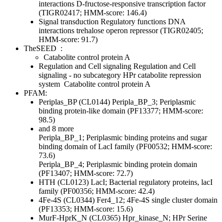
interactions
D-fructose-responsive transcription factor
(TIGR02417; HMM-score: 146.4)
Signal transduction
Regulatory functions
DNA
interactions
trehalose operon repressor (TIGR02405;
HMM-score: 91.7)
TheSEED
:
Catabolite control protein A
Regulation and Cell signaling
Regulation and Cell
signaling - no subcategory
HPr catabolite repression
system
Catabolite control protein A
PFAM:
Periplas_BP (CL0144)
Peripla_BP_3; Periplasmic
binding protein-like domain (PF13377; HMM-score:
98.5)
and 8 more
Peripla_BP_1; Periplasmic binding proteins and sugar
binding domain of LacI family (PF00532; HMM-score:
73.6)
Peripla_BP_4; Periplasmic binding protein domain
(PF13407; HMM-score: 72.7)
HTH (CL0123)
LacI; Bacterial regulatory proteins, lacI
family (PF00356; HMM-score: 42.4)
4Fe-4S (CL0344)
Fer4_12; 4Fe-4S single cluster domain
(PF13353; HMM-score: 15.6)
MurF-HprK_N (CL0365)
Hpr_kinase_N; HPr Serine