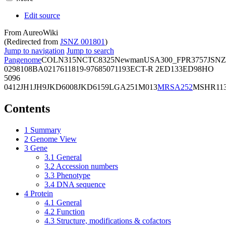
Edit source
From AureoWiki
(Redirected from
JSNZ 001801
)
Jump to navigation
Jump to search
Pangenome
COL
N315
NCTC8325
Newman
USA300_FPR3757
JSNZ
02981
08BA02176
11819-97
6850
71193
ECT-R 2
ED133
ED98
HO
5096
0412
JH1
JH9
JKD6008
JKD6159
LGA251
M013
MRSA252
MSHR11
Contents
1
Summary
2
Genome View
3
Gene
3.1
General
3.2
Accession numbers
3.3
Phenotype
3.4
DNA sequence
4
Protein
4.1
General
4.2
Function
4.3
Structure, modifications & cofactors