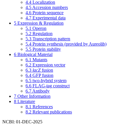
4.4
Localization
4.5
Accession numbers
4.6
Protein sequence
4.7
Experimental data
5
Expression & Regulation
5.1
Operon
5.2
Regulation
5.3
Transcription pattern
5.4
Protein synthesis (provided by Aureolib)
5.5
Protein stability
6
Biological Material
6.1
Mutants
6.2
Expression vector
6.3
lacZ
fusion
6.4
GFP fusion
6.5
two-hybrid system
6.6
FLAG-tag construct
6.7
Antibody
7
Other Information
8
Literature
8.1
References
8.2
Relevant publications
NCBI: 01-DEC-2025