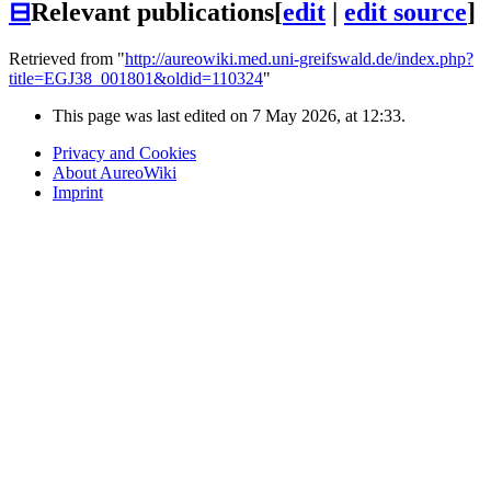
⊟
Relevant publications
[
edit
|
edit source
]
Retrieved from "
http://aureowiki.med.uni-greifswald.de/index.php?
title=EGJ38_001801&oldid=110324
"
This page was last edited on 7 May 2026, at 12:33.
Privacy and Cookies
About AureoWiki
Imprint