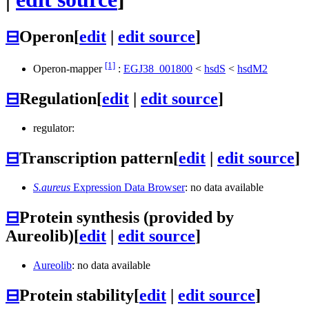
⊟
Operon
[
edit
|
edit source
]
[1]
Operon-mapper
:
EGJ38_001800
<
hsdS
<
hsdM2
⊟
Regulation
[
edit
|
edit source
]
regulator:
⊟
Transcription pattern
[
edit
|
edit source
]
S.aureus
Expression Data Browser
: no data available
⊟
Protein synthesis (provided by
Aureolib)
[
edit
|
edit source
]
Aureolib
: no data available
⊟
Protein stability
[
edit
|
edit source
]