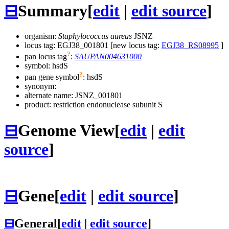
⊟
Summary
[
edit
|
edit source
]
organism:
Staphylococcus aureus
JSNZ
locus tag: EGJ38_001801 [new locus tag:
EGJ38_RS08995
]
?
pan locus tag
:
SAUPAN004631000
symbol:
hsdS
?
pan gene symbol
:
hsdS
synonym:
alternate name:
JSNZ_001801
product: restriction endonuclease subunit S
⊟
Genome View
[
edit
|
edit
source
]
⊟
Gene
[
edit
|
edit source
]
⊟
General
[
edit
|
edit source
]