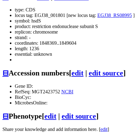
type: CDS
locus tag: EGJ38_001801 [new locus tag:
EGJ38_RS08995
]
symbol:
hsdS
product: restriction endonuclease subunit S
replicon: chromosome
strand: -
coordinates: 1848369..1849604
length: 1236
essential: unknown
⊟
Accession numbers
[
edit
|
edit source
]
Gene ID:
RefSeq: MGT2423752
NCBI
BioCyc:
MicrobesOnline:
⊟
Phenotype
[
edit
|
edit source
]
Share your knowledge and add information here. [
edit
]