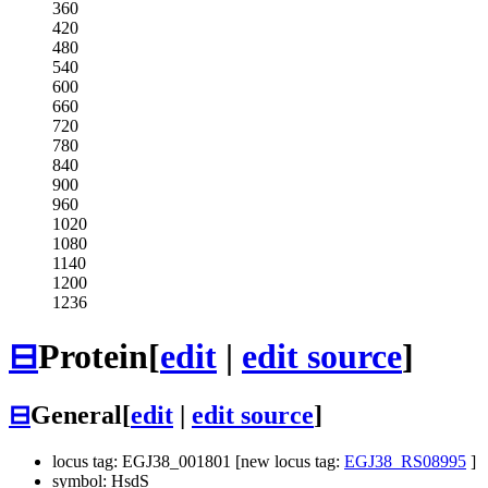
360
420
480
540
600
660
720
780
840
900
960
1020
1080
1140
1200
1236
⊟
Protein
[
edit
|
edit source
]
⊟
General
[
edit
|
edit source
]
locus tag: EGJ38_001801 [new locus tag:
EGJ38_RS08995
]
symbol: HsdS