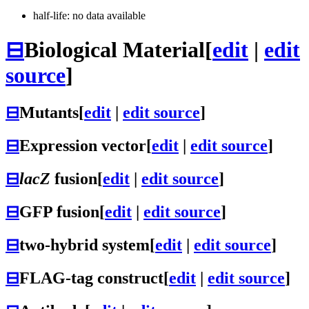
half-life: no data available
⊟
Biological Material
[
edit
|
edit
source
]
⊟
Mutants
[
edit
|
edit source
]
⊟
Expression vector
[
edit
|
edit source
]
⊟
lacZ
fusion
[
edit
|
edit source
]
⊟
GFP fusion
[
edit
|
edit source
]
⊟
two-hybrid system
[
edit
|
edit source
]
⊟
FLAG-tag construct
[
edit
|
edit source
]