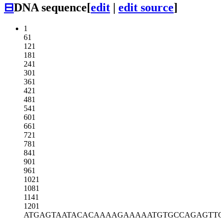
⊟
DNA sequence
[
edit
|
edit source
]
1
61
121
181
241
301
361
421
481
541
601
661
721
781
841
901
961
1021
1081
1141
1201
ATGAGTAATA
CACAAAAGAA
AAATGTGCCA
GAGTT