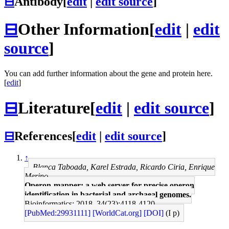
⊟
Antibody
[
edit
|
edit source
]
⊟
Other Information
[
edit
|
edit
source
]
You can add further information about the gene and protein here.
[
edit
]
⊟
Literature
[
edit
|
edit source
]
⊟
References
[
edit
|
edit source
]
↑
Blanca Taboada, Karel Estrada, Ricardo Ciria, Enrique
Merino
Operon-mapper: a web server for precise operon
identification in bacterial and archaeal genomes.
Bioinformatics: 2018, 34(23);4118-4120
[PubMed:29931111]
[WorldCat.org]
[DOI]
(I p)