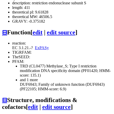
description: restriction endonuclease subunit S
length: 411
theoretical pI: 9.61828
theoretical MW: 46506.5
GRAVY: -0.375182
⊟
Function
[
edit
|
edit source
]
reaction:
EC 3.1.21.-
?
ExPASy
TIGRFAM:
TheSEED:
PFAM:
TRD (CL0477)
Methylase_S; Type I restriction
modification DNA specificity domain (PF01420; HMM-
score: 135.1)
and 1 more
DUF6943; Family of unknown function (DUF6943)
(PF22105; HMM-score: 6.9)
⊟
Structure, modifications &
cofactors
[
edit
|
edit source
]