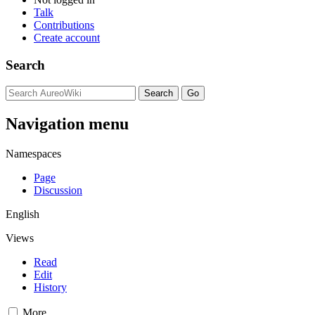
Talk
Contributions
Create account
Search
Navigation menu
Namespaces
Page
Discussion
English
Views
Read
Edit
History
More