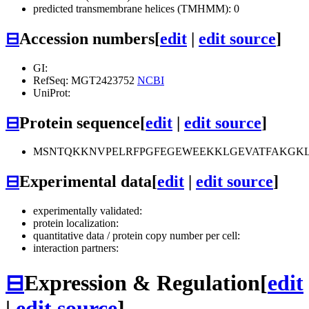
predicted transmembrane helices (TMHMM): 0
⊟
Accession numbers
[
edit
|
edit source
]
GI:
RefSeq: MGT2423752
NCBI
UniProt:
⊟
Protein sequence
[
edit
|
edit source
]
MSNTQKKNVPELRFPGFEGEWEEKKLGEVATFAKGKLG
⊟
Experimental data
[
edit
|
edit source
]
experimentally validated:
protein localization:
quantitative data / protein copy number per cell:
interaction partners:
⊟
Expression & Regulation
[
edit
|
edit source
]