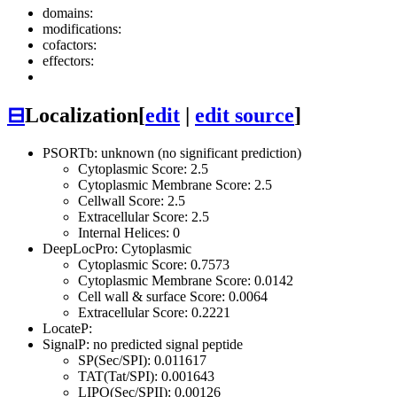
domains:
modifications:
cofactors:
effectors:
⊟
Localization
[
edit
|
edit source
]
PSORTb: unknown (no significant prediction)
Cytoplasmic Score: 2.5
Cytoplasmic Membrane Score: 2.5
Cellwall Score: 2.5
Extracellular Score: 2.5
Internal Helices: 0
DeepLocPro: Cytoplasmic
Cytoplasmic Score: 0.7573
Cytoplasmic Membrane Score: 0.0142
Cell wall & surface Score: 0.0064
Extracellular Score: 0.2221
LocateP:
SignalP: no predicted signal peptide
SP(Sec/SPI): 0.011617
TAT(Tat/SPI): 0.001643
LIPO(Sec/SPII): 0.00126