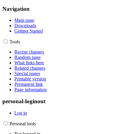
Navigation
Main page
Downloads
Getting Started
Tools
Recent changes
Random page
What links here
Related changes
Special pages
Printable version
Permanent link
Page information
personal-loginout
Log in
Personal tools
Not logged in