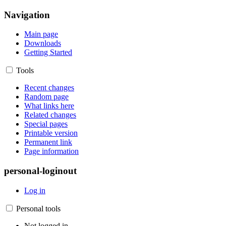
Navigation
Main page
Downloads
Getting Started
Tools
Recent changes
Random page
What links here
Related changes
Special pages
Printable version
Permanent link
Page information
personal-loginout
Log in
Personal tools
Not logged in