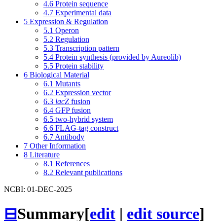
4.6
Protein sequence
4.7
Experimental data
5
Expression & Regulation
5.1
Operon
5.2
Regulation
5.3
Transcription pattern
5.4
Protein synthesis (provided by Aureolib)
5.5
Protein stability
6
Biological Material
6.1
Mutants
6.2
Expression vector
6.3
lacZ
fusion
6.4
GFP fusion
6.5
two-hybrid system
6.6
FLAG-tag construct
6.7
Antibody
7
Other Information
8
Literature
8.1
References
8.2
Relevant publications
NCBI: 01-DEC-2025
⊟
Summary
[
edit
|
edit source
]