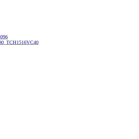
096
00_TCH1516
VC40