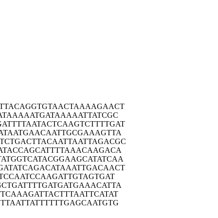
TTA
CAGGTGTAAC
TAAAAGAACT
ATA
AAAATGATAA
AAATTATCGC
ATTT
TAATACTCAA
GTCTTTTGAT
ATA
ATGAACAATT
GCGAAAGTTA
TCTG
ACTTACAATT
AATTAGACGC
ATA
CCAGCATTTT
AAACAAGACA
TATG
GTCATACGGA
AGCATATCAA
GATA
TCAGACATAA
ATTGACAACT
TC
CAATCCAAGA
TTGTAGTGAT
GCTG
ATTTTGATGA
TGAAACATTA
TTCA
AAGATTACTT
TAATTCATAT
TTA
ATTATTTTTT
GAGCAATGTG