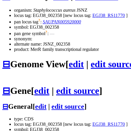
organism:
Staphylococcus aureus
JSNZ
locus tag: EGJ38_002358 [new locus tag:
EGJ38_RS11770
]
?
pan locus tag
:
SAUPAN005920000
symbol:
EGJ38_002358
?
pan gene symbol
:
—
synonym:
alternate name:
JSNZ_002358
product: MerR family transcriptional regulator
⊟
Genome View
[
edit
|
edit sourc
⊟
Gene
[
edit
|
edit source
]
⊟
General
[
edit
|
edit source
]
type: CDS
locus tag: EGJ38_002358 [new locus tag:
EGJ38_RS11770
]
symbol:
EGJ38_002358