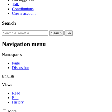
Talk
Contributions
Create account
Search
Navigation menu
Namespaces
Page
Discussion
English
Views
Read
Edit
History
More