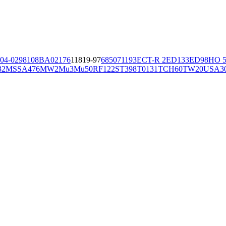
04-02981
08BA02176
11819-97
6850
71193
ECT-R 2
ED133
ED98
HO 5
32
MSSA476
MW2
Mu3
Mu50
RF122
ST398
T0131
TCH60
TW20
USA3