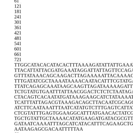
61
121
181
241
301
361
421
481
541
601
661
721
TTGGCATACA
CATACACTTT
AAAAGATATT
ATTGAAA
TTACATTATT
ACGATGAAAT
AGGATTATTA
GTTCCAG
GTTTATAAAC
AGCAAGACTT
AGAAAAATTA
CAAAAG
TTTGATATCG
CTAAAATAAA
ACAATACATT
TCGTATG
TTATCAGAGC
AAATAAGCAA
GTTAGATAAA
AAGATT
TCTGTATGTG
AATTTATTAA
CGGACTCTCT
CTAATAG
CTACAGTCAC
AATATGATAA
AGAAGCATCT
ATAAAA
TCATTTATTA
GACGTAAAGA
CAGCTTACAA
TCGCAG
ATCTTCAATA
AATTTAATCA
TATGTCTTTG
AGTCATTA
CTCGTATTTG
AGTGGAAGGC
ATTTATGAAC
ACTATC
TGCTGTATTG
CTAAAACATA
TGAAGATGAT
ACGCGT
GATAATCAAA
ATTTAGCATC
ATACATTTCA
GAAGCTG
AATAAGAGCG
ACAATTTTTA
A