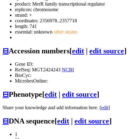
product: MerR family transcriptional regulator
replicon: chromosome
strand: +
coordinates: 2356978..2357718
length: 741
essential: unknown
other strains
⊟
Accession numbers
[
edit
|
edit source
]
Gene ID:
RefSeq: MGT2424243
NCBI
BioCyc:
MicrobesOnline:
⊟
Phenotype
[
edit
|
edit source
]
Share your knowledge and add information here. [
edit
]
⊟
DNA sequence
[
edit
|
edit source
]
1