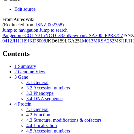
Edit source
From AureoWiki
(Redirected from
JSNZ 002358
)
Jump to navigation
Jump to search
Pangenome
COL
N315
NCTC8325
Newman
USA300_FPR3757
JSNZ
0412
JH1
JH9
JKD6008
JKD6159
LGA251
M013
MRSA252
MSHR11
Contents
1
Summary
2
Genome View
3
Gene
3.1
General
3.2
Accession numbers
3.3
Phenotype
3.4
DNA sequence
4
Protein
4.1
General
4.2
Function
4.3
Structure, modifications & cofactors
4.4
Localization
4.5
Accession numbers