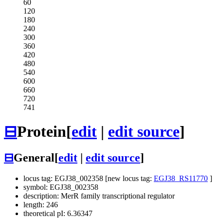
60
120
180
240
300
360
420
480
540
600
660
720
741
⊟
Protein
[
edit
|
edit source
]
⊟
General
[
edit
|
edit source
]
locus tag: EGJ38_002358 [new locus tag:
EGJ38_RS11770
]
symbol: EGJ38_002358
description: MerR family transcriptional regulator
length: 246
theoretical pI: 6.36347