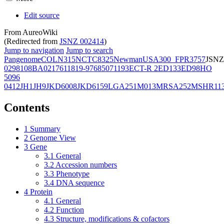
Edit source
From AureoWiki
(Redirected from
JSNZ 002414
)
Jump to navigation
Jump to search
Pangenome
COL
N315
NCTC8325
Newman
USA300_FPR3757
JSNZ
02981
08BA02176
11819-97
6850
71193
ECT-R 2
ED133
ED98
HO
5096
0412
JH1
JH9
JKD6008
JKD6159
LGA251
M013
MRSA252
MSHR11
Contents
1
Summary
2
Genome View
3
Gene
3.1
General
3.2
Accession numbers
3.3
Phenotype
3.4
DNA sequence
4
Protein
4.1
General
4.2
Function
4.3
Structure, modifications & cofactors