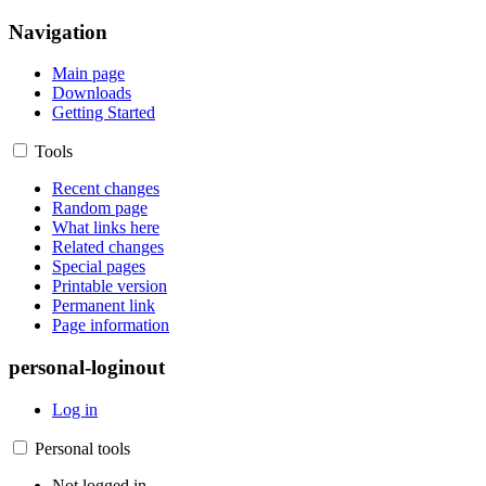
Navigation
Main page
Downloads
Getting Started
Tools
Recent changes
Random page
What links here
Related changes
Special pages
Printable version
Permanent link
Page information
personal-loginout
Log in
Personal tools
Not logged in