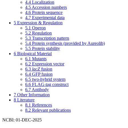
4.4
Localization
4.5
Accession numbers
4.6
Protein sequence
4.7
Experimental data
5
Expression & Regulation
5.1
Operon
5.2
Regulation
5.3
Transcription pattern
5.4
Protein synthesis (provided by Aureolib)
5.5
Protein stability
6
Biological Material
6.1
Mutants
6.2
Expression vector
6.3
lacZ
fusion
6.4
GFP fusion
6.5
two-hybrid system
6.6
FLAG-tag construct
6.7
Antibody
7
Other Information
8
Literature
8.1
References
8.2
Relevant publications
NCBI: 01-DEC-2025