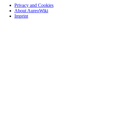
Privacy and Cookies
About AureoWiki
Imprint