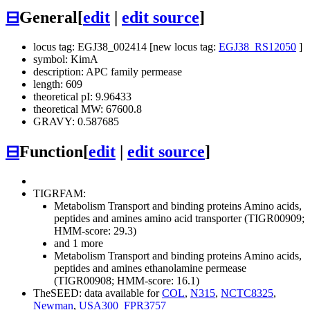
⊟
General
[
edit
|
edit source
]
locus tag: EGJ38_002414 [new locus tag:
EGJ38_RS12050
]
symbol: KimA
description: APC family permease
length: 609
theoretical pI: 9.96433
theoretical MW: 67600.8
GRAVY: 0.587685
⊟
Function
[
edit
|
edit source
]
TIGRFAM:
Metabolism
Transport and binding proteins
Amino acids,
peptides and amines
amino acid transporter (TIGR00909;
HMM-score: 29.3)
and 1 more
Metabolism
Transport and binding proteins
Amino acids,
peptides and amines
ethanolamine permease
(TIGR00908; HMM-score: 16.1)
TheSEED: data available for
COL
,
N315
,
NCTC8325
,
Newman
,
USA300_FPR3757