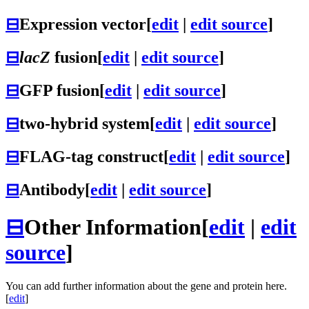
⊟
Expression vector
[
edit
|
edit source
]
⊟
lacZ
fusion
[
edit
|
edit source
]
⊟
GFP fusion
[
edit
|
edit source
]
⊟
two-hybrid system
[
edit
|
edit source
]
⊟
FLAG-tag construct
[
edit
|
edit source
]
⊟
Antibody
[
edit
|
edit source
]
⊟
Other Information
[
edit
|
edit
source
]
You can add further information about the gene and protein here.
[
edit
]