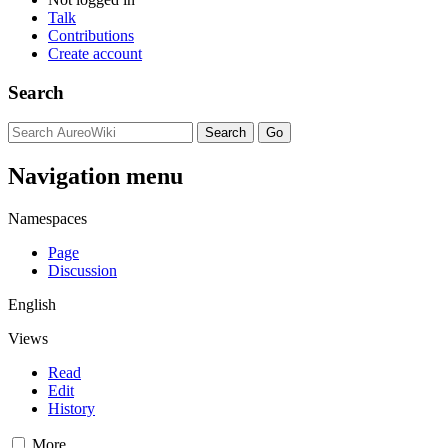
Talk
Contributions
Create account
Search
Navigation menu
Namespaces
Page
Discussion
English
Views
Read
Edit
History
More