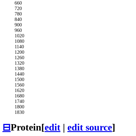
660
720
780
840
900
960
1020
1080
1140
1200
1260
1320
1380
1440
1500
1560
1620
1680
1740
1800
1830
⊟
Protein
[
edit
|
edit source
]