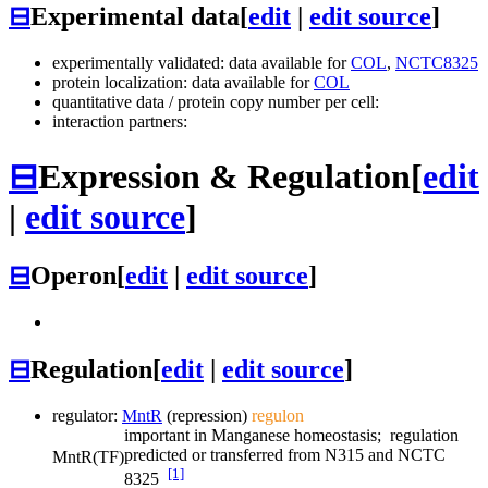
⊟
Experimental data
[
edit
|
edit source
]
experimentally validated: data available for
COL
,
NCTC8325
protein localization: data available for
COL
quantitative data / protein copy number per cell:
interaction partners:
⊟
Expression & Regulation
[
edit
|
edit source
]
⊟
Operon
[
edit
|
edit source
]
⊟
Regulation
[
edit
|
edit source
]
regulator:
MntR
(repression)
regulon
important in Manganese homeostasis; regulation
predicted or transferred from N315 and NCTC
MntR
(TF)
[1]
8325