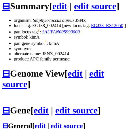
⊟
Summary
[
edit
|
edit source
]
organism:
Staphylococcus aureus
JSNZ
locus tag: EGJ38_002414 [new locus tag:
EGJ38_RS12050
]
?
pan locus tag
:
SAUPAN005990000
symbol:
kimA
?
pan gene symbol
:
kimA
synonym:
alternate name:
JSNZ_002414
product: APC family permease
⊟
Genome View
[
edit
|
edit
source
]
⊟
Gene
[
edit
|
edit source
]
⊟
General
[
edit
|
edit source
]