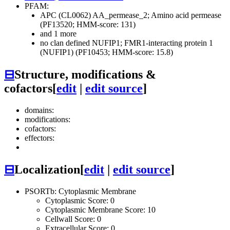
PFAM:
APC (CL0062)
AA_permease_2; Amino acid permease
(PF13520; HMM-score: 131)
and 1 more
no clan defined
NUFIP1; FMR1-interacting protein 1
(NUFIP1) (PF10453; HMM-score: 15.8)
⊟
Structure, modifications &
cofactors
[
edit
|
edit source
]
domains:
modifications:
cofactors:
effectors:
⊟
Localization
[
edit
|
edit source
]
PSORTb: Cytoplasmic Membrane
Cytoplasmic Score: 0
Cytoplasmic Membrane Score: 10
Cellwall Score: 0
Extracellular Score: 0