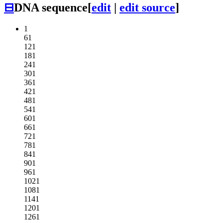
⊟
DNA sequence
[
edit
|
edit source
]
1
61
121
181
241
301
361
421
481
541
601
661
721
781
841
901
961
1021
1081
1141
1201
1261