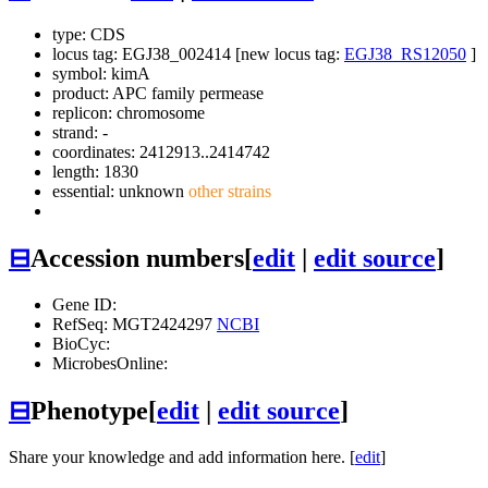
type: CDS
locus tag: EGJ38_002414 [new locus tag:
EGJ38_RS12050
]
symbol:
kimA
product: APC family permease
replicon: chromosome
strand: -
coordinates: 2412913..2414742
length: 1830
essential: unknown
other strains
⊟
Accession numbers
[
edit
|
edit source
]
Gene ID:
RefSeq: MGT2424297
NCBI
BioCyc:
MicrobesOnline:
⊟
Phenotype
[
edit
|
edit source
]
Share your knowledge and add information here. [
edit
]