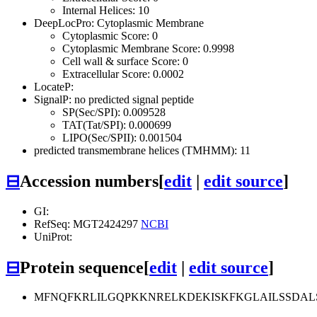
Internal Helices: 10
DeepLocPro: Cytoplasmic Membrane
Cytoplasmic Score: 0
Cytoplasmic Membrane Score: 0.9998
Cell wall & surface Score: 0
Extracellular Score: 0.0002
LocateP:
SignalP: no predicted signal peptide
SP(Sec/SPI): 0.009528
TAT(Tat/SPI): 0.000699
LIPO(Sec/SPII): 0.001504
predicted transmembrane helices (TMHMM): 11
⊟
Accession numbers
[
edit
|
edit source
]
GI:
RefSeq: MGT2424297
NCBI
UniProt:
⊟
Protein sequence
[
edit
|
edit source
]
MFNQFKRLILGQPKKNRELKDEKISKFKGLAILSSDAL