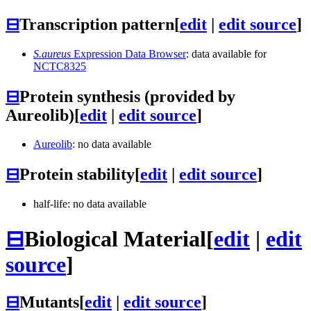
⊟
Transcription pattern
[
edit
|
edit source
]
S.aureus
Expression Data Browser
: data available for
NCTC8325
⊟
Protein synthesis (provided by
Aureolib)
[
edit
|
edit source
]
Aureolib
: no data available
⊟
Protein stability
[
edit
|
edit source
]
half-life: no data available
⊟
Biological Material
[
edit
|
edit
source
]
⊟
Mutants
[
edit
|
edit source
]