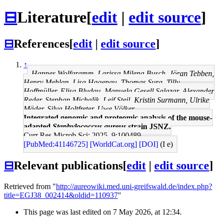
⊟
Literature
[
edit
|
edit source
]
⊟
References
[
edit
|
edit source
]
↑
Hannes Wolfgramm, Larissa Milena Busch, Jöran Tebben,
Henry Mehlan, Lisa Hagenau, Thomas Sura, Tilly
Hoffmüller, Elisa Bludau, Manuela Gesell Salazar, Alexander
Reder, Stephan Michalik, Leif Steil, Kristin Surmann, Ulrike
Mäder, Silva Holtfreter, Uwe Völker
Integrated genomic and proteomic analysis of the mouse-
adapted
Staphylococcus aureus
strain JSNZ.
Curr Res Microb Sci: 2025, 9;100489
[PubMed:41146725]
[WorldCat.org]
[DOI]
(I e)
⊟
Relevant publications
[
edit
|
edit source
]
Retrieved from "
http://aureowiki.med.uni-greifswald.de/index.php?
title=EGJ38_002414&oldid=110937
"
This page was last edited on 7 May 2026, at 12:34.