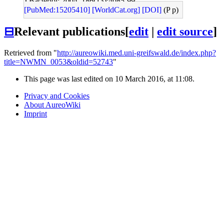
J Bacteriol: 2004, 186(13);4085-99
[PubMed:15205410]
[WorldCat.org]
[DOI]
(P p)
⊟
Relevant publications
[
edit
|
edit source
]
Retrieved from "
http://aureowiki.med.uni-greifswald.de/index.php?
title=NWMN_0053&oldid=52743
"
This page was last edited on 10 March 2016, at 11:08.
Privacy and Cookies
About AureoWiki
Imprint