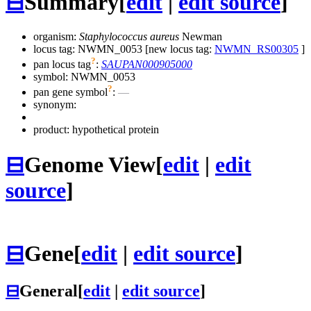
⊟
Summary
[
edit
|
edit source
]
organism:
Staphylococcus aureus
Newman
locus tag: NWMN_0053 [new locus tag:
NWMN_RS00305
]
?
pan locus tag
:
SAUPAN000905000
symbol:
NWMN_0053
?
pan gene symbol
:
—
synonym:
product: hypothetical protein
⊟
Genome View
[
edit
|
edit
source
]
⊟
Gene
[
edit
|
edit source
]
⊟
General
[
edit
|
edit source
]