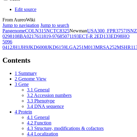
Edit source
From AureoWiki
Jump to navigation
Jump to search
Pangenome
COL
N315
NCTC8325
Newman
USA300_FPR3757
JSNZ
02981
08BA02176
11819-97
6850
71193
ECT-R 2
ED133
ED98
HO
5096
0412
JH1
JH9
JKD6008
JKD6159
LGA251
M013
MRSA252
MSHR11
Contents
1
Summary
2
Genome View
3
Gene
3.1
General
3.2
Accession numbers
3.3
Phenotype
3.4
DNA sequence
4
Protein
4.1
General
4.2
Function
4.3
Structure, modifications & cofactors
4.4
Localization