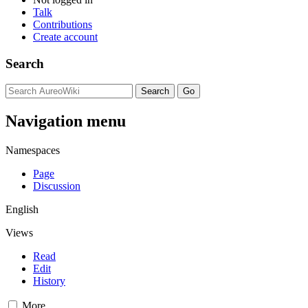
Talk
Contributions
Create account
Search
Navigation menu
Namespaces
Page
Discussion
English
Views
Read
Edit
History
More