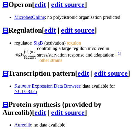
⊟
Operon
[
edit
|
edit source
]
MicrobesOnline
: no polycistronic organisation predicted
⊟
Regulation
[
edit
|
edit source
]
regulator:
SigB
(activation)
regulon
controlling a large regulon involved in
(sigma
[1]
SigB
stress/starvation response and adaptation;
factor)
other strains
⊟
Transcription pattern
[
edit
|
edit source
]
S.aureus
Expression Data Browser
: data available for
NCTC8325
⊟
Protein synthesis (provided by
Aureolib)
[
edit
|
edit source
]
Aureolib
: no data available