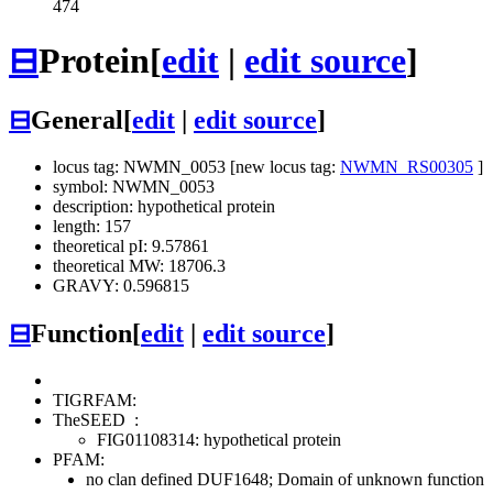
474
⊟
Protein
[
edit
|
edit source
]
⊟
General
[
edit
|
edit source
]
locus tag: NWMN_0053 [new locus tag:
NWMN_RS00305
]
symbol: NWMN_0053
description: hypothetical protein
length: 157
theoretical pI: 9.57861
theoretical MW: 18706.3
GRAVY: 0.596815
⊟
Function
[
edit
|
edit source
]
TIGRFAM:
TheSEED
:
FIG01108314: hypothetical protein
PFAM:
no clan defined
DUF1648; Domain of unknown function