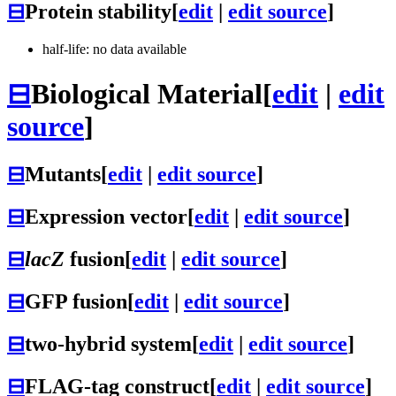
⊟
Protein stability
[
edit
|
edit source
]
half-life: no data available
⊟
Biological Material
[
edit
|
edit
source
]
⊟
Mutants
[
edit
|
edit source
]
⊟
Expression vector
[
edit
|
edit source
]
⊟
lacZ
fusion
[
edit
|
edit source
]
⊟
GFP fusion
[
edit
|
edit source
]
⊟
two-hybrid system
[
edit
|
edit source
]
⊟
FLAG-tag construct
[
edit
|
edit source
]