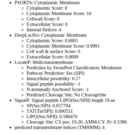
PSORTb: Cytoplasmic Membrane
Cytoplasmic Score: 0
Cytoplasmic Membrane Score: 10
Cellwall Score: 0
Extracellular Score: 0
Internal Helices: 4
DeepLocPro: Cytoplasmic Membrane
Cytoplasmic Score: 0.0001
Cytoplasmic Membrane Score: 0.9991
Cell wall & surface Score: 0
Extracellular Score: 0.0009
LocateP: Multi-transmembrane
Prediction by SwissProt Classification: Membrane
Pathway Prediction: Sec-(SPI)
Intracellular possibility: 0.17
Signal peptide possibility: -1
N-terminally Anchored Score: -1
Predicted Cleavage Site: No CleavageSite
SignalP: Signal peptide LIPO(Sec/SPII) length 19 aa
SP(Sec/SPI): 0.057794
TAT(Tat/SPI): 0.000531
LIPO(Sec/SPII): 0.580476
Cleavage Site: CS pos: 19-20. AMM-CY. Pr: 0.5386
predicted transmembrane helices (TMHMM): 4