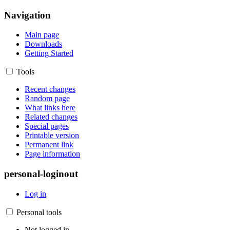
Navigation
Main page
Downloads
Getting Started
Tools
Recent changes
Random page
What links here
Related changes
Special pages
Printable version
Permanent link
Page information
personal-loginout
Log in
Personal tools
Not logged in