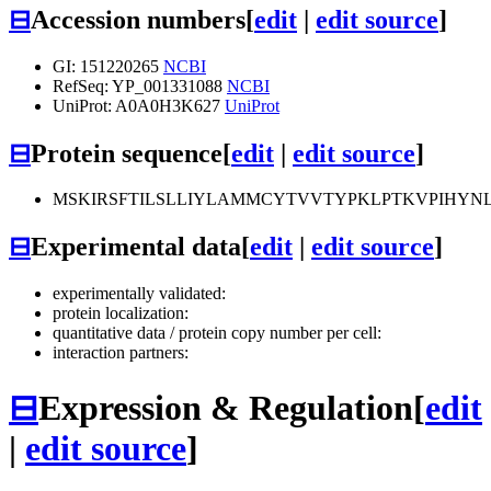
⊟
Accession numbers
[
edit
|
edit source
]
GI: 151220265
NCBI
RefSeq: YP_001331088
NCBI
UniProt: A0A0H3K627
UniProt
⊟
Protein sequence
[
edit
|
edit source
]
MSKIRSFTILSLLIYLAMMCYTVVTYPKLPTKVPIHYNL
⊟
Experimental data
[
edit
|
edit source
]
experimentally validated:
protein localization:
quantitative data / protein copy number per cell:
interaction partners:
⊟
Expression & Regulation
[
edit
|
edit source
]