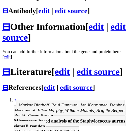
⊟
Antibody
[
edit
|
edit source
]
⊟
Other Information
[
edit
|
edit
source
]
You can add further information about the gene and protein here.
[
edit
]
⊟
Literature
[
edit
|
edit source
]
⊟
References
[
edit
|
edit source
]
↑
Markus Bischoff, Paul Dunman, Jan Kormanec, Daphne
Macapagal, Ellen Murphy, William Mounts, Brigitte Berger-
Bächi, Steven Projan
Microarray-based analysis of the Staphylococcus aureus
sigmaB regulon.