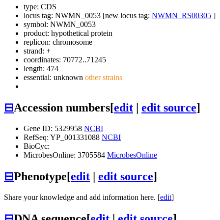
type: CDS
locus tag: NWMN_0053 [new locus tag:
NWMN_RS00305
]
symbol:
NWMN_0053
product: hypothetical protein
replicon: chromosome
strand: +
coordinates: 70772..71245
length: 474
essential: unknown
other strains
⊟
Accession numbers
[
edit
|
edit source
]
Gene ID: 5329958
NCBI
RefSeq: YP_001331088
NCBI
BioCyc:
MicrobesOnline: 3705584
MicrobesOnline
⊟
Phenotype
[
edit
|
edit source
]
Share your knowledge and add information here. [
edit
]
⊟
DNA sequence
[
edit
|
edit source
]