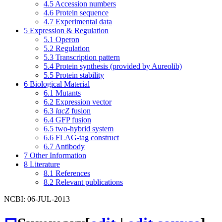
4.5
Accession numbers
4.6
Protein sequence
4.7
Experimental data
5
Expression & Regulation
5.1
Operon
5.2
Regulation
5.3
Transcription pattern
5.4
Protein synthesis (provided by Aureolib)
5.5
Protein stability
6
Biological Material
6.1
Mutants
6.2
Expression vector
6.3
lacZ
fusion
6.4
GFP fusion
6.5
two-hybrid system
6.6
FLAG-tag construct
6.7
Antibody
7
Other Information
8
Literature
8.1
References
8.2
Relevant publications
NCBI: 06-JUL-2013