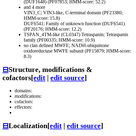
(DUF1648) (PF07853; HMM-score: 52.2)
and 4 more
VIN3_C; VIN3-like, C-terminal domain (PF23380;
HMM-score: 15.8)
DUF6541; Family of unknown function (DUF6541)
(PF20176; HMM-score: 12.2)
TSPAN_4TM-like (CL0347)
Tetraspanin; Tetraspanin
family (PF00335; HMM-score: 10.9)
no clan defined
MWFE; NADH-ubiquinone
oxidoreductase MWFE subunit (PF15879; HMM-score:
8.3)
⊟
Structure, modifications &
cofactors
[
edit
|
edit source
]
domains:
modifications:
cofactors:
effectors:
⊟
Localization
[
edit
|
edit source
]