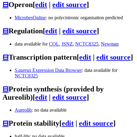
⊟
Operon
[
edit
|
edit source
]
MicrobesOnline
: no polycistronic organisation predicted
⊟
Regulation
[
edit
|
edit source
]
data available for
COL
,
JSNZ
,
NCTC8325
,
Newman
⊟
Transcription pattern
[
edit
|
edit source
]
S.aureus
Expression Data Browser
: data available for
NCTC8325
⊟
Protein synthesis (provided by
Aureolib)
[
edit
|
edit source
]
Aureolib
: no data available
⊟
Protein stability
[
edit
|
edit source
]
half-life: no data available