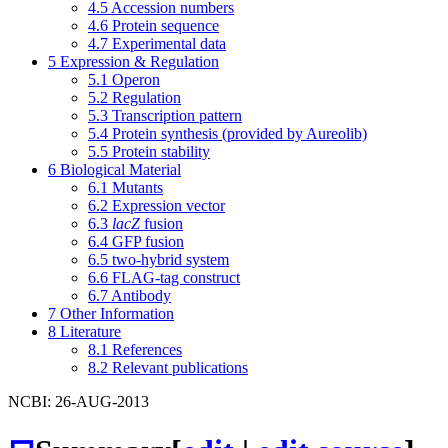
4.5
Accession numbers
4.6
Protein sequence
4.7
Experimental data
5
Expression & Regulation
5.1
Operon
5.2
Regulation
5.3
Transcription pattern
5.4
Protein synthesis (provided by Aureolib)
5.5
Protein stability
6
Biological Material
6.1
Mutants
6.2
Expression vector
6.3
lacZ
fusion
6.4
GFP fusion
6.5
two-hybrid system
6.6
FLAG-tag construct
6.7
Antibody
7
Other Information
8
Literature
8.1
References
8.2
Relevant publications
NCBI: 26-AUG-2013