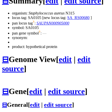
⊟
Summary
[
edit
|
edit source
]
organism:
Staphylococcus aureus
N315
locus tag: SA0105 [new locus tag:
SA_RS00680
]
?
pan locus tag
:
SAUPAN000905000
symbol:
SA0105
?
pan gene symbol
:
—
synonym:
product: hypothetical protein
⊟
Genome View
[
edit
|
edit
source
]
⊟
Gene
[
edit
|
edit source
]
⊟
General
[
edit
|
edit source
]