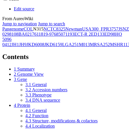
Edit source
From AureoWiki
Jump to navigation
Jump to search
Pangenome
COL
N315
NCTC8325
Newman
USA300_FPR3757
JSNZ
02981
08BA02176
11819-97
6850
71193
ECT-R 2
ED133
ED98
HO
5096
0412
JH1
JH9
JKD6008
JKD6159
LGA251
M013
MRSA252
MSHR11
Contents
1
Summary
2
Genome View
3
Gene
3.1
General
3.2
Accession numbers
3.3
Phenotype
3.4
DNA sequence
4
Protein
4.1
General
4.2
Function
4.3
Structure, modifications & cofactors
4.4
Localization