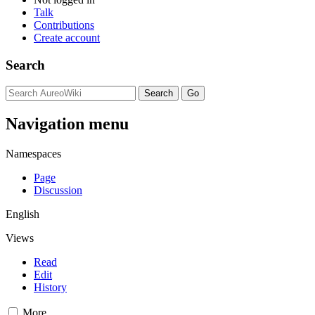
Talk
Contributions
Create account
Search
Navigation menu
Namespaces
Page
Discussion
English
Views
Read
Edit
History
More