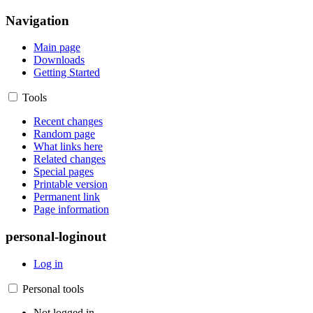
Navigation
Main page
Downloads
Getting Started
Tools
Recent changes
Random page
What links here
Related changes
Special pages
Printable version
Permanent link
Page information
personal-loginout
Log in
Personal tools
Not logged in