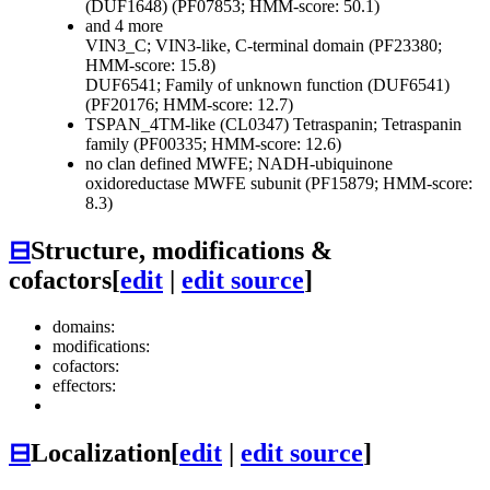
(DUF1648) (PF07853; HMM-score: 50.1)
and 4 more
VIN3_C; VIN3-like, C-terminal domain (PF23380;
HMM-score: 15.8)
DUF6541; Family of unknown function (DUF6541)
(PF20176; HMM-score: 12.7)
TSPAN_4TM-like (CL0347)
Tetraspanin; Tetraspanin
family (PF00335; HMM-score: 12.6)
no clan defined
MWFE; NADH-ubiquinone
oxidoreductase MWFE subunit (PF15879; HMM-score:
8.3)
⊟
Structure, modifications &
cofactors
[
edit
|
edit source
]
domains:
modifications:
cofactors:
effectors:
⊟
Localization
[
edit
|
edit source
]