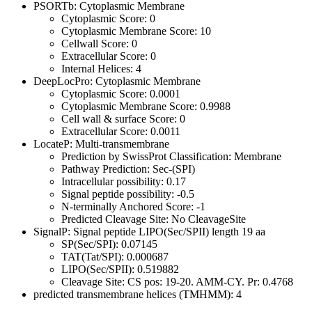
PSORTb: Cytoplasmic Membrane
Cytoplasmic Score: 0
Cytoplasmic Membrane Score: 10
Cellwall Score: 0
Extracellular Score: 0
Internal Helices: 4
DeepLocPro: Cytoplasmic Membrane
Cytoplasmic Score: 0.0001
Cytoplasmic Membrane Score: 0.9988
Cell wall & surface Score: 0
Extracellular Score: 0.0011
LocateP: Multi-transmembrane
Prediction by SwissProt Classification: Membrane
Pathway Prediction: Sec-(SPI)
Intracellular possibility: 0.17
Signal peptide possibility: -0.5
N-terminally Anchored Score: -1
Predicted Cleavage Site: No CleavageSite
SignalP: Signal peptide LIPO(Sec/SPII) length 19 aa
SP(Sec/SPI): 0.07145
TAT(Tat/SPI): 0.000687
LIPO(Sec/SPII): 0.519882
Cleavage Site: CS pos: 19-20. AMM-CY. Pr: 0.4768
predicted transmembrane helices (TMHMM): 4