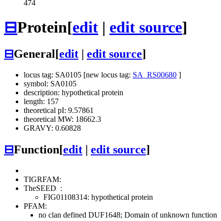
474
⊟
Protein
[
edit
|
edit source
]
⊟
General
[
edit
|
edit source
]
locus tag: SA0105 [new locus tag:
SA_RS00680
]
symbol: SA0105
description: hypothetical protein
length: 157
theoretical pI: 9.57861
theoretical MW: 18662.3
GRAVY: 0.60828
⊟
Function
[
edit
|
edit source
]
TIGRFAM:
TheSEED
:
FIG01108314: hypothetical protein
PFAM:
no clan defined
DUF1648; Domain of unknown function