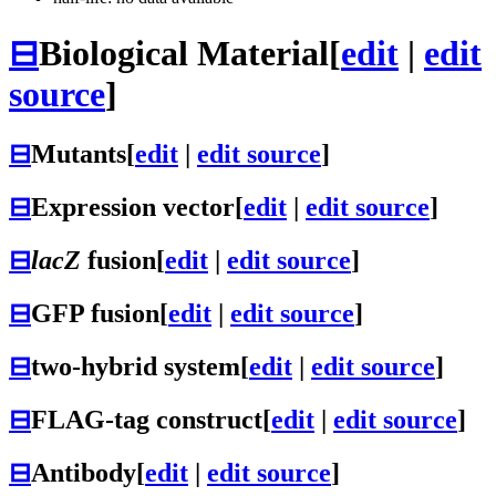
⊟
Biological Material
[
edit
|
edit
source
]
⊟
Mutants
[
edit
|
edit source
]
⊟
Expression vector
[
edit
|
edit source
]
⊟
lacZ
fusion
[
edit
|
edit source
]
⊟
GFP fusion
[
edit
|
edit source
]
⊟
two-hybrid system
[
edit
|
edit source
]
⊟
FLAG-tag construct
[
edit
|
edit source
]
⊟
Antibody
[
edit
|
edit source
]