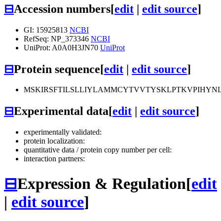
⊟
Accession numbers
[
edit
|
edit source
]
GI: 15925813
NCBI
RefSeq: NP_373346
NCBI
UniProt: A0A0H3JN70
UniProt
⊟
Protein sequence
[
edit
|
edit source
]
MSKIRSFTILSLLIYLAMMCYTVVTYSKLPTKVPIHYNL
⊟
Experimental data
[
edit
|
edit source
]
experimentally validated:
protein localization:
quantitative data / protein copy number per cell:
interaction partners:
⊟
Expression & Regulation
[
edit
|
edit source
]