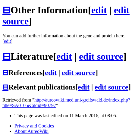
⊟
Other Information
[
edit
|
edit
source
]
You can add further information about the gene and protein here.
[
edit
]
⊟
Literature
[
edit
|
edit source
]
⊟
References
[
edit
|
edit source
]
⊟
Relevant publications
[
edit
|
edit source
]
Retrieved from "
http://aureowiki.med.uni-greifswald.de/index.php?
title=SA0105&oldid=90797
"
This page was last edited on 11 March 2016, at 08:05.
Privacy and Cookies
About AureoWiki