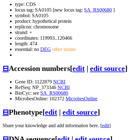
type: CDS
locus tag: SA0105 [new locus tag:
SA_RS00680
]
symbol:
SA0105
product: hypothetical protein
replicon: chromosome
strand: +
coordinates: 119993..120466
length: 474
essential: no
DEG
other strains
⊟
Accession numbers
[
edit
|
edit source
]
Gene ID: 1122879
NCBI
RefSeq: NP_373346
NCBI
BioCyc: see
SA_RS00680
MicrobesOnline: 102372
MicrobesOnline
⊟
Phenotype
[
edit
|
edit source
]
Share your knowledge and add information here. [
edit
]
⊟
DNA sequence
[
edit
|
edit source
]