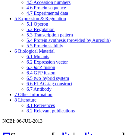
4.5
Accession numbers
4.6
Protein sequence
4.7
Experimental data
5
Expression & Regulation
5.1
Operon
5.2
Regulation
5.3
Transcription pattern
5.4
Protein synthesis (provided by Aureolib)
5.5
Protein stability
6
Biological Material
6.1
Mutants
6.2
Expression vector
6.3
lacZ
fusion
6.4
GFP fusion
6.5
two-hybrid system
6.6
FLAG-tag construct
6.7
Antibody
7
Other Information
8
Literature
8.1
References
8.2
Relevant publications
NCBI: 06-JUL-2013