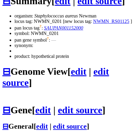
⊟
Summary
[
edit
|
edit source
]
organism:
Staphylococcus aureus
Newman
locus tag: NWMN_0201 [new locus tag:
NWMN_RS01125
]
?
pan locus tag
:
SAUPAN001152000
symbol:
NWMN_0201
?
pan gene symbol
:
—
synonym:
product: hypothetical protein
⊟
Genome View
[
edit
|
edit
source
]
⊟
Gene
[
edit
|
edit source
]
⊟
General
[
edit
|
edit source
]