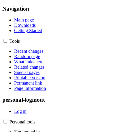
Navigation
Main page
Downloads
Getting Started
Tools
Recent changes
Random page
What links here
Related changes
Special pages
Printable version
Permanent link
Page information
personal-loginout
Log in
Personal tools
Not logged in