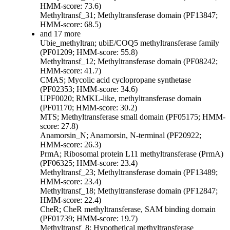
HMM-score: 73.6)
Methyltransf_31; Methyltransferase domain (PF13847;
HMM-score: 68.5)
and 17 more
Ubie_methyltran; ubiE/COQ5 methyltransferase family
(PF01209; HMM-score: 55.8)
Methyltransf_12; Methyltransferase domain (PF08242;
HMM-score: 41.7)
CMAS; Mycolic acid cyclopropane synthetase
(PF02353; HMM-score: 34.6)
UPF0020; RMKL-like, methyltransferase domain
(PF01170; HMM-score: 30.2)
MTS; Methyltransferase small domain (PF05175; HMM-
score: 27.8)
Anamorsin_N; Anamorsin, N-terminal (PF20922;
HMM-score: 26.3)
PrmA; Ribosomal protein L11 methyltransferase (PrmA)
(PF06325; HMM-score: 23.4)
Methyltransf_23; Methyltransferase domain (PF13489;
HMM-score: 23.4)
Methyltransf_18; Methyltransferase domain (PF12847;
HMM-score: 22.4)
CheR; CheR methyltransferase, SAM binding domain
(PF01739; HMM-score: 19.7)
Methyltransf_8; Hypothetical methyltransferase