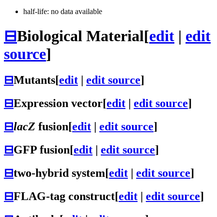
half-life: no data available
⊟
Biological Material
[
edit
|
edit
source
]
⊟
Mutants
[
edit
|
edit source
]
⊟
Expression vector
[
edit
|
edit source
]
⊟
lacZ
fusion
[
edit
|
edit source
]
⊟
GFP fusion
[
edit
|
edit source
]
⊟
two-hybrid system
[
edit
|
edit source
]
⊟
FLAG-tag construct
[
edit
|
edit source
]