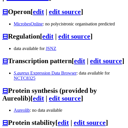
⊟
Operon
[
edit
|
edit source
]
MicrobesOnline
: no polycistronic organisation predicted
⊟
Regulation
[
edit
|
edit source
]
data available for
JSNZ
⊟
Transcription pattern
[
edit
|
edit source
]
S.aureus
Expression Data Browser
: data available for
NCTC8325
⊟
Protein synthesis (provided by
Aureolib)
[
edit
|
edit source
]
Aureolib
: no data available
⊟
Protein stability
[
edit
|
edit source
]