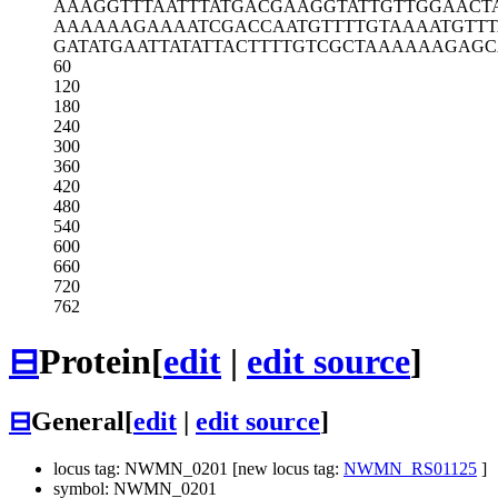
AAAGGTTTAA
TTTATGACGA
AGGTATTGTT
GGAACT
AAAAAAGAAA
ATCGACCAAT
GTTTTGTAAA
ATGTT
GATATGAATT
ATATTACTTT
TGTCGCTAAA
AAAGAGC
60
120
180
240
300
360
420
480
540
600
660
720
762
⊟
Protein
[
edit
|
edit source
]
⊟
General
[
edit
|
edit source
]
locus tag: NWMN_0201 [new locus tag:
NWMN_RS01125
]
symbol: NWMN_0201