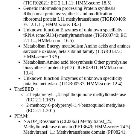
(TIGR02021; EC 2.1.1.11; HMM-score: 18.5)
Genetic information processing
Protein synthesis
Ribosomal proteins: synthesis and modification
ribosomal protein L11 methyltransferase (TIGR00406;
EC 2.1.1.-; HMM-score: 18.3)
Unknown function
Enzymes of unknown specificity
tRNA (cmo5U34)-methyltransferase (TIGR00740; EC
2.1.1.-; HMM-score: 16.5)
Metabolism
Energy metabolism
Amino acids and amines
sarcosine oxidase, beta subunit family (TIGR01373;
HMM-score: 13.5)
Metabolism
Amino acid biosynthesis
Other
pyrrolysine
biosynthesis protein PylD (TIGR03911; HMM-score:
13.4)
Unknown function
Enzymes of unknown specificity
putative methylase (TIGR00537; HMM-score: 12.4)
TheSEED
:
2-heptaprenyl-1,4-naphthoquinone methyltransferase
(EC 2.1.1.163)
2-methoxy-6-polyprenyl-1,4-benzoquinol methylase
(EC 2.1.1.201)
PFAM:
NADP_Rossmann (CL0063)
Methyltransf_25;
Methyltransferase domain (PF13649; HMM-score: 74.5)
Methyltransf_11; Methyltransferase domain (PF08241;