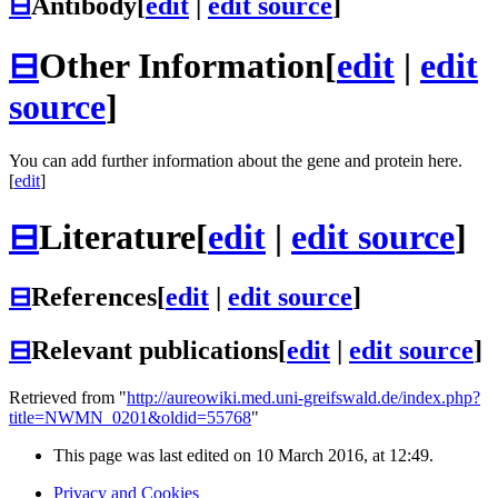
⊟
Antibody
[
edit
|
edit source
]
⊟
Other Information
[
edit
|
edit
source
]
You can add further information about the gene and protein here.
[
edit
]
⊟
Literature
[
edit
|
edit source
]
⊟
References
[
edit
|
edit source
]
⊟
Relevant publications
[
edit
|
edit source
]
Retrieved from "
http://aureowiki.med.uni-greifswald.de/index.php?
title=NWMN_0201&oldid=55768
"
This page was last edited on 10 March 2016, at 12:49.
Privacy and Cookies