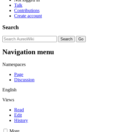
Talk
Contributions
Create account
Search
Navigation menu
Namespaces
Page
Discussion
English
Views
Read
Edit
History
More