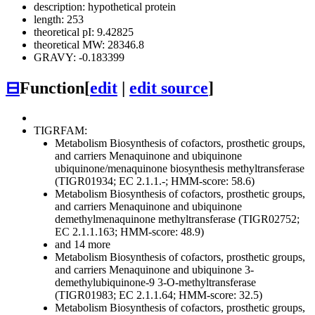
description: hypothetical protein
length: 253
theoretical pI: 9.42825
theoretical MW: 28346.8
GRAVY: -0.183399
⊟
Function
[
edit
|
edit source
]
TIGRFAM:
Metabolism
Biosynthesis of cofactors, prosthetic groups,
and carriers
Menaquinone and ubiquinone
ubiquinone/menaquinone biosynthesis methyltransferase
(TIGR01934; EC 2.1.1.-; HMM-score: 58.6)
Metabolism
Biosynthesis of cofactors, prosthetic groups,
and carriers
Menaquinone and ubiquinone
demethylmenaquinone methyltransferase (TIGR02752;
EC 2.1.1.163; HMM-score: 48.9)
and 14 more
Metabolism
Biosynthesis of cofactors, prosthetic groups,
and carriers
Menaquinone and ubiquinone
3-
demethylubiquinone-9 3-O-methyltransferase
(TIGR01983; EC 2.1.1.64; HMM-score: 32.5)
Metabolism
Biosynthesis of cofactors, prosthetic groups,