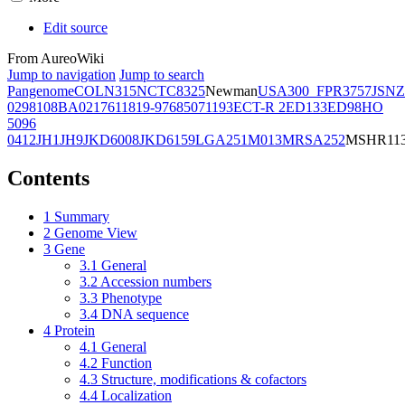
Edit source
From AureoWiki
Jump to navigation
Jump to search
Pangenome
COL
N315
NCTC8325
Newman
USA300_FPR3757
JSNZ
02981
08BA02176
11819-97
6850
71193
ECT-R 2
ED133
ED98
HO
5096
0412
JH1
JH9
JKD6008
JKD6159
LGA251
M013
MRSA252
MSHR11
Contents
1
Summary
2
Genome View
3
Gene
3.1
General
3.2
Accession numbers
3.3
Phenotype
3.4
DNA sequence
4
Protein
4.1
General
4.2
Function
4.3
Structure, modifications & cofactors
4.4
Localization