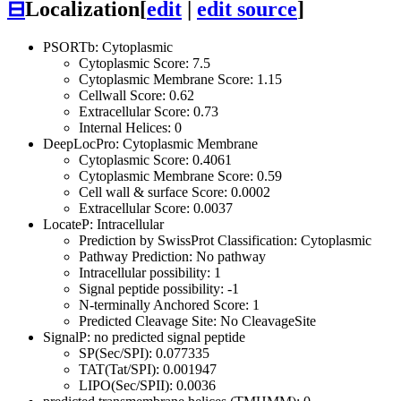
⊟
Localization
[
edit
|
edit source
]
PSORTb: Cytoplasmic
Cytoplasmic Score: 7.5
Cytoplasmic Membrane Score: 1.15
Cellwall Score: 0.62
Extracellular Score: 0.73
Internal Helices: 0
DeepLocPro: Cytoplasmic Membrane
Cytoplasmic Score: 0.4061
Cytoplasmic Membrane Score: 0.59
Cell wall & surface Score: 0.0002
Extracellular Score: 0.0037
LocateP: Intracellular
Prediction by SwissProt Classification: Cytoplasmic
Pathway Prediction: No pathway
Intracellular possibility: 1
Signal peptide possibility: -1
N-terminally Anchored Score: 1
Predicted Cleavage Site: No CleavageSite
SignalP: no predicted signal peptide
SP(Sec/SPI): 0.077335
TAT(Tat/SPI): 0.001947
LIPO(Sec/SPII): 0.0036