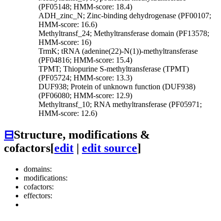
(PF05148; HMM-score: 18.4)
ADH_zinc_N; Zinc-binding dehydrogenase (PF00107;
HMM-score: 16.6)
Methyltransf_24; Methyltransferase domain (PF13578;
HMM-score: 16)
TrmK; tRNA (adenine(22)-N(1))-methyltransferase
(PF04816; HMM-score: 15.4)
TPMT; Thiopurine S-methyltransferase (TPMT)
(PF05724; HMM-score: 13.3)
DUF938; Protein of unknown function (DUF938)
(PF06080; HMM-score: 12.9)
Methyltransf_10; RNA methyltransferase (PF05971;
HMM-score: 12.6)
⊟
Structure, modifications &
cofactors
[
edit
|
edit source
]
domains:
modifications:
cofactors:
effectors: