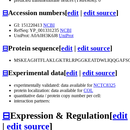
predicted transmembrane helices (TMHMM): 0
⊟
Accession numbers
[
edit
|
edit source
]
GI: 151220413
NCBI
RefSeq: YP_001331235
NCBI
UniProt: A0A0H3K6J8
UniProt
⊟
Protein sequence
[
edit
|
edit source
]
MSKEAGHTFLAKLGKTRLRPGGKEATDWLIQQGAFSQ
⊟
Experimental data
[
edit
|
edit source
]
experimentally validated: data available for
NCTC8325
protein localization: data available for
COL
quantitative data / protein copy number per cell:
interaction partners:
⊟
Expression & Regulation
[
edit
|
edit source
]