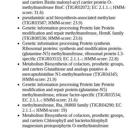
and carriers
Biotin
malonyl-acyl carrier protein O-
methyltransferase BioC (TIGR02072; EC 2.1.1.-; HMM-
score: 31.6)
pseudaminic acid biosynthesis-associated methylase
(TIGR03587; HMM-score: 23.9)
Genetic information processing
Protein fate
Protein
modification and repair
methyltransferase, HemK family
(TIGR00536; HMM-score: 23.6)
Genetic information processing
Protein synthesis
Ribosomal proteins: synthesis and modification
protein-
(glutamine-N5) methyltransferase, ribosomal protein L3-
specific (TIGR03533; EC 2.1.1.-; HMM-score: 22.8)
Metabolism
Biosynthesis of cofactors, prosthetic groups,
and carriers
Glutathione and analogs
putative 4-
mercaptohistidine N1-methyltranferase (TIGR04345;
HMM-score: 21.9)
Genetic information processing
Protein fate
Protein
modification and repair
protein-(glutamine-N5)
methyltransferase, release factor-specific (TIGR03534;
EC 2.1.1.-; HMM-score: 21.6)
methyltransferase, Rta_06860 family (TIGR04290; EC
2.1.1.-; HMM-score: 19)
Metabolism
Biosynthesis of cofactors, prosthetic groups,
and carriers
Chlorophyll and bacteriochlorphyll
magnesium protoporphyrin O-methyltransferase