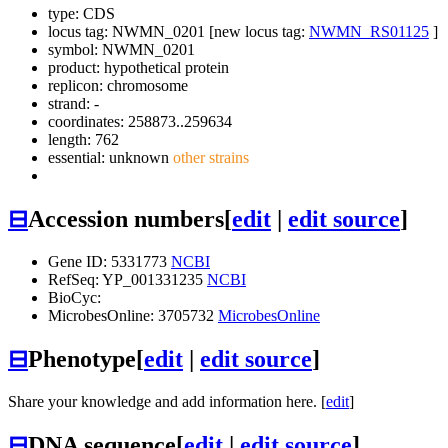
type: CDS
locus tag: NWMN_0201 [new locus tag:
NWMN_RS01125
]
symbol:
NWMN_0201
product: hypothetical protein
replicon: chromosome
strand: -
coordinates: 258873..259634
length: 762
essential: unknown
other strains
⊟
Accession numbers
[
edit
|
edit source
]
Gene ID: 5331773
NCBI
RefSeq: YP_001331235
NCBI
BioCyc:
MicrobesOnline: 3705732
MicrobesOnline
⊟
Phenotype
[
edit
|
edit source
]
Share your knowledge and add information here. [
edit
]
⊟
DNA sequence
[
edit
|
edit source
]