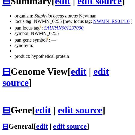
⊟
Summary
[
edit
|
edit source
]
organism:
Staphylococcus aureus
Newman
locus tag: NWMN_0255 [new locus tag:
NWMN_RS01410
]
?
pan locus tag
:
SAUPAN001237000
symbol:
NWMN_0255
?
pan gene symbol
:
—
synonym:
product: hypothetical protein
⊟
Genome View
[
edit
|
edit
source
]
⊟
Gene
[
edit
|
edit source
]
⊟
General
[
edit
|
edit source
]