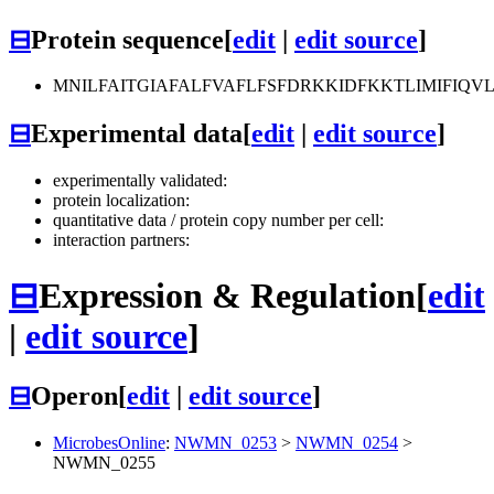
⊟
Protein sequence
[
edit
|
edit source
]
MNILFAITGIAFALFVAFLFSFDRKKIDFKKTLIMIFIQ
⊟
Experimental data
[
edit
|
edit source
]
experimentally validated:
protein localization:
quantitative data / protein copy number per cell:
interaction partners:
⊟
Expression & Regulation
[
edit
|
edit source
]
⊟
Operon
[
edit
|
edit source
]
MicrobesOnline
:
NWMN_0253
>
NWMN_0254
>
NWMN_0255