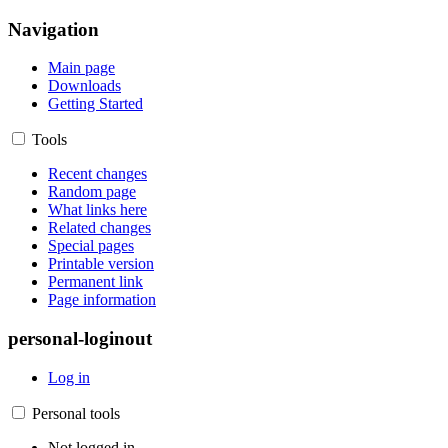
Navigation
Main page
Downloads
Getting Started
Tools
Recent changes
Random page
What links here
Related changes
Special pages
Printable version
Permanent link
Page information
personal-loginout
Log in
Personal tools
Not logged in