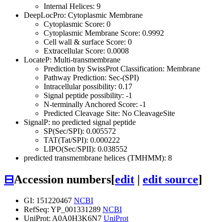
Internal Helices: 9
DeepLocPro: Cytoplasmic Membrane
Cytoplasmic Score: 0
Cytoplasmic Membrane Score: 0.9992
Cell wall & surface Score: 0
Extracellular Score: 0.0008
LocateP: Multi-transmembrane
Prediction by SwissProt Classification: Membrane
Pathway Prediction: Sec-(SPI)
Intracellular possibility: 0.17
Signal peptide possibility: -1
N-terminally Anchored Score: -1
Predicted Cleavage Site: No CleavageSite
SignalP: no predicted signal peptide
SP(Sec/SPI): 0.005572
TAT(Tat/SPI): 0.000222
LIPO(Sec/SPII): 0.038552
predicted transmembrane helices (TMHMM): 8
⊟
Accession numbers
[
edit
|
edit source
]
GI: 151220467
NCBI
RefSeq: YP_001331289
NCBI
UniProt: A0A0H3K6N7
UniProt