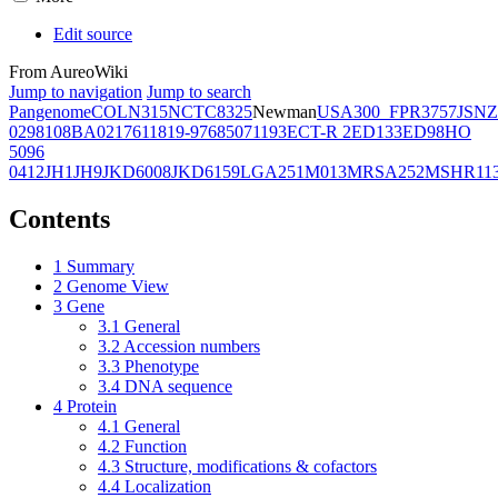
Edit source
From AureoWiki
Jump to navigation
Jump to search
Pangenome
COL
N315
NCTC8325
Newman
USA300_FPR3757
JSNZ
02981
08BA02176
11819-97
6850
71193
ECT-R 2
ED133
ED98
HO
5096
0412
JH1
JH9
JKD6008
JKD6159
LGA251
M013
MRSA252
MSHR11
Contents
1
Summary
2
Genome View
3
Gene
3.1
General
3.2
Accession numbers
3.3
Phenotype
3.4
DNA sequence
4
Protein
4.1
General
4.2
Function
4.3
Structure, modifications & cofactors
4.4
Localization