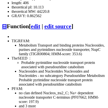
length: 406
theoretical pI: 10.113
theoretical MW: 44220.8
GRAVY: 0.862562
⊟
Function
[
edit
|
edit source
]
TIGRFAM:
Metabolism
Transport and binding proteins
Nucleosides,
purines and pyrimidines
nucleoside transporter, NupC
family (TIGR00804; HMM-score: 353.6)
TheSEED
:
Probable pyrimidine nucleoside transport protein
associated with pseudouridine catabolism
Nucleosides and Nucleotides
Nucleosides and
Nucleotides - no subcategory
Pseudouridine Metabolism
Probable pyrimidine nucleoside transport protein
associated with pseudouridine catabolism
PFAM:
no clan defined
Nucleos_tra2_C; Na+ dependent
nucleoside transporter C-terminus (PF07662; HMM-
score: 197.9)
and 3 more