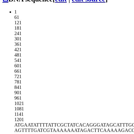
1
61
121
181
241
301
361
421
481
541
601
661
721
781
841
901
961
1021
1081
1141
1201
ATGAATATTT
TATTCGCTAT
CACAGGGATA
GCATTTG
AGTTTTGATC
GTAAAAAAAT
AGACTTCAAA
AAGAC