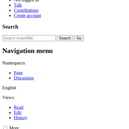
Talk
Contributions
Create account
Search
Navigation menu
Namespaces
Page
Discussion
English
Views
Read
Edit
History
More