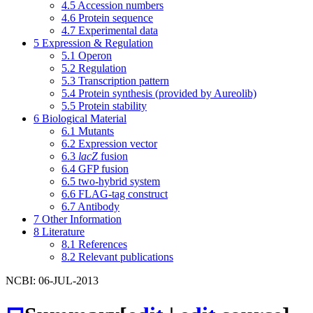
4.5
Accession numbers
4.6
Protein sequence
4.7
Experimental data
5
Expression & Regulation
5.1
Operon
5.2
Regulation
5.3
Transcription pattern
5.4
Protein synthesis (provided by Aureolib)
5.5
Protein stability
6
Biological Material
6.1
Mutants
6.2
Expression vector
6.3
lacZ
fusion
6.4
GFP fusion
6.5
two-hybrid system
6.6
FLAG-tag construct
6.7
Antibody
7
Other Information
8
Literature
8.1
References
8.2
Relevant publications
NCBI: 06-JUL-2013