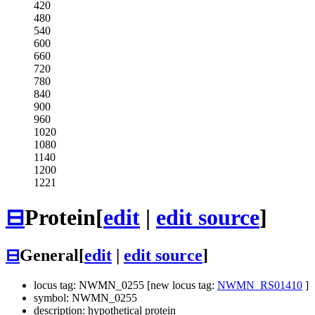
420
480
540
600
660
720
780
840
900
960
1020
1080
1140
1200
1221
⊟
Protein
[
edit
|
edit source
]
⊟
General
[
edit
|
edit source
]
locus tag: NWMN_0255 [new locus tag:
NWMN_RS01410
]
symbol: NWMN_0255
description: hypothetical protein