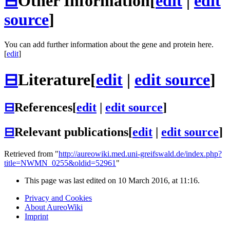
⊟
Other Information
[
edit
|
edit
source
]
You can add further information about the gene and protein here.
[
edit
]
⊟
Literature
[
edit
|
edit source
]
⊟
References
[
edit
|
edit source
]
⊟
Relevant publications
[
edit
|
edit source
]
Retrieved from "
http://aureowiki.med.uni-greifswald.de/index.php?
title=NWMN_0255&oldid=52961
"
This page was last edited on 10 March 2016, at 11:16.
Privacy and Cookies
About AureoWiki
Imprint