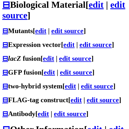
⊟
Biological Material
[
edit
|
edit
source
]
⊟
Mutants
[
edit
|
edit source
]
⊟
Expression vector
[
edit
|
edit source
]
⊟
lacZ
fusion
[
edit
|
edit source
]
⊟
GFP fusion
[
edit
|
edit source
]
⊟
two-hybrid system
[
edit
|
edit source
]
⊟
FLAG-tag construct
[
edit
|
edit source
]
⊟
Antibody
[
edit
|
edit source
]