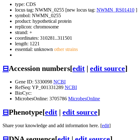
type: CDS
locus tag: NWMN_0255 [new locus tag:
NWMN_RS01410
]
symbol:
NWMN_0255
product: hypothetical protein
replicon: chromosome
strand: +
coordinates: 310281..311501
length: 1221
essential: unknown
other strains
⊟
Accession numbers
[
edit
|
edit source
]
Gene ID: 5330098
NCBI
RefSeq: YP_001331289
NCBI
BioCyc:
MicrobesOnline: 3705786
MicrobesOnline
⊟
Phenotype
[
edit
|
edit source
]
Share your knowledge and add information here. [
edit
]
⊟
DNA sequence
[
edit
|
edit source
]