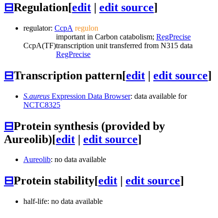
⊟
Regulation
[
edit
|
edit source
]
regulator:
CcpA
regulon
important in Carbon catabolism;
RegPrecise
CcpA
(TF)
transcription unit transferred from N315 data
RegPrecise
⊟
Transcription pattern
[
edit
|
edit source
]
S.aureus
Expression Data Browser
: data available for
NCTC8325
⊟
Protein synthesis (provided by
Aureolib)
[
edit
|
edit source
]
Aureolib
: no data available
⊟
Protein stability
[
edit
|
edit source
]
half-life: no data available