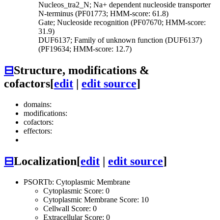
Nucleos_tra2_N; Na+ dependent nucleoside transporter
N-terminus (PF01773; HMM-score: 61.8)
Gate; Nucleoside recognition (PF07670; HMM-score:
31.9)
DUF6137; Family of unknown function (DUF6137)
(PF19634; HMM-score: 12.7)
⊟
Structure, modifications &
cofactors
[
edit
|
edit source
]
domains:
modifications:
cofactors:
effectors:
⊟
Localization
[
edit
|
edit source
]
PSORTb: Cytoplasmic Membrane
Cytoplasmic Score: 0
Cytoplasmic Membrane Score: 10
Cellwall Score: 0
Extracellular Score: 0