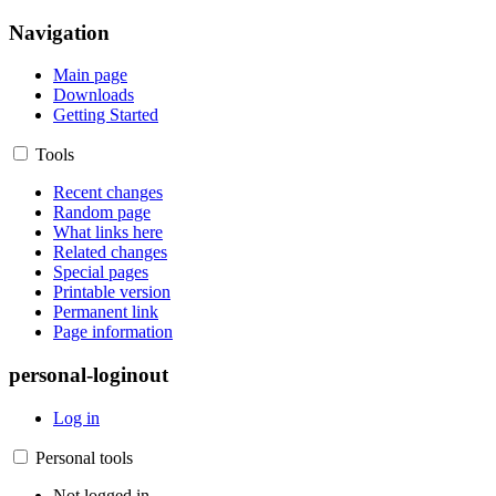
Navigation
Main page
Downloads
Getting Started
Tools
Recent changes
Random page
What links here
Related changes
Special pages
Printable version
Permanent link
Page information
personal-loginout
Log in
Personal tools
Not logged in