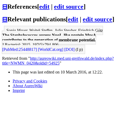
⊟
References
[
edit
|
edit source
]
⊟
Relevant publications
[
edit
|
edit source
]
Sonja Mayer, Wojtek Steffen, Julia Steuber, Friedrich Götz
The Staphylococcus aureus NuoL-like protein MpsA
contributes to the generation of membrane potential.
J Bacteriol: 2015, 197(5);794-806
[PubMed:25448817]
[WorldCat.org]
[DOI]
(I p)
Retrieved from "
http://aureowiki.med.uni-greifswald.de/index.php?
title=NWMN_0420&oldid=54925
"
This page was last edited on 10 March 2016, at 12:22.
Privacy and Cookies
About AureoWiki
Imprint