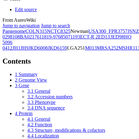
Edit source
From AureoWiki
Jump to navigation
Jump to search
Pangenome
COL
N315
NCTC8325
Newman
USA300_FPR3757
JSNZ
02981
08BA02176
11819-97
6850
71193
ECT-R 2
ED133
ED98
HO
5096
0412
JH1
JH9
JKD6008
JKD6159
LGA251
M013
MRSA252
MSHR11
Contents
1
Summary
2
Genome View
3
Gene
3.1
General
3.2
Accession numbers
3.3
Phenotype
3.4
DNA sequence
4
Protein
4.1
General
4.2
Function
4.3
Structure, modifications & cofactors
4.4
Localization