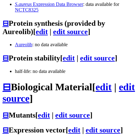
S.aureus
Expression Data Browser
: data available for
NCTC8325
⊟
Protein synthesis (provided by
Aureolib)
[
edit
|
edit source
]
Aureolib
: no data available
⊟
Protein stability
[
edit
|
edit source
]
half-life: no data available
⊟
Biological Material
[
edit
|
edit
source
]
⊟
Mutants
[
edit
|
edit source
]
⊟
Expression vector
[
edit
|
edit source
]