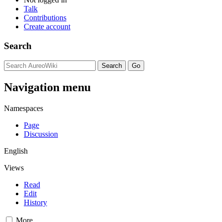
Talk
Contributions
Create account
Search
Navigation menu
Namespaces
Page
Discussion
English
Views
Read
Edit
History
More