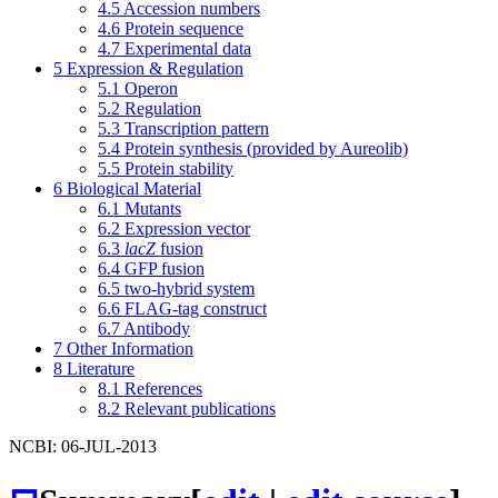
4.5
Accession numbers
4.6
Protein sequence
4.7
Experimental data
5
Expression & Regulation
5.1
Operon
5.2
Regulation
5.3
Transcription pattern
5.4
Protein synthesis (provided by Aureolib)
5.5
Protein stability
6
Biological Material
6.1
Mutants
6.2
Expression vector
6.3
lacZ
fusion
6.4
GFP fusion
6.5
two-hybrid system
6.6
FLAG-tag construct
6.7
Antibody
7
Other Information
8
Literature
8.1
References
8.2
Relevant publications
NCBI: 06-JUL-2013