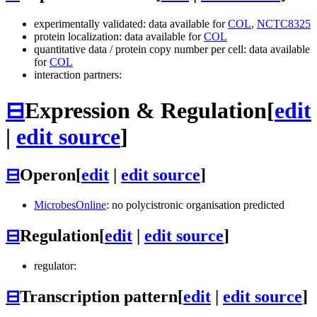
experimentally validated: data available for
COL
,
NCTC8325
protein localization: data available for
COL
quantitative data / protein copy number per cell: data available
for
COL
interaction partners:
⊟
Expression & Regulation
[
edit
|
edit source
]
⊟
Operon
[
edit
|
edit source
]
MicrobesOnline
: no polycistronic organisation predicted
⊟
Regulation
[
edit
|
edit source
]
regulator:
⊟
Transcription pattern
[
edit
|
edit source
]