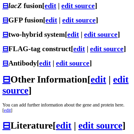
⊟
lacZ
fusion
[
edit
|
edit source
]
⊟
GFP fusion
[
edit
|
edit source
]
⊟
two-hybrid system
[
edit
|
edit source
]
⊟
FLAG-tag construct
[
edit
|
edit source
]
⊟
Antibody
[
edit
|
edit source
]
⊟
Other Information
[
edit
|
edit
source
]
You can add further information about the gene and protein here.
[
edit
]
⊟
Literature
[
edit
|
edit source
]