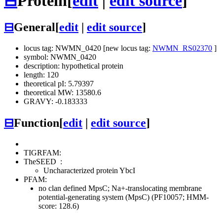
⊟
Protein
[
edit
|
edit source
]
⊟
General
[
edit
|
edit source
]
locus tag: NWMN_0420 [new locus tag:
NWMN_RS02370
]
symbol: NWMN_0420
description: hypothetical protein
length: 120
theoretical pI: 5.79397
theoretical MW: 13580.6
GRAVY: -0.183333
⊟
Function
[
edit
|
edit source
]
TIGRFAM:
TheSEED
:
Uncharacterized protein YbcI
PFAM:
no clan defined
MpsC; Na+-translocating membrane
potential-generating system (MpsC) (PF10057; HMM-
score: 128.6)