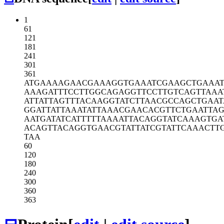
1
61
121
181
241
301
361
ATGAAAAGAA
CGAAAGGTGA
AATCGAAGCT
GAAA
AAAGATTTCC
TTGGCAGAGG
TTCCTTGTCA
GTTAAA
ATTATTAGTT
TACAAGGTAT
CTTAACGCCA
GCTGAAT
GGATTATTAA
ATATTAAACG
AACACGTTCT
GAATTA
AATGATATCA
TTTTTAAAAT
TACAGGTATC
AAAGTGA
ACAGTTACAG
GTGAACGTAT
TATCGTATTC
AAACTT
TAA
60
120
180
240
300
360
363