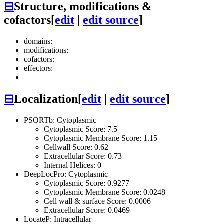
⊟
Structure, modifications &
cofactors
[
edit
|
edit source
]
domains:
modifications:
cofactors:
effectors:
⊟
Localization
[
edit
|
edit source
]
PSORTb: Cytoplasmic
Cytoplasmic Score: 7.5
Cytoplasmic Membrane Score: 1.15
Cellwall Score: 0.62
Extracellular Score: 0.73
Internal Helices: 0
DeepLocPro: Cytoplasmic
Cytoplasmic Score: 0.9277
Cytoplasmic Membrane Score: 0.0248
Cell wall & surface Score: 0.0006
Extracellular Score: 0.0469
LocateP: Intracellular