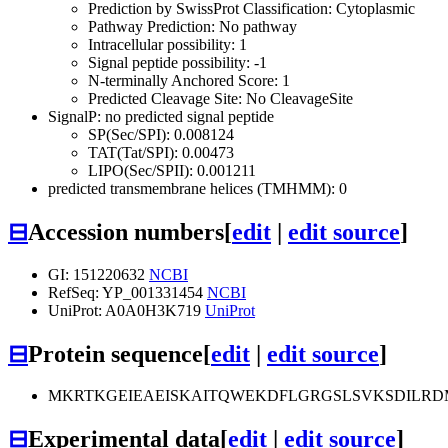
Prediction by SwissProt Classification: Cytoplasmic
Pathway Prediction: No pathway
Intracellular possibility: 1
Signal peptide possibility: -1
N-terminally Anchored Score: 1
Predicted Cleavage Site: No CleavageSite
SignalP: no predicted signal peptide
SP(Sec/SPI): 0.008124
TAT(Tat/SPI): 0.00473
LIPO(Sec/SPII): 0.001211
predicted transmembrane helices (TMHMM): 0
⊟
Accession numbers
[
edit
|
edit source
]
GI: 151220632
NCBI
RefSeq: YP_001331454
NCBI
UniProt: A0A0H3K719
UniProt
⊟
Protein sequence
[
edit
|
edit source
]
MKRTKGEIEAEISKAITQWEKDFLGRGSLSVKSDILRDM
⊟
Experimental data
[
edit
|
edit source
]