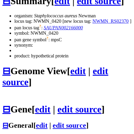
⊟
Summary
[
edit
|
edit source
]
organism:
Staphylococcus aureus
Newman
locus tag: NWMN_0420 [new locus tag:
NWMN_RS02370
]
?
pan locus tag
:
SAUPAN002166000
symbol:
NWMN_0420
?
pan gene symbol
:
mpsC
synonym:
product: hypothetical protein
⊟
Genome View
[
edit
|
edit
source
]
⊟
Gene
[
edit
|
edit source
]
⊟
General
[
edit
|
edit source
]