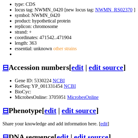
type: CDS
locus tag: NWMN_0420 [new locus tag:
NWMN_RS02370
]
symbol:
NWMN_0420
product: hypothetical protein
replicon: chromosome
strand: +
coordinates: 471542..471904
length: 363
essential: unknown
other strains
⊟
Accession numbers
[
edit
|
edit source
]
Gene ID: 5330224
NCBI
RefSeq: YP_001331454
NCBI
BioCyc:
MicrobesOnline: 3705951
MicrobesOnline
⊟
Phenotype
[
edit
|
edit source
]
Share your knowledge and add information here. [
edit
]
⊟
DNA sequence
[
edit
|
edit source
]