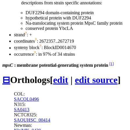
descriptions from strain specific annotations:
DUF2294 domain-containing protein
hypothetical protein with DUF2294
Na-translocating system protein MpsC family protein
conserved protein YbcLA
?
strand
: +
?
coordinates
: 2672357..2672719
?
synteny block
: BlockID0014670
?
occurrence
: in 97% of 34 strains
[1]
mpsC
: membrane potential-generating system protein
⊟
Orthologs
[
edit
|
edit source
]
COL:
SACOL0496
N315:
SA0413
NCTC8325:
SAOUHSC_00414
Newman: