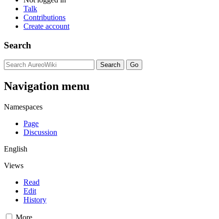
Talk
Contributions
Create account
Search
Navigation menu
Namespaces
Page
Discussion
English
Views
Read
Edit
History
More