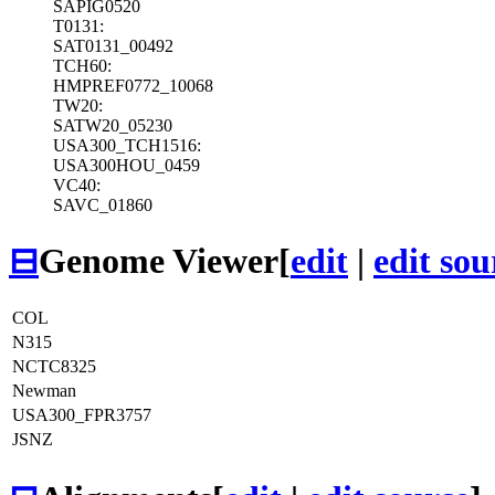
SAPIG0520
T0131:
SAT0131_00492
TCH60:
HMPREF0772_10068
TW20:
SATW20_05230
USA300_TCH1516:
USA300HOU_0459
VC40:
SAVC_01860
⊟
Genome Viewer
[
edit
|
edit sou
COL
N315
NCTC8325
Newman
USA300_FPR3757
JSNZ