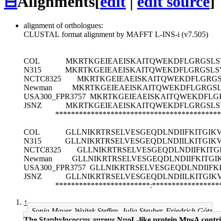
⊟
Alignments
[
edit
|
edit source
]
alignment of orthologues:
CLUSTAL format alignment by MAFFT L-INS-i (v7.505)
COL
MKRTKGEIEAEISKAITQWEKDFLGRGSLS
N315
MKRTKGEIEAEISKAITQWEKDFLGRGSLS
NCTC8325
MKRTKGEIEAEISKAITQWEKDFLGRGS
Newman
MKRTKGEIEAEISKAITQWEKDFLGRGSL
USA300_FPR3757
MKRTKGEIEAEISKAITQWEKDFLG
JSNZ
MKRTKGEIEAEISKAITQWEKDFLGRGSLS
******************************************
COL
GLLNIKRTRSELVESGEQDLNDIIFKITGIK
N315
GLLNIKRTRSELVESGEQDLNDIILKITGIK
NCTC8325
GLLNIKRTRSELVESGEQDLNDIIFKITG
Newman
GLLNIKRTRSELVESGEQDLNDIIFKITGI
USA300_FPR3757
GLLNIKRTRSELVESGEQDLNDIIFK
JSNZ
GLLNIKRTRSELVESGEQDLNDIILKITGIK
************************:*****************
↑
Sonja Mayer, Wojtek Steffen, Julia Steuber, Friedrich Götz
The Staphylococcus aureus NuoL-like protein MpsA contrib