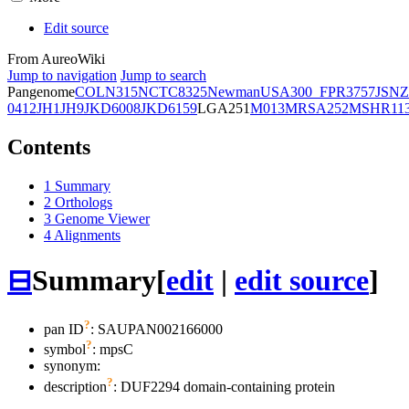
Edit source
From AureoWiki
Jump to navigation
Jump to search
Pangenome
COL
N315
NCTC8325
Newman
USA300_FPR3757
JSNZ
0412
JH1
JH9
JKD6008
JKD6159
LGA251
M013
MRSA252
MSHR11
Contents
1
Summary
2
Orthologs
3
Genome Viewer
4
Alignments
⊟
Summary
[
edit
|
edit source
]
?
pan ID
: SAUPAN002166000
?
symbol
:
mpsC
synonym:
?
description
: DUF2294 domain-containing protein