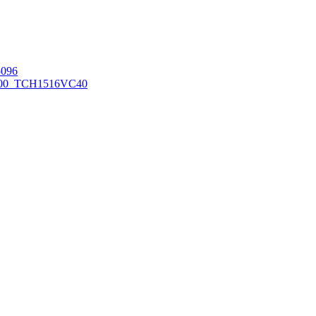
096
00_TCH1516
VC40