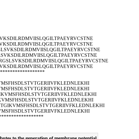
VKSDILRDMVIISLQGILTPAEYRVCSTNE
VKSDILRDMVIISLQGILTPAEYRVCSTNE
LSVKSDILRDMVIISLQGILTPAEYRVCSTNE
SVKSDILRDMVIISLQGILTPAEYRVCSTNE
RGSLSVKSDILRDMVIISLQGILTPAEYRVCSTNE
VKSDILRDMVIISLQGILTPAEYRVCSTNE
******************
VMSFHSDLSTVTGERIIVFKLEDNLEKHI
VMSFHSDLSTVTGERIIVFKLEDNLEKHI
IKVMSFHSDLSTVTGERIIVFKLEDNLEKHI
KVMSFHSDLSTVTGERIIVFKLEDNLEKHI
ITGIKVMSFHSDLSTVTGERIIVFKLEDNLEKHI
VMSFHSDLSTVTGERIIVFKLEDNLEKHI
******************
utes to the generation of membrane potential.