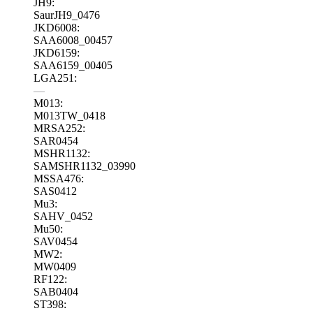
JH9:
SaurJH9_0476
JKD6008:
SAA6008_00457
JKD6159:
SAA6159_00405
LGA251:
—
M013:
M013TW_0418
MRSA252:
SAR0454
MSHR1132:
SAMSHR1132_03990
MSSA476:
SAS0412
Mu3:
SAHV_0452
Mu50:
SAV0454
MW2:
MW0409
RF122:
SAB0404
ST398: