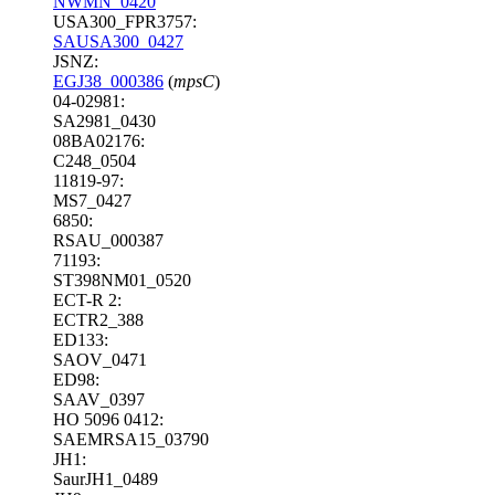
NWMN_0420
USA300_FPR3757:
SAUSA300_0427
JSNZ:
EGJ38_000386
(
mpsC
)
04-02981:
SA2981_0430
08BA02176:
C248_0504
11819-97:
MS7_0427
6850:
RSAU_000387
71193:
ST398NM01_0520
ECT-R 2:
ECTR2_388
ED133:
SAOV_0471
ED98:
SAAV_0397
HO 5096 0412:
SAEMRSA15_03790
JH1:
SaurJH1_0489