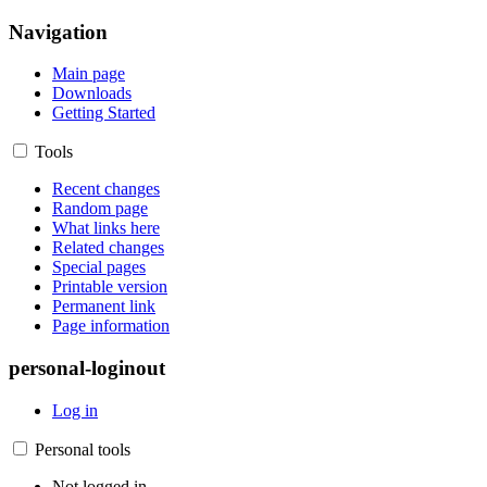
Navigation
Main page
Downloads
Getting Started
Tools
Recent changes
Random page
What links here
Related changes
Special pages
Printable version
Permanent link
Page information
personal-loginout
Log in
Personal tools
Not logged in