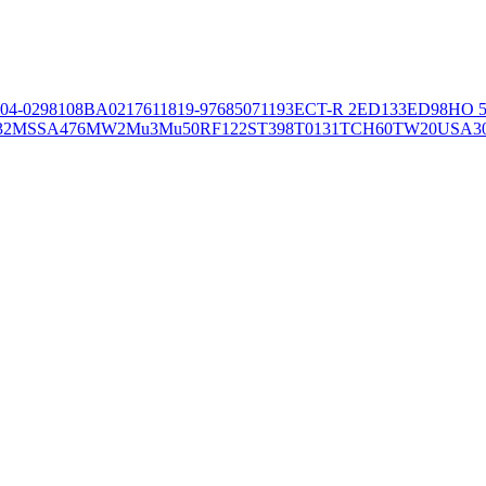
04-02981
08BA02176
11819-97
6850
71193
ECT-R 2
ED133
ED98
HO 5
32
MSSA476
MW2
Mu3
Mu50
RF122
ST398
T0131
TCH60
TW20
USA3