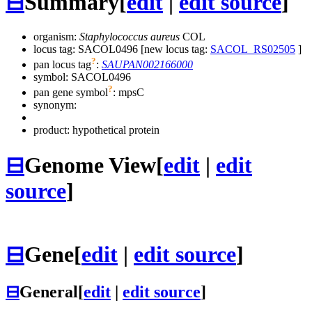
⊟
Summary
[
edit
|
edit source
]
organism:
Staphylococcus aureus
COL
locus tag: SACOL0496 [new locus tag:
SACOL_RS02505
]
?
pan locus tag
:
SAUPAN002166000
symbol:
SACOL0496
?
pan gene symbol
:
mpsC
synonym:
product: hypothetical protein
⊟
Genome View
[
edit
|
edit
source
]
⊟
Gene
[
edit
|
edit source
]
⊟
General
[
edit
|
edit source
]