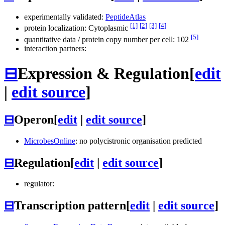
experimentally validated:
PeptideAtlas
[1]
[2]
[3]
[4]
protein localization: Cytoplasmic
[5]
quantitative data / protein copy number per cell: 102
interaction partners:
⊟
Expression & Regulation
[
edit
|
edit source
]
⊟
Operon
[
edit
|
edit source
]
MicrobesOnline
: no polycistronic organisation predicted
⊟
Regulation
[
edit
|
edit source
]
regulator:
⊟
Transcription pattern
[
edit
|
edit source
]