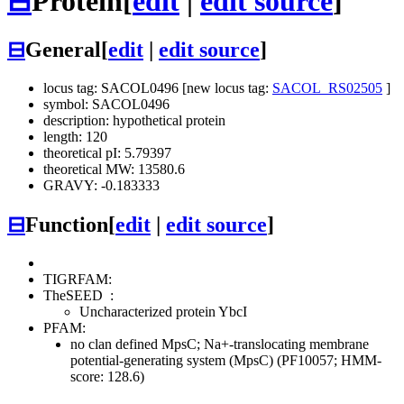
⊟
Protein
[
edit
|
edit source
]
⊟
General
[
edit
|
edit source
]
locus tag: SACOL0496 [new locus tag:
SACOL_RS02505
]
symbol: SACOL0496
description: hypothetical protein
length: 120
theoretical pI: 5.79397
theoretical MW: 13580.6
GRAVY: -0.183333
⊟
Function
[
edit
|
edit source
]
TIGRFAM:
TheSEED
:
Uncharacterized protein YbcI
PFAM:
no clan defined
MpsC; Na+-translocating membrane
potential-generating system (MpsC) (PF10057; HMM-
score: 128.6)