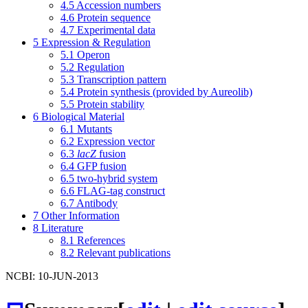
4.5
Accession numbers
4.6
Protein sequence
4.7
Experimental data
5
Expression & Regulation
5.1
Operon
5.2
Regulation
5.3
Transcription pattern
5.4
Protein synthesis (provided by Aureolib)
5.5
Protein stability
6
Biological Material
6.1
Mutants
6.2
Expression vector
6.3
lacZ
fusion
6.4
GFP fusion
6.5
two-hybrid system
6.6
FLAG-tag construct
6.7
Antibody
7
Other Information
8
Literature
8.1
References
8.2
Relevant publications
NCBI: 10-JUN-2013