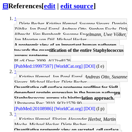
⊟
References
[
edit
|
edit source
]
↑
Dörte Becher, Kristina Hempel, Susanne Sievers, Daniela
Zühlke, Jan Pané-Farré, Andreas Otto, Stephan Fuchs, Dirk
Albrecht, Jörg Bernhardt, Susanne Engelmann, Uwe Völker,
Jan Maarten van Dijl, Michael Hecker
A proteomic view of an important human pathogen--
towards the quantification of the entire Staphylococcus
aureus proteome.
PLoS One: 2009, 4(12);e8176
[PubMed:19997597]
[WorldCat.org]
[DOI]
(I e)
↑
Kristina Hempel, Jan Pané-Farré, Andreas Otto, Susanne
Sievers, Michael Hecker, Dörte Becher
Quantitative cell surface proteome profiling for SigB-
dependent protein expression in the human pathogen
Staphylococcus aureus via biotinylation approach.
J Proteome Res: 2010, 9(3);1579-90
[PubMed:20108986]
[WorldCat.org]
[DOI]
(I p)
↑
Kristina Hempel, Florian-Alexander Herbst, Martin
Moche, Michael Hecker, Dörte Becher
Quantitative proteomic view on secreted, cell surface-