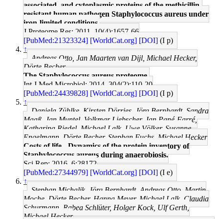
associated, and cytoplasmic proteins of the methicillin-
resistant human pathogen Staphylococcus aureus under
iron-limited conditions.
J Proteome Res: 2011, 10(4);1657-66
[PubMed:21323324]
[WorldCat.org]
[DOI]
(I p)
↑
Andreas Otto, Jan Maarten van Dijl, Michael Hecker,
Dörte Becher
The Staphylococcus aureus proteome.
Int J Med Microbiol: 2014, 304(2);110-20
[PubMed:24439828]
[WorldCat.org]
[DOI]
(I p)
↑
Daniela Zühlke, Kirsten Dörries, Jörg Bernhardt, Sandra
Maaß, Jan Muntel, Volkmar Liebscher, Jan Pané-Farré,
Katharina Riedel, Michael Lalk, Uwe Völker, Susanne
Engelmann, Dörte Becher, Stephan Fuchs, Michael Hecker
Costs of life - Dynamics of the protein inventory of
Staphylococcus aureus during anaerobiosis.
Sci Rep: 2016, 6;28172
[PubMed:27344979]
[WorldCat.org]
[DOI]
(I e)
↑
Stephan Michalik, Jörg Bernhardt, Andreas Otto, Martin
Moche, Dörte Becher, Hanna Meyer, Michael Lalk, Claudia
Schurmann, Rabea Schlüter, Holger Kock, Ulf Gerth,
Michael Hecker