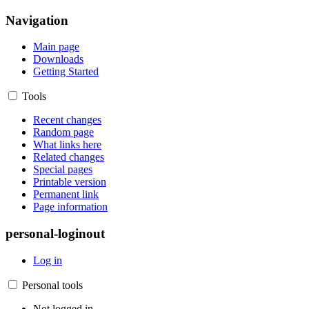
Navigation
Main page
Downloads
Getting Started
Tools
Recent changes
Random page
What links here
Related changes
Special pages
Printable version
Permanent link
Page information
personal-loginout
Log in
Personal tools
Not logged in