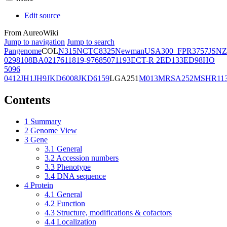
Edit source
From AureoWiki
Jump to navigation
Jump to search
Pangenome
COL
N315
NCTC8325
Newman
USA300_FPR3757
JSNZ
02981
08BA02176
11819-97
6850
71193
ECT-R 2
ED133
ED98
HO
5096
0412
JH1
JH9
JKD6008
JKD6159
LGA251
M013
MRSA252
MSHR11
Contents
1
Summary
2
Genome View
3
Gene
3.1
General
3.2
Accession numbers
3.3
Phenotype
3.4
DNA sequence
4
Protein
4.1
General
4.2
Function
4.3
Structure, modifications & cofactors
4.4
Localization