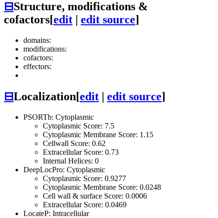
⊟
Structure, modifications &
cofactors
[
edit
|
edit source
]
domains:
modifications:
cofactors:
effectors:
⊟
Localization
[
edit
|
edit source
]
PSORTb: Cytoplasmic
Cytoplasmic Score: 7.5
Cytoplasmic Membrane Score: 1.15
Cellwall Score: 0.62
Extracellular Score: 0.73
Internal Helices: 0
DeepLocPro: Cytoplasmic
Cytoplasmic Score: 0.9277
Cytoplasmic Membrane Score: 0.0248
Cell wall & surface Score: 0.0006
Extracellular Score: 0.0469
LocateP: Intracellular