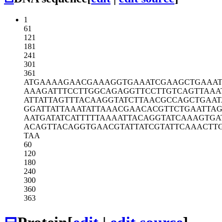
1
61
121
181
241
301
361
ATGAAAAGAA
CGAAAGGTGA
AATCGAAGCT
GAAA
AAAGATTTCC
TTGGCAGAGG
TTCCTTGTCA
GTTAAA
ATTATTAGTT
TACAAGGTAT
CTTAACGCCA
GCTGAAT
GGATTATTAA
ATATTAAACG
AACACGTTCT
GAATTA
AATGATATCA
TTTTTAAAAT
TACAGGTATC
AAAGTGA
ACAGTTACAG
GTGAACGTAT
TATCGTATTC
AAACTT
TAA
60
120
180
240
300
360
363