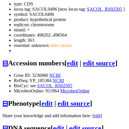
type: CDS
locus tag: SACOL0496 [new locus tag:
SACOL_RS02505
]
symbol:
SACOL0496
product: hypothetical protein
replicon: chromosome
strand: +
coordinates: 498202..498564
length: 363
essential: unknown
other strains
⊟
Accession numbers
[
edit
|
edit source
]
Gene ID: 3236980
NCBI
RefSeq: YP_185384
NCBI
BioCyc: see
SACOL_RS02505
MicrobesOnline: 911964
MicrobesOnline
⊟
Phenotype
[
edit
|
edit source
]
Share your knowledge and add information here. [
edit
]
⊟
DNA sequence
[
edit
|
edit source
]