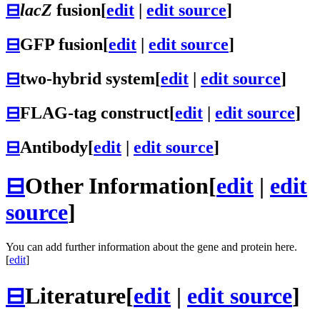
⊟
lacZ
fusion
[
edit
|
edit source
]
⊟
GFP fusion
[
edit
|
edit source
]
⊟
two-hybrid system
[
edit
|
edit source
]
⊟
FLAG-tag construct
[
edit
|
edit source
]
⊟
Antibody
[
edit
|
edit source
]
⊟
Other Information
[
edit
|
edit
source
]
You can add further information about the gene and protein here.
[
edit
]
⊟
Literature
[
edit
|
edit source
]