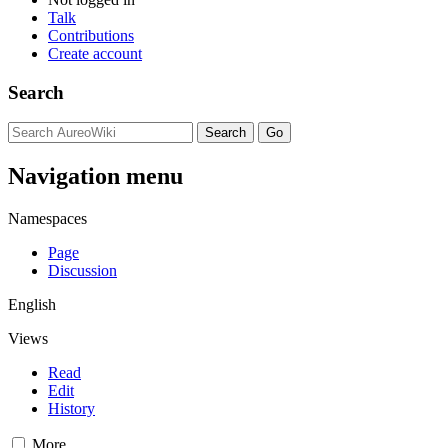
Talk
Contributions
Create account
Search
Navigation menu
Namespaces
Page
Discussion
English
Views
Read
Edit
History
More