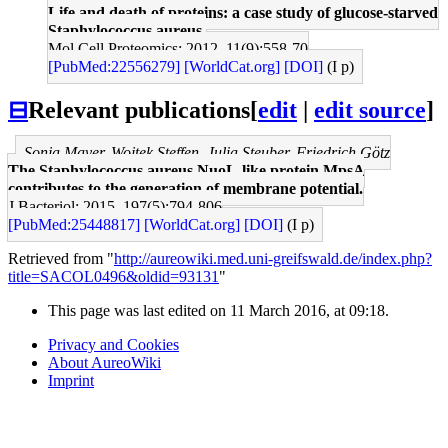
Life and death of proteins: a case study of glucose-starved
Staphylococcus aureus.
Mol Cell Proteomics: 2012, 11(9);558-70
[PubMed:22556279]
[WorldCat.org]
[DOI]
(I p)
⊟
Relevant publications
[
edit
|
edit source
]
Sonja Mayer, Wojtek Steffen, Julia Steuber, Friedrich Götz
The Staphylococcus aureus NuoL-like protein MpsA
contributes to the generation of membrane potential.
J Bacteriol: 2015, 197(5);794-806
[PubMed:25448817]
[WorldCat.org]
[DOI]
(I p)
Retrieved from "
http://aureowiki.med.uni-greifswald.de/index.php?
title=SACOL0496&oldid=93131
"
This page was last edited on 11 March 2016, at 09:18.
Privacy and Cookies
About AureoWiki
Imprint