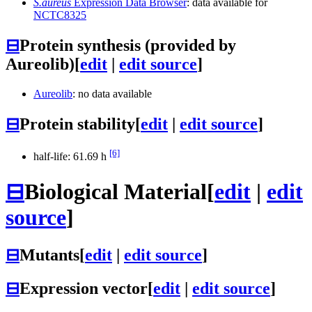
S.aureus
Expression Data Browser
: data available for
NCTC8325
⊟
Protein synthesis (provided by
Aureolib)
[
edit
|
edit source
]
Aureolib
: no data available
⊟
Protein stability
[
edit
|
edit source
]
[6]
half-life: 61.69 h
⊟
Biological Material
[
edit
|
edit
source
]
⊟
Mutants
[
edit
|
edit source
]
⊟
Expression vector
[
edit
|
edit source
]