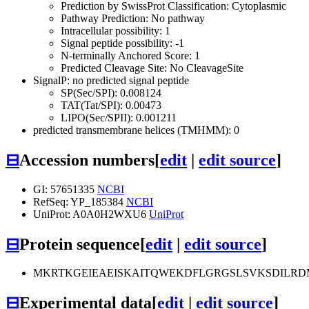
Prediction by SwissProt Classification: Cytoplasmic
Pathway Prediction: No pathway
Intracellular possibility: 1
Signal peptide possibility: -1
N-terminally Anchored Score: 1
Predicted Cleavage Site: No CleavageSite
SignalP: no predicted signal peptide
SP(Sec/SPI): 0.008124
TAT(Tat/SPI): 0.00473
LIPO(Sec/SPII): 0.001211
predicted transmembrane helices (TMHMM): 0
⊟
Accession numbers
[
edit
|
edit source
]
GI: 57651335
NCBI
RefSeq: YP_185384
NCBI
UniProt: A0A0H2WXU6
UniProt
⊟
Protein sequence
[
edit
|
edit source
]
MKRTKGEIEAEISKAITQWEKDFLGRGSLSVKSDILRDM
⊟
Experimental data
[
edit
|
edit source
]