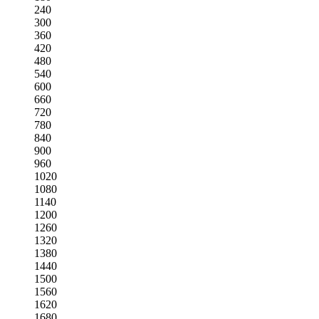
240
300
360
420
480
540
600
660
720
780
840
900
960
1020
1080
1140
1200
1260
1320
1380
1440
1500
1560
1620
1680