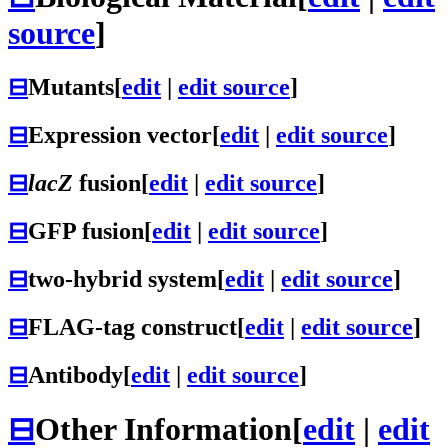
source
]
⊟
Mutants
[
edit
|
edit source
]
⊟
Expression vector
[
edit
|
edit source
]
⊟
lacZ
fusion
[
edit
|
edit source
]
⊟
GFP fusion
[
edit
|
edit source
]
⊟
two-hybrid system
[
edit
|
edit source
]
⊟
FLAG-tag construct
[
edit
|
edit source
]
⊟
Antibody
[
edit
|
edit source
]
⊟
Other Information
[
edit
|
edit