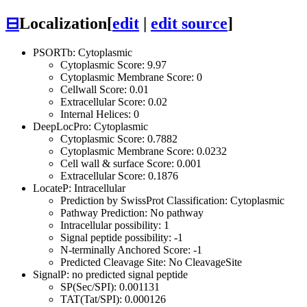
⊟
Localization
[
edit
|
edit source
]
PSORTb: Cytoplasmic
Cytoplasmic Score: 9.97
Cytoplasmic Membrane Score: 0
Cellwall Score: 0.01
Extracellular Score: 0.02
Internal Helices: 0
DeepLocPro: Cytoplasmic
Cytoplasmic Score: 0.7882
Cytoplasmic Membrane Score: 0.0232
Cell wall & surface Score: 0.001
Extracellular Score: 0.1876
LocateP: Intracellular
Prediction by SwissProt Classification: Cytoplasmic
Pathway Prediction: No pathway
Intracellular possibility: 1
Signal peptide possibility: -1
N-terminally Anchored Score: -1
Predicted Cleavage Site: No CleavageSite
SignalP: no predicted signal peptide
SP(Sec/SPI): 0.001131
TAT(Tat/SPI): 0.000126