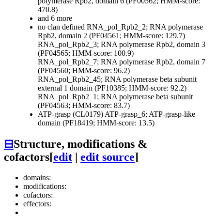
polymerase Rpb2, domain 6 (PF00562; HMM-score:
470.8)
and 6 more
no clan defined
RNA_pol_Rpb2_2; RNA polymerase
Rpb2, domain 2 (PF04561; HMM-score: 129.7)
RNA_pol_Rpb2_3; RNA polymerase Rpb2, domain 3
(PF04565; HMM-score: 100.9)
RNA_pol_Rpb2_7; RNA polymerase Rpb2, domain 7
(PF04560; HMM-score: 96.2)
RNA_pol_Rpb2_45; RNA polymerase beta subunit
external 1 domain (PF10385; HMM-score: 92.2)
RNA_pol_Rpb2_1; RNA polymerase beta subunit
(PF04563; HMM-score: 83.7)
ATP-grasp (CL0179)
ATP-grasp_6; ATP-grasp-like
domain (PF18419; HMM-score: 13.5)
⊟
Structure, modifications &
cofactors
[
edit
|
edit source
]
domains:
modifications:
cofactors:
effectors: