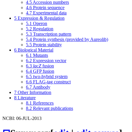
4.5
Accession numbers
4.6
Protein sequence
4.7
Experimental data
5
Expression & Regulation
5.1
Operon
5.2
Regulation
5.3
Transcription pattern
5.4
Protein synthesis (provided by Aureolib)
5.5
Protein stability
6
Biological Material
6.1
Mutants
6.2
Expression vector
6.3
lacZ
fusion
6.4
GFP fusion
6.5
two-hybrid system
6.6
FLAG-tag construct
6.7
Antibody
7
Other Information
8
Literature
8.1
References
8.2
Relevant publications
NCBI: 06-JUL-2013