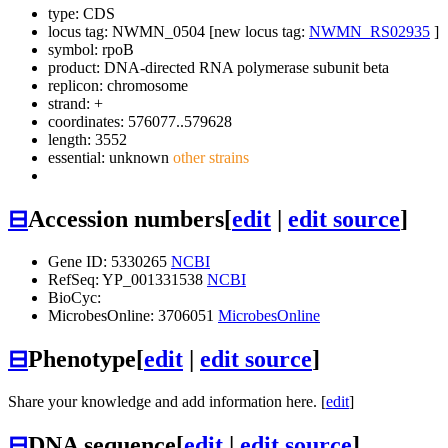
type: CDS
locus tag: NWMN_0504 [new locus tag:
NWMN_RS02935
]
symbol:
rpoB
product: DNA-directed RNA polymerase subunit beta
replicon: chromosome
strand: +
coordinates: 576077..579628
length: 3552
essential: unknown
other strains
⊟
Accession numbers
[
edit
|
edit source
]
Gene ID: 5330265
NCBI
RefSeq: YP_001331538
NCBI
BioCyc:
MicrobesOnline: 3706051
MicrobesOnline
⊟
Phenotype
[
edit
|
edit source
]
Share your knowledge and add information here. [
edit
]
⊟
DNA sequence
[
edit
|
edit source
]