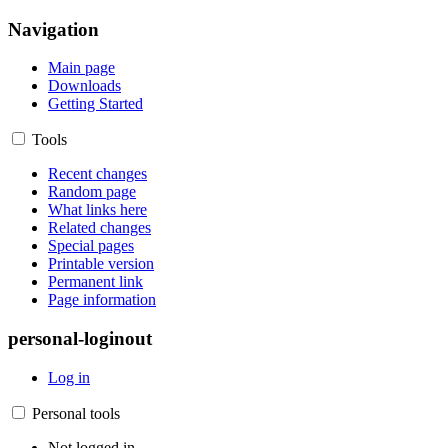
Navigation
Main page
Downloads
Getting Started
Tools
Recent changes
Random page
What links here
Related changes
Special pages
Printable version
Permanent link
Page information
personal-loginout
Log in
Personal tools
Not logged in