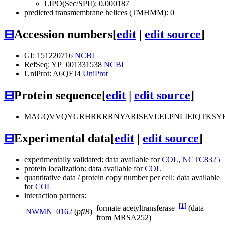
LIPO(Sec/SPII): 0.000187
predicted transmembrane helices (TMHMM): 0
⊟
Accession numbers
[
edit
|
edit source
]
GI: 151220716
NCBI
RefSeq: YP_001331538
NCBI
UniProt: A6QEJ4
UniProt
⊟
Protein sequence
[
edit
|
edit source
]
MAGQVVQYGRHRKRRNYARISEVLELPNLIEIQTKSY
⊟
Experimental data
[
edit
|
edit source
]
experimentally validated: data available for
COL
,
NCTC8325
protein localization: data available for
COL
quantitative data / protein copy number per cell: data available
for
COL
interaction partners:
[1]
formate acetyltransferase
(data
NWMN_0162
(
pflB
)
from MRSA252)