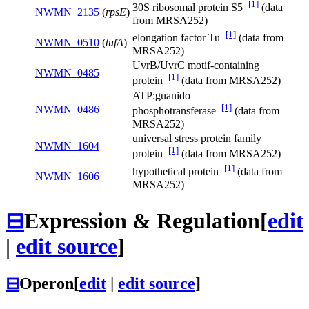
[1]
30S ribosomal protein S5
(data
NWMN_2135
(
rpsE
)
from MRSA252)
[1]
elongation factor Tu
(data from
NWMN_0510
(
tufA
)
MRSA252)
UvrB/UvrC motif-containing
NWMN_0485
[1]
protein
(data from MRSA252)
ATP:guanido
[1]
NWMN_0486
phosphotransferase
(data from
MRSA252)
universal stress protein family
NWMN_1604
[1]
protein
(data from MRSA252)
[1]
hypothetical protein
(data from
NWMN_1606
MRSA252)
⊟
Expression & Regulation
[
edit
|
edit source
]
⊟
Operon
[
edit
|
edit source
]