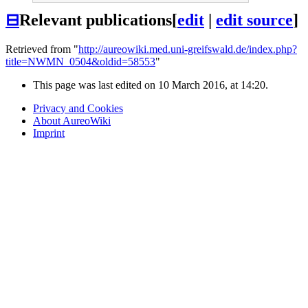
⊟
Relevant publications
[
edit
|
edit source
]
Retrieved from "
http://aureowiki.med.uni-greifswald.de/index.php?
title=NWMN_0504&oldid=58553
"
This page was last edited on 10 March 2016, at 14:20.
Privacy and Cookies
About AureoWiki
Imprint