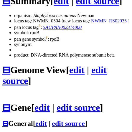
⊟
Summary
[
edit
|
edit source
]
organism:
Staphylococcus aureus
Newman
locus tag: NWMN_0504 [new locus tag:
NWMN_RS02935
]
?
pan locus tag
:
SAUPAN002314000
symbol:
rpoB
?
pan gene symbol
:
rpoB
synonym:
product: DNA-directed RNA polymerase subunit beta
⊟
Genome View
[
edit
|
edit
source
]
⊟
Gene
[
edit
|
edit source
]
⊟
General
[
edit
|
edit source
]