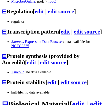
MicrobesOnline
:
rpoB
>
rpoC
⊟
Regulation
[
edit
|
edit source
]
regulator:
⊟
Transcription pattern
[
edit
|
edit source
]
S.aureus
Expression Data Browser
: data available for
NCTC8325
⊟
Protein synthesis (provided by
Aureolib)
[
edit
|
edit source
]
Aureolib
: no data available
⊟
Protein stability
[
edit
|
edit source
]
half-life: no data available
⊟
Biological Material
[
edit
|
edit