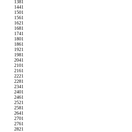
1381
1441
1501
1561
1621
1681
1741
1801
1861
1921
1981
2041
2101
2161
2221
2281
2341
2401
2461
2521
2581
2641
2701
2761
2821