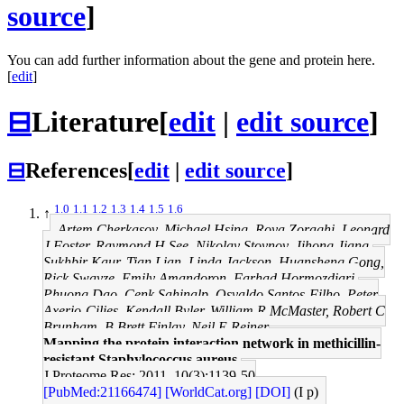
source
]
You can add further information about the gene and protein here.
[
edit
]
⊟
Literature
[
edit
|
edit source
]
⊟
References
[
edit
|
edit source
]
1.0
1.1
1.2
1.3
1.4
1.5
1.6
↑
Artem Cherkasov, Michael Hsing, Roya Zoraghi, Leonard
J Foster, Raymond H See, Nikolay Stoynov, Jihong Jiang,
Sukhbir Kaur, Tian Lian, Linda Jackson, Huansheng Gong,
Rick Swayze, Emily Amandoron, Farhad Hormozdiari,
Phuong Dao, Cenk Sahinalp, Osvaldo Santos-Filho, Peter
Axerio-Cilies, Kendall Byler, William R McMaster, Robert C
Brunham, B Brett Finlay, Neil E Reiner
Mapping the protein interaction network in methicillin-
resistant Staphylococcus aureus.
J Proteome Res: 2011, 10(3);1139-50
[PubMed:21166474]
[WorldCat.org]
[DOI]
(I p)