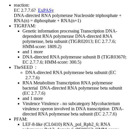
reaction:
EC 2.7.7.6
?
ExPASy
DNA-directed RNA polymerase
Nucleoside triphosphate +
RNA(n) = diphosphate + RNA(n+1)
TIGRFAM:
Genetic information processing
Transcription
DNA-
dependent RNA polymerase
DNA-directed RNA
polymerase, beta subunit (TIGR02013; EC 2.7.7.6;
HMM-score: 1809.2)
and 1 more
DNA-directed RNA polymerase subunit B (TIGR03670;
EC 2.7.7.6; HMM-score: 300.5)
TheSEED
:
DNA-directed RNA polymerase beta subunit (EC
2.7.7.6)
RNA Metabolism
Transcription
RNA polymerase
bacterial
DNA-directed RNA polymerase beta subunit
(EC 2.7.7.6)
and 1 more
Virulence
Virulence - no subcategory
Mycobacterium
virulence operon involved in DNA transcription
DNA-
directed RNA polymerase beta subunit (EC 2.7.7.6)
PFAM:
LEF-8-like (CL0410)
RNA_pol_Rpb2_6; RNA