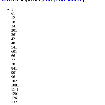
1
61
121
181
241
301
361
421
481
541
601
661
721
781
841
901
961
1021
1081
1141
1201
1261
1321