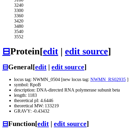
3240
3300
3360
3420
3480
3540
3552
⊟
Protein
[
edit
|
edit source
]
⊟
General
[
edit
|
edit source
]
locus tag: NWMN_0504 [new locus tag:
NWMN_RS02935
]
symbol: RpoB
description: DNA-directed RNA polymerase subunit beta
length: 1183
theoretical pI: 4.6446
theoretical MW: 133219
GRAVY: -0.43432
⊟
Function
[
edit
|
edit source
]