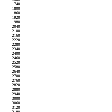
1740
1800
1860
1920
1980
2040
2100
2160
2220
2280
2340
2400
2460
2520
2580
2640
2700
2760
2820
2880
2940
3000
3060
3120
3180