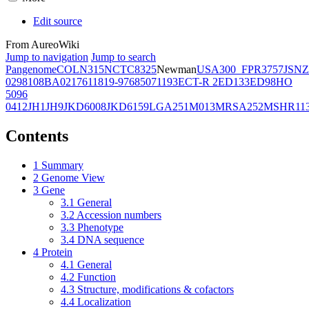
Edit source
From AureoWiki
Jump to navigation
Jump to search
Pangenome
COL
N315
NCTC8325
Newman
USA300_FPR3757
JSNZ
02981
08BA02176
11819-97
6850
71193
ECT-R 2
ED133
ED98
HO
5096
0412
JH1
JH9
JKD6008
JKD6159
LGA251
M013
MRSA252
MSHR11
Contents
1
Summary
2
Genome View
3
Gene
3.1
General
3.2
Accession numbers
3.3
Phenotype
3.4
DNA sequence
4
Protein
4.1
General
4.2
Function
4.3
Structure, modifications & cofactors
4.4
Localization