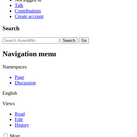
Talk
Contributions
Create account
Search
Navigation menu
Namespaces
Page
Discussion
English
Views
Read
Edit
History
More