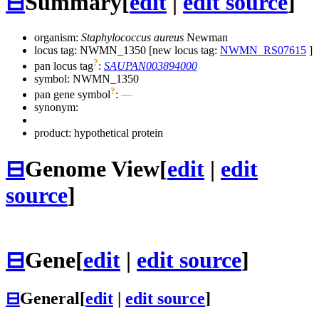
⊟
Summary
[
edit
|
edit source
]
organism:
Staphylococcus aureus
Newman
locus tag: NWMN_1350 [new locus tag:
NWMN_RS07615
]
?
pan locus tag
:
SAUPAN003894000
symbol:
NWMN_1350
?
pan gene symbol
:
—
synonym:
product: hypothetical protein
⊟
Genome View
[
edit
|
edit
source
]
⊟
Gene
[
edit
|
edit source
]
⊟
General
[
edit
|
edit source
]