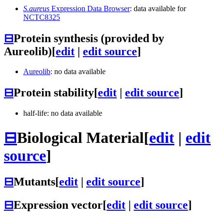
S.aureus
Expression Data Browser
: data available for
NCTC8325
⊟
Protein synthesis (provided by
Aureolib)
[
edit
|
edit source
]
Aureolib
: no data available
⊟
Protein stability
[
edit
|
edit source
]
half-life: no data available
⊟
Biological Material
[
edit
|
edit
source
]
⊟
Mutants
[
edit
|
edit source
]
⊟
Expression vector
[
edit
|
edit source
]