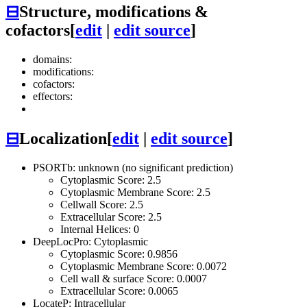
⊟
Structure, modifications &
cofactors
[
edit
|
edit source
]
domains:
modifications:
cofactors:
effectors:
⊟
Localization
[
edit
|
edit source
]
PSORTb: unknown (no significant prediction)
Cytoplasmic Score: 2.5
Cytoplasmic Membrane Score: 2.5
Cellwall Score: 2.5
Extracellular Score: 2.5
Internal Helices: 0
DeepLocPro: Cytoplasmic
Cytoplasmic Score: 0.9856
Cytoplasmic Membrane Score: 0.0072
Cell wall & surface Score: 0.0007
Extracellular Score: 0.0065
LocateP: Intracellular