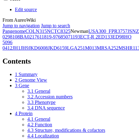
Edit source
From AureoWiki
Jump to navigation
Jump to search
Pangenome
COL
N315
NCTC8325
Newman
USA300_FPR3757
JSNZ
02981
08BA02176
11819-97
6850
71193
ECT-R 2
ED133
ED98
HO
5096
0412
JH1
JH9
JKD6008
JKD6159
LGA251
M013
MRSA252
MSHR11
Contents
1
Summary
2
Genome View
3
Gene
3.1
General
3.2
Accession numbers
3.3
Phenotype
3.4
DNA sequence
4
Protein
4.1
General
4.2
Function
4.3
Structure, modifications & cofactors
4.4
Localization