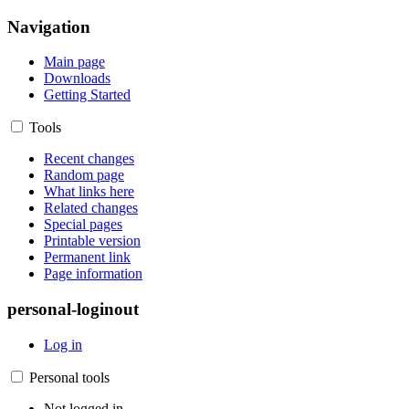
Navigation
Main page
Downloads
Getting Started
Tools
Recent changes
Random page
What links here
Related changes
Special pages
Printable version
Permanent link
Page information
personal-loginout
Log in
Personal tools
Not logged in