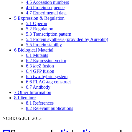
4.5
Accession numbers
4.6
Protein sequence
4.7
Experimental data
5
Expression & Regulation
5.1
Operon
5.2
Regulation
5.3
Transcription pattern
5.4
Protein synthesis (provided by Aureolib)
5.5
Protein stability
6
Biological Material
6.1
Mutants
6.2
Expression vector
6.3
lacZ
fusion
6.4
GFP fusion
6.5
two-hybrid system
6.6
FLAG-tag construct
6.7
Antibody
7
Other Information
8
Literature
8.1
References
8.2
Relevant publications
NCBI: 06-JUL-2013