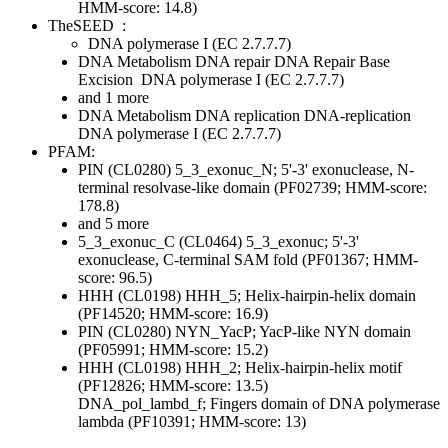
HMM-score: 14.8)
TheSEED
:
DNA polymerase I (EC 2.7.7.7)
DNA Metabolism
DNA repair
DNA Repair Base
Excision
DNA polymerase I (EC 2.7.7.7)
and 1 more
DNA Metabolism
DNA replication
DNA-replication
DNA polymerase I (EC 2.7.7.7)
PFAM:
PIN (CL0280)
5_3_exonuc_N; 5'-3' exonuclease, N-
terminal resolvase-like domain (PF02739; HMM-score:
178.8)
and 5 more
5_3_exonuc_C (CL0464)
5_3_exonuc; 5'-3'
exonuclease, C-terminal SAM fold (PF01367; HMM-
score: 96.5)
HHH (CL0198)
HHH_5; Helix-hairpin-helix domain
(PF14520; HMM-score: 16.9)
PIN (CL0280)
NYN_YacP; YacP-like NYN domain
(PF05991; HMM-score: 15.2)
HHH (CL0198)
HHH_2; Helix-hairpin-helix motif
(PF12826; HMM-score: 13.5)
DNA_pol_lambd_f; Fingers domain of DNA polymerase
lambda (PF10391; HMM-score: 13)