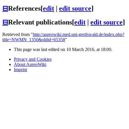
⊟
References
[
edit
|
edit source
]
⊟
Relevant publications
[
edit
|
edit source
]
Retrieved from "
http://aureowiki.med.uni-greifswald.de/index.php?
title=NWMN_1350&oldid=65358
"
This page was last edited on 10 March 2016, at 18:00.
Privacy and Cookies
About AureoWiki
Imprint