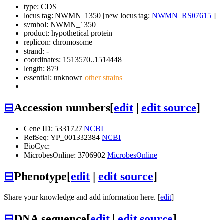
type: CDS
locus tag: NWMN_1350 [new locus tag:
NWMN_RS07615
]
symbol:
NWMN_1350
product: hypothetical protein
replicon: chromosome
strand: -
coordinates: 1513570..1514448
length: 879
essential: unknown
other strains
⊟
Accession numbers
[
edit
|
edit source
]
Gene ID: 5331727
NCBI
RefSeq: YP_001332384
NCBI
BioCyc:
MicrobesOnline: 3706902
MicrobesOnline
⊟
Phenotype
[
edit
|
edit source
]
Share your knowledge and add information here. [
edit
]
⊟
DNA sequence
[
edit
|
edit source
]