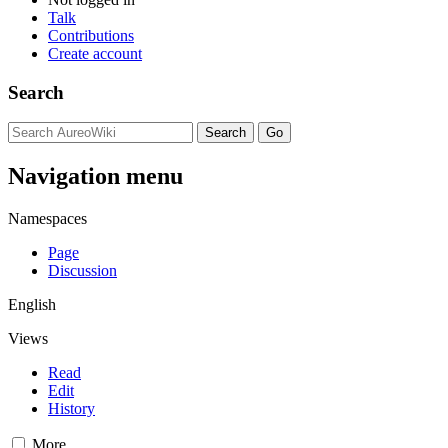
Talk
Contributions
Create account
Search
Navigation menu
Namespaces
Page
Discussion
English
Views
Read
Edit
History
More