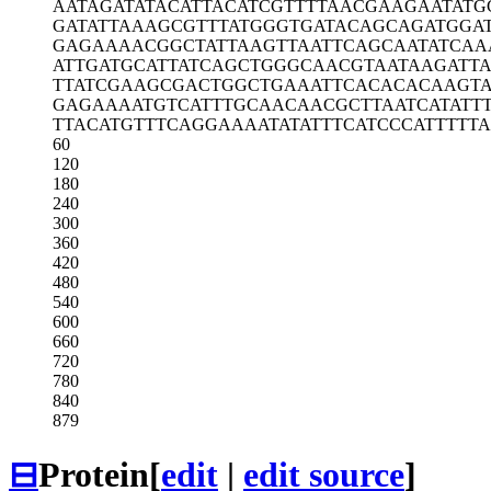
AATAGATATA
CATTACATCG
TTTTAACGAA
GAATATG
GATATTAAAG
CGTTTATGGG
TGATACAGCA
GATGGA
GAGAAAACGG
CTATTAAGTT
AATTCAGCAA
TATCAA
ATTGATGCAT
TATCAGCTGG
GCAACGTAAT
AAGATT
TTATCGAAGC
GACTGGCTGA
AATTCACACA
CAAGT
GAGAAAATGT
CATTTGCAAC
AACGCTTAAT
CATATT
TTACATGTTT
CAGGAAAATA
TATTTCATCC
CATTTTT
60
120
180
240
300
360
420
480
540
600
660
720
780
840
879
⊟
Protein
[
edit
|
edit source
]