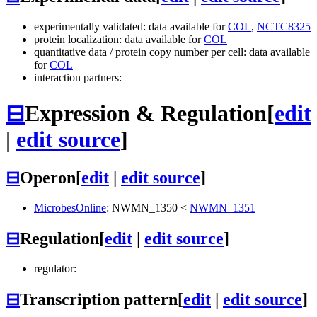
experimentally validated: data available for
COL
,
NCTC8325
protein localization: data available for
COL
quantitative data / protein copy number per cell: data available
for
COL
interaction partners:
⊟
Expression & Regulation
[
edit
|
edit source
]
⊟
Operon
[
edit
|
edit source
]
MicrobesOnline
:
NWMN_1350
<
NWMN_1351
⊟
Regulation
[
edit
|
edit source
]
regulator:
⊟
Transcription pattern
[
edit
|
edit source
]