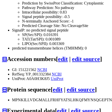
Prediction by SwissProt Classification: Cytoplasmic
Pathway Prediction: No pathway
Intracellular possibility: 0.83
Signal peptide possibility: -0.5
N-terminally Anchored Score: -1
Predicted Cleavage Site: No CleavageSite
SignalP: no predicted signal peptide
SP(Sec/SPI): 0.016391
TAT(Tat/SPI): 0.001089
LIPO(Sec/SPII): 0.003369
predicted transmembrane helices (TMHMM): 0
⊟
Accession numbers
[
edit
|
edit source
]
GI: 151221562
NCBI
RefSeq: YP_001332384
NCBI
UniProt: A0A0H3K8J5
UniProt
⊟
Protein sequence
[
edit
|
edit source
]
MPNKILLVDGMALLFRHFYATSLHKQFMYNSQGEPTN
⊟
Experimental data
[
edit
|
edit source
]