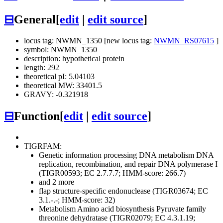
⊟
General
[
edit
|
edit source
]
locus tag: NWMN_1350 [new locus tag:
NWMN_RS07615
]
symbol: NWMN_1350
description: hypothetical protein
length: 292
theoretical pI: 5.04103
theoretical MW: 33401.5
GRAVY: -0.321918
⊟
Function
[
edit
|
edit source
]
TIGRFAM:
Genetic information processing
DNA metabolism
DNA
replication, recombination, and repair
DNA polymerase I
(TIGR00593; EC 2.7.7.7; HMM-score: 266.7)
and 2 more
flap structure-specific endonuclease (TIGR03674; EC
3.1.-.-; HMM-score: 32)
Metabolism
Amino acid biosynthesis
Pyruvate family
threonine dehydratase (TIGR02079; EC 4.3.1.19;