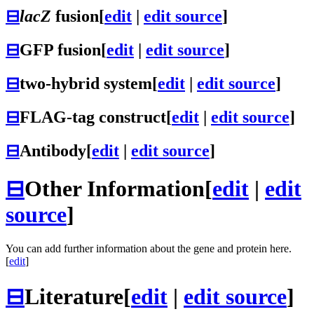
⊟
lacZ
fusion
[
edit
|
edit source
]
⊟
GFP fusion
[
edit
|
edit source
]
⊟
two-hybrid system
[
edit
|
edit source
]
⊟
FLAG-tag construct
[
edit
|
edit source
]
⊟
Antibody
[
edit
|
edit source
]
⊟
Other Information
[
edit
|
edit
source
]
You can add further information about the gene and protein here.
[
edit
]
⊟
Literature
[
edit
|
edit source
]