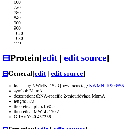
660
720
780
840
900
960
1020
1080
1119
⊟
Protein
[
edit
|
edit source
]
⊟
General
[
edit
|
edit source
]
locus tag: NWMN_1523 [new locus tag:
NWMN_RS08555
]
symbol: MnmA
description: tRNA-specific 2-thiouridylase MnmA
length: 372
theoretical pI: 5.15955
theoretical MW: 42150.2
GRAVY: -0.457258