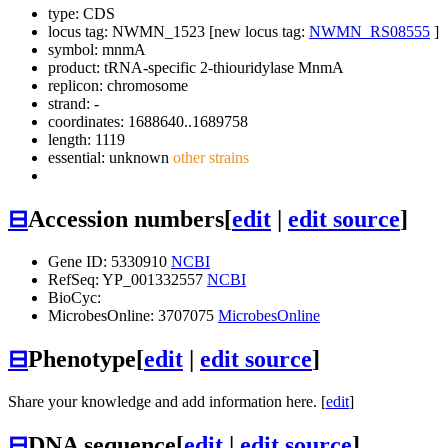
type: CDS
locus tag: NWMN_1523 [new locus tag:
NWMN_RS08555
]
symbol:
mnmA
product: tRNA-specific 2-thiouridylase MnmA
replicon: chromosome
strand: -
coordinates: 1688640..1689758
length: 1119
essential: unknown
other strains
⊟
Accession numbers
[
edit
|
edit source
]
Gene ID: 5330910
NCBI
RefSeq: YP_001332557
NCBI
BioCyc:
MicrobesOnline: 3707075
MicrobesOnline
⊟
Phenotype
[
edit
|
edit source
]
Share your knowledge and add information here. [
edit
]
⊟
DNA sequence
[
edit
|
edit source
]