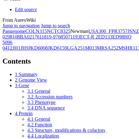
Edit source
From AureoWiki
Jump to navigation
Jump to search
Pangenome
COL
N315
NCTC8325
Newman
USA300_FPR3757
JSNZ
02981
08BA02176
11819-97
6850
71193
ECT-R 2
ED133
ED98
HO
5096
0412
JH1
JH9
JKD6008
JKD6159
LGA251
M013
MRSA252
MSHR11
Contents
1
Summary
2
Genome View
3
Gene
3.1
General
3.2
Accession numbers
3.3
Phenotype
3.4
DNA sequence
4
Protein
4.1
General
4.2
Function
4.3
Structure, modifications & cofactors
4.4
Localization