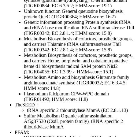
synthase (glutamine-hydrolyzing), C-terminal domain
(TIGR00884; EC 6.3.5.2; HMM-score: 19.1)
Unknown function
General
queuosine biosynthesis
protein QueC (TIGR00364; HMM-score: 16.7)
Genetic information processing
Protein synthesis
tRNA
and rRNA base modification
tRNA sulfurtransferase ThiI
(TIGR00342; EC 2.8.1.4; HMM-score: 15.8)
Metabolism
Biosynthesis of cofactors, prosthetic groups,
and carriers
Thiamine
tRNA sulfurtransferase ThiI
(TIGR00342; EC 2.8.1.4; HMM-score: 15.8)
Metabolism
Biosynthesis of cofactors, prosthetic groups,
and carriers
Heme, porphyrin, and cobalamin
putative
heme d1 biosynthesis radical SAM protein NirJ2
(TIGR04055; EC 1.3.99.-; HMM-score: 15.1)
Metabolism
Amino acid biosynthesis
Glutamate family
argininosuccinate synthase (TIGR00032; EC 6.3.4.5;
HMM-score: 14.8)
Plasmodium falciparum CPW-WPC domain
(TIGR01492; HMM-score: 11.8)
TheSEED
:
tRNA-specific 2-thiouridylase MnmA (EC 2.8.1.13)
Sulfur Metabolism
Organic sulfur assimilation
At5g37530 (CsdL protein family)
tRNA-specific 2-
thiouridylase MnmA
PFAM: