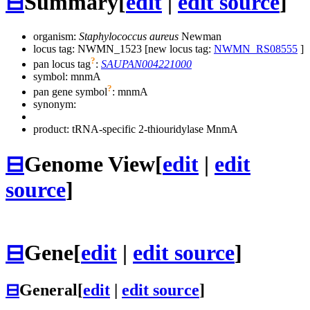
⊟
Summary
[
edit
|
edit source
]
organism:
Staphylococcus aureus
Newman
locus tag: NWMN_1523 [new locus tag:
NWMN_RS08555
]
?
pan locus tag
:
SAUPAN004221000
symbol:
mnmA
?
pan gene symbol
:
mnmA
synonym:
product: tRNA-specific 2-thiouridylase MnmA
⊟
Genome View
[
edit
|
edit
source
]
⊟
Gene
[
edit
|
edit source
]
⊟
General
[
edit
|
edit source
]