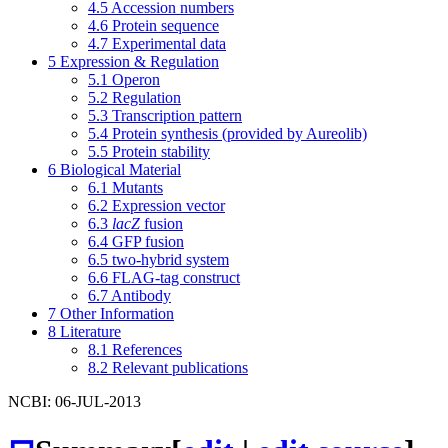
4.5
Accession numbers
4.6
Protein sequence
4.7
Experimental data
5
Expression & Regulation
5.1
Operon
5.2
Regulation
5.3
Transcription pattern
5.4
Protein synthesis (provided by Aureolib)
5.5
Protein stability
6
Biological Material
6.1
Mutants
6.2
Expression vector
6.3
lacZ
fusion
6.4
GFP fusion
6.5
two-hybrid system
6.6
FLAG-tag construct
6.7
Antibody
7
Other Information
8
Literature
8.1
References
8.2
Relevant publications
NCBI: 06-JUL-2013