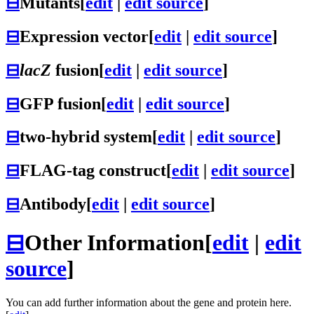
⊟
Mutants
[
edit
|
edit source
]
⊟
Expression vector
[
edit
|
edit source
]
⊟
lacZ
fusion
[
edit
|
edit source
]
⊟
GFP fusion
[
edit
|
edit source
]
⊟
two-hybrid system
[
edit
|
edit source
]
⊟
FLAG-tag construct
[
edit
|
edit source
]
⊟
Antibody
[
edit
|
edit source
]
⊟
Other Information
[
edit
|
edit
source
]
You can add further information about the gene and protein here.