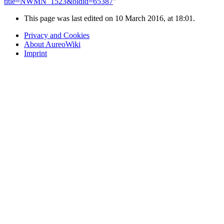
title=NWMN_1523&oldid=65387
"
This page was last edited on 10 March 2016, at 18:01.
Privacy and Cookies
About AureoWiki
Imprint