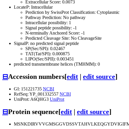
Extracellular Score: 0.0073
LocateP: Intracellular
Prediction by SwissProt Classification: Cytoplasmic
Pathway Prediction: No pathway
Intracellular possibility: 1
Signal peptide possibility: -1
N-terminally Anchored Score: -1
Predicted Cleavage Site: No CleavageSite
SignalP: no predicted signal peptide
SP(Sec/SPI): 0.02467
TAT(Tat/SPI): 0.000875
LIPO(Sec/SPII): 0.003451
predicted transmembrane helices (TMHMM): 0
⊟
Accession numbers
[
edit
|
edit source
]
GI: 151221735
NCBI
RefSeq: YP_001332557
NCBI
UniProt: A6QHG3
UniProt
⊟
Protein sequence
[
edit
|
edit source
]
MSNKDIRVVVGMSGGVDSSVTAHVLKEQGYDVIGIF