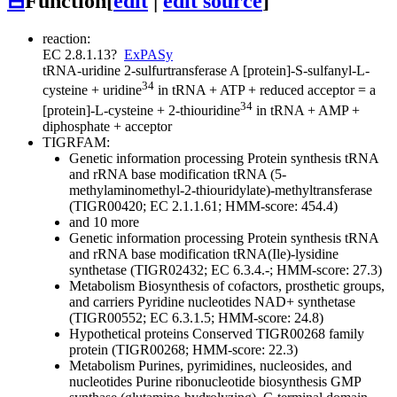
⊟
Function
[
edit
|
edit source
]
reaction:
EC 2.8.1.13
?
ExPASy
tRNA-uridine 2-sulfurtransferase
A [protein]-S-sulfanyl-L-
34
cysteine + uridine
in tRNA + ATP + reduced acceptor = a
34
[protein]-L-cysteine + 2-thiouridine
in tRNA + AMP +
diphosphate + acceptor
TIGRFAM:
Genetic information processing
Protein synthesis
tRNA
and rRNA base modification
tRNA (5-
methylaminomethyl-2-thiouridylate)-methyltransferase
(TIGR00420; EC 2.1.1.61; HMM-score: 454.4)
and 10 more
Genetic information processing
Protein synthesis
tRNA
and rRNA base modification
tRNA(Ile)-lysidine
synthetase (TIGR02432; EC 6.3.4.-; HMM-score: 27.3)
Metabolism
Biosynthesis of cofactors, prosthetic groups,
and carriers
Pyridine nucleotides
NAD+ synthetase
(TIGR00552; EC 6.3.1.5; HMM-score: 24.8)
Hypothetical proteins
Conserved
TIGR00268 family
protein (TIGR00268; HMM-score: 22.3)
Metabolism
Purines, pyrimidines, nucleosides, and
nucleotides
Purine ribonucleotide biosynthesis
GMP