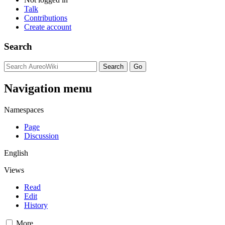
Talk
Contributions
Create account
Search
Navigation menu
Namespaces
Page
Discussion
English
Views
Read
Edit
History
More