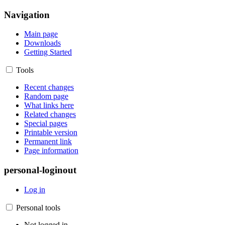
Navigation
Main page
Downloads
Getting Started
Tools
Recent changes
Random page
What links here
Related changes
Special pages
Printable version
Permanent link
Page information
personal-loginout
Log in
Personal tools
Not logged in