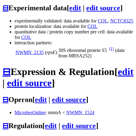
⊟
Experimental data
[
edit
|
edit source
]
experimentally validated: data available for
COL
,
NCTC8325
protein localization: data available for
COL
quantitative data / protein copy number per cell: data available
for
COL
interaction partners:
[1]
30S ribosomal protein S5
(data
NWMN_2135
(
rpsE
)
from MRSA252)
⊟
Expression & Regulation
[
edit
|
edit source
]
⊟
Operon
[
edit
|
edit source
]
MicrobesOnline
:
mnmA
<
NWMN_1524
⊟
Regulation
[
edit
|
edit source
]