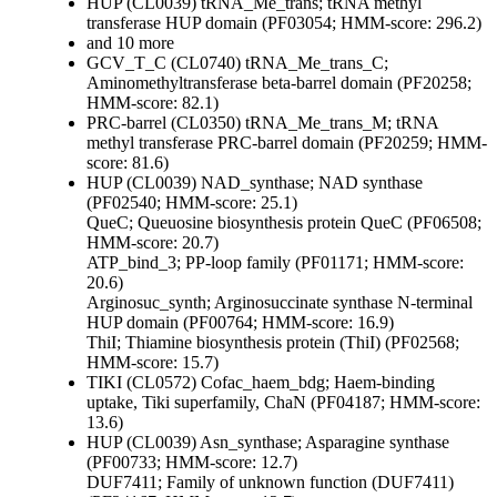
HUP (CL0039)
tRNA_Me_trans; tRNA methyl
transferase HUP domain (PF03054; HMM-score: 296.2)
and 10 more
GCV_T_C (CL0740)
tRNA_Me_trans_C;
Aminomethyltransferase beta-barrel domain (PF20258;
HMM-score: 82.1)
PRC-barrel (CL0350)
tRNA_Me_trans_M; tRNA
methyl transferase PRC-barrel domain (PF20259; HMM-
score: 81.6)
HUP (CL0039)
NAD_synthase; NAD synthase
(PF02540; HMM-score: 25.1)
QueC; Queuosine biosynthesis protein QueC (PF06508;
HMM-score: 20.7)
ATP_bind_3; PP-loop family (PF01171; HMM-score:
20.6)
Arginosuc_synth; Arginosuccinate synthase N-terminal
HUP domain (PF00764; HMM-score: 16.9)
ThiI; Thiamine biosynthesis protein (ThiI) (PF02568;
HMM-score: 15.7)
TIKI (CL0572)
Cofac_haem_bdg; Haem-binding
uptake, Tiki superfamily, ChaN (PF04187; HMM-score:
13.6)
HUP (CL0039)
Asn_synthase; Asparagine synthase
(PF00733; HMM-score: 12.7)
DUF7411; Family of unknown function (DUF7411)