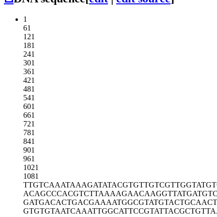
1
61
121
181
241
301
361
421
481
541
601
661
721
781
841
901
961
1021
1081
TTGTCAAATA
AAGATATACG
TGTTGTCGTT
GGTATG
ACAGCCCACG
TCTTAAAAGA
ACAAGGTTAT
GATGT
GATGACACTG
ACGAAAATGG
CGTATGTACT
GCAAC
GTGTGTAATC
AAATTGGCAT
TCCGTATTAC
GCTGTTA