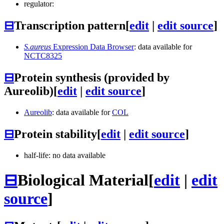
regulator:
⊟
Transcription pattern
[
edit
|
edit source
]
S.aureus
Expression Data Browser
: data available for
NCTC8325
⊟
Protein synthesis (provided by
Aureolib)
[
edit
|
edit source
]
Aureolib
: data available for
COL
⊟
Protein stability
[
edit
|
edit source
]
half-life: no data available
⊟
Biological Material
[
edit
|
edit
source
]