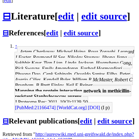
[
edit
]
⊟
Literature
[
edit
|
edit source
]
⊟
References
[
edit
|
edit source
]
↑
Artem Cherkasov, Michael Hsing, Roya Zoraghi, Leonard
J Foster, Raymond H See, Nikolay Stoynov, Jihong Jiang,
Sukhbir Kaur, Tian Lian, Linda Jackson, Huansheng Gong,
Rick Swayze, Emily Amandoron, Farhad Hormozdiari,
Phuong Dao, Cenk Sahinalp, Osvaldo Santos-Filho, Peter
Axerio-Cilies, Kendall Byler, William R McMaster, Robert C
Brunham, B Brett Finlay, Neil E Reiner
Mapping the protein interaction network in methicillin-
resistant Staphylococcus aureus.
J Proteome Res: 2011, 10(3);1139-50
[PubMed:21166474]
[WorldCat.org]
[DOI]
(I p)
⊟
Relevant publications
[
edit
|
edit source
]
Retrieved from "
http://aureowiki.med.uni-greifswald.de/index.php?