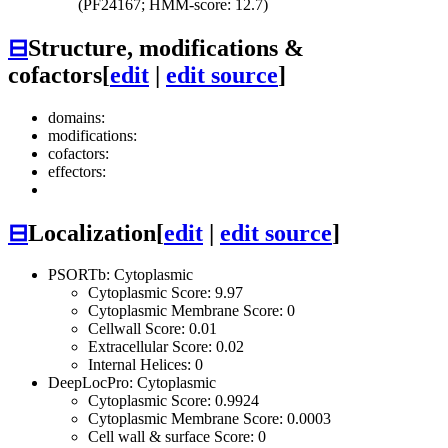
(PF24167; HMM-score: 12.7)
⊟
Structure, modifications &
cofactors
[
edit
|
edit source
]
domains:
modifications:
cofactors:
effectors:
⊟
Localization
[
edit
|
edit source
]
PSORTb: Cytoplasmic
Cytoplasmic Score: 9.97
Cytoplasmic Membrane Score: 0
Cellwall Score: 0.01
Extracellular Score: 0.02
Internal Helices: 0
DeepLocPro: Cytoplasmic
Cytoplasmic Score: 0.9924
Cytoplasmic Membrane Score: 0.0003
Cell wall & surface Score: 0