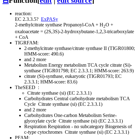
⊟
Function
[
edit
|
edit source
]
reaction:
EC 2.3.3.5
?
ExPASy
2-methylcitrate synthase
Propanoyl-CoA + H
O +
2
oxaloacetate = (2S,3S)-2-hydroxybutane-1,2,3-tricarboxylate
+ CoA
TIGRFAM:
2-methylcitrate synthase/citrate synthase II (TIGR01800;
HMM-score: 490.6)
and 2 more
Metabolism
Energy metabolism
TCA cycle
citrate (Si)-
synthase (TIGR01798; EC 2.3.3.1; HMM-score: 263.9)
citrate (Si)-synthase, eukaryotic (TIGR01793; EC
2.3.3.1; HMM-score: 83.6)
TheSEED
:
Citrate synthase (si) (EC 2.3.3.1)
Carbohydrates
Central carbohydrate metabolism
TCA
Cycle
Citrate synthase (si) (EC 2.3.3.1)
and 2 more
Carbohydrates
One-carbon Metabolism
Serine-
glyoxylate cycle
Citrate synthase (si) (EC 2.3.3.1)
Respiration
Respiration - no subcategory
Biogenesis of
c-type cytochromes
Citrate synthase (si) (EC 2.3.3.1)
PFAM: