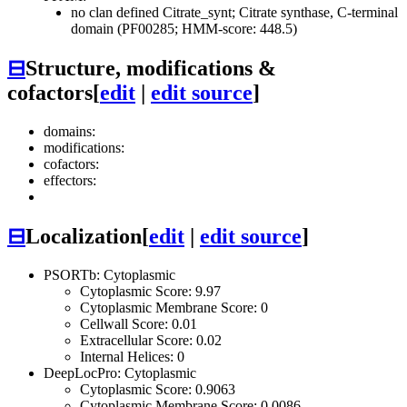
no clan defined
Citrate_synt; Citrate synthase, C-terminal
domain (PF00285; HMM-score: 448.5)
⊟
Structure, modifications &
cofactors
[
edit
|
edit source
]
domains:
modifications:
cofactors:
effectors:
⊟
Localization
[
edit
|
edit source
]
PSORTb: Cytoplasmic
Cytoplasmic Score: 9.97
Cytoplasmic Membrane Score: 0
Cellwall Score: 0.01
Extracellular Score: 0.02
Internal Helices: 0
DeepLocPro: Cytoplasmic
Cytoplasmic Score: 0.9063
Cytoplasmic Membrane Score: 0.0086