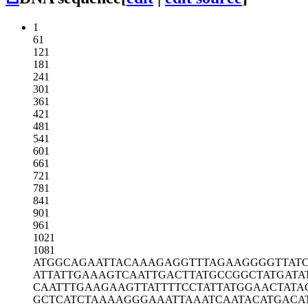
1
61
121
181
241
301
361
421
481
541
601
661
721
781
841
901
961
1021
1081
ATGGCAGAAT
TACAAAGAGG
TTTAGAAGGG
GTTAT
ATTATTGAAA
GTCAATTGAC
TTATGCCGGC
TATGATA
CAATTTGAAG
AAGTTATTTT
CCTATTATGG
AACTATA
GCTCATCTAA
AAGGGAAATT
AAATCAATAC
ATGACA