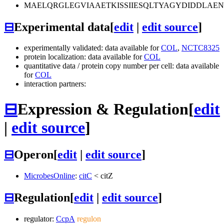
MAELQRGLEGVIAAETKISSIIESQLTYAGYDIDDLA
⊟
Experimental data
[
edit
|
edit source
]
experimentally validated: data available for
COL
,
NCTC8325
protein localization: data available for
COL
quantitative data / protein copy number per cell: data available
for
COL
interaction partners:
⊟
Expression & Regulation
[
edit
|
edit source
]
⊟
Operon
[
edit
|
edit source
]
MicrobesOnline
:
citC
<
citZ
⊟
Regulation
[
edit
|
edit source
]
regulator:
CcpA
regulon