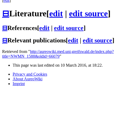
[
edit
]
⊟
Literature
[
edit
|
edit source
]
⊟
References
[
edit
|
edit source
]
⊟
Relevant publications
[
edit
|
edit source
]
Retrieved from "
http://aureowiki.med.uni-greifswald.de/index.php?
title=NWMN_1588&oldid=66079
"
This page was last edited on 10 March 2016, at 18:22.
Privacy and Cookies
About AureoWiki
Imprint