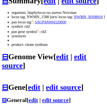
⊟
Summary
[
edit
|
edit source
]
organism:
Staphylococcus aureus
Newman
locus tag: NWMN_1588 [new locus tag:
NWMN_RS08910
]
?
pan locus tag
:
SAUPAN004320000
symbol:
citZ
?
pan gene symbol
:
citZ
synonym:
product: citrate synthase
⊟
Genome View
[
edit
|
edit
source
]
⊟
Gene
[
edit
|
edit source
]
⊟
General
[
edit
|
edit source
]