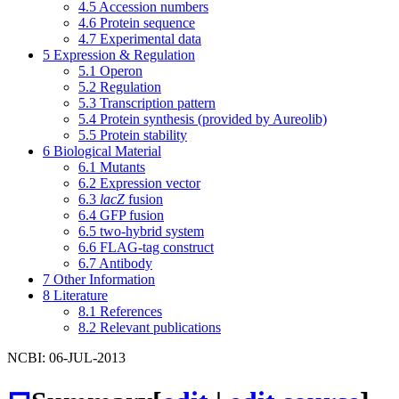
4.5
Accession numbers
4.6
Protein sequence
4.7
Experimental data
5
Expression & Regulation
5.1
Operon
5.2
Regulation
5.3
Transcription pattern
5.4
Protein synthesis (provided by Aureolib)
5.5
Protein stability
6
Biological Material
6.1
Mutants
6.2
Expression vector
6.3
lacZ
fusion
6.4
GFP fusion
6.5
two-hybrid system
6.6
FLAG-tag construct
6.7
Antibody
7
Other Information
8
Literature
8.1
References
8.2
Relevant publications
NCBI: 06-JUL-2013