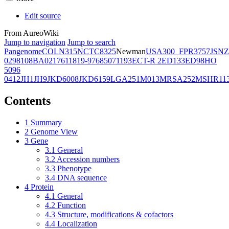
Edit source
From AureoWiki
Jump to navigation
Jump to search
Pangenome
COL
N315
NCTC8325
Newman
USA300_FPR3757
JSNZ
02981
08BA02176
11819-97
6850
71193
ECT-R 2
ED133
ED98
HO
5096
0412
JH1
JH9
JKD6008
JKD6159
LGA251
M013
MRSA252
MSHR11
Contents
1
Summary
2
Genome View
3
Gene
3.1
General
3.2
Accession numbers
3.3
Phenotype
3.4
DNA sequence
4
Protein
4.1
General
4.2
Function
4.3
Structure, modifications & cofactors
4.4
Localization