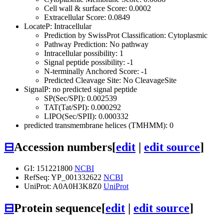
Cell wall & surface Score: 0.0002
Extracellular Score: 0.0849
LocateP: Intracellular
Prediction by SwissProt Classification: Cytoplasmic
Pathway Prediction: No pathway
Intracellular possibility: 1
Signal peptide possibility: -1
N-terminally Anchored Score: -1
Predicted Cleavage Site: No CleavageSite
SignalP: no predicted signal peptide
SP(Sec/SPI): 0.002539
TAT(Tat/SPI): 0.000292
LIPO(Sec/SPII): 0.000332
predicted transmembrane helices (TMHMM): 0
⊟
Accession numbers
[
edit
|
edit source
]
GI: 151221800
NCBI
RefSeq: YP_001332622
NCBI
UniProt: A0A0H3K8Z0
UniProt
⊟
Protein sequence
[
edit
|
edit source
]