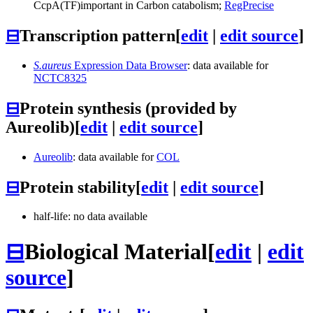
CcpA
(TF)
important in Carbon catabolism;
RegPrecise
⊟
Transcription pattern
[
edit
|
edit source
]
S.aureus
Expression Data Browser
: data available for
NCTC8325
⊟
Protein synthesis (provided by
Aureolib)
[
edit
|
edit source
]
Aureolib
: data available for
COL
⊟
Protein stability
[
edit
|
edit source
]
half-life: no data available
⊟
Biological Material
[
edit
|
edit
source
]