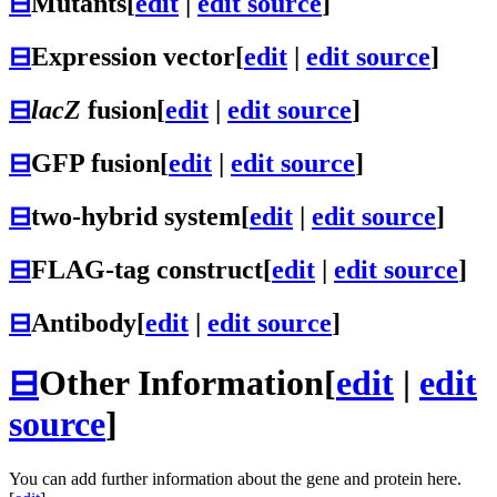
⊟
Mutants
[
edit
|
edit source
]
⊟
Expression vector
[
edit
|
edit source
]
⊟
lacZ
fusion
[
edit
|
edit source
]
⊟
GFP fusion
[
edit
|
edit source
]
⊟
two-hybrid system
[
edit
|
edit source
]
⊟
FLAG-tag construct
[
edit
|
edit source
]
⊟
Antibody
[
edit
|
edit source
]
⊟
Other Information
[
edit
|
edit
source
]
You can add further information about the gene and protein here.