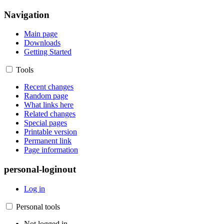
Navigation
Main page
Downloads
Getting Started
Tools
Recent changes
Random page
What links here
Related changes
Special pages
Printable version
Permanent link
Page information
personal-loginout
Log in
Personal tools
Not logged in