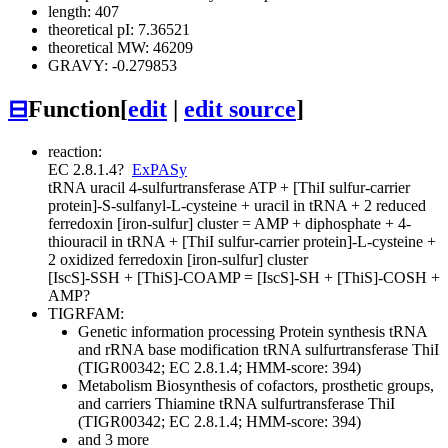
length: 407
theoretical pI: 7.36521
theoretical MW: 46209
GRAVY: -0.279853
⊟
Function
[
edit
|
edit source
]
reaction:
EC 2.8.1.4
?
ExPASy
tRNA uracil 4-sulfurtransferase
ATP + [ThiI sulfur-carrier
protein]-S-sulfanyl-L-cysteine + uracil in tRNA + 2 reduced
ferredoxin [iron-sulfur] cluster = AMP + diphosphate + 4-
thiouracil in tRNA + [ThiI sulfur-carrier protein]-L-cysteine +
2 oxidized ferredoxin [iron-sulfur] cluster
[IscS]-SSH + [ThiS]-COAMP = [IscS]-SH + [ThiS]-COSH +
AMP
?
TIGRFAM:
Genetic information processing
Protein synthesis
tRNA
and rRNA base modification
tRNA sulfurtransferase ThiI
(TIGR00342; EC 2.8.1.4; HMM-score: 394)
Metabolism
Biosynthesis of cofactors, prosthetic groups,
and carriers
Thiamine
tRNA sulfurtransferase ThiI
(TIGR00342; EC 2.8.1.4; HMM-score: 394)
and 3 more