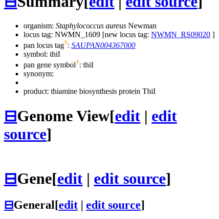
⊟
Summary
[
edit
|
edit source
]
organism:
Staphylococcus aureus
Newman
locus tag: NWMN_1609 [new locus tag:
NWMN_RS09020
]
?
pan locus tag
:
SAUPAN004367000
symbol:
thiI
?
pan gene symbol
:
thiI
synonym:
product: thiamine biosynthesis protein ThiI
⊟
Genome View
[
edit
|
edit
source
]
⊟
Gene
[
edit
|
edit source
]
⊟
General
[
edit
|
edit source
]