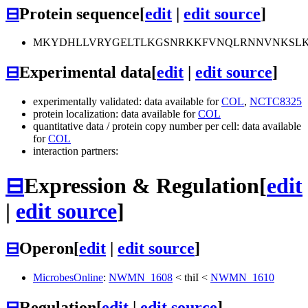
⊟
Protein sequence
[
edit
|
edit source
]
MKYDHLLVRYGELTLKGSNRKKFVNQLRNNVNKSLKGL
⊟
Experimental data
[
edit
|
edit source
]
experimentally validated: data available for
COL
,
NCTC8325
protein localization: data available for
COL
quantitative data / protein copy number per cell: data available
for
COL
interaction partners:
⊟
Expression & Regulation
[
edit
|
edit source
]
⊟
Operon
[
edit
|
edit source
]
MicrobesOnline
:
NWMN_1608
<
thiI
<
NWMN_1610
⊟
Regulation
[
edit
|
edit source
]