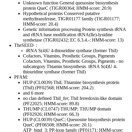
Unknown function
General
queuosine biosynthesis
protein QueC (TIGR00364; HMM-score: 20.9)
Hypothetical proteins
Conserved
putative
methyltransferase, TIGR01177 family (TIGR01177;
HMM-score: 20.4)
Genetic information processing
Protein synthesis
tRNA
and rRNA base modification
tRNA(Ile)-lysidine
synthetase (TIGR02432; EC 6.3.4.-; HMM-score: 13)
TheSEED
:
tRNA S(4)U 4-thiouridine synthase (former ThiI)
Cofactors, Vitamins, Prosthetic Groups, Pigments
Cofactors, Vitamins, Prosthetic Groups, Pigments - no
subcategory
Thiamin biosynthesis
tRNA S(4)U 4-
thiouridine synthase (former ThiI)
PFAM:
HUP (CL0039)
ThiI; Thiamine biosynthesis protein
(ThiI) (PF02568; HMM-score: 204.2)
and 6 more
no clan defined
ThiI_fer; ThiI ferredoxin-like domain
(PF22025; HMM-score: 89.8)
THUMP (CL0747)
THUMP; THUMP domain
(PF02926; HMM-score: 66.3)
HUP (CL0039)
QueC; Queuosine biosynthesis protein
QueC (PF06508; HMM-score: 20.1)
ATP_bind_3; PP-loop family (PF01171; HMM-score: