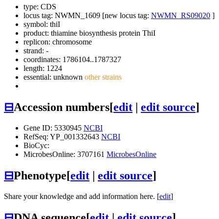
type: CDS
locus tag: NWMN_1609 [new locus tag:
NWMN_RS09020
]
symbol:
thiI
product: thiamine biosynthesis protein ThiI
replicon: chromosome
strand: -
coordinates: 1786104..1787327
length: 1224
essential: unknown
other strains
⊟
Accession numbers
[
edit
|
edit source
]
Gene ID: 5330945
NCBI
RefSeq: YP_001332643
NCBI
BioCyc:
MicrobesOnline: 3707161
MicrobesOnline
⊟
Phenotype
[
edit
|
edit source
]
Share your knowledge and add information here. [
edit
]
⊟
DNA sequence
[
edit
|
edit source
]