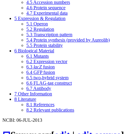
4.5
Accession numbers
4.6
Protein sequence
4.7
Experimental data
5
Expression & Regulation
5.1
Operon
5.2
Regulation
5.3
Transcription pattern
5.4
Protein synthesis (provided by Aureolib)
5.5
Protein stability
6
Biological Material
6.1
Mutants
6.2
Expression vector
6.3
lacZ
fusion
6.4
GFP fusion
6.5
two-hybrid system
6.6
FLAG-tag construct
6.7
Antibody
7
Other Information
8
Literature
8.1
References
8.2
Relevant publications
NCBI: 06-JUL-2013