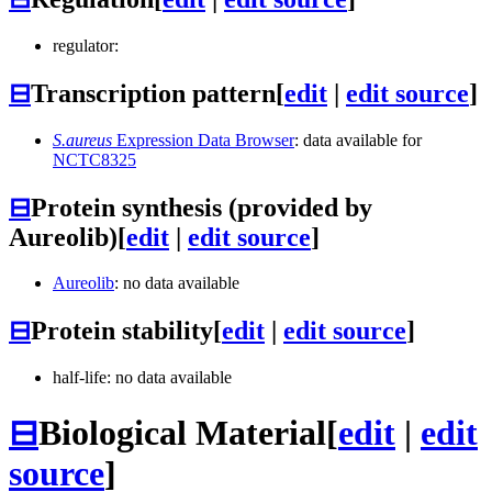
regulator:
⊟
Transcription pattern
[
edit
|
edit source
]
S.aureus
Expression Data Browser
: data available for
NCTC8325
⊟
Protein synthesis (provided by
Aureolib)
[
edit
|
edit source
]
Aureolib
: no data available
⊟
Protein stability
[
edit
|
edit source
]
half-life: no data available
⊟
Biological Material
[
edit
|
edit
source
]