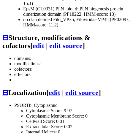
15.1)
EpsM (CL0331)
PilN_bio_d; PilN biogenesis protein
dimerization domain (PF18222; HMM-score: 13)
no clan defined
Filo_VP35; Filoviridae VP35 (PF02097;
HMM-score: 11.2)
⊟
Structure, modifications &
cofactors
[
edit
|
edit source
]
domains:
modifications:
cofactors:
effectors:
⊟
Localization
[
edit
|
edit source
]
PSORTb: Cytoplasmic
Cytoplasmic Score: 9.97
Cytoplasmic Membrane Score: 0
Cellwall Score: 0.01
Extracellular Score: 0.02
Internal Helices: 0