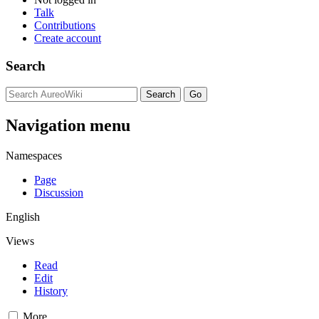
Talk
Contributions
Create account
Search
Navigation menu
Namespaces
Page
Discussion
English
Views
Read
Edit
History
More