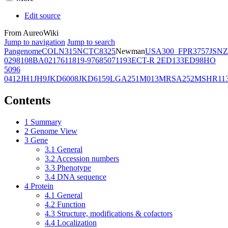
Edit source
From AureoWiki
Jump to navigation
Jump to search
Pangenome
COL
N315
NCTC8325
Newman
USA300_FPR3757
JSNZ
02981
08BA02176
11819-97
6850
71193
ECT-R 2
ED133
ED98
HO
5096
0412
JH1
JH9
JKD6008
JKD6159
LGA251
M013
MRSA252
MSHR11
Contents
1
Summary
2
Genome View
3
Gene
3.1
General
3.2
Accession numbers
3.3
Phenotype
3.4
DNA sequence
4
Protein
4.1
General
4.2
Function
4.3
Structure, modifications & cofactors
4.4
Localization