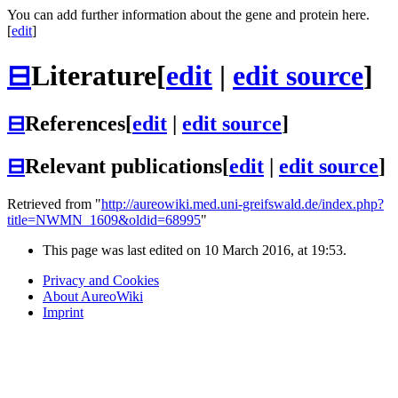
You can add further information about the gene and protein here.
[
edit
]
⊟
Literature
[
edit
|
edit source
]
⊟
References
[
edit
|
edit source
]
⊟
Relevant publications
[
edit
|
edit source
]
Retrieved from "
http://aureowiki.med.uni-greifswald.de/index.php?
title=NWMN_1609&oldid=68995
"
This page was last edited on 10 March 2016, at 19:53.
Privacy and Cookies
About AureoWiki
Imprint