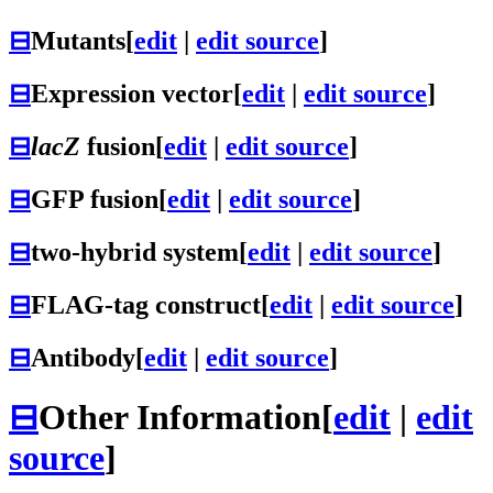
⊟
Mutants
[
edit
|
edit source
]
⊟
Expression vector
[
edit
|
edit source
]
⊟
lacZ
fusion
[
edit
|
edit source
]
⊟
GFP fusion
[
edit
|
edit source
]
⊟
two-hybrid system
[
edit
|
edit source
]
⊟
FLAG-tag construct
[
edit
|
edit source
]
⊟
Antibody
[
edit
|
edit source
]
⊟
Other Information
[
edit
|
edit
source
]