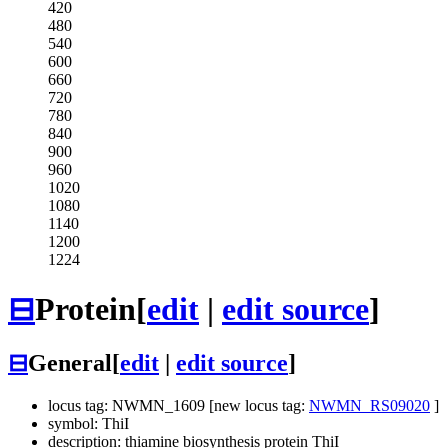
420
480
540
600
660
720
780
840
900
960
1020
1080
1140
1200
1224
⊟
Protein
[
edit
|
edit source
]
⊟
General
[
edit
|
edit source
]
locus tag: NWMN_1609 [new locus tag:
NWMN_RS09020
]
symbol: ThiI
description: thiamine biosynthesis protein ThiI