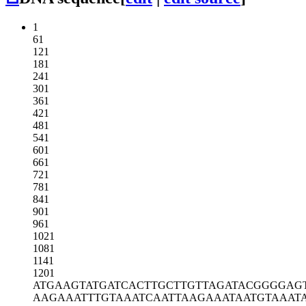
1
61
121
181
241
301
361
421
481
541
601
661
721
781
841
901
961
1021
1081
1141
1201
ATGAAGTATG
ATCACTTGCT
TGTTAGATAC
GGGGAG
AAGAAATTTG
TAAATCAATT
AAGAAATAAT
GTAAAT