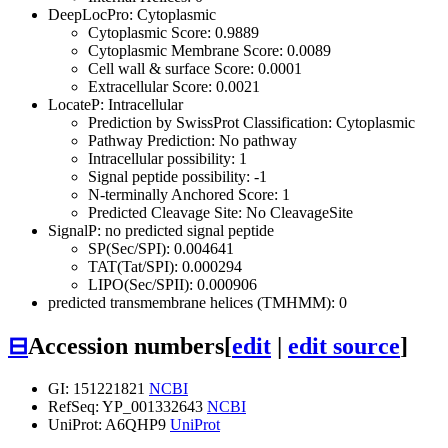
DeepLocPro: Cytoplasmic
Cytoplasmic Score: 0.9889
Cytoplasmic Membrane Score: 0.0089
Cell wall & surface Score: 0.0001
Extracellular Score: 0.0021
LocateP: Intracellular
Prediction by SwissProt Classification: Cytoplasmic
Pathway Prediction: No pathway
Intracellular possibility: 1
Signal peptide possibility: -1
N-terminally Anchored Score: 1
Predicted Cleavage Site: No CleavageSite
SignalP: no predicted signal peptide
SP(Sec/SPI): 0.004641
TAT(Tat/SPI): 0.000294
LIPO(Sec/SPII): 0.000906
predicted transmembrane helices (TMHMM): 0
⊟
Accession numbers
[
edit
|
edit source
]
GI: 151221821
NCBI
RefSeq: YP_001332643
NCBI
UniProt: A6QHP9
UniProt