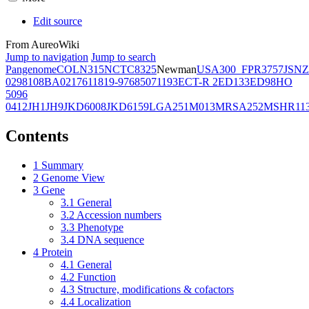
Edit source
From AureoWiki
Jump to navigation
Jump to search
Pangenome
COL
N315
NCTC8325
Newman
USA300_FPR3757
JSNZ
02981
08BA02176
11819-97
6850
71193
ECT-R 2
ED133
ED98
HO
5096
0412
JH1
JH9
JKD6008
JKD6159
LGA251
M013
MRSA252
MSHR11
Contents
1
Summary
2
Genome View
3
Gene
3.1
General
3.2
Accession numbers
3.3
Phenotype
3.4
DNA sequence
4
Protein
4.1
General
4.2
Function
4.3
Structure, modifications & cofactors
4.4
Localization