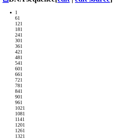
1
61
121
181
241
301
361
421
481
541
601
661
721
781
841
901
961
1021
1081
1141
1201
1261
1321