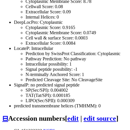
Cytoplasmic Membrane Score: 8.78
Cellwall Score: 0.08
Extracellular Score: 0.09
Internal Helices: 0
DeepLocPro: Cytoplasmic
Cytoplasmic Score: 0.9165
Cytoplasmic Membrane Score: 0.0749
Cell wall & surface Score: 0.0003
Extracellular Score: 0.0084
LocateP: Intracellular
Prediction by SwissProt Classification: Cytoplasmic
Pathway Prediction: No pathway
Intracellular possibility: 1
Signal peptide possibility: -1
N-terminally Anchored Score: 1
Predicted Cleavage Site: No CleavageSite
SignalP: no predicted signal peptide
SP(Sec/SPI): 0.004002
TAT(Tat/SPI): 0.000185
LIPO(Sec/SPII): 0.000309
predicted transmembrane helices (TMHMM): 0
⊟
Accession numbers
[
edit
|
edit source
]