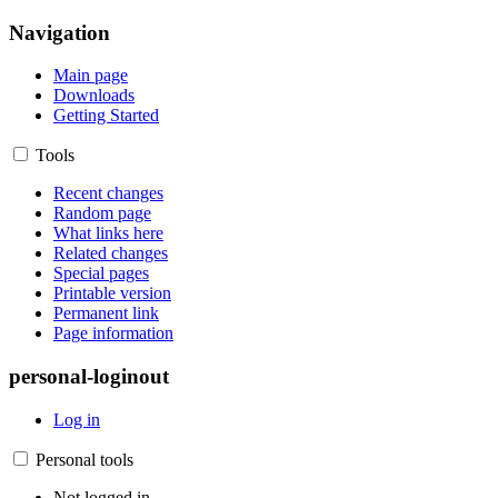
Navigation
Main page
Downloads
Getting Started
Tools
Recent changes
Random page
What links here
Related changes
Special pages
Printable version
Permanent link
Page information
personal-loginout
Log in
Personal tools
Not logged in