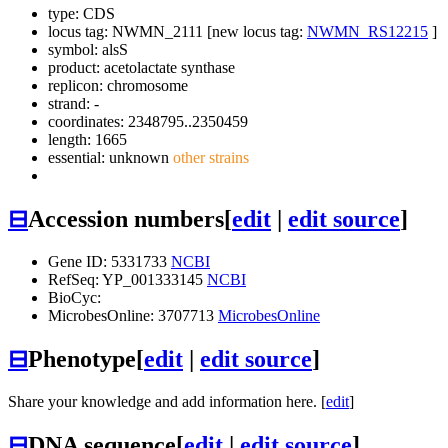
type: CDS
locus tag: NWMN_2111 [new locus tag:
NWMN_RS12215
]
symbol:
alsS
product: acetolactate synthase
replicon: chromosome
strand: -
coordinates: 2348795..2350459
length: 1665
essential: unknown
other strains
⊟
Accession numbers
[
edit
|
edit source
]
Gene ID: 5331733
NCBI
RefSeq: YP_001333145
NCBI
BioCyc:
MicrobesOnline: 3707713
MicrobesOnline
⊟
Phenotype
[
edit
|
edit source
]
Share your knowledge and add information here. [
edit
]
⊟
DNA sequence
[
edit
|
edit source
]