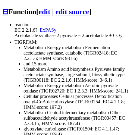
⊟
Function
[
edit
|
edit source
]
reaction:
EC 2.2.1.6
?
ExPASy
Acetolactate synthase
2 pyruvate = 2-acetolactate + CO
2
TIGRFAM:
Metabolism
Energy metabolism
Fermentation
acetolactate synthase, catabolic (TIGR02418; EC
2.2.1.6; HMM-score: 931.6)
and 15 more
Metabolism
Amino acid biosynthesis
Pyruvate family
acetolactate synthase, large subunit, biosynthetic type
(TIGR00118; EC 2.2.1.6; HMM-score: 346.1)
Metabolism
Energy metabolism
Aerobic
pyruvate
oxidase (TIGR02720; EC 1.2.3.3; HMM-score: 241.1)
Cellular processes
Cellular processes
Detoxification
oxalyl-CoA decarboxylase (TIGR03254; EC 4.1.1.8;
HMM-score: 197.2)
Metabolism
Central intermediary metabolism
Other
sulfoacetaldehyde acetyltransferase (TIGR03457; EC
2.3.3.15; HMM-score: 187.4)
glyoxylate carboligase (TIGR01504; EC 4.1.1.47;
HMM-score: 169.4)