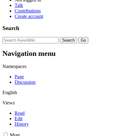
Talk
Contributions
Create account
Search
Navigation menu
Namespaces
Page
Discussion
English
Views
Read
Edit
History
More