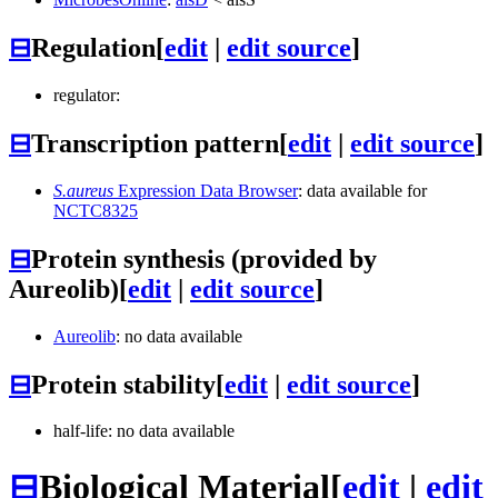
⊟
Regulation
[
edit
|
edit source
]
regulator:
⊟
Transcription pattern
[
edit
|
edit source
]
S.aureus
Expression Data Browser
: data available for
NCTC8325
⊟
Protein synthesis (provided by
Aureolib)
[
edit
|
edit source
]
Aureolib
: no data available
⊟
Protein stability
[
edit
|
edit source
]
half-life: no data available
⊟
Biological Material
[
edit
|
edit