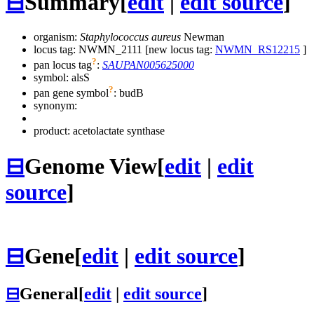
⊟
Summary
[
edit
|
edit source
]
organism:
Staphylococcus aureus
Newman
locus tag: NWMN_2111 [new locus tag:
NWMN_RS12215
]
?
pan locus tag
:
SAUPAN005625000
symbol:
alsS
?
pan gene symbol
:
budB
synonym:
product: acetolactate synthase
⊟
Genome View
[
edit
|
edit
source
]
⊟
Gene
[
edit
|
edit source
]
⊟
General
[
edit
|
edit source
]