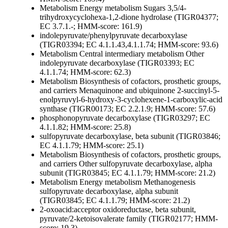
Metabolism
Energy metabolism
Sugars
3,5/4-
trihydroxycyclohexa-1,2-dione hydrolase (TIGR04377;
EC 3.7.1.-; HMM-score: 161.9)
indolepyruvate/phenylpyruvate decarboxylase
(TIGR03394; EC 4.1.1.43,4.1.1.74; HMM-score: 93.6)
Metabolism
Central intermediary metabolism
Other
indolepyruvate decarboxylase (TIGR03393; EC
4.1.1.74; HMM-score: 62.3)
Metabolism
Biosynthesis of cofactors, prosthetic groups,
and carriers
Menaquinone and ubiquinone
2-succinyl-5-
enolpyruvyl-6-hydroxy-3-cyclohexene-1-carboxylic-acid
synthase (TIGR00173; EC 2.2.1.9; HMM-score: 57.6)
phosphonopyruvate decarboxylase (TIGR03297; EC
4.1.1.82; HMM-score: 25.8)
sulfopyruvate decarboxylase, beta subunit (TIGR03846;
EC 4.1.1.79; HMM-score: 25.1)
Metabolism
Biosynthesis of cofactors, prosthetic groups,
and carriers
Other
sulfopyruvate decarboxylase, alpha
subunit (TIGR03845; EC 4.1.1.79; HMM-score: 21.2)
Metabolism
Energy metabolism
Methanogenesis
sulfopyruvate decarboxylase, alpha subunit
(TIGR03845; EC 4.1.1.79; HMM-score: 21.2)
2-oxoacid:acceptor oxidoreductase, beta subunit,
pyruvate/2-ketoisovalerate family (TIGR02177; HMM-
score: 19.3)