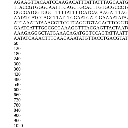
AGAAGTTACA
ATCCAAGACA
TTTATTATTT
AGCAATG
TTACCGTGGG
CAATTTCAGC
TGCACTTGTG
CGCCCT
GGCGATGGTG
GCTTTTTATT
TTCATCACAA
GATTTA
AATATCATCC
AGCTTATTTG
GAATGATGGA
AAATATA
ATGAAATATA
AACGTTCGTC
AGGTGTAGAC
TTCGGT
GAATCATTTG
GCGCGAAAGG
TTTACGAGTT
ACTAAT
AAAGAGGGCT
ATGAAACAGA
TGGTCCAGTA
TTAATT
AATATCAAAC
TTTCAACAAA
TATGTTACCT
GACGTAT
60
120
180
240
300
360
420
480
540
600
660
720
780
840
900
960
1020