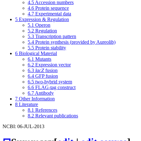
4.5
Accession numbers
4.6
Protein sequence
4.7
Experimental data
5
Expression & Regulation
5.1
Operon
5.2
Regulation
5.3
Transcription pattern
5.4
Protein synthesis (provided by Aureolib)
5.5
Protein stability
6
Biological Material
6.1
Mutants
6.2
Expression vector
6.3
lacZ
fusion
6.4
GFP fusion
6.5
two-hybrid system
6.6
FLAG-tag construct
6.7
Antibody
7
Other Information
8
Literature
8.1
References
8.2
Relevant publications
NCBI: 06-JUL-2013