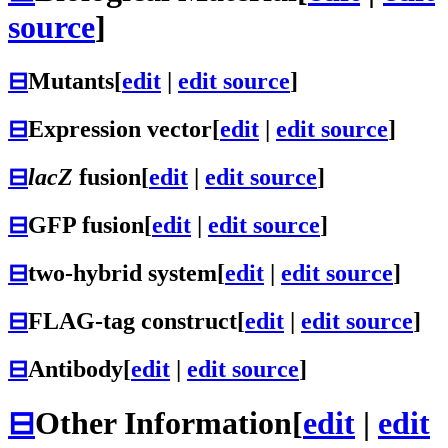
source
]
⊟
Mutants
[
edit
|
edit source
]
⊟
Expression vector
[
edit
|
edit source
]
⊟
lacZ
fusion
[
edit
|
edit source
]
⊟
GFP fusion
[
edit
|
edit source
]
⊟
two-hybrid system
[
edit
|
edit source
]
⊟
FLAG-tag construct
[
edit
|
edit source
]
⊟
Antibody
[
edit
|
edit source
]
⊟
Other Information
[
edit
|
edit