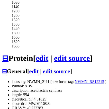
1080
1140
1200
1260
1320
1380
1440
1500
1560
1620
1665
⊟
Protein
[
edit
|
edit source
]
⊟
General
[
edit
|
edit source
]
locus tag: NWMN_2111 [new locus tag:
NWMN_RS12215
]
symbol: AlsS
description: acetolactate synthase
length: 554
theoretical pI: 4.51625
theoretical MW: 61168.8
GRAVY: -0.222383