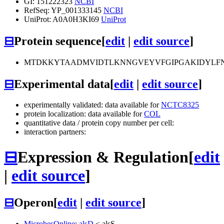
GI: 151222323
NCBI
RefSeq: YP_001333145
NCBI
UniProt: A0A0H3KI69
UniProt
⊟
Protein sequence
[
edit
|
edit source
]
MTDKKYTAADMVIDTLKNNGVEYVFGIPGAKIDYLFN
⊟
Experimental data
[
edit
|
edit source
]
experimentally validated: data available for
NCTC8325
protein localization: data available for
COL
quantitative data / protein copy number per cell:
interaction partners:
⊟
Expression & Regulation
[
edit
|
edit source
]
⊟
Operon
[
edit
|
edit source
]
MicrobesOnline
:
alsD
<
alsS