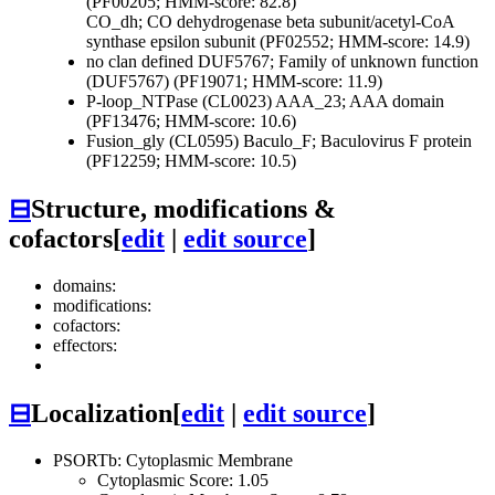
(PF00205; HMM-score: 82.8)
CO_dh; CO dehydrogenase beta subunit/acetyl-CoA
synthase epsilon subunit (PF02552; HMM-score: 14.9)
no clan defined
DUF5767; Family of unknown function
(DUF5767) (PF19071; HMM-score: 11.9)
P-loop_NTPase (CL0023)
AAA_23; AAA domain
(PF13476; HMM-score: 10.6)
Fusion_gly (CL0595)
Baculo_F; Baculovirus F protein
(PF12259; HMM-score: 10.5)
⊟
Structure, modifications &
cofactors
[
edit
|
edit source
]
domains:
modifications:
cofactors:
effectors:
⊟
Localization
[
edit
|
edit source
]
PSORTb: Cytoplasmic Membrane
Cytoplasmic Score: 1.05