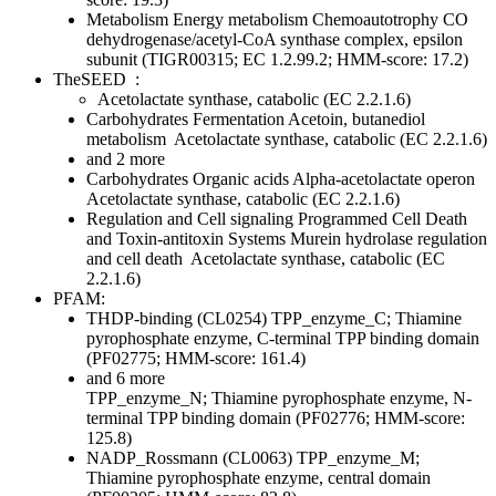
Metabolism
Energy metabolism
Chemoautotrophy
CO
dehydrogenase/acetyl-CoA synthase complex, epsilon
subunit (TIGR00315; EC 1.2.99.2; HMM-score: 17.2)
TheSEED
:
Acetolactate synthase, catabolic (EC 2.2.1.6)
Carbohydrates
Fermentation
Acetoin, butanediol
metabolism
Acetolactate synthase, catabolic (EC 2.2.1.6)
and 2 more
Carbohydrates
Organic acids
Alpha-acetolactate operon
Acetolactate synthase, catabolic (EC 2.2.1.6)
Regulation and Cell signaling
Programmed Cell Death
and Toxin-antitoxin Systems
Murein hydrolase regulation
and cell death
Acetolactate synthase, catabolic (EC
2.2.1.6)
PFAM:
THDP-binding (CL0254)
TPP_enzyme_C; Thiamine
pyrophosphate enzyme, C-terminal TPP binding domain
(PF02775; HMM-score: 161.4)
and 6 more
TPP_enzyme_N; Thiamine pyrophosphate enzyme, N-
terminal TPP binding domain (PF02776; HMM-score:
125.8)
NADP_Rossmann (CL0063)
TPP_enzyme_M;
Thiamine pyrophosphate enzyme, central domain