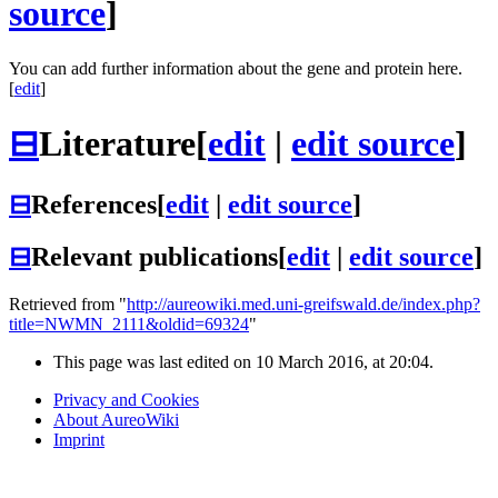
source
]
You can add further information about the gene and protein here.
[
edit
]
⊟
Literature
[
edit
|
edit source
]
⊟
References
[
edit
|
edit source
]
⊟
Relevant publications
[
edit
|
edit source
]
Retrieved from "
http://aureowiki.med.uni-greifswald.de/index.php?
title=NWMN_2111&oldid=69324
"
This page was last edited on 10 March 2016, at 20:04.
Privacy and Cookies
About AureoWiki
Imprint