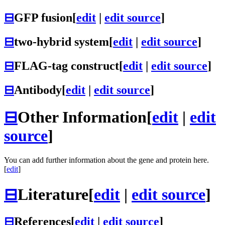
⊟
GFP fusion
[
edit
|
edit source
]
⊟
two-hybrid system
[
edit
|
edit source
]
⊟
FLAG-tag construct
[
edit
|
edit source
]
⊟
Antibody
[
edit
|
edit source
]
⊟
Other Information
[
edit
|
edit
source
]
You can add further information about the gene and protein here.
[
edit
]
⊟
Literature
[
edit
|
edit source
]
⊟
References
[
edit
|
edit source
]