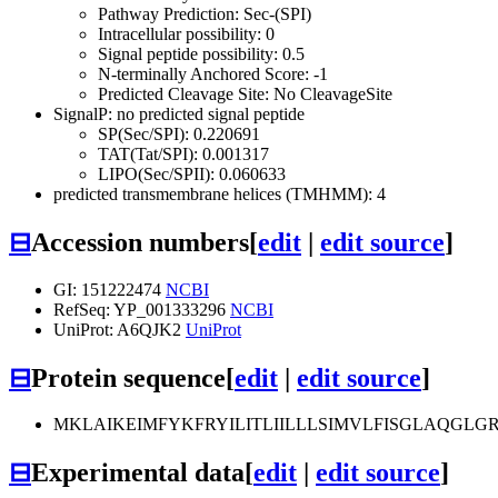
Pathway Prediction: Sec-(SPI)
Intracellular possibility: 0
Signal peptide possibility: 0.5
N-terminally Anchored Score: -1
Predicted Cleavage Site: No CleavageSite
SignalP: no predicted signal peptide
SP(Sec/SPI): 0.220691
TAT(Tat/SPI): 0.001317
LIPO(Sec/SPII): 0.060633
predicted transmembrane helices (TMHMM): 4
⊟
Accession numbers
[
edit
|
edit source
]
GI: 151222474
NCBI
RefSeq: YP_001333296
NCBI
UniProt: A6QJK2
UniProt
⊟
Protein sequence
[
edit
|
edit source
]
MKLAIKEIMFYKFRYILITLIILLLSIMVLFISGLAQG
⊟
Experimental data
[
edit
|
edit source
]