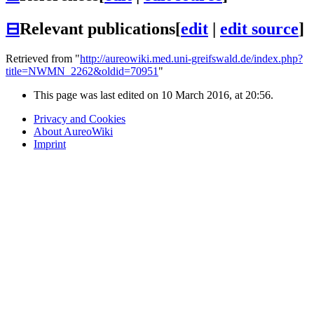
⊟
Relevant publications
[
edit
|
edit source
]
Retrieved from "
http://aureowiki.med.uni-greifswald.de/index.php?
title=NWMN_2262&oldid=70951
"
This page was last edited on 10 March 2016, at 20:56.
Privacy and Cookies
About AureoWiki
Imprint