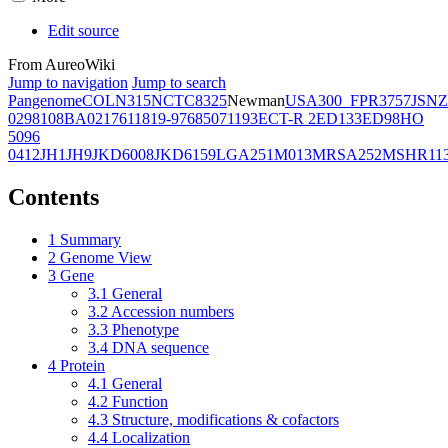
Edit source
From AureoWiki
Jump to navigation
Jump to search
Pangenome
COL
N315
NCTC8325
Newman
USA300_FPR3757
JSNZ
02981
08BA02176
11819-97
6850
71193
ECT-R 2
ED133
ED98
HO
5096
0412
JH1
JH9
JKD6008
JKD6159
LGA251
M013
MRSA252
MSHR11
Contents
1
Summary
2
Genome View
3
Gene
3.1
General
3.2
Accession numbers
3.3
Phenotype
3.4
DNA sequence
4
Protein
4.1
General
4.2
Function
4.3
Structure, modifications & cofactors
4.4
Localization