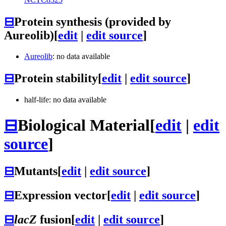
⊟
Protein synthesis (provided by
Aureolib)
[
edit
|
edit source
]
Aureolib
: no data available
⊟
Protein stability
[
edit
|
edit source
]
half-life: no data available
⊟
Biological Material
[
edit
|
edit
source
]
⊟
Mutants
[
edit
|
edit source
]
⊟
Expression vector
[
edit
|
edit source
]
⊟
lacZ
fusion
[
edit
|
edit source
]