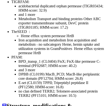
TIGRFAM:
acidobacterial duplicated orphan permease (TIGR03434;
HMM-score: 32.9)
and 1 more
Metabolism
Transport and binding proteins
Other
ABC
exporter transmembrane subunit, DevC protein
(TIGR01185; HMM-score: 17.2)
TheSEED
:
Heme efflux system permease HrtB
Iron acquisition and metabolism
Iron acquisition and
metabolism - no subcategory
Heme, hemin uptake and
utilization systems in GramPositives
Heme efflux system
permease HrtB
PFAM:
BPD_transp_1 (CL0404)
FtsX; FtsX-like permease C-
terminal (PF02687; HMM-score: 40.2)
and 3 more
DPBB (CL0199)
MacB_PCD; MacB-like periplasmic
core domain (PF12704; HMM-score: 26.8)
E-set (CL0159)
TPPII; Tripeptidyl peptidase II
(PF12580; HMM-score: 16.8)
no clan defined
TERB2; Telomere-associated protein
TERB2 (PF15101; HMM-score: 10.5)
⊟
Structure, modifications &