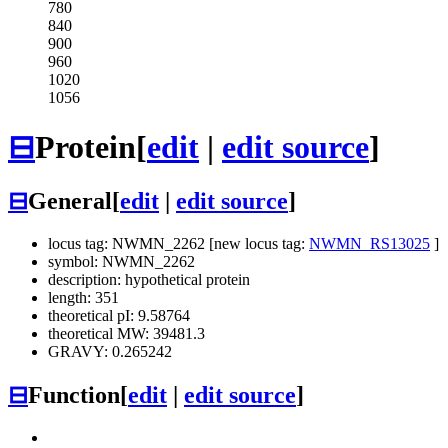
780
840
900
960
1020
1056
⊟
Protein
[
edit
|
edit source
]
⊟
General
[
edit
|
edit source
]
locus tag: NWMN_2262 [new locus tag:
NWMN_RS13025
]
symbol: NWMN_2262
description: hypothetical protein
length: 351
theoretical pI: 9.58764
theoretical MW: 39481.3
GRAVY: 0.265242
⊟
Function
[
edit
|
edit source
]