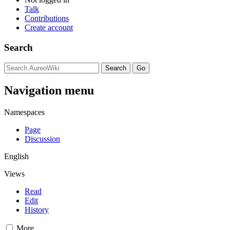
Talk
Contributions
Create account
Search
Navigation menu
Namespaces
Page
Discussion
English
Views
Read
Edit
History
More