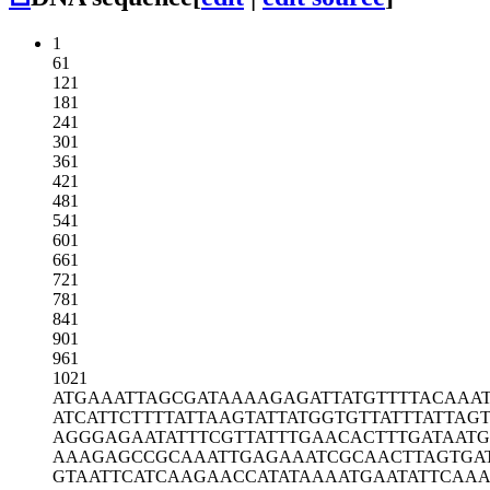
1
61
121
181
241
301
361
421
481
541
601
661
721
781
841
901
961
1021
ATGAAATTAG
CGATAAAAGA
GATTATGTTT
TACAAA
ATCATTCTTT
TATTAAGTAT
TATGGTGTTA
TTTATTAG
AGGGAGAATA
TTTCGTTATT
TGAACACTTT
GATAATG
AAAGAGCCGC
AAATTGAGAA
ATCGCAACTT
AGTGA
GTAATTCATC
AAGAACCATA
TAAAATGAAT
ATTCAAA