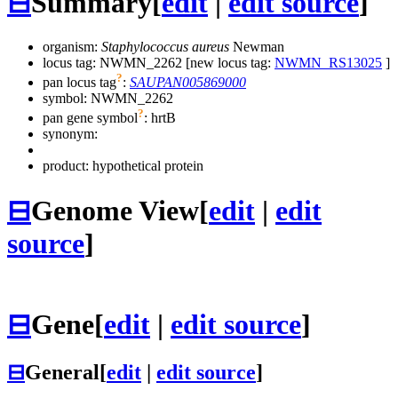
⊟
Summary
[
edit
|
edit source
]
organism:
Staphylococcus aureus
Newman
locus tag: NWMN_2262 [new locus tag:
NWMN_RS13025
]
?
pan locus tag
:
SAUPAN005869000
symbol:
NWMN_2262
?
pan gene symbol
:
hrtB
synonym:
product: hypothetical protein
⊟
Genome View
[
edit
|
edit
source
]
⊟
Gene
[
edit
|
edit source
]
⊟
General
[
edit
|
edit source
]