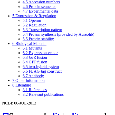
4.5
Accession numbers
4.6
Protein sequence
4.7
Experimental data
5
Expression & Regulation
5.1
Operon
5.2
Regulation
5.3
Transcription pattern
5.4
Protein synthesis (provided by Aureolib)
5.5
Protein stability
6
Biological Material
6.1
Mutants
6.2
Expression vector
6.3
lacZ
fusion
6.4
GFP fusion
6.5
two-hybrid system
6.6
FLAG-tag construct
6.7
Antibody
7
Other Information
8
Literature
8.1
References
8.2
Relevant publications
NCBI: 06-JUL-2013