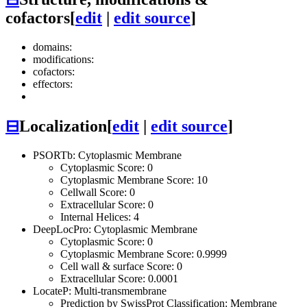
cofactors
[
edit
|
edit source
]
domains:
modifications:
cofactors:
effectors:
⊟
Localization
[
edit
|
edit source
]
PSORTb: Cytoplasmic Membrane
Cytoplasmic Score: 0
Cytoplasmic Membrane Score: 10
Cellwall Score: 0
Extracellular Score: 0
Internal Helices: 4
DeepLocPro: Cytoplasmic Membrane
Cytoplasmic Score: 0
Cytoplasmic Membrane Score: 0.9999
Cell wall & surface Score: 0
Extracellular Score: 0.0001
LocateP: Multi-transmembrane
Prediction by SwissProt Classification: Membrane