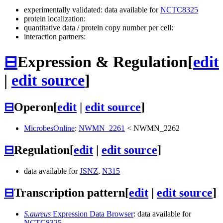
experimentally validated: data available for
NCTC8325
protein localization:
quantitative data / protein copy number per cell:
interaction partners:
⊟
Expression & Regulation
[
edit
|
edit source
]
⊟
Operon
[
edit
|
edit source
]
MicrobesOnline
:
NWMN_2261
<
NWMN_2262
⊟
Regulation
[
edit
|
edit source
]
data available for
JSNZ
,
N315
⊟
Transcription pattern
[
edit
|
edit source
]
S.aureus
Expression Data Browser
: data available for
NCTC8325