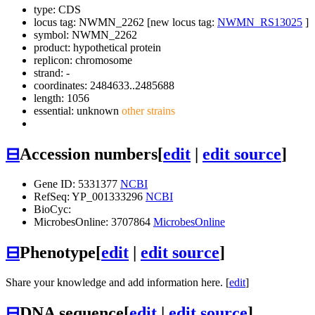
type: CDS
locus tag: NWMN_2262 [new locus tag:
NWMN_RS13025
]
symbol:
NWMN_2262
product: hypothetical protein
replicon: chromosome
strand: -
coordinates: 2484633..2485688
length: 1056
essential: unknown
other strains
⊟
Accession numbers
[
edit
|
edit source
]
Gene ID: 5331377
NCBI
RefSeq: YP_001333296
NCBI
BioCyc:
MicrobesOnline: 3707864
MicrobesOnline
⊟
Phenotype
[
edit
|
edit source
]
Share your knowledge and add information here. [
edit
]
⊟
DNA sequence
[
edit
|
edit source
]