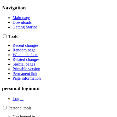
Navigation
Main page
Downloads
Getting Started
Tools
Recent changes
Random page
What links here
Related changes
Special pages
Printable version
Permanent link
Page information
personal-loginout
Log in
Personal tools
Not logged in