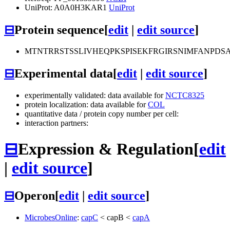
UniProt: A0A0H3KAR1
UniProt
⊟
Protein sequence
[
edit
|
edit source
]
MTNTRRSTSSLIVHEQPKSPISEKFRGIRSNIMFANPD
⊟
Experimental data
[
edit
|
edit source
]
experimentally validated: data available for
NCTC8325
protein localization: data available for
COL
quantitative data / protein copy number per cell:
interaction partners:
⊟
Expression & Regulation
[
edit
|
edit source
]
⊟
Operon
[
edit
|
edit source
]
MicrobesOnline
:
capC
<
capB
<
capA