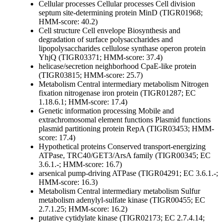
Cellular processes
Cellular processes
Cell division
septum site-determining protein MinD (TIGR01968;
HMM-score: 40.2)
Cell structure
Cell envelope
Biosynthesis and
degradation of surface polysaccharides and
lipopolysaccharides
cellulose synthase operon protein
YhjQ (TIGR03371; HMM-score: 37.4)
helicase/secretion neighborhood CpaE-like protein
(TIGR03815; HMM-score: 25.7)
Metabolism
Central intermediary metabolism
Nitrogen
fixation
nitrogenase iron protein (TIGR01287; EC
1.18.6.1; HMM-score: 17.4)
Genetic information processing
Mobile and
extrachromosomal element functions
Plasmid functions
plasmid partitioning protein RepA (TIGR03453; HMM-
score: 17.4)
Hypothetical proteins
Conserved
transport-energizing
ATPase, TRC40/GET3/ArsA family (TIGR00345; EC
3.6.1.-; HMM-score: 16.7)
arsenical pump-driving ATPase (TIGR04291; EC 3.6.1.-;
HMM-score: 16.3)
Metabolism
Central intermediary metabolism
Sulfur
metabolism
adenylyl-sulfate kinase (TIGR00455; EC
2.7.1.25; HMM-score: 16.2)
putative cytidylate kinase (TIGR02173; EC 2.7.4.14;