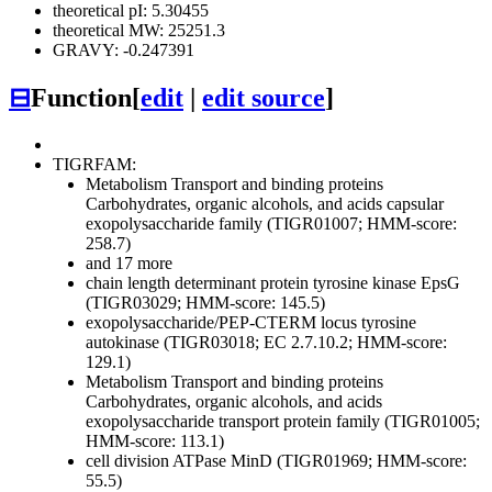
theoretical pI: 5.30455
theoretical MW: 25251.3
GRAVY: -0.247391
⊟
Function
[
edit
|
edit source
]
TIGRFAM:
Metabolism
Transport and binding proteins
Carbohydrates, organic alcohols, and acids
capsular
exopolysaccharide family (TIGR01007; HMM-score:
258.7)
and 17 more
chain length determinant protein tyrosine kinase EpsG
(TIGR03029; HMM-score: 145.5)
exopolysaccharide/PEP-CTERM locus tyrosine
autokinase (TIGR03018; EC 2.7.10.2; HMM-score:
129.1)
Metabolism
Transport and binding proteins
Carbohydrates, organic alcohols, and acids
exopolysaccharide transport protein family (TIGR01005;
HMM-score: 113.1)
cell division ATPase MinD (TIGR01969; HMM-score:
55.5)