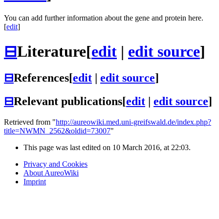
You can add further information about the gene and protein here.
[
edit
]
⊟
Literature
[
edit
|
edit source
]
⊟
References
[
edit
|
edit source
]
⊟
Relevant publications
[
edit
|
edit source
]
Retrieved from "
http://aureowiki.med.uni-greifswald.de/index.php?
title=NWMN_2562&oldid=73007
"
This page was last edited on 10 March 2016, at 22:03.
Privacy and Cookies
About AureoWiki
Imprint