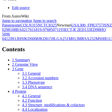
Edit source
From AureoWiki
Jump to navigation
Jump to search
Pangenome
COL
N315
NCTC8325
Newman
USA300_FPR3757
JSNZ
02981
08BA02176
11819-97
6850
71193
ECT-R 2
ED133
ED98
HO
5096
0412
JH1
JH9
JKD6008
JKD6159
LGA251
M013
MRSA252
MSHR11
Contents
1
Summary
2
Genome View
3
Gene
3.1
General
3.2
Accession numbers
3.3
Phenotype
3.4
DNA sequence
4
Protein
4.1
General
4.2
Function
4.3
Structure, modifications & cofactors
4.4
Localization