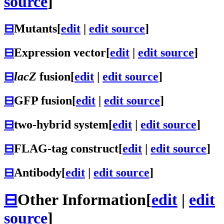
source
]
⊟
Mutants
[
edit
|
edit source
]
⊟
Expression vector
[
edit
|
edit source
]
⊟
lacZ
fusion
[
edit
|
edit source
]
⊟
GFP fusion
[
edit
|
edit source
]
⊟
two-hybrid system
[
edit
|
edit source
]
⊟
FLAG-tag construct
[
edit
|
edit source
]
⊟
Antibody
[
edit
|
edit source
]
⊟
Other Information
[
edit
|
edit
source
]