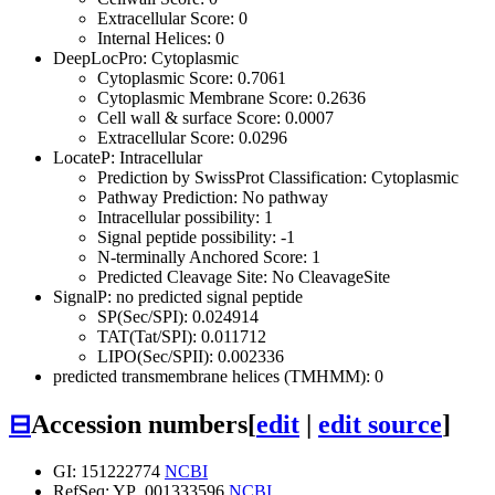
Extracellular Score: 0
Internal Helices: 0
DeepLocPro: Cytoplasmic
Cytoplasmic Score: 0.7061
Cytoplasmic Membrane Score: 0.2636
Cell wall & surface Score: 0.0007
Extracellular Score: 0.0296
LocateP: Intracellular
Prediction by SwissProt Classification: Cytoplasmic
Pathway Prediction: No pathway
Intracellular possibility: 1
Signal peptide possibility: -1
N-terminally Anchored Score: 1
Predicted Cleavage Site: No CleavageSite
SignalP: no predicted signal peptide
SP(Sec/SPI): 0.024914
TAT(Tat/SPI): 0.011712
LIPO(Sec/SPII): 0.002336
predicted transmembrane helices (TMHMM): 0
⊟
Accession numbers
[
edit
|
edit source
]
GI: 151222774
NCBI
RefSeq: YP_001333596
NCBI