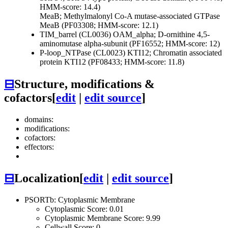
HMM-score: 14.4)
MeaB; Methylmalonyl Co-A mutase-associated GTPase
MeaB (PF03308; HMM-score: 12.1)
TIM_barrel (CL0036)
OAM_alpha; D-ornithine 4,5-
aminomutase alpha-subunit (PF16552; HMM-score: 12)
P-loop_NTPase (CL0023)
KTI12; Chromatin associated
protein KTI12 (PF08433; HMM-score: 11.8)
⊟
Structure, modifications &
cofactors
[
edit
|
edit source
]
domains:
modifications:
cofactors:
effectors:
⊟
Localization
[
edit
|
edit source
]
PSORTb: Cytoplasmic Membrane
Cytoplasmic Score: 0.01
Cytoplasmic Membrane Score: 9.99
Cellwall Score: 0