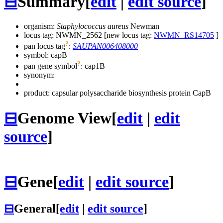
⊟
Summary
[
edit
|
edit source
]
organism:
Staphylococcus aureus
Newman
locus tag: NWMN_2562 [new locus tag:
NWMN_RS14705
]
?
pan locus tag
:
SAUPAN006408000
symbol:
capB
?
pan gene symbol
:
cap1B
synonym:
product: capsular polysaccharide biosynthesis protein CapB
⊟
Genome View
[
edit
|
edit
source
]
⊟
Gene
[
edit
|
edit source
]
⊟
General
[
edit
|
edit source
]