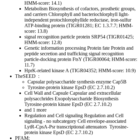
HMM-score: 14.1)
Metabolism
Biosynthesis of cofactors, prosthetic groups,
and carriers
Chlorophyll and bacteriochlorphyll
light-
independent protochlorophyllide reductase, iron-sulfur
ATP-binding protein (TIGR01281; EC 1.3.7.7; HMM-
score: 13.8)
signal recognition particle protein SRP54 (TIGR01425;
HMM-score: 12.8)
Genetic information processing
Protein fate
Protein and
peptide secretion and trafficking
signal recognition
particle-docking protein FtsY (TIGR00064; HMM-score:
11.7)
HprK-related kinase A (TIGR04352; HMM-score: 10.9)
TheSEED
:
Capsular polysaccharide synthesis enzyme Cap5B
Tyrosine-protein kinase EpsD (EC 2.7.10.2)
Cell Wall and Capsule
Capsular and extracellular
polysacchrides
Exopolysaccharide Biosynthesis
Tyrosine-protein kinase EpsD (EC 2.7.10.2)
and 1 more
Regulation and Cell signaling
Regulation and Cell
signaling - no subcategory
Cell envelope-associated
LytR-CpsA-Psr transcriptional attenuators
Tyrosine-
protein kinase EpsD (EC 2.7.10.2)
PFAM: