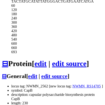
TACTATGCAT
ATTATGGGAC
TGATGAATCA
TGA
60
120
180
240
300
360
420
480
540
600
660
693
⊟
Protein
[
edit
|
edit source
]
⊟
General
[
edit
|
edit source
]
locus tag: NWMN_2562 [new locus tag:
NWMN_RS14705
]
symbol: CapB
description: capsular polysaccharide biosynthesis protein
CapB
length: 230