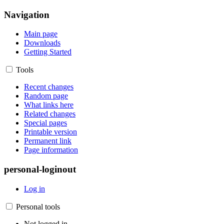
Navigation
Main page
Downloads
Getting Started
Tools
Recent changes
Random page
What links here
Related changes
Special pages
Printable version
Permanent link
Page information
personal-loginout
Log in
Personal tools
Not logged in