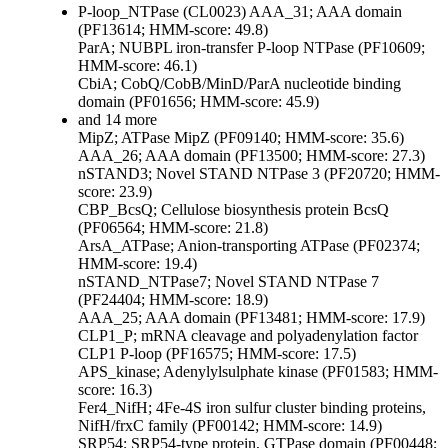
P-loop_NTPase (CL0023)
AAA_31; AAA domain
(PF13614; HMM-score: 49.8)
ParA; NUBPL iron-transfer P-loop NTPase (PF10609;
HMM-score: 46.1)
CbiA; CobQ/CobB/MinD/ParA nucleotide binding
domain (PF01656; HMM-score: 45.9)
and 14 more
MipZ; ATPase MipZ (PF09140; HMM-score: 35.6)
AAA_26; AAA domain (PF13500; HMM-score: 27.3)
nSTAND3; Novel STAND NTPase 3 (PF20720; HMM-
score: 23.9)
CBP_BcsQ; Cellulose biosynthesis protein BcsQ
(PF06564; HMM-score: 21.8)
ArsA_ATPase; Anion-transporting ATPase (PF02374;
HMM-score: 19.4)
nSTAND_NTPase7; Novel STAND NTPase 7
(PF24404; HMM-score: 18.9)
AAA_25; AAA domain (PF13481; HMM-score: 17.9)
CLP1_P; mRNA cleavage and polyadenylation factor
CLP1 P-loop (PF16575; HMM-score: 17.5)
APS_kinase; Adenylylsulphate kinase (PF01583; HMM-
score: 16.3)
Fer4_NifH; 4Fe-4S iron sulfur cluster binding proteins,
NifH/frxC family (PF00142; HMM-score: 14.9)
SRP54; SRP54-type protein, GTPase domain (PF00448;