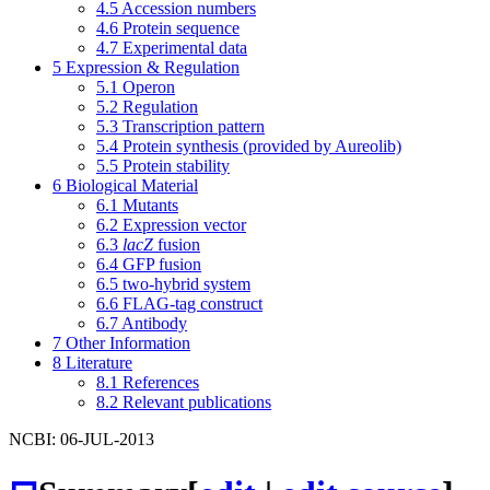
4.5
Accession numbers
4.6
Protein sequence
4.7
Experimental data
5
Expression & Regulation
5.1
Operon
5.2
Regulation
5.3
Transcription pattern
5.4
Protein synthesis (provided by Aureolib)
5.5
Protein stability
6
Biological Material
6.1
Mutants
6.2
Expression vector
6.3
lacZ
fusion
6.4
GFP fusion
6.5
two-hybrid system
6.6
FLAG-tag construct
6.7
Antibody
7
Other Information
8
Literature
8.1
References
8.2
Relevant publications
NCBI: 06-JUL-2013