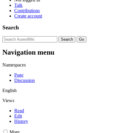
Talk
Contributions
Create account
Search
Navigation menu
Namespaces
Page
Discussion
English
Views
Read
Edit
History
More