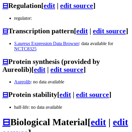
⊟
Regulation
[
edit
|
edit source
]
regulator:
⊟
Transcription pattern
[
edit
|
edit source
]
S.aureus
Expression Data Browser
: data available for
NCTC8325
⊟
Protein synthesis (provided by
Aureolib)
[
edit
|
edit source
]
Aureolib
: no data available
⊟
Protein stability
[
edit
|
edit source
]
half-life: no data available
⊟
Biological Material
[
edit
|
edit