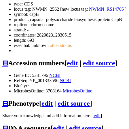
type: CDS
locus tag: NWMN_2562 [new locus tag:
NWMN_RS14705
]
symbol:
capB
product: capsular polysaccharide biosynthesis protein CapB
replicon: chromosome
strand: -
coordinates: 2829823..2830515
length: 693
essential: unknown
other strains
⊟
Accession numbers
[
edit
|
edit source
]
Gene ID: 5331796
NCBI
RefSeq: YP_001333596
NCBI
BioCyc:
MicrobesOnline: 3708164
MicrobesOnline
⊟
Phenotype
[
edit
|
edit source
]
Share your knowledge and add information here. [
edit
]
⊟
DNA sequence
[
edit
|
edit source
]