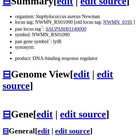
⊟
Summary
[
edit
|
edit source
]
organism:
Staphylococcus aureus
Newman
locus tag: NWMN_RS01090 [old locus tag:
NWMN_0195
]
?
pan locus tag
:
SAUPAN001140000
symbol:
NWMN_RS01090
?
pan gene symbol
:
lytR
synonym:
product: DNA-binding response regulator
⊟
Genome View
[
edit
|
edit
source
]
⊟
Gene
[
edit
|
edit source
]
⊟
General
[
edit
|
edit source
]