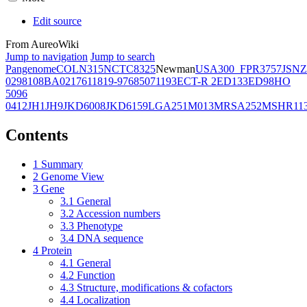
Edit source
From AureoWiki
Jump to navigation
Jump to search
Pangenome
COL
N315
NCTC8325
Newman
USA300_FPR3757
JSNZ
02981
08BA02176
11819-97
6850
71193
ECT-R 2
ED133
ED98
HO
5096
0412
JH1
JH9
JKD6008
JKD6159
LGA251
M013
MRSA252
MSHR11
Contents
1
Summary
2
Genome View
3
Gene
3.1
General
3.2
Accession numbers
3.3
Phenotype
3.4
DNA sequence
4
Protein
4.1
General
4.2
Function
4.3
Structure, modifications & cofactors
4.4
Localization