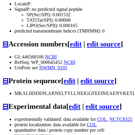
LocateP:
SignalP: no predicted signal peptide
SP(Sec/SPI): 0.001532
TAT(Tat/SPI): 0.00008
LIPO(Sec/SPII): 0.000165
predicted transmembrane helices (TMHMM): 0
⊟
Accession numbers
[
edit
|
edit source
]
GI: 446568106
NCBI
RefSeq: WP_000645452
NCBI
UniProt: see
NWMN_0195
⊟
Protein sequence
[
edit
|
edit source
]
MKALIIDDEPLARNELTYLLNEIGGFEEINEAENVKET
⊟
Experimental data
[
edit
|
edit source
]
experimentally validated: data available for
COL
,
NCTC8325
protein localization: data available for
COL
quantitative data / protein copy number per cell: