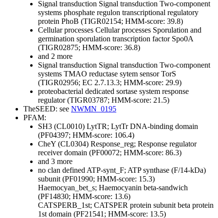
Signal transduction
Signal transduction
Two-component
systems
phosphate regulon transcriptional regulatory
protein PhoB (TIGR02154; HMM-score: 39.8)
Cellular processes
Cellular processes
Sporulation and
germination
sporulation transcription factor Spo0A
(TIGR02875; HMM-score: 36.8)
and 2 more
Signal transduction
Signal transduction
Two-component
systems
TMAO reductase sytem sensor TorS
(TIGR02956; EC 2.7.13.3; HMM-score: 29.9)
proteobacterial dedicated sortase system response
regulator (TIGR03787; HMM-score: 21.5)
TheSEED: see
NWMN_0195
PFAM:
SH3 (CL0010)
LytTR; LytTr DNA-binding domain
(PF04397; HMM-score: 106.4)
CheY (CL0304)
Response_reg; Response regulator
receiver domain (PF00072; HMM-score: 86.3)
and 3 more
no clan defined
ATP-synt_F; ATP synthase (F/14-kDa)
subunit (PF01990; HMM-score: 15.3)
Haemocyan_bet_s; Haemocyanin beta-sandwich
(PF14830; HMM-score: 13.6)
CATSPERB_1st; CATSPER protein subunit beta protein
1st domain (PF21541; HMM-score: 13.5)