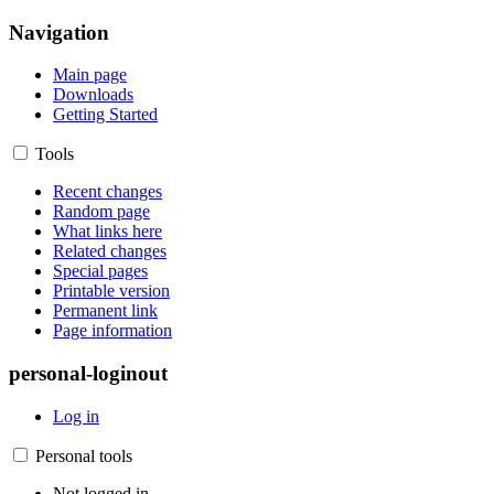
Navigation
Main page
Downloads
Getting Started
Tools
Recent changes
Random page
What links here
Related changes
Special pages
Printable version
Permanent link
Page information
personal-loginout
Log in
Personal tools
Not logged in