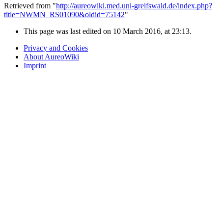
Retrieved from "
http://aureowiki.med.uni-greifswald.de/index.php?
title=NWMN_RS01090&oldid=75142
"
This page was last edited on 10 March 2016, at 23:13.
Privacy and Cookies
About AureoWiki
Imprint