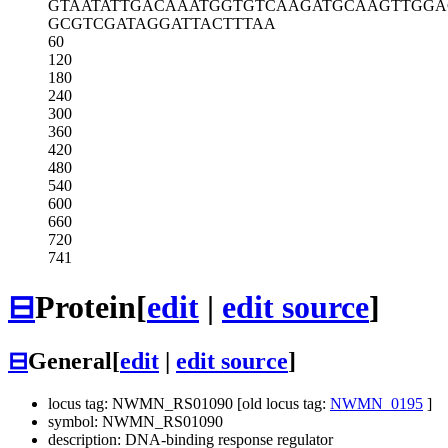
GTAATATTGA
CAAATGGTGT
CAAGATGCAA
GTTGGA
GCGTCGATAG
GATTACTTTA
A
60
120
180
240
300
360
420
480
540
600
660
720
741
⊟
Protein
[
edit
|
edit source
]
⊟
General
[
edit
|
edit source
]
locus tag: NWMN_RS01090 [old locus tag:
NWMN_0195
]
symbol: NWMN_RS01090
description: DNA-binding response regulator