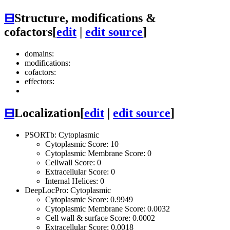
⊟
Structure, modifications &
cofactors
[
edit
|
edit source
]
domains:
modifications:
cofactors:
effectors:
⊟
Localization
[
edit
|
edit source
]
PSORTb: Cytoplasmic
Cytoplasmic Score: 10
Cytoplasmic Membrane Score: 0
Cellwall Score: 0
Extracellular Score: 0
Internal Helices: 0
DeepLocPro: Cytoplasmic
Cytoplasmic Score: 0.9949
Cytoplasmic Membrane Score: 0.0032
Cell wall & surface Score: 0.0002
Extracellular Score: 0.0018