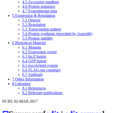
4.5
Accession numbers
4.6
Protein sequence
4.7
Experimental data
5
Expression & Regulation
5.1
Operon
5.2
Regulation
5.3
Transcription pattern
5.4
Protein synthesis (provided by Aureolib)
5.5
Protein stability
6
Biological Material
6.1
Mutants
6.2
Expression vector
6.3
lacZ
fusion
6.4
GFP fusion
6.5
two-hybrid system
6.6
FLAG-tag construct
6.7
Antibody
7
Other Information
8
Literature
8.1
References
8.2
Relevant publications
NCBI: 02-MAR-2017