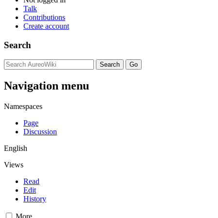
Talk
Contributions
Create account
Search
Navigation menu
Namespaces
Page
Discussion
English
Views
Read
Edit
History
More