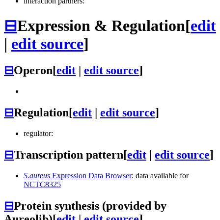
interaction partners:
⊟
Expression & Regulation
[
edit
|
edit source
]
⊟
Operon
[
edit
|
edit source
]
⊟
Regulation
[
edit
|
edit source
]
regulator:
⊟
Transcription pattern
[
edit
|
edit source
]
S.aureus
Expression Data Browser
: data available for
NCTC8325
⊟
Protein synthesis (provided by
Aureolib)
[
edit
|
edit source
]