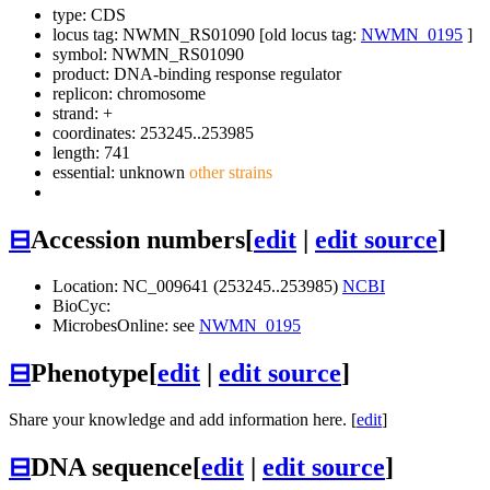
type: CDS
locus tag: NWMN_RS01090 [old locus tag:
NWMN_0195
]
symbol:
NWMN_RS01090
product: DNA-binding response regulator
replicon: chromosome
strand: +
coordinates: 253245..253985
length: 741
essential: unknown
other strains
⊟
Accession numbers
[
edit
|
edit source
]
Location: NC_009641 (253245..253985)
NCBI
BioCyc:
MicrobesOnline: see
NWMN_0195
⊟
Phenotype
[
edit
|
edit source
]
Share your knowledge and add information here. [
edit
]
⊟
DNA sequence
[
edit
|
edit source
]