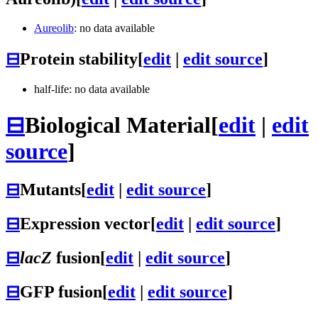
Aureolib
: no data available
⊟
Protein stability
[
edit
|
edit source
]
half-life: no data available
⊟
Biological Material
[
edit
|
edit
source
]
⊟
Mutants
[
edit
|
edit source
]
⊟
Expression vector
[
edit
|
edit source
]
⊟
lacZ
fusion
[
edit
|
edit source
]
⊟
GFP fusion
[
edit
|
edit source
]