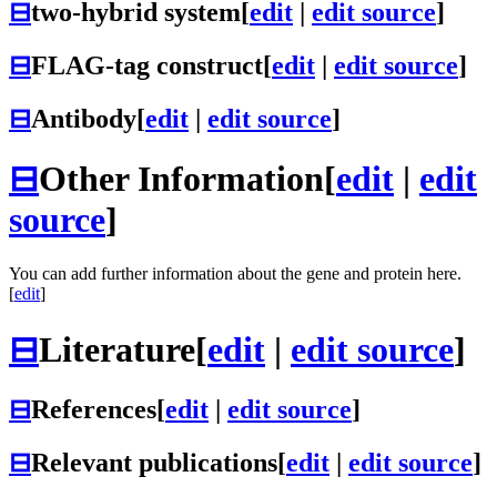
⊟
two-hybrid system
[
edit
|
edit source
]
⊟
FLAG-tag construct
[
edit
|
edit source
]
⊟
Antibody
[
edit
|
edit source
]
⊟
Other Information
[
edit
|
edit
source
]
You can add further information about the gene and protein here.
[
edit
]
⊟
Literature
[
edit
|
edit source
]
⊟
References
[
edit
|
edit source
]
⊟
Relevant publications
[
edit
|
edit source
]