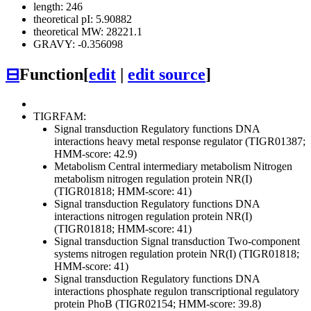
length: 246
theoretical pI: 5.90882
theoretical MW: 28221.1
GRAVY: -0.356098
⊟
Function
[
edit
|
edit source
]
TIGRFAM:
Signal transduction
Regulatory functions
DNA
interactions
heavy metal response regulator (TIGR01387;
HMM-score: 42.9)
Metabolism
Central intermediary metabolism
Nitrogen
metabolism
nitrogen regulation protein NR(I)
(TIGR01818; HMM-score: 41)
Signal transduction
Regulatory functions
DNA
interactions
nitrogen regulation protein NR(I)
(TIGR01818; HMM-score: 41)
Signal transduction
Signal transduction
Two-component
systems
nitrogen regulation protein NR(I) (TIGR01818;
HMM-score: 41)
Signal transduction
Regulatory functions
DNA
interactions
phosphate regulon transcriptional regulatory
protein PhoB (TIGR02154; HMM-score: 39.8)