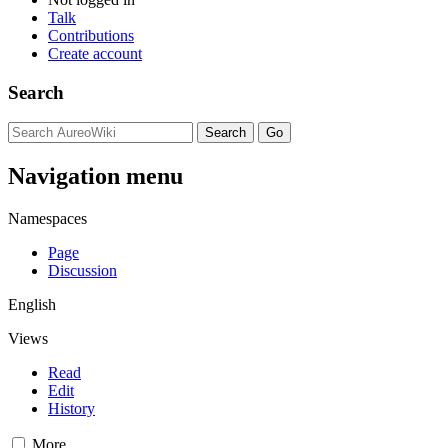
Talk
Contributions
Create account
Search
Navigation menu
Namespaces
Page
Discussion
English
Views
Read
Edit
History
More