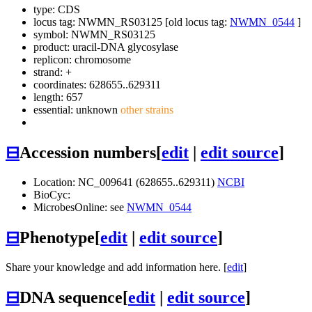
type: CDS
locus tag: NWMN_RS03125 [old locus tag:
NWMN_0544
]
symbol:
NWMN_RS03125
product: uracil-DNA glycosylase
replicon: chromosome
strand: +
coordinates: 628655..629311
length: 657
essential: unknown
other strains
⊟
Accession numbers
[
edit
|
edit source
]
Location: NC_009641 (628655..629311)
NCBI
BioCyc:
MicrobesOnline: see
NWMN_0544
⊟
Phenotype
[
edit
|
edit source
]
Share your knowledge and add information here. [
edit
]
⊟
DNA sequence
[
edit
|
edit source
]