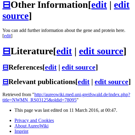
⊟
Other Information
[
edit
|
edit
source
]
You can add further information about the gene and protein here.
[
edit
]
⊟
Literature
[
edit
|
edit source
]
⊟
References
[
edit
|
edit source
]
⊟
Relevant publications
[
edit
|
edit source
]
Retrieved from "
http://aureowiki.med.uni-greifswald.de/index.php?
title=NWMN_RS03125&oldid=78095
"
This page was last edited on 11 March 2016, at 00:47.
Privacy and Cookies
About AureoWiki
Imprint