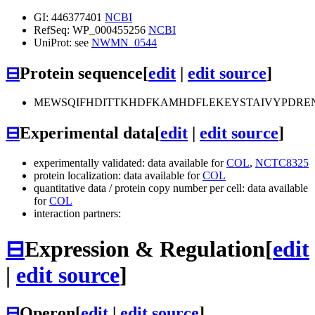
GI: 446377401
NCBI
RefSeq: WP_000455256
NCBI
UniProt: see
NWMN_0544
⊟
Protein sequence
[
edit
|
edit source
]
MEWSQIFHDITTKHDFKAMHDFLEKEYSTAIVYPDRE
⊟
Experimental data
[
edit
|
edit source
]
experimentally validated: data available for
COL
,
NCTC8325
protein localization: data available for
COL
quantitative data / protein copy number per cell: data available
for
COL
interaction partners:
⊟
Expression & Regulation
[
edit
|
edit source
]
⊟
Operon
[
edit
|
edit source
]