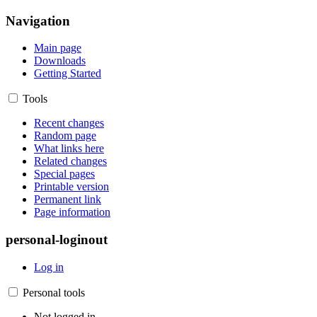
Navigation
Main page
Downloads
Getting Started
Tools
Recent changes
Random page
What links here
Related changes
Special pages
Printable version
Permanent link
Page information
personal-loginout
Log in
Personal tools
Not logged in