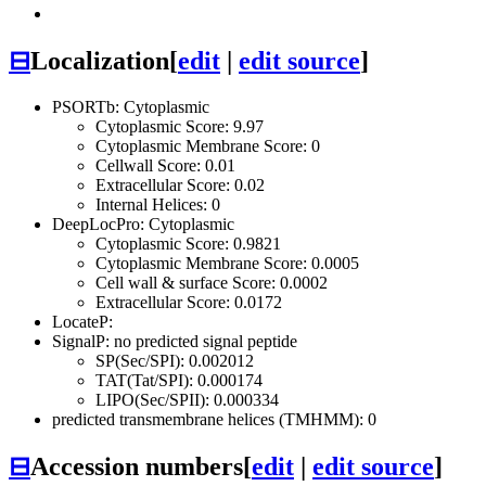
⊟
Localization
[
edit
|
edit source
]
PSORTb: Cytoplasmic
Cytoplasmic Score: 9.97
Cytoplasmic Membrane Score: 0
Cellwall Score: 0.01
Extracellular Score: 0.02
Internal Helices: 0
DeepLocPro: Cytoplasmic
Cytoplasmic Score: 0.9821
Cytoplasmic Membrane Score: 0.0005
Cell wall & surface Score: 0.0002
Extracellular Score: 0.0172
LocateP:
SignalP: no predicted signal peptide
SP(Sec/SPI): 0.002012
TAT(Tat/SPI): 0.000174
LIPO(Sec/SPII): 0.000334
predicted transmembrane helices (TMHMM): 0
⊟
Accession numbers
[
edit
|
edit source
]