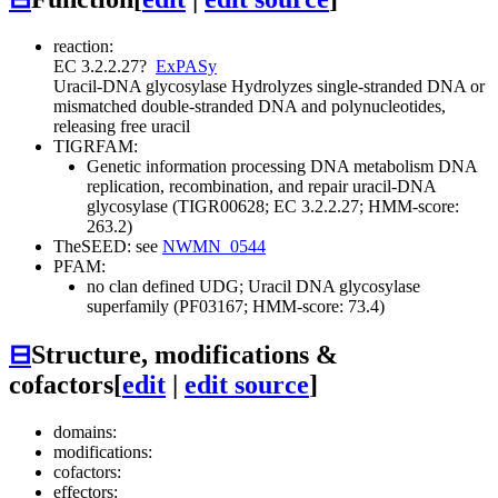
reaction:
EC 3.2.2.27
?
ExPASy
Uracil-DNA glycosylase
Hydrolyzes single-stranded DNA or
mismatched double-stranded DNA and polynucleotides,
releasing free uracil
TIGRFAM:
Genetic information processing
DNA metabolism
DNA
replication, recombination, and repair
uracil-DNA
glycosylase (TIGR00628; EC 3.2.2.27; HMM-score:
263.2)
TheSEED: see
NWMN_0544
PFAM:
no clan defined
UDG; Uracil DNA glycosylase
superfamily (PF03167; HMM-score: 73.4)
⊟
Structure, modifications &
cofactors
[
edit
|
edit source
]
domains:
modifications:
cofactors:
effectors: