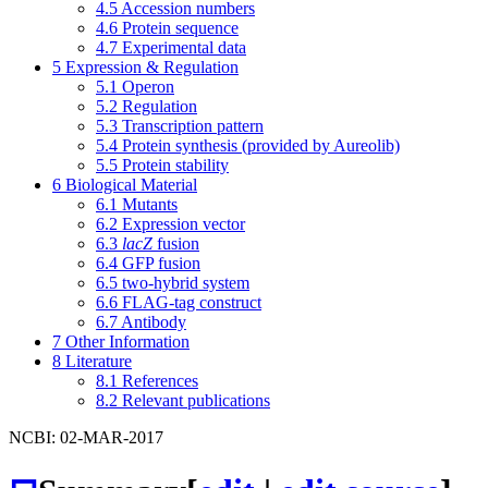
4.5
Accession numbers
4.6
Protein sequence
4.7
Experimental data
5
Expression & Regulation
5.1
Operon
5.2
Regulation
5.3
Transcription pattern
5.4
Protein synthesis (provided by Aureolib)
5.5
Protein stability
6
Biological Material
6.1
Mutants
6.2
Expression vector
6.3
lacZ
fusion
6.4
GFP fusion
6.5
two-hybrid system
6.6
FLAG-tag construct
6.7
Antibody
7
Other Information
8
Literature
8.1
References
8.2
Relevant publications
NCBI: 02-MAR-2017