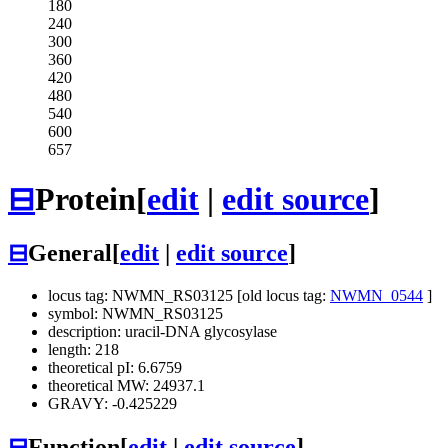
180
240
300
360
420
480
540
600
657
⊟
Protein
[
edit
|
edit source
]
⊟
General
[
edit
|
edit source
]
locus tag: NWMN_RS03125 [old locus tag:
NWMN_0544
]
symbol: NWMN_RS03125
description: uracil-DNA glycosylase
length: 218
theoretical pI: 6.6759
theoretical MW: 24937.1
GRAVY: -0.425229
⊟
Function
[
edit
|
edit source
]