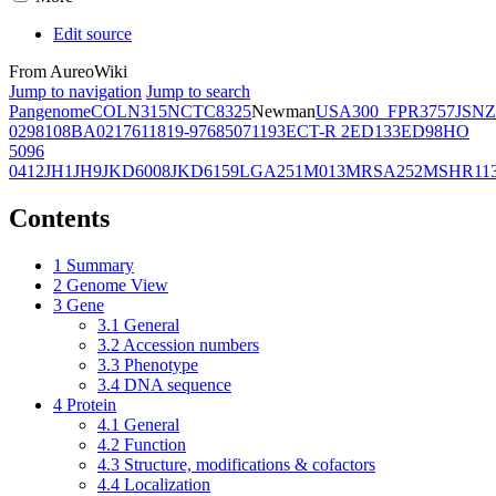
Edit source
From AureoWiki
Jump to navigation
Jump to search
Pangenome
COL
N315
NCTC8325
Newman
USA300_FPR3757
JSNZ
02981
08BA02176
11819-97
6850
71193
ECT-R 2
ED133
ED98
HO
5096
0412
JH1
JH9
JKD6008
JKD6159
LGA251
M013
MRSA252
MSHR11
Contents
1
Summary
2
Genome View
3
Gene
3.1
General
3.2
Accession numbers
3.3
Phenotype
3.4
DNA sequence
4
Protein
4.1
General
4.2
Function
4.3
Structure, modifications & cofactors
4.4
Localization