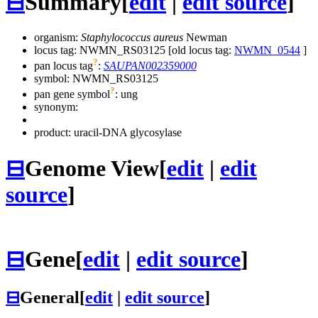
⊟
Summary
[
edit
|
edit source
]
organism:
Staphylococcus aureus
Newman
locus tag: NWMN_RS03125 [old locus tag:
NWMN_0544
]
?
pan locus tag
:
SAUPAN002359000
symbol:
NWMN_RS03125
?
pan gene symbol
:
ung
synonym:
product: uracil-DNA glycosylase
⊟
Genome View
[
edit
|
edit
source
]
⊟
Gene
[
edit
|
edit source
]
⊟
General
[
edit
|
edit source
]