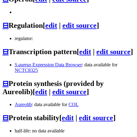
⊟
Regulation
[
edit
|
edit source
]
regulator:
⊟
Transcription pattern
[
edit
|
edit source
]
S.aureus
Expression Data Browser
: data available for
NCTC8325
⊟
Protein synthesis (provided by
Aureolib)
[
edit
|
edit source
]
Aureolib
: data available for
COL
⊟
Protein stability
[
edit
|
edit source
]
half-life: no data available