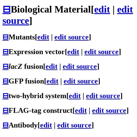
⊟
Biological Material
[
edit
|
edit
source
]
⊟
Mutants
[
edit
|
edit source
]
⊟
Expression vector
[
edit
|
edit source
]
⊟
lacZ
fusion
[
edit
|
edit source
]
⊟
GFP fusion
[
edit
|
edit source
]
⊟
two-hybrid system
[
edit
|
edit source
]
⊟
FLAG-tag construct
[
edit
|
edit source
]
⊟
Antibody
[
edit
|
edit source
]