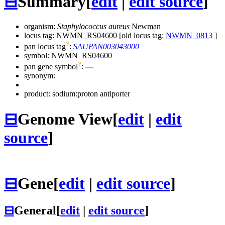
⊟
Summary
[
edit
|
edit source
]
organism:
Staphylococcus aureus
Newman
locus tag: NWMN_RS04600 [old locus tag:
NWMN_0813
]
?
pan locus tag
:
SAUPAN003043000
symbol:
NWMN_RS04600
?
pan gene symbol
:
—
synonym:
product: sodium:proton antiporter
⊟
Genome View
[
edit
|
edit
source
]
⊟
Gene
[
edit
|
edit source
]
⊟
General
[
edit
|
edit source
]