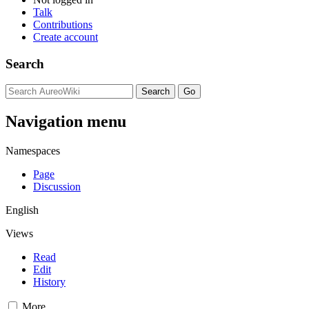
Talk
Contributions
Create account
Search
Navigation menu
Namespaces
Page
Discussion
English
Views
Read
Edit
History
More