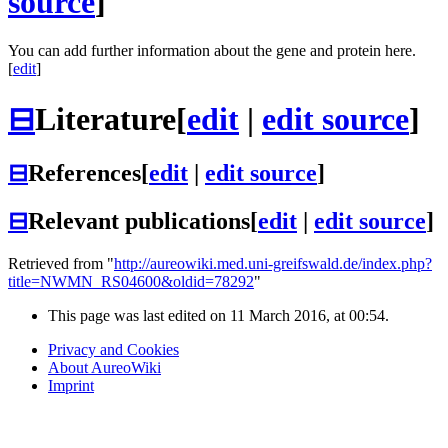
source
]
You can add further information about the gene and protein here.
[
edit
]
⊟
Literature
[
edit
|
edit source
]
⊟
References
[
edit
|
edit source
]
⊟
Relevant publications
[
edit
|
edit source
]
Retrieved from "
http://aureowiki.med.uni-greifswald.de/index.php?
title=NWMN_RS04600&oldid=78292
"
This page was last edited on 11 March 2016, at 00:54.
Privacy and Cookies
About AureoWiki
Imprint