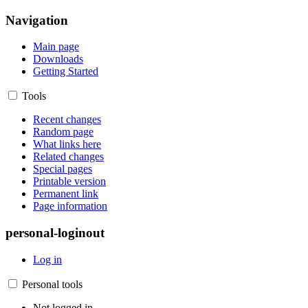
Navigation
Main page
Downloads
Getting Started
Tools
Recent changes
Random page
What links here
Related changes
Special pages
Printable version
Permanent link
Page information
personal-loginout
Log in
Personal tools
Not logged in