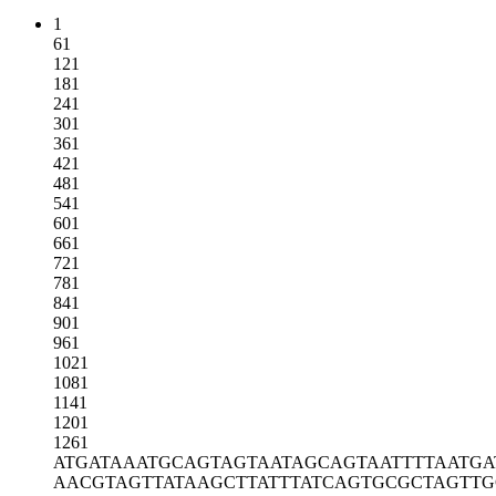
1
61
121
181
241
301
361
421
481
541
601
661
721
781
841
901
961
1021
1081
1141
1201
1261
ATGATAAATG
CAGTAGTAAT
AGCAGTAATT
TTAATGA
AACGTAGTTA
TAAGCTTATT
TATCAGTGCG
CTAGTTG