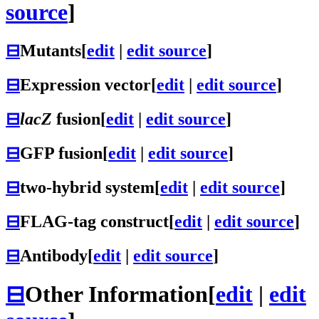
source
]
⊟
Mutants
[
edit
|
edit source
]
⊟
Expression vector
[
edit
|
edit source
]
⊟
lacZ
fusion
[
edit
|
edit source
]
⊟
GFP fusion
[
edit
|
edit source
]
⊟
two-hybrid system
[
edit
|
edit source
]
⊟
FLAG-tag construct
[
edit
|
edit source
]
⊟
Antibody
[
edit
|
edit source
]
⊟
Other Information
[
edit
|
edit