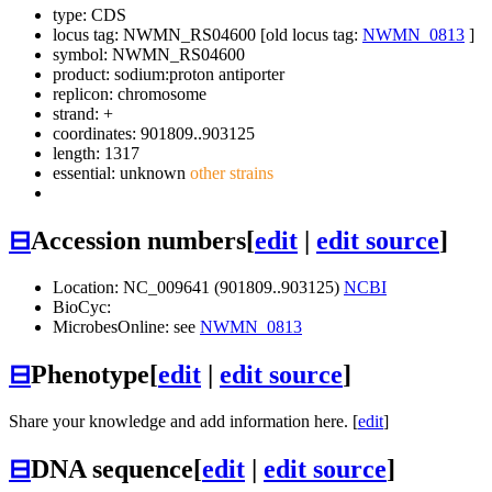
type: CDS
locus tag: NWMN_RS04600 [old locus tag:
NWMN_0813
]
symbol:
NWMN_RS04600
product: sodium:proton antiporter
replicon: chromosome
strand: +
coordinates: 901809..903125
length: 1317
essential: unknown
other strains
⊟
Accession numbers
[
edit
|
edit source
]
Location: NC_009641 (901809..903125)
NCBI
BioCyc:
MicrobesOnline: see
NWMN_0813
⊟
Phenotype
[
edit
|
edit source
]
Share your knowledge and add information here. [
edit
]
⊟
DNA sequence
[
edit
|
edit source
]