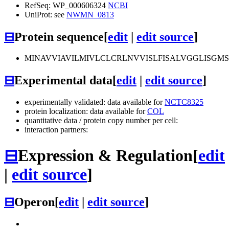
RefSeq: WP_000606324
NCBI
UniProt: see
NWMN_0813
⊟
Protein sequence
[
edit
|
edit source
]
MINAVVIAVILMIVLCLCRLNVVISLFISALVGGLISGM
⊟
Experimental data
[
edit
|
edit source
]
experimentally validated: data available for
NCTC8325
protein localization: data available for
COL
quantitative data / protein copy number per cell:
interaction partners:
⊟
Expression & Regulation
[
edit
|
edit source
]
⊟
Operon
[
edit
|
edit source
]