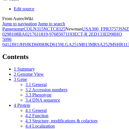
Edit source
From AureoWiki
Jump to navigation
Jump to search
Pangenome
COL
N315
NCTC8325
Newman
USA300_FPR3757
JSNZ
02981
08BA02176
11819-97
6850
71193
ECT-R 2
ED133
ED98
HO
5096
0412
JH1
JH9
JKD6008
JKD6159
LGA251
M013
MRSA252
MSHR11
Contents
1
Summary
2
Genome View
3
Gene
3.1
General
3.2
Accession numbers
3.3
Phenotype
3.4
DNA sequence
4
Protein
4.1
General
4.2
Function
4.3
Structure, modifications & cofactors
4.4
Localization