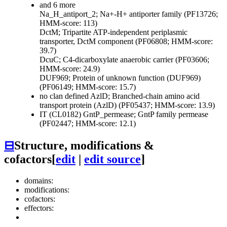
and 6 more
Na_H_antiport_2; Na+-H+ antiporter family (PF13726;
HMM-score: 113)
DctM; Tripartite ATP-independent periplasmic
transporter, DctM component (PF06808; HMM-score:
39.7)
DcuC; C4-dicarboxylate anaerobic carrier (PF03606;
HMM-score: 24.9)
DUF969; Protein of unknown function (DUF969)
(PF06149; HMM-score: 15.7)
no clan defined
AzlD; Branched-chain amino acid
transport protein (AzlD) (PF05437; HMM-score: 13.9)
IT (CL0182)
GntP_permease; GntP family permease
(PF02447; HMM-score: 12.1)
⊟
Structure, modifications &
cofactors
[
edit
|
edit source
]
domains:
modifications:
cofactors:
effectors: