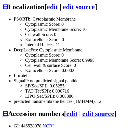
⊟
Localization
[
edit
|
edit source
]
PSORTb: Cytoplasmic Membrane
Cytoplasmic Score: 0
Cytoplasmic Membrane Score: 10
Cellwall Score: 0
Extracellular Score: 0
Internal Helices: 11
DeepLocPro: Cytoplasmic Membrane
Cytoplasmic Score: 0
Cytoplasmic Membrane Score: 0.9998
Cell wall & surface Score: 0
Extracellular Score: 0.0002
LocateP:
SignalP: no predicted signal peptide
SP(Sec/SPI): 0.05255
TAT(Tat/SPI): 0.000716
LIPO(Sec/SPII): 0.068386
predicted transmembrane helices (TMHMM): 12
⊟
Accession numbers
[
edit
|
edit source
]
GI: 446528978
NCBI