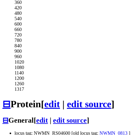
360
420
480
540
600
660
720
780
840
900
960
1020
1080
1140
1200
1260
1317
⊟
Protein
[
edit
|
edit source
]
⊟
General
[
edit
|
edit source
]
locus tag: NWMN_RS04600 [old locus tag:
NWMN_0813
]