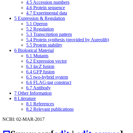
4.5
Accession numbers
4.6
Protein sequence
4.7
Experimental data
5
Expression & Regulation
5.1
Operon
5.2
Regulation
5.3
Transcription pattern
5.4
Protein synthesis (provided by Aureolib)
5.5
Protein stability
6
Biological Material
6.1
Mutants
6.2
Expression vector
6.3
lacZ
fusion
6.4
GFP fusion
6.5
two-hybrid system
6.6
FLAG-tag construct
6.7
Antibody
7
Other Information
8
Literature
8.1
References
8.2
Relevant publications
NCBI: 02-MAR-2017