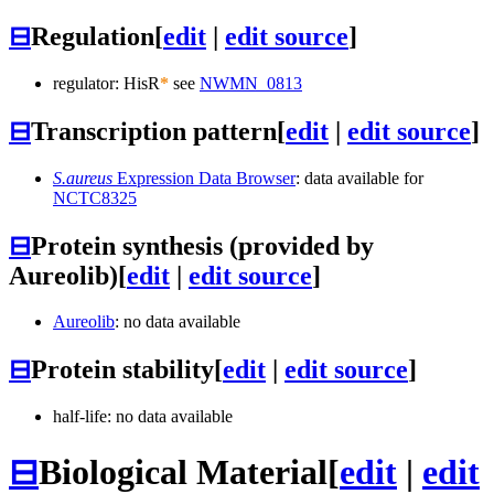
⊟
Regulation
[
edit
|
edit source
]
regulator: HisR
*
see
NWMN_0813
⊟
Transcription pattern
[
edit
|
edit source
]
S.aureus
Expression Data Browser
: data available for
NCTC8325
⊟
Protein synthesis (provided by
Aureolib)
[
edit
|
edit source
]
Aureolib
: no data available
⊟
Protein stability
[
edit
|
edit source
]
half-life: no data available
⊟
Biological Material
[
edit
|
edit