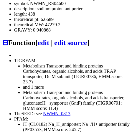
symbol: NWMN_RS04600
description: sodium:proton antiporter
length: 438
theoretical pI: 6.6689
theoretical MW: 47279.2
GRAVY: 0.940868
⊟
Function
[
edit
|
edit source
]
TIGRFAM:
Metabolism
Transport and binding proteins
Carbohydrates, organic alcohols, and acids
TRAP
transporter, DctM subunit (TIGR00786; HMM-score:
23.7)
and 1 more
Metabolism
Transport and binding proteins
Carbohydrates, organic alcohols, and acids
transporter,
gluconate:H+ symporter (GntP) family (TIGR00791;
HMM-score: 11.4)
TheSEED: see
NWMN_0813
PFAM:
IT (CL0182)
Na_H_antiporter; Na+/H+ antiporter family
(PF03553; HMM-score: 245.7)