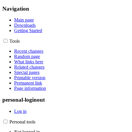
Navigation
Main page
Downloads
Getting Started
Tools
Recent changes
Random page
What links here
Related changes
Special pages
Printable version
Permanent link
Page information
personal-loginout
Log in
Personal tools
Not logged in