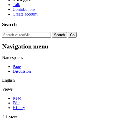
Talk
Contributions
Create account
Search
Navigation menu
Namespaces
Page
Discussion
English
Views
Read
Edit
History
More