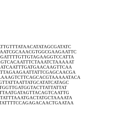
TTGT
TTATAACATA
TAGCGATATC
AATC
GCAAACGTGG
CGAAGAATTC
GATT
TTGTTGTAGA
AGGTCCATTA
AGTCA
CAATTTCTAA
ATCTAAAAAT
ATC
AATTTGATGA
ACAAGTTCAA
TTAG
AAGAATTATT
CGAGCAACGA
AAAAGT
CTTCAGCACG
TAAAAATACA
GTTA
TTAATTATGC
ATATCATAGC
ATGG
TTGATGGTAC
TTATTATTAT
TTA
ATGATAGTTA
CAGTCAATTG
TATT
TAAATGACTA
TGCTAAAATA
TATT
TTCCAGAGAC
AACTGAATAA