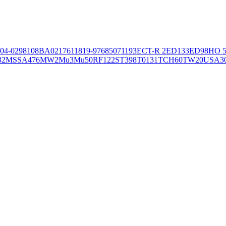
04-02981
08BA02176
11819-97
6850
71193
ECT-R 2
ED133
ED98
HO 5
32
MSSA476
MW2
Mu3
Mu50
RF122
ST398
T0131
TCH60
TW20
USA3