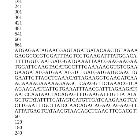
181
241
301
361
421
481
541
601
661
ATGAGAATAG
AACGAGTAGA
TGATACAACT
GTAAAA
GAGGCCCGTG
GATTTAGTCG
TGAAGATTTA
TGGACA
TTTTGGTCAA
TGATGGATGA
AATTAACGAA
GAAGAA
TGGATTCAAG
TACATGCCTT
TGAAAAAGGT
GTCGA
GAAGATATGA
TGAATATGTC
TGATGATGAT
GCAACTG
GAATTGTTAG
CTCAAACATT
AGAAGGTGAA
GATCAA
ACAAAAGAAA
AAGAAGCTCA
AGGTTCTAAA
CGTC
AGAACAATCA
TTGTGAAATT
TAACGATTTA
GAAGAT
AATCCAATAA
CTACAGAGTT
TGAAGATTTG
TTATAT
GCTGTATATT
TTGATAGTCA
TGTTGATCAA
GAAGTCA
CTTGAATTTG
CTTATCCAAC
AGACAGAACA
GAAGTT
ATTATGAGTC
ATAACGTAAC
AGCTCAAGTT
CGACGT
60
120
180
240