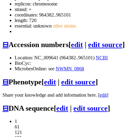
replicon: chromosome
strand: +
coordinates: 964382..965101
length: 720
essential: unknown
other strains
⊟
Accession numbers
[
edit
|
edit source
]
Location: NC_009641 (964382..965101)
NCBI
BioCyc:
MicrobesOnline: see
NWMN_0868
⊟
Phenotype
[
edit
|
edit source
]
Share your knowledge and add information here. [
edit
]
⊟
DNA sequence
[
edit
|
edit source
]
1
61
121