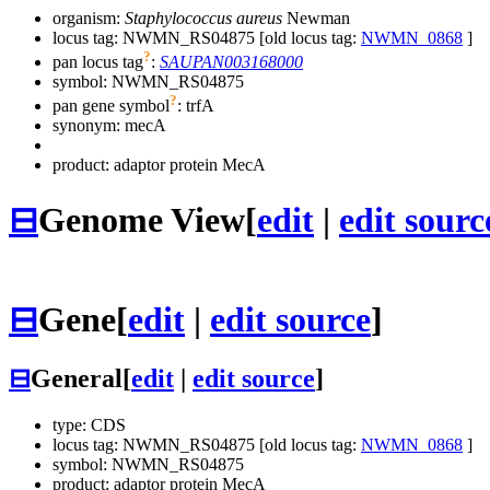
organism:
Staphylococcus aureus
Newman
locus tag: NWMN_RS04875 [old locus tag:
NWMN_0868
]
?
pan locus tag
:
SAUPAN003168000
symbol:
NWMN_RS04875
?
pan gene symbol
:
trfA
synonym:
mecA
product: adaptor protein MecA
⊟
Genome View
[
edit
|
edit sourc
⊟
Gene
[
edit
|
edit source
]
⊟
General
[
edit
|
edit source
]
type: CDS
locus tag: NWMN_RS04875 [old locus tag:
NWMN_0868
]
symbol:
NWMN_RS04875
product: adaptor protein MecA