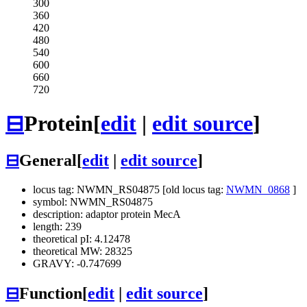
300
360
420
480
540
600
660
720
⊟
Protein
[
edit
|
edit source
]
⊟
General
[
edit
|
edit source
]
locus tag: NWMN_RS04875 [old locus tag:
NWMN_0868
]
symbol: NWMN_RS04875
description: adaptor protein MecA
length: 239
theoretical pI: 4.12478
theoretical MW: 28325
GRAVY: -0.747699
⊟
Function
[
edit
|
edit source
]