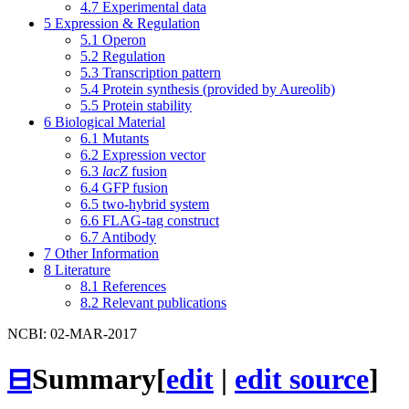
4.7
Experimental data
5
Expression & Regulation
5.1
Operon
5.2
Regulation
5.3
Transcription pattern
5.4
Protein synthesis (provided by Aureolib)
5.5
Protein stability
6
Biological Material
6.1
Mutants
6.2
Expression vector
6.3
lacZ
fusion
6.4
GFP fusion
6.5
two-hybrid system
6.6
FLAG-tag construct
6.7
Antibody
7
Other Information
8
Literature
8.1
References
8.2
Relevant publications
NCBI: 02-MAR-2017
⊟
Summary
[
edit
|
edit source
]