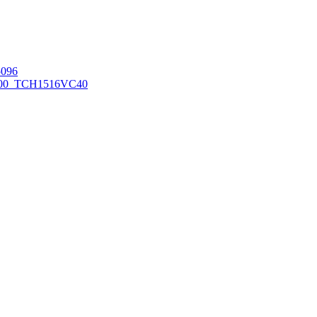
096
00_TCH1516
VC40