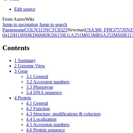
Edit source
From AureoWiki
Jump to navigation
Jump to search
Pangenome
COL
N315
NCTC8325
Newman
USA300_FPR3757
JSNZ
0412
JH1
JH9
JKD6008
JKD6159
LGA251
M013
MRSA252
MSHR11
Contents
1
Summary
2
Genome View
3
Gene
3.1
General
3.2
Accession numbers
3.3
Phenotype
3.4
DNA sequence
4
Protein
4.1
General
4.2
Function
4.3
Structure, modifications & cofactors
4.4
Localization
4.5
Accession numbers
4.6
Protein sequence