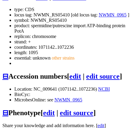
type: CDS
locus tag: NWMN_RS05410 [old locus tag:
NWMN_0965
]
symbol:
NWMN_RS05410
product: spermidine/putrescine import ATP-binding protein
PotA
replicon: chromosome
strand: +
coordinates: 1071142..1072236
length: 1095
essential: unknown
other strains
⊟
Accession numbers
[
edit
|
edit source
]
Location: NC_009641 (1071142..1072236)
NCBI
BioCyc:
MicrobesOnline: see
NWMN_0965
⊟
Phenotype
[
edit
|
edit source
]
Share your knowledge and add information here. [
edit
]