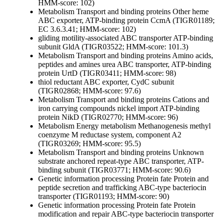
HMM-score: 102)
Metabolism
Transport and binding proteins
Other
heme
ABC exporter, ATP-binding protein CcmA (TIGR01189;
EC 3.6.3.41; HMM-score: 102)
gliding motility-associated ABC transporter ATP-binding
subunit GldA (TIGR03522; HMM-score: 101.3)
Metabolism
Transport and binding proteins
Amino acids,
peptides and amines
urea ABC transporter, ATP-binding
protein UrtD (TIGR03411; HMM-score: 98)
thiol reductant ABC exporter, CydC subunit
(TIGR02868; HMM-score: 97.6)
Metabolism
Transport and binding proteins
Cations and
iron carrying compounds
nickel import ATP-binding
protein NikD (TIGR02770; HMM-score: 96)
Metabolism
Energy metabolism
Methanogenesis
methyl
coenzyme M reductase system, component A2
(TIGR03269; HMM-score: 95.5)
Metabolism
Transport and binding proteins
Unknown
substrate
anchored repeat-type ABC transporter, ATP-
binding subunit (TIGR03771; HMM-score: 90.6)
Genetic information processing
Protein fate
Protein and
peptide secretion and trafficking
ABC-type bacteriocin
transporter (TIGR01193; HMM-score: 90)
Genetic information processing
Protein fate
Protein
modification and repair
ABC-type bacteriocin transporter