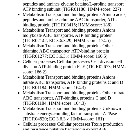
peptides and amines
glycine betaine/L-proline transport
ATP binding subunit (TIGR01186; HMM-score: 227)
Metabolism
Transport and binding proteins
Amino acids,
peptides and amines
choline ABC transporter, ATP-
binding protein (TIGR03415; HMM-score: 186)
Metabolism
Transport and binding proteins
Anions
molybdate ABC transporter, ATP-binding protein
(TIGR02142; EC 3.6.3.29; HMM-score: 174.5)
Metabolism
Transport and binding proteins
Other
thiamine ABC transporter, ATP-binding protein
(TIGR01277; EC 3.6.3.-; HMM-score: 166.5)
Cellular processes
Cellular processes
Cell division
cell
division ATP-binding protein FtsE (TIGR02673; HMM-
score: 166.2)
Metabolism
Transport and binding proteins
Anions
nitrate ABC transporter, ATP-binding proteins C and D
(TIGR01184; HMM-score: 164.3)
Metabolism
Transport and binding proteins
Other
nitrate
ABC transporter, ATP-binding proteins C and D
(TIGR01184; HMM-score: 164.3)
Metabolism
Transport and binding proteins
Unknown
substrate
energy-coupling factor transporter ATPase
(TIGR04520; EC 3.6.3.-; HMM-score: 161)
Cellular processes
Cellular processes
Toxin production
and resistance
putative bacteriocin export ABC