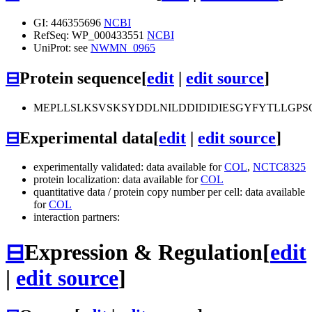
GI: 446355696
NCBI
RefSeq: WP_000433551
NCBI
UniProt: see
NWMN_0965
⊟
Protein sequence
[
edit
|
edit source
]
MEPLLSLKSVSKSYDDLNILDDIDIDIESGYFYTLLGP
⊟
Experimental data
[
edit
|
edit source
]
experimentally validated: data available for
COL
,
NCTC8325
protein localization: data available for
COL
quantitative data / protein copy number per cell: data available
for
COL
interaction partners:
⊟
Expression & Regulation
[
edit
|
edit source
]