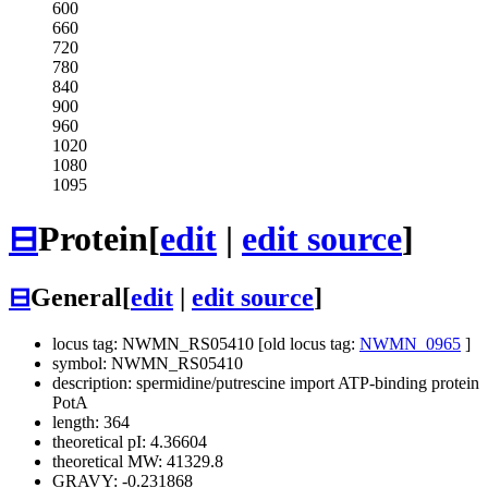
600
660
720
780
840
900
960
1020
1080
1095
⊟
Protein
[
edit
|
edit source
]
⊟
General
[
edit
|
edit source
]
locus tag: NWMN_RS05410 [old locus tag:
NWMN_0965
]
symbol: NWMN_RS05410
description: spermidine/putrescine import ATP-binding protein
PotA
length: 364
theoretical pI: 4.36604
theoretical MW: 41329.8
GRAVY: -0.231868