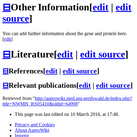
⊟
Other Information
[
edit
|
edit
source
]
You can add further information about the gene and protein here.
[
edit
]
⊟
Literature
[
edit
|
edit source
]
⊟
References
[
edit
|
edit source
]
⊟
Relevant publications
[
edit
|
edit source
]
Retrieved from "
http://aureowiki.med.uni-greifswald.de/index.php?
title=NWMN_RS05410&oldid=64998
"
This page was last edited on 10 March 2016, at 17:48.
Privacy and Cookies
About AureoWiki
Imprint