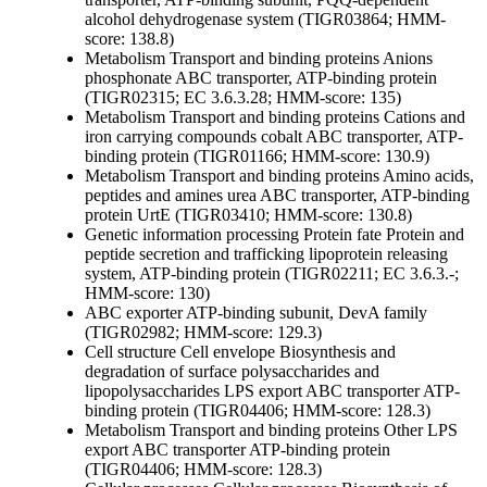
alcohol dehydrogenase system (TIGR03864; HMM-
score: 138.8)
Metabolism
Transport and binding proteins
Anions
phosphonate ABC transporter, ATP-binding protein
(TIGR02315; EC 3.6.3.28; HMM-score: 135)
Metabolism
Transport and binding proteins
Cations and
iron carrying compounds
cobalt ABC transporter, ATP-
binding protein (TIGR01166; HMM-score: 130.9)
Metabolism
Transport and binding proteins
Amino acids,
peptides and amines
urea ABC transporter, ATP-binding
protein UrtE (TIGR03410; HMM-score: 130.8)
Genetic information processing
Protein fate
Protein and
peptide secretion and trafficking
lipoprotein releasing
system, ATP-binding protein (TIGR02211; EC 3.6.3.-;
HMM-score: 130)
ABC exporter ATP-binding subunit, DevA family
(TIGR02982; HMM-score: 129.3)
Cell structure
Cell envelope
Biosynthesis and
degradation of surface polysaccharides and
lipopolysaccharides
LPS export ABC transporter ATP-
binding protein (TIGR04406; HMM-score: 128.3)
Metabolism
Transport and binding proteins
Other
LPS
export ABC transporter ATP-binding protein
(TIGR04406; HMM-score: 128.3)