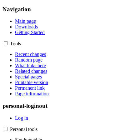
Navigation
Main page
Downloads
Getting Started
Tools
Recent changes
Random page
What links here
Related changes
Special pages
Printable version
Permanent link
Page information
personal-loginout
Log in
Personal tools
Not logged in