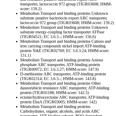
transporter, lactococcin 972 group (TIGR03608; HMM-
score: 159.2)
Metabolism
Transport and binding proteins
Unknown
substrate
putative bacteriocin export ABC transporter,
lactococcin 972 group (TIGR03608; HMM-score: 159.2)
Metabolism
Transport and binding proteins
Unknown
substrate
energy-coupling factor transporter ATPase
(TIGR04521; EC 3.6.3.-; HMM-score: 156.6)
Metabolism
Transport and binding proteins
Cations and
iron carrying compounds
nickel import ATP-binding
protein NikE (TIGR02769; EC 3.6.3.24; HMM-score:
151.1)
Metabolism
Transport and binding proteins
Anions
phosphate ABC transporter, ATP-binding protein
(TIGR00972; EC 3.6.3.27; HMM-score: 147.9)
D-methionine ABC transporter, ATP-binding protein
(TIGR02314; EC 3.6.3.-; HMM-score: 143.8)
Metabolism
Transport and binding proteins
Other
daunorubicin resistance ABC transporter, ATP-binding
protein (TIGR01188; HMM-score: 142.5)
ectoine/hydroxyectoine ABC transporter, ATP-binding
protein EhuA (TIGR03005; HMM-score: 142)
Metabolism
Transport and binding proteins
Carbohydrates, organic alcohols, and acids
ABC
transporter, ATP-binding subunit, PQQ-dependent