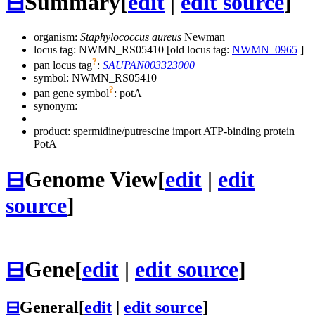
⊟
Summary
[
edit
|
edit source
]
organism:
Staphylococcus aureus
Newman
locus tag: NWMN_RS05410 [old locus tag:
NWMN_0965
]
?
pan locus tag
:
SAUPAN003323000
symbol:
NWMN_RS05410
?
pan gene symbol
:
potA
synonym:
product: spermidine/putrescine import ATP-binding protein
PotA
⊟
Genome View
[
edit
|
edit
source
]
⊟
Gene
[
edit
|
edit source
]
⊟
General
[
edit
|
edit source
]