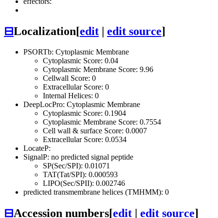
effectors:
⊟
Localization
[
edit
|
edit source
]
PSORTb: Cytoplasmic Membrane
Cytoplasmic Score: 0.04
Cytoplasmic Membrane Score: 9.96
Cellwall Score: 0
Extracellular Score: 0
Internal Helices: 0
DeepLocPro: Cytoplasmic Membrane
Cytoplasmic Score: 0.1904
Cytoplasmic Membrane Score: 0.7554
Cell wall & surface Score: 0.0007
Extracellular Score: 0.0534
LocateP:
SignalP: no predicted signal peptide
SP(Sec/SPI): 0.01071
TAT(Tat/SPI): 0.000593
LIPO(Sec/SPII): 0.002746
predicted transmembrane helices (TMHMM): 0
⊟
Accession numbers
[
edit
|
edit source
]