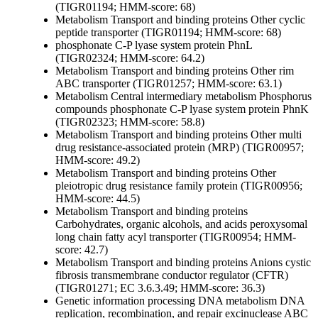
(TIGR01194; HMM-score: 68)
Metabolism
Transport and binding proteins
Other
cyclic
peptide transporter (TIGR01194; HMM-score: 68)
phosphonate C-P lyase system protein PhnL
(TIGR02324; HMM-score: 64.2)
Metabolism
Transport and binding proteins
Other
rim
ABC transporter (TIGR01257; HMM-score: 63.1)
Metabolism
Central intermediary metabolism
Phosphorus
compounds
phosphonate C-P lyase system protein PhnK
(TIGR02323; HMM-score: 58.8)
Metabolism
Transport and binding proteins
Other
multi
drug resistance-associated protein (MRP) (TIGR00957;
HMM-score: 49.2)
Metabolism
Transport and binding proteins
Other
pleiotropic drug resistance family protein (TIGR00956;
HMM-score: 44.5)
Metabolism
Transport and binding proteins
Carbohydrates, organic alcohols, and acids
peroxysomal
long chain fatty acyl transporter (TIGR00954; HMM-
score: 42.7)
Metabolism
Transport and binding proteins
Anions
cystic
fibrosis transmembrane conductor regulator (CFTR)
(TIGR01271; EC 3.6.3.49; HMM-score: 36.3)
Genetic information processing
DNA metabolism
DNA
replication, recombination, and repair
excinuclease ABC