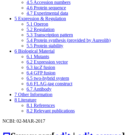
4.5
Accession numbers
4.6
Protein sequence
4.7
Experimental data
5
Expression & Regulation
5.1
Operon
5.2
Regulation
5.3
Transcription pattern
5.4
Protein synthesis (provided by Aureolib)
5.5
Protein stability
6
Biological Material
6.1
Mutants
6.2
Expression vector
6.3
lacZ
fusion
6.4
GFP fusion
6.5
two-hybrid system
6.6
FLAG-tag construct
6.7
Antibody
7
Other Information
8
Literature
8.1
References
8.2
Relevant publications
NCBI: 02-MAR-2017