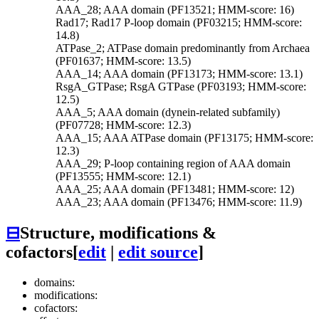
AAA_28; AAA domain (PF13521; HMM-score: 16)
Rad17; Rad17 P-loop domain (PF03215; HMM-score:
14.8)
ATPase_2; ATPase domain predominantly from Archaea
(PF01637; HMM-score: 13.5)
AAA_14; AAA domain (PF13173; HMM-score: 13.1)
RsgA_GTPase; RsgA GTPase (PF03193; HMM-score:
12.5)
AAA_5; AAA domain (dynein-related subfamily)
(PF07728; HMM-score: 12.3)
AAA_15; AAA ATPase domain (PF13175; HMM-score:
12.3)
AAA_29; P-loop containing region of AAA domain
(PF13555; HMM-score: 12.1)
AAA_25; AAA domain (PF13481; HMM-score: 12)
AAA_23; AAA domain (PF13476; HMM-score: 11.9)
⊟
Structure, modifications &
cofactors
[
edit
|
edit source
]
domains:
modifications:
cofactors: