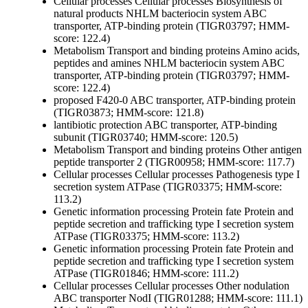
Cellular processes
Cellular processes
Biosynthesis of
natural products
NHLM bacteriocin system ABC
transporter, ATP-binding protein (TIGR03797; HMM-
score: 122.4)
Metabolism
Transport and binding proteins
Amino acids,
peptides and amines
NHLM bacteriocin system ABC
transporter, ATP-binding protein (TIGR03797; HMM-
score: 122.4)
proposed F420-0 ABC transporter, ATP-binding protein
(TIGR03873; HMM-score: 121.8)
lantibiotic protection ABC transporter, ATP-binding
subunit (TIGR03740; HMM-score: 120.5)
Metabolism
Transport and binding proteins
Other
antigen
peptide transporter 2 (TIGR00958; HMM-score: 117.7)
Cellular processes
Cellular processes
Pathogenesis
type I
secretion system ATPase (TIGR03375; HMM-score:
113.2)
Genetic information processing
Protein fate
Protein and
peptide secretion and trafficking
type I secretion system
ATPase (TIGR03375; HMM-score: 113.2)
Genetic information processing
Protein fate
Protein and
peptide secretion and trafficking
type I secretion system
ATPase (TIGR01846; HMM-score: 111.2)
Cellular processes
Cellular processes
Other
nodulation
ABC transporter NodI (TIGR01288; HMM-score: 111.1)