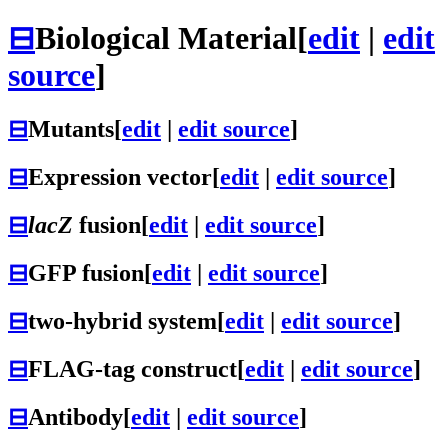
⊟
Biological Material
[
edit
|
edit
source
]
⊟
Mutants
[
edit
|
edit source
]
⊟
Expression vector
[
edit
|
edit source
]
⊟
lacZ
fusion
[
edit
|
edit source
]
⊟
GFP fusion
[
edit
|
edit source
]
⊟
two-hybrid system
[
edit
|
edit source
]
⊟
FLAG-tag construct
[
edit
|
edit source
]
⊟
Antibody
[
edit
|
edit source
]