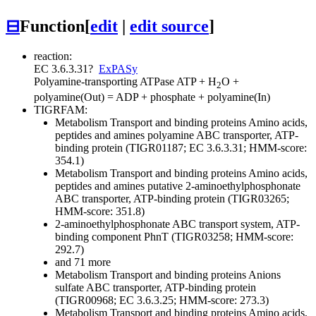
⊟
Function
[
edit
|
edit source
]
reaction:
EC 3.6.3.31
?
ExPASy
Polyamine-transporting ATPase
ATP + H
O +
2
polyamine(Out) = ADP + phosphate + polyamine(In)
TIGRFAM:
Metabolism
Transport and binding proteins
Amino acids,
peptides and amines
polyamine ABC transporter, ATP-
binding protein (TIGR01187; EC 3.6.3.31; HMM-score:
354.1)
Metabolism
Transport and binding proteins
Amino acids,
peptides and amines
putative 2-aminoethylphosphonate
ABC transporter, ATP-binding protein (TIGR03265;
HMM-score: 351.8)
2-aminoethylphosphonate ABC transport system, ATP-
binding component PhnT (TIGR03258; HMM-score:
292.7)
and 71 more
Metabolism
Transport and binding proteins
Anions
sulfate ABC transporter, ATP-binding protein
(TIGR00968; EC 3.6.3.25; HMM-score: 273.3)
Metabolism
Transport and binding proteins
Amino acids,