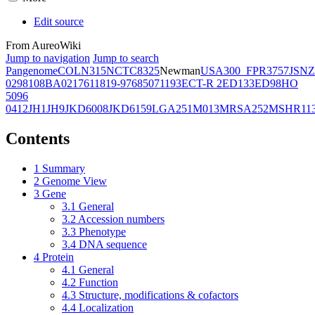
Edit source
From AureoWiki
Jump to navigation
Jump to search
Pangenome
COL
N315
NCTC8325
Newman
USA300_FPR3757
JSNZ
02981
08BA02176
11819-97
6850
71193
ECT-R 2
ED133
ED98
HO
5096
0412
JH1
JH9
JKD6008
JKD6159
LGA251
M013
MRSA252
MSHR11
Contents
1
Summary
2
Genome View
3
Gene
3.1
General
3.2
Accession numbers
3.3
Phenotype
3.4
DNA sequence
4
Protein
4.1
General
4.2
Function
4.3
Structure, modifications & cofactors
4.4
Localization