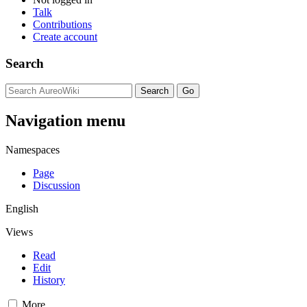
Talk
Contributions
Create account
Search
Navigation menu
Namespaces
Page
Discussion
English
Views
Read
Edit
History
More