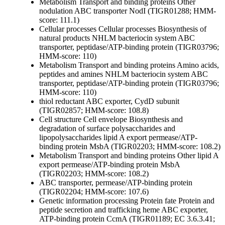
Metabolism
Transport and binding proteins
Other
nodulation ABC transporter NodI (TIGR01288; HMM-
score: 111.1)
Cellular processes
Cellular processes
Biosynthesis of
natural products
NHLM bacteriocin system ABC
transporter, peptidase/ATP-binding protein (TIGR03796;
HMM-score: 110)
Metabolism
Transport and binding proteins
Amino acids,
peptides and amines
NHLM bacteriocin system ABC
transporter, peptidase/ATP-binding protein (TIGR03796;
HMM-score: 110)
thiol reductant ABC exporter, CydD subunit
(TIGR02857; HMM-score: 108.8)
Cell structure
Cell envelope
Biosynthesis and
degradation of surface polysaccharides and
lipopolysaccharides
lipid A export permease/ATP-
binding protein MsbA (TIGR02203; HMM-score: 108.2)
Metabolism
Transport and binding proteins
Other
lipid A
export permease/ATP-binding protein MsbA
(TIGR02203; HMM-score: 108.2)
ABC transporter, permease/ATP-binding protein
(TIGR02204; HMM-score: 107.6)
Genetic information processing
Protein fate
Protein and
peptide secretion and trafficking
heme ABC exporter,
ATP-binding protein CcmA (TIGR01189; EC 3.6.3.41;