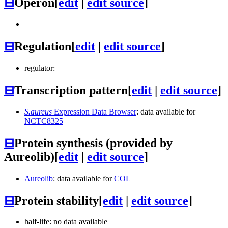
⊟
Operon
[
edit
|
edit source
]
⊟
Regulation
[
edit
|
edit source
]
regulator:
⊟
Transcription pattern
[
edit
|
edit source
]
S.aureus
Expression Data Browser
: data available for
NCTC8325
⊟
Protein synthesis (provided by
Aureolib)
[
edit
|
edit source
]
Aureolib
: data available for
COL
⊟
Protein stability
[
edit
|
edit source
]
half-life: no data available