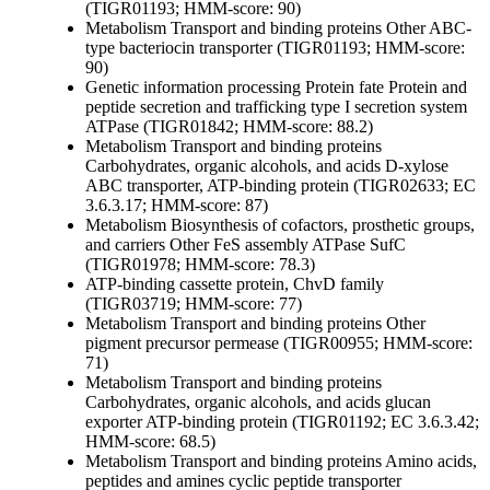
(TIGR01193; HMM-score: 90)
Metabolism
Transport and binding proteins
Other
ABC-
type bacteriocin transporter (TIGR01193; HMM-score:
90)
Genetic information processing
Protein fate
Protein and
peptide secretion and trafficking
type I secretion system
ATPase (TIGR01842; HMM-score: 88.2)
Metabolism
Transport and binding proteins
Carbohydrates, organic alcohols, and acids
D-xylose
ABC transporter, ATP-binding protein (TIGR02633; EC
3.6.3.17; HMM-score: 87)
Metabolism
Biosynthesis of cofactors, prosthetic groups,
and carriers
Other
FeS assembly ATPase SufC
(TIGR01978; HMM-score: 78.3)
ATP-binding cassette protein, ChvD family
(TIGR03719; HMM-score: 77)
Metabolism
Transport and binding proteins
Other
pigment precursor permease (TIGR00955; HMM-score:
71)
Metabolism
Transport and binding proteins
Carbohydrates, organic alcohols, and acids
glucan
exporter ATP-binding protein (TIGR01192; EC 3.6.3.42;
HMM-score: 68.5)
Metabolism
Transport and binding proteins
Amino acids,
peptides and amines
cyclic peptide transporter