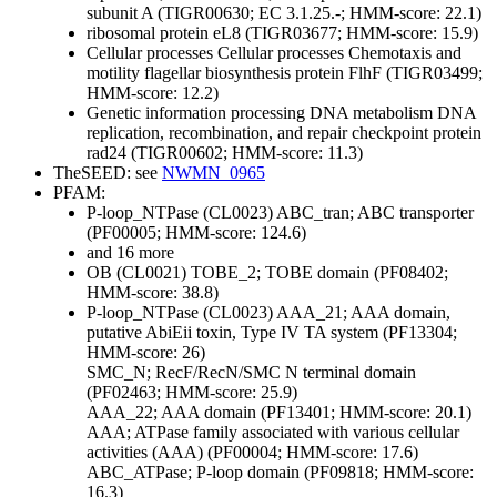
subunit A (TIGR00630; EC 3.1.25.-; HMM-score: 22.1)
ribosomal protein eL8 (TIGR03677; HMM-score: 15.9)
Cellular processes
Cellular processes
Chemotaxis and
motility
flagellar biosynthesis protein FlhF (TIGR03499;
HMM-score: 12.2)
Genetic information processing
DNA metabolism
DNA
replication, recombination, and repair
checkpoint protein
rad24 (TIGR00602; HMM-score: 11.3)
TheSEED: see
NWMN_0965
PFAM:
P-loop_NTPase (CL0023)
ABC_tran; ABC transporter
(PF00005; HMM-score: 124.6)
and 16 more
OB (CL0021)
TOBE_2; TOBE domain (PF08402;
HMM-score: 38.8)
P-loop_NTPase (CL0023)
AAA_21; AAA domain,
putative AbiEii toxin, Type IV TA system (PF13304;
HMM-score: 26)
SMC_N; RecF/RecN/SMC N terminal domain
(PF02463; HMM-score: 25.9)
AAA_22; AAA domain (PF13401; HMM-score: 20.1)
AAA; ATPase family associated with various cellular
activities (AAA) (PF00004; HMM-score: 17.6)
ABC_ATPase; P-loop domain (PF09818; HMM-score:
16.3)