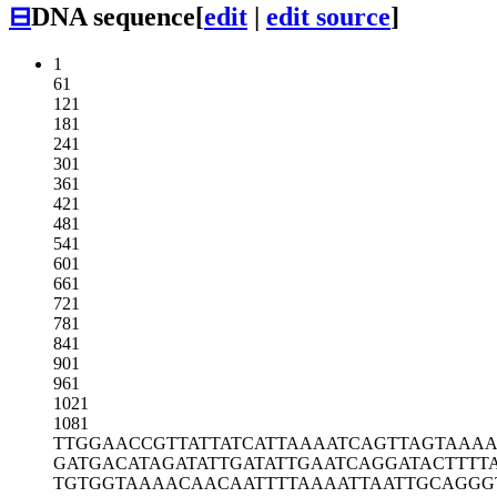
⊟
DNA sequence
[
edit
|
edit source
]
1
61
121
181
241
301
361
421
481
541
601
661
721
781
841
901
961
1021
1081
TTGGAACCGT
TATTATCATT
AAAATCAGTT
AGTAAAA
GATGACATAG
ATATTGATAT
TGAATCAGGA
TACTTTT
TGTGGTAAAA
CAACAATTTT
AAAATTAATT
GCAGGG