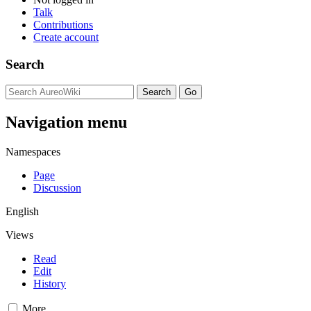
Talk
Contributions
Create account
Search
Navigation menu
Namespaces
Page
Discussion
English
Views
Read
Edit
History
More