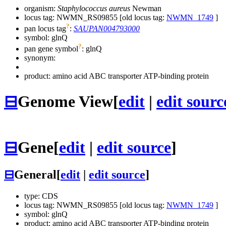
organism:
Staphylococcus aureus
Newman
locus tag: NWMN_RS09855 [old locus tag:
NWMN_1749
]
?
pan locus tag
:
SAUPAN004793000
symbol:
glnQ
?
pan gene symbol
:
glnQ
synonym:
product: amino acid ABC transporter ATP-binding protein
⊟
Genome View
[
edit
|
edit sourc
⊟
Gene
[
edit
|
edit source
]
⊟
General
[
edit
|
edit source
]
type: CDS
locus tag: NWMN_RS09855 [old locus tag:
NWMN_1749
]
symbol:
glnQ
product: amino acid ABC transporter ATP-binding protein