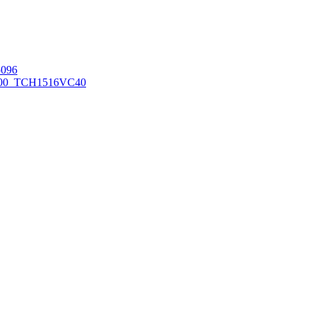
096
00_TCH1516
VC40