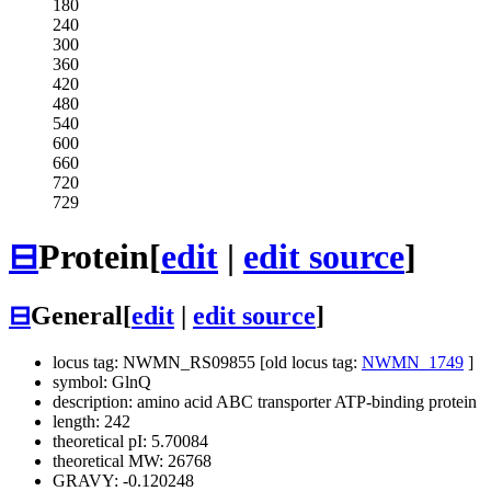
180
240
300
360
420
480
540
600
660
720
729
⊟
Protein
[
edit
|
edit source
]
⊟
General
[
edit
|
edit source
]
locus tag: NWMN_RS09855 [old locus tag:
NWMN_1749
]
symbol: GlnQ
description: amino acid ABC transporter ATP-binding protein
length: 242
theoretical pI: 5.70084
theoretical MW: 26768
GRAVY: -0.120248