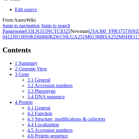
Edit source
From AureoWiki
Jump to navigation
Jump to search
Pangenome
COL
N315
NCTC8325
Newman
USA300_FPR3757
JSNZ
0412
JH1
JH9
JKD6008
JKD6159
LGA251
M013
MRSA252
MSHR11
Contents
1
Summary
2
Genome View
3
Gene
3.1
General
3.2
Accession numbers
3.3
Phenotype
3.4
DNA sequence
4
Protein
4.1
General
4.2
Function
4.3
Structure, modifications & cofactors
4.4
Localization
4.5
Accession numbers
4.6
Protein sequence