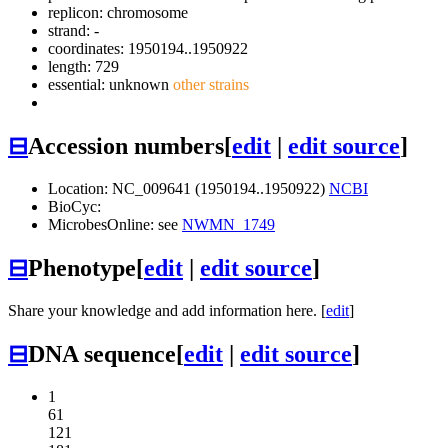
replicon: chromosome
strand: -
coordinates: 1950194..1950922
length: 729
essential: unknown
other strains
⊟
Accession numbers
[
edit
|
edit source
]
Location: NC_009641 (1950194..1950922)
NCBI
BioCyc:
MicrobesOnline: see
NWMN_1749
⊟
Phenotype
[
edit
|
edit source
]
Share your knowledge and add information here. [
edit
]
⊟
DNA sequence
[
edit
|
edit source
]
1
61
121