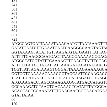
181
241
301
361
421
481
541
601
661
721
ATGCCAGTGA
TTAAAATAAA
CAATCTTAAT
AAAGTT
GATATCAATC
TTGAAATCAA
TCAAGGGGAA
GTAGTA
GGTAAAAGTA
CATTGTTAAG
ATGTATGAAT
TTATTA
ATTTTTGAAG
GCAATGACTT
AACGGAAAAA
GGGAC
ATGGGTATGG
TATTTCAAAA
CTTCAACCTA
TTTCCAC
ATTTTAGCTC
CTAAATTATT
AAAGAAAGAT
AATAACG
TCGTTATTAG
ATAAAGTGGG
ATTAAAAGAA
AAAGCA
GGTGGTCAAA
AACAAAGGGT
AGCAATTGCA
AGAGC
TTATTCGATG
AACCAACTTC
AGCATTAGAT
CCTGAG
ATGAAAGACC
TAGCCAAAGA
AGGTATGACC
ATGGT
GCCAAAGATG
TAAGTGACAA
AGTCATATTT
ATGGCA
ACACCAGTCG
AAATATTTGA
ACAACCGCAA
CATGA
GTATTATAA
60
120