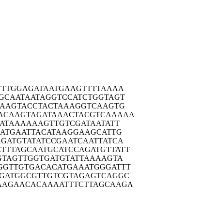
TTTG
GAGATAATGA
AGTTTTAAAA
GCAA
TAATAGGTCC
ATCTGGTAGT
GAAG
TACCTACTAA
AGGTCAAGTG
ACAAG
TAGATAAACT
ACGTCAAAAA
ATA
AAAAAGTTGT
CGATAATATT
ATG
AATTACATAA
GGAAGCATTG
GATG
TATATCCGAA
TCAATTATCA
TTTAG
CAATGCATCC
AGATGTTATT
GTAG
TTGGTGATGT
ATTAAAAGTA
GGTTG
TGACACATGA
AATGGGATTT
GATG
GCGTTGTCGT
AGAGTCAGGC
AAGAA
CACAAAATTT
CTTAGCAAGA