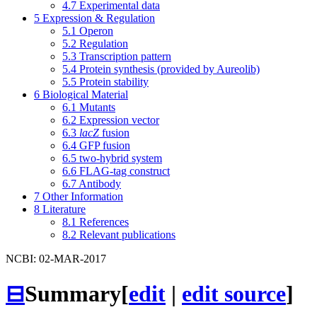
4.7
Experimental data
5
Expression & Regulation
5.1
Operon
5.2
Regulation
5.3
Transcription pattern
5.4
Protein synthesis (provided by Aureolib)
5.5
Protein stability
6
Biological Material
6.1
Mutants
6.2
Expression vector
6.3
lacZ
fusion
6.4
GFP fusion
6.5
two-hybrid system
6.6
FLAG-tag construct
6.7
Antibody
7
Other Information
8
Literature
8.1
References
8.2
Relevant publications
NCBI: 02-MAR-2017
⊟
Summary
[
edit
|
edit source
]