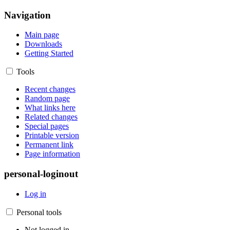
Navigation
Main page
Downloads
Getting Started
Tools
Recent changes
Random page
What links here
Related changes
Special pages
Printable version
Permanent link
Page information
personal-loginout
Log in
Personal tools
Not logged in