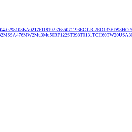
04-02981
08BA02176
11819-97
6850
71193
ECT-R 2
ED133
ED98
HO 5
32
MSSA476
MW2
Mu3
Mu50
RF122
ST398
T0131
TCH60
TW20
USA3