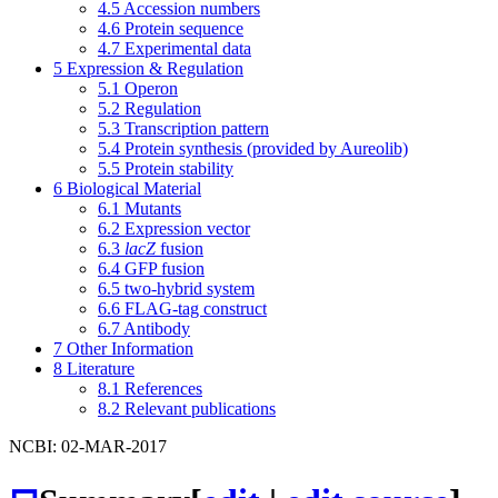
4.5
Accession numbers
4.6
Protein sequence
4.7
Experimental data
5
Expression & Regulation
5.1
Operon
5.2
Regulation
5.3
Transcription pattern
5.4
Protein synthesis (provided by Aureolib)
5.5
Protein stability
6
Biological Material
6.1
Mutants
6.2
Expression vector
6.3
lacZ
fusion
6.4
GFP fusion
6.5
two-hybrid system
6.6
FLAG-tag construct
6.7
Antibody
7
Other Information
8
Literature
8.1
References
8.2
Relevant publications
NCBI: 02-MAR-2017