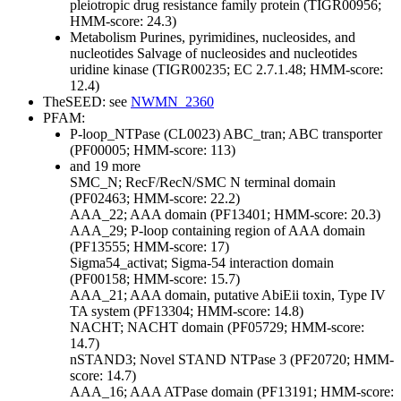
pleiotropic drug resistance family protein (TIGR00956;
HMM-score: 24.3)
Metabolism
Purines, pyrimidines, nucleosides, and
nucleotides
Salvage of nucleosides and nucleotides
uridine kinase (TIGR00235; EC 2.7.1.48; HMM-score:
12.4)
TheSEED: see
NWMN_2360
PFAM:
P-loop_NTPase (CL0023)
ABC_tran; ABC transporter
(PF00005; HMM-score: 113)
and 19 more
SMC_N; RecF/RecN/SMC N terminal domain
(PF02463; HMM-score: 22.2)
AAA_22; AAA domain (PF13401; HMM-score: 20.3)
AAA_29; P-loop containing region of AAA domain
(PF13555; HMM-score: 17)
Sigma54_activat; Sigma-54 interaction domain
(PF00158; HMM-score: 15.7)
AAA_21; AAA domain, putative AbiEii toxin, Type IV
TA system (PF13304; HMM-score: 14.8)
NACHT; NACHT domain (PF05729; HMM-score:
14.7)
nSTAND3; Novel STAND NTPase 3 (PF20720; HMM-
score: 14.7)
AAA_16; AAA ATPase domain (PF13191; HMM-score: