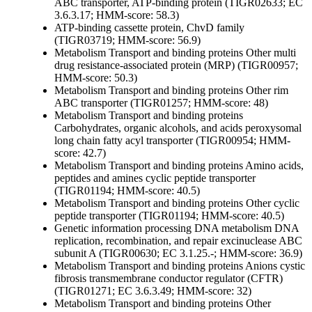
ABC transporter, ATP-binding protein (TIGR02633; EC
3.6.3.17; HMM-score: 58.3)
ATP-binding cassette protein, ChvD family
(TIGR03719; HMM-score: 56.9)
Metabolism
Transport and binding proteins
Other
multi
drug resistance-associated protein (MRP) (TIGR00957;
HMM-score: 50.3)
Metabolism
Transport and binding proteins
Other
rim
ABC transporter (TIGR01257; HMM-score: 48)
Metabolism
Transport and binding proteins
Carbohydrates, organic alcohols, and acids
peroxysomal
long chain fatty acyl transporter (TIGR00954; HMM-
score: 42.7)
Metabolism
Transport and binding proteins
Amino acids,
peptides and amines
cyclic peptide transporter
(TIGR01194; HMM-score: 40.5)
Metabolism
Transport and binding proteins
Other
cyclic
peptide transporter (TIGR01194; HMM-score: 40.5)
Genetic information processing
DNA metabolism
DNA
replication, recombination, and repair
excinuclease ABC
subunit A (TIGR00630; EC 3.1.25.-; HMM-score: 36.9)
Metabolism
Transport and binding proteins
Anions
cystic
fibrosis transmembrane conductor regulator (CFTR)
(TIGR01271; EC 3.6.3.49; HMM-score: 32)
Metabolism
Transport and binding proteins
Other