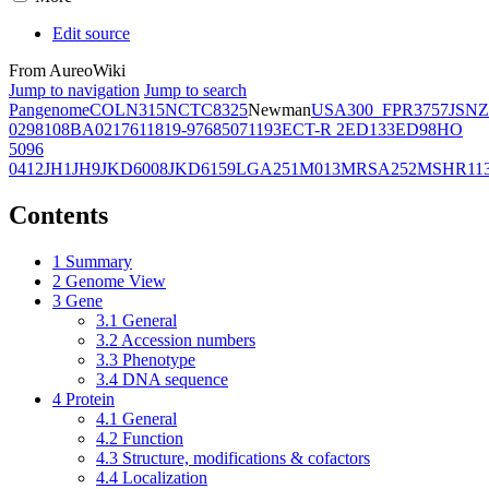
Edit source
From AureoWiki
Jump to navigation
Jump to search
Pangenome
COL
N315
NCTC8325
Newman
USA300_FPR3757
JSNZ
02981
08BA02176
11819-97
6850
71193
ECT-R 2
ED133
ED98
HO
5096
0412
JH1
JH9
JKD6008
JKD6159
LGA251
M013
MRSA252
MSHR11
Contents
1
Summary
2
Genome View
3
Gene
3.1
General
3.2
Accession numbers
3.3
Phenotype
3.4
DNA sequence
4
Protein
4.1
General
4.2
Function
4.3
Structure, modifications & cofactors
4.4
Localization