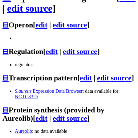
|
edit source
]
⊟
Operon
[
edit
|
edit source
]
⊟
Regulation
[
edit
|
edit source
]
regulator:
⊟
Transcription pattern
[
edit
|
edit source
]
S.aureus
Expression Data Browser
: data available for
NCTC8325
⊟
Protein synthesis (provided by
Aureolib)
[
edit
|
edit source
]
Aureolib
: no data available