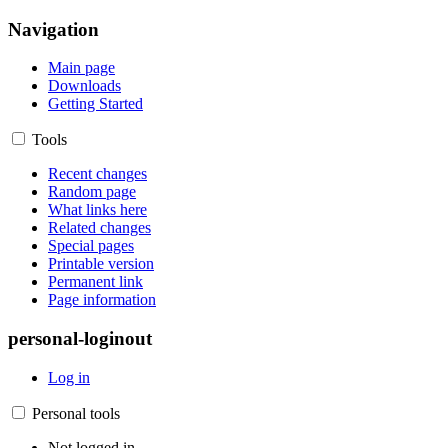
Navigation
Main page
Downloads
Getting Started
Tools
Recent changes
Random page
What links here
Related changes
Special pages
Printable version
Permanent link
Page information
personal-loginout
Log in
Personal tools
Not logged in