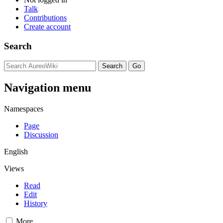
Talk
Contributions
Create account
Search
Navigation menu
Namespaces
Page
Discussion
English
Views
Read
Edit
History
More