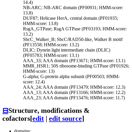
14.4)
NB-ARC; NB-ARC domain (PF00931; HMM-score:
13.8)
DUF87; Helicase HerA, central domain (PF01935;
HMM-score: 13.8)
RsgA_GTPase; RsgA GTPase (PF03193; HMM-score:
13.2)
SbcC_Walker_B; SbcC/RAD50-like, Walker B motif
(PF13558; HMM-score: 13.2)
DLIC; Dynein light intermediate chain (DLIC)
(PF05783; HMM-score: 13.1)
AAA_33; AAA domain (PF13671; HMM-score: 13.1)
MMR_HSR1; 50S ribosome-binding GTPase (PF01926;
HMM-score: 13)
G-alpha; G-protein alpha subunit (PF00503; HMM-
score: 12.4)
AAA_24; AAA domain (PF13479; HMM-score: 12.3)
AAA_13; AAA domain (PF13166; HMM-score: 12.2)
AAA_23; AAA domain (PF13476; HMM-score: 11.7)
⊟
Structure, modifications &
cofactors
[
edit
|
edit source
]
domains: