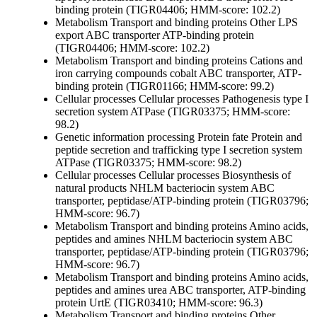
binding protein (TIGR04406; HMM-score: 102.2)
Metabolism
Transport and binding proteins
Other
LPS
export ABC transporter ATP-binding protein
(TIGR04406; HMM-score: 102.2)
Metabolism
Transport and binding proteins
Cations and
iron carrying compounds
cobalt ABC transporter, ATP-
binding protein (TIGR01166; HMM-score: 99.2)
Cellular processes
Cellular processes
Pathogenesis
type I
secretion system ATPase (TIGR03375; HMM-score:
98.2)
Genetic information processing
Protein fate
Protein and
peptide secretion and trafficking
type I secretion system
ATPase (TIGR03375; HMM-score: 98.2)
Cellular processes
Cellular processes
Biosynthesis of
natural products
NHLM bacteriocin system ABC
transporter, peptidase/ATP-binding protein (TIGR03796;
HMM-score: 96.7)
Metabolism
Transport and binding proteins
Amino acids,
peptides and amines
NHLM bacteriocin system ABC
transporter, peptidase/ATP-binding protein (TIGR03796;
HMM-score: 96.7)
Metabolism
Transport and binding proteins
Amino acids,
peptides and amines
urea ABC transporter, ATP-binding
protein UrtE (TIGR03410; HMM-score: 96.3)
Metabolism
Transport and binding proteins
Other