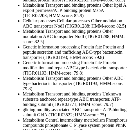
Metabolism
Transport and binding proteins
Other
lipid A
export permease/ATP-binding protein MsbA
(TIGR02203; HMM-score: 85.9)
Cellular processes
Cellular processes
Other
nodulation
ABC transporter NodI (TIGR01288; HMM-score: 82.5)
Metabolism
Transport and binding proteins
Other
nodulation ABC transporter NodI (TIGR01288; HMM-
score: 82.5)
Genetic information processing
Protein fate
Protein and
peptide secretion and trafficking
ABC-type bacteriocin
transporter (TIGR01193; HMM-score: 79.8)
Genetic information processing
Protein fate
Protein
modification and repair
ABC-type bacteriocin transporter
(TIGR01193; HMM-score: 79.8)
Metabolism
Transport and binding proteins
Other
ABC-
type bacteriocin transporter (TIGR01193; HMM-score:
79.8)
Metabolism
Transport and binding proteins
Unknown
substrate
anchored repeat-type ABC transporter, ATP-
binding subunit (TIGR03771; HMM-score: 79.7)
gliding motility-associated ABC transporter ATP-binding
subunit GldA (TIGR03522; HMM-score: 75)
Metabolism
Central intermediary metabolism
Phosphorus
compounds
phosphonate C-P lyase system protein PhnK