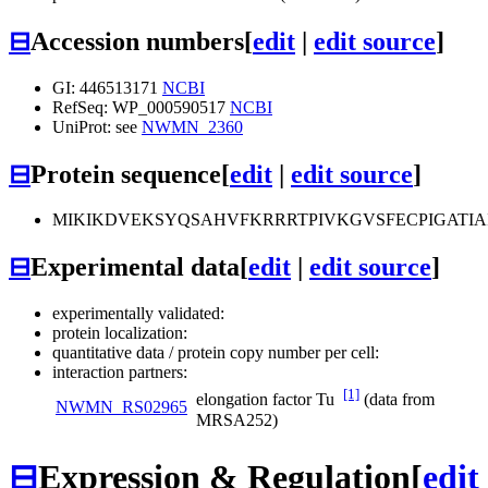
⊟
Accession numbers
[
edit
|
edit source
]
GI: 446513171
NCBI
RefSeq: WP_000590517
NCBI
UniProt: see
NWMN_2360
⊟
Protein sequence
[
edit
|
edit source
]
MIKIKDVEKSYQSAHVFKRRRTPIVKGVSFECPIGATI
⊟
Experimental data
[
edit
|
edit source
]
experimentally validated:
protein localization:
quantitative data / protein copy number per cell:
interaction partners:
[1]
elongation factor Tu
(data from
NWMN_RS02965
MRSA252)
⊟
Expression & Regulation
[
edit