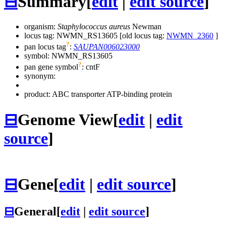
⊟
Summary
[
edit
|
edit source
]
organism:
Staphylococcus aureus
Newman
locus tag: NWMN_RS13605 [old locus tag:
NWMN_2360
]
?
pan locus tag
:
SAUPAN006023000
symbol:
NWMN_RS13605
?
pan gene symbol
:
cntF
synonym:
product: ABC transporter ATP-binding protein
⊟
Genome View
[
edit
|
edit
source
]
⊟
Gene
[
edit
|
edit source
]
⊟
General
[
edit
|
edit source
]