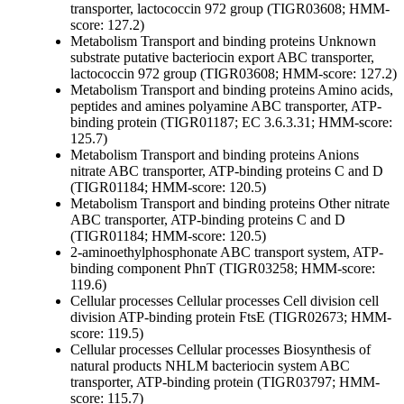
transporter, lactococcin 972 group (TIGR03608; HMM-
score: 127.2)
Metabolism
Transport and binding proteins
Unknown
substrate
putative bacteriocin export ABC transporter,
lactococcin 972 group (TIGR03608; HMM-score: 127.2)
Metabolism
Transport and binding proteins
Amino acids,
peptides and amines
polyamine ABC transporter, ATP-
binding protein (TIGR01187; EC 3.6.3.31; HMM-score:
125.7)
Metabolism
Transport and binding proteins
Anions
nitrate ABC transporter, ATP-binding proteins C and D
(TIGR01184; HMM-score: 120.5)
Metabolism
Transport and binding proteins
Other
nitrate
ABC transporter, ATP-binding proteins C and D
(TIGR01184; HMM-score: 120.5)
2-aminoethylphosphonate ABC transport system, ATP-
binding component PhnT (TIGR03258; HMM-score:
119.6)
Cellular processes
Cellular processes
Cell division
cell
division ATP-binding protein FtsE (TIGR02673; HMM-
score: 119.5)
Cellular processes
Cellular processes
Biosynthesis of
natural products
NHLM bacteriocin system ABC
transporter, ATP-binding protein (TIGR03797; HMM-
score: 115.7)