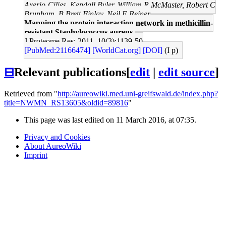
Axerio-Cilies, Kendall Byler, William R McMaster, Robert C
Brunham, B Brett Finlay, Neil E Reiner
Mapping the protein interaction network in methicillin-
resistant Staphylococcus aureus.
J Proteome Res: 2011, 10(3);1139-50
[PubMed:21166474]
[WorldCat.org]
[DOI]
(I p)
⊟
Relevant publications
[
edit
|
edit source
]
Retrieved from "
http://aureowiki.med.uni-greifswald.de/index.php?
title=NWMN_RS13605&oldid=89816
"
This page was last edited on 11 March 2016, at 07:35.
Privacy and Cookies
About AureoWiki
Imprint