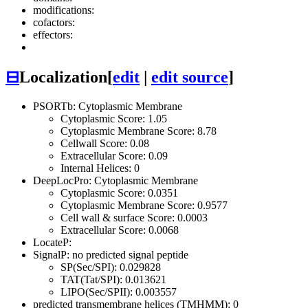
modifications:
cofactors:
effectors:
⊟
Localization
[
edit
|
edit source
]
PSORTb: Cytoplasmic Membrane
Cytoplasmic Score: 1.05
Cytoplasmic Membrane Score: 8.78
Cellwall Score: 0.08
Extracellular Score: 0.09
Internal Helices: 0
DeepLocPro: Cytoplasmic Membrane
Cytoplasmic Score: 0.0351
Cytoplasmic Membrane Score: 0.9577
Cell wall & surface Score: 0.0003
Extracellular Score: 0.0068
LocateP:
SignalP: no predicted signal peptide
SP(Sec/SPI): 0.029828
TAT(Tat/SPI): 0.013621
LIPO(Sec/SPII): 0.003557
predicted transmembrane helices (TMHMM): 0