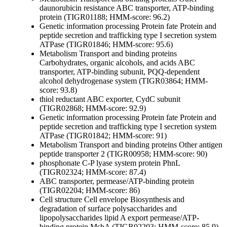
daunorubicin resistance ABC transporter, ATP-binding
protein (TIGR01188; HMM-score: 96.2)
Genetic information processing
Protein fate
Protein and
peptide secretion and trafficking
type I secretion system
ATPase (TIGR01846; HMM-score: 95.6)
Metabolism
Transport and binding proteins
Carbohydrates, organic alcohols, and acids
ABC
transporter, ATP-binding subunit, PQQ-dependent
alcohol dehydrogenase system (TIGR03864; HMM-
score: 93.8)
thiol reductant ABC exporter, CydC subunit
(TIGR02868; HMM-score: 92.9)
Genetic information processing
Protein fate
Protein and
peptide secretion and trafficking
type I secretion system
ATPase (TIGR01842; HMM-score: 91)
Metabolism
Transport and binding proteins
Other
antigen
peptide transporter 2 (TIGR00958; HMM-score: 90)
phosphonate C-P lyase system protein PhnL
(TIGR02324; HMM-score: 87.4)
ABC transporter, permease/ATP-binding protein
(TIGR02204; HMM-score: 86)
Cell structure
Cell envelope
Biosynthesis and
degradation of surface polysaccharides and
lipopolysaccharides
lipid A export permease/ATP-
binding protein MsbA (TIGR02203; HMM-score: 85.9)