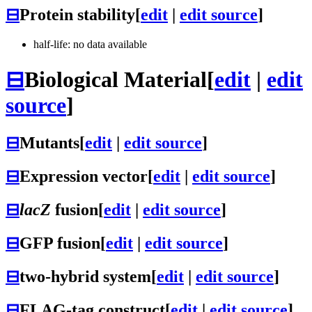
⊟
Protein stability
[
edit
|
edit source
]
half-life: no data available
⊟
Biological Material
[
edit
|
edit
source
]
⊟
Mutants
[
edit
|
edit source
]
⊟
Expression vector
[
edit
|
edit source
]
⊟
lacZ
fusion
[
edit
|
edit source
]
⊟
GFP fusion
[
edit
|
edit source
]
⊟
two-hybrid system
[
edit
|
edit source
]
⊟
FLAG-tag construct
[
edit
|
edit source
]