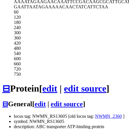
AAAATAGAAG
AACAAATTCC
GACAAGCGCA
TTGCA
GAATTAATAG
AAAAACAACT
ATCATTCTAA
60
120
180
240
300
360
420
480
540
600
660
720
750
⊟
Protein
[
edit
|
edit source
]
⊟
General
[
edit
|
edit source
]
locus tag: NWMN_RS13605 [old locus tag:
NWMN_2360
]
symbol: NWMN_RS13605
description: ABC transporter ATP-binding protein