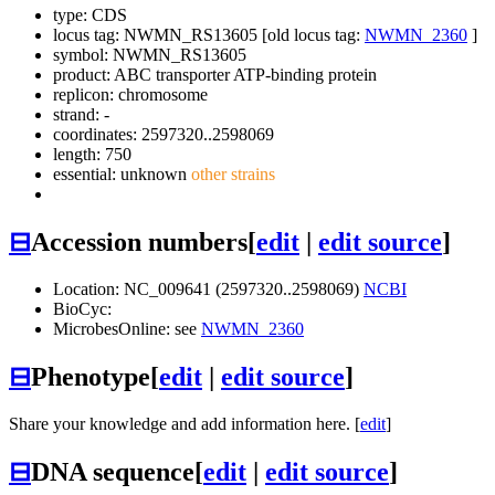
type: CDS
locus tag: NWMN_RS13605 [old locus tag:
NWMN_2360
]
symbol:
NWMN_RS13605
product: ABC transporter ATP-binding protein
replicon: chromosome
strand: -
coordinates: 2597320..2598069
length: 750
essential: unknown
other strains
⊟
Accession numbers
[
edit
|
edit source
]
Location: NC_009641 (2597320..2598069)
NCBI
BioCyc:
MicrobesOnline: see
NWMN_2360
⊟
Phenotype
[
edit
|
edit source
]
Share your knowledge and add information here. [
edit
]
⊟
DNA sequence
[
edit
|
edit source
]