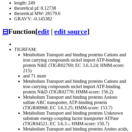
length: 249
theoretical pI: 8.12738
theoretical MW: 28179.6
GRAVY: -0.145382
⊟
Function
[
edit
|
edit source
]
TIGRFAM:
Metabolism
Transport and binding proteins
Cations and
iron carrying compounds
nickel import ATP-binding
protein NikE (TIGR02769; EC 3.6.3.24; HMM-score:
215)
and 71 more
Metabolism
Transport and binding proteins
Cations and
iron carrying compounds
nickel import ATP-binding
protein NikD (TIGR02770; HMM-score: 156.2)
Metabolism
Transport and binding proteins
Anions
sulfate ABC transporter, ATP-binding protein
(TIGR00968; EC 3.6.3.25; HMM-score: 153.7)
Metabolism
Transport and binding proteins
Unknown
substrate
energy-coupling factor transporter ATPase
(TIGR04521; EC 3.6.3.-; HMM-score: 150.7)
Metabolism
Transport and binding proteins
Amino acids,