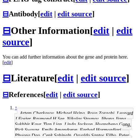
⊟
Antibody
[
edit
|
edit source
]
⊟
Other Information
[
edit
|
edit
source
]
You can add further information about the gene and protein here.
[
edit
]
⊟
Literature
[
edit
|
edit source
]
⊟
References
[
edit
|
edit source
]
↑
Artem Cherkasov, Michael Hsing, Roya Zoraghi, Leonard
J Foster, Raymond H See, Nikolay Stoynov, Jihong Jiang,
Sukhbir Kaur, Tian Lian, Linda Jackson, Huansheng Gong,
Rick Swayze, Emily Amandoron, Farhad Hormozdiari,
Phuong Dao, Cenk Sahinalp, Osvaldo Santos-Filho, Peter