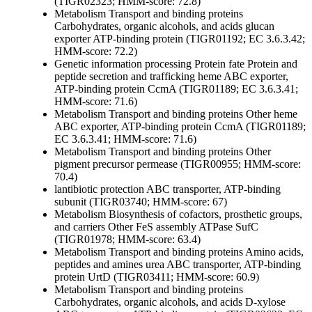
(TIGR02323; HMM-score: 72.8)
Metabolism
Transport and binding proteins
Carbohydrates, organic alcohols, and acids
glucan
exporter ATP-binding protein (TIGR01192; EC 3.6.3.42;
HMM-score: 72.2)
Genetic information processing
Protein fate
Protein and
peptide secretion and trafficking
heme ABC exporter,
ATP-binding protein CcmA (TIGR01189; EC 3.6.3.41;
HMM-score: 71.6)
Metabolism
Transport and binding proteins
Other
heme
ABC exporter, ATP-binding protein CcmA (TIGR01189;
EC 3.6.3.41; HMM-score: 71.6)
Metabolism
Transport and binding proteins
Other
pigment precursor permease (TIGR00955; HMM-score:
70.4)
lantibiotic protection ABC transporter, ATP-binding
subunit (TIGR03740; HMM-score: 67)
Metabolism
Biosynthesis of cofactors, prosthetic groups,
and carriers
Other
FeS assembly ATPase SufC
(TIGR01978; HMM-score: 63.4)
Metabolism
Transport and binding proteins
Amino acids,
peptides and amines
urea ABC transporter, ATP-binding
protein UrtD (TIGR03411; HMM-score: 60.9)
Metabolism
Transport and binding proteins
Carbohydrates, organic alcohols, and acids
D-xylose