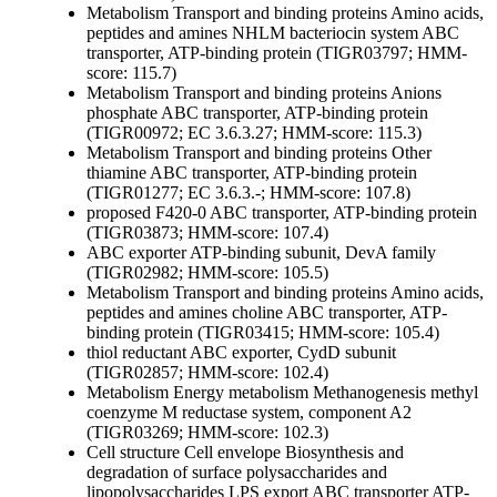
Metabolism
Transport and binding proteins
Amino acids,
peptides and amines
NHLM bacteriocin system ABC
transporter, ATP-binding protein (TIGR03797; HMM-
score: 115.7)
Metabolism
Transport and binding proteins
Anions
phosphate ABC transporter, ATP-binding protein
(TIGR00972; EC 3.6.3.27; HMM-score: 115.3)
Metabolism
Transport and binding proteins
Other
thiamine ABC transporter, ATP-binding protein
(TIGR01277; EC 3.6.3.-; HMM-score: 107.8)
proposed F420-0 ABC transporter, ATP-binding protein
(TIGR03873; HMM-score: 107.4)
ABC exporter ATP-binding subunit, DevA family
(TIGR02982; HMM-score: 105.5)
Metabolism
Transport and binding proteins
Amino acids,
peptides and amines
choline ABC transporter, ATP-
binding protein (TIGR03415; HMM-score: 105.4)
thiol reductant ABC exporter, CydD subunit
(TIGR02857; HMM-score: 102.4)
Metabolism
Energy metabolism
Methanogenesis
methyl
coenzyme M reductase system, component A2
(TIGR03269; HMM-score: 102.3)
Cell structure
Cell envelope
Biosynthesis and
degradation of surface polysaccharides and
lipopolysaccharides
LPS export ABC transporter ATP-