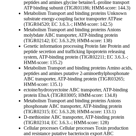
peptides and amines
glycine betaine/L-proline transport
ATP binding subunit (TIGR01186; HMM-score: 144.3)
Metabolism
Transport and binding proteins
Unknown
substrate
energy-coupling factor transporter ATPase
(TIGR04520; EC 3.6.3.-; HMM-score: 142.5)
Metabolism
Transport and binding proteins
Anions
molybdate ABC transporter, ATP-binding protein
(TIGR02142; EC 3.6.3.29; HMM-score: 138)
Genetic information processing
Protein fate
Protein and
peptide secretion and trafficking
lipoprotein releasing
system, ATP-binding protein (TIGR02211; EC 3.6.3.-;
HMM-score: 135.2)
Metabolism
Transport and binding proteins
Amino acids,
peptides and amines
putative 2-aminoethylphosphonate
ABC transporter, ATP-binding protein (TIGR03265;
HMM-score: 135.1)
ectoine/hydroxyectoine ABC transporter, ATP-binding
protein EhuA (TIGR03005; HMM-score: 134.8)
Metabolism
Transport and binding proteins
Anions
phosphonate ABC transporter, ATP-binding protein
(TIGR02315; EC 3.6.3.28; HMM-score: 133.1)
D-methionine ABC transporter, ATP-binding protein
(TIGR02314; EC 3.6.3.-; HMM-score: 128)
Cellular processes
Cellular processes
Toxin production
and resistance
putative bacteriocin export ABC