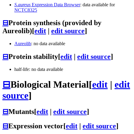
S.aureus
Expression Data Browser
: data available for
NCTC8325
⊟
Protein synthesis (provided by
Aureolib)
[
edit
|
edit source
]
Aureolib
: no data available
⊟
Protein stability
[
edit
|
edit source
]
half-life: no data available
⊟
Biological Material
[
edit
|
edit
source
]
⊟
Mutants
[
edit
|
edit source
]
⊟
Expression vector
[
edit
|
edit source
]