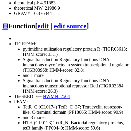
theoretical pI: 4.91883
theoretical MW: 21986.9
GRAVY: -0.376344
⊟
Function
[
edit
|
edit source
]
TIGRFAM:
pyrimidine utilization regulatory protein R (TIGR03613;
HMM-score: 33.1)
Signal transduction
Regulatory functions
DNA
interactions
mycofactocin system transcriptional regulator
(TIGR03968; HMM-score: 32.8)
and 1 more
Signal transduction
Regulatory functions
DNA
interactions
transcriptional repressor BetI (TIGR03384;
HMM-score: 26.3)
TheSEED: see
NWMN_2564
PFAM:
TetR_C (CL0174)
TetR_C_37; Tetracyclin repressor-
like, C-terminal domain (PF18665; HMM-score: 90.9)
and 3 more
HTH (CL0123)
TetR_N; Bacterial regulatory proteins,
tetR family (PF00440; HMM-score: 59.6)