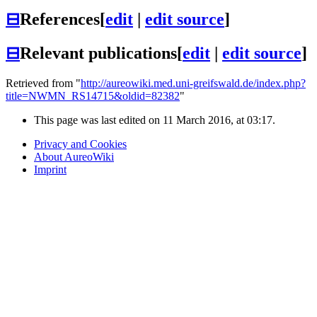
⊟
References
[
edit
|
edit source
]
⊟
Relevant publications
[
edit
|
edit source
]
Retrieved from "
http://aureowiki.med.uni-greifswald.de/index.php?
title=NWMN_RS14715&oldid=82382
"
This page was last edited on 11 March 2016, at 03:17.
Privacy and Cookies
About AureoWiki
Imprint