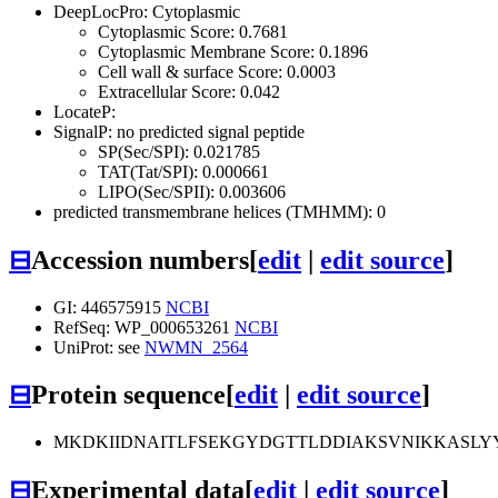
DeepLocPro: Cytoplasmic
Cytoplasmic Score: 0.7681
Cytoplasmic Membrane Score: 0.1896
Cell wall & surface Score: 0.0003
Extracellular Score: 0.042
LocateP:
SignalP: no predicted signal peptide
SP(Sec/SPI): 0.021785
TAT(Tat/SPI): 0.000661
LIPO(Sec/SPII): 0.003606
predicted transmembrane helices (TMHMM): 0
⊟
Accession numbers
[
edit
|
edit source
]
GI: 446575915
NCBI
RefSeq: WP_000653261
NCBI
UniProt: see
NWMN_2564
⊟
Protein sequence
[
edit
|
edit source
]
MKDKIIDNAITLFSEKGYDGTTLDDIAKSVNIKKASLY
⊟
Experimental data
[
edit
|
edit source
]