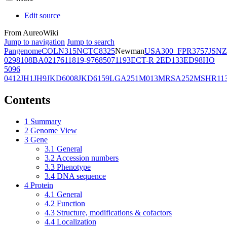
Edit source
From AureoWiki
Jump to navigation
Jump to search
Pangenome
COL
N315
NCTC8325
Newman
USA300_FPR3757
JSNZ
02981
08BA02176
11819-97
6850
71193
ECT-R 2
ED133
ED98
HO
5096
0412
JH1
JH9
JKD6008
JKD6159
LGA251
M013
MRSA252
MSHR11
Contents
1
Summary
2
Genome View
3
Gene
3.1
General
3.2
Accession numbers
3.3
Phenotype
3.4
DNA sequence
4
Protein
4.1
General
4.2
Function
4.3
Structure, modifications & cofactors
4.4
Localization