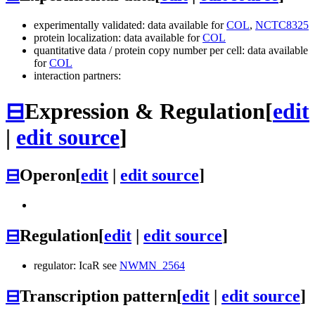
experimentally validated: data available for
COL
,
NCTC8325
protein localization: data available for
COL
quantitative data / protein copy number per cell: data available
for
COL
interaction partners:
⊟
Expression & Regulation
[
edit
|
edit source
]
⊟
Operon
[
edit
|
edit source
]
⊟
Regulation
[
edit
|
edit source
]
regulator: IcaR see
NWMN_2564
⊟
Transcription pattern
[
edit
|
edit source
]