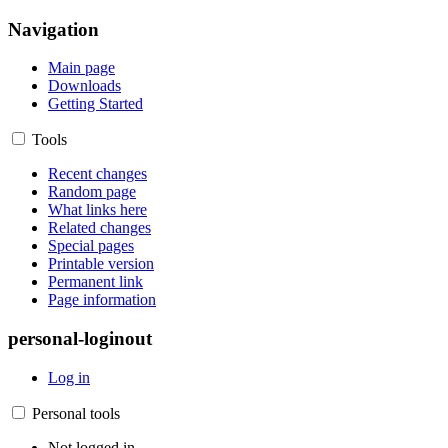
Navigation
Main page
Downloads
Getting Started
Tools
Recent changes
Random page
What links here
Related changes
Special pages
Printable version
Permanent link
Page information
personal-loginout
Log in
Personal tools
Not logged in