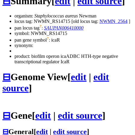
⊟
Summary
[
edit
|
edit source
]
organism:
Staphylococcus aureus
Newman
locus tag: NWMN_RS14715 [old locus tag:
NWMN_2564
]
?
pan locus tag
:
SAUPAN006410000
symbol:
NWMN_RS14715
?
pan gene symbol
:
icaR
synonym:
product: biofilm operon icaADBC HTH-type negative
transcriptional regulator IcaR
⊟
Genome View
[
edit
|
edit
source
]
⊟
Gene
[
edit
|
edit source
]
⊟
General
[
edit
|
edit source
]