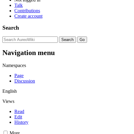
Talk
Contributions
Create account
Search
Navigation menu
Namespaces
Page
Discussion
English
Views
Read
Edit
History
More