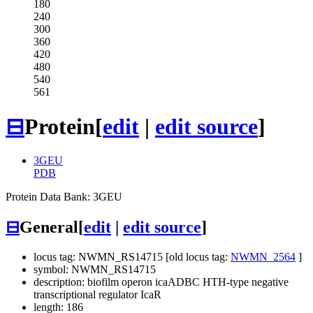
180
240
300
360
420
480
540
561
⊟
Protein
[
edit
|
edit source
]
3GEU
PDB
Protein Data Bank: 3GEU
⊟
General
[
edit
|
edit source
]
locus tag: NWMN_RS14715 [old locus tag:
NWMN_2564
]
symbol: NWMN_RS14715
description: biofilm operon icaADBC HTH-type negative
transcriptional regulator IcaR
length: 186