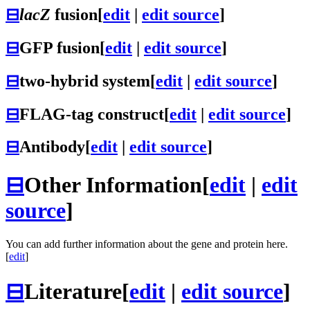
⊟
lacZ
fusion
[
edit
|
edit source
]
⊟
GFP fusion
[
edit
|
edit source
]
⊟
two-hybrid system
[
edit
|
edit source
]
⊟
FLAG-tag construct
[
edit
|
edit source
]
⊟
Antibody
[
edit
|
edit source
]
⊟
Other Information
[
edit
|
edit
source
]
You can add further information about the gene and protein here.
[
edit
]
⊟
Literature
[
edit
|
edit source
]