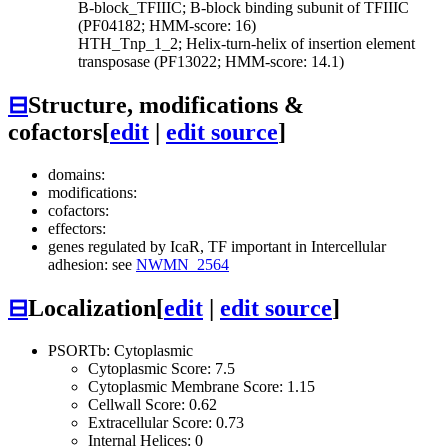
B-block_TFIIIC; B-block binding subunit of TFIIIC
(PF04182; HMM-score: 16)
HTH_Tnp_1_2; Helix-turn-helix of insertion element
transposase (PF13022; HMM-score: 14.1)
⊟
Structure, modifications &
cofactors
[
edit
|
edit source
]
domains:
modifications:
cofactors:
effectors:
genes regulated by IcaR, TF important in Intercellular
adhesion: see
NWMN_2564
⊟
Localization
[
edit
|
edit source
]
PSORTb: Cytoplasmic
Cytoplasmic Score: 7.5
Cytoplasmic Membrane Score: 1.15
Cellwall Score: 0.62
Extracellular Score: 0.73
Internal Helices: 0