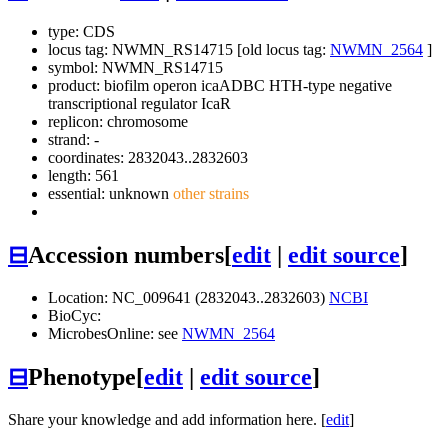
type: CDS
locus tag: NWMN_RS14715 [old locus tag:
NWMN_2564
]
symbol:
NWMN_RS14715
product: biofilm operon icaADBC HTH-type negative
transcriptional regulator IcaR
replicon: chromosome
strand: -
coordinates: 2832043..2832603
length: 561
essential: unknown
other strains
⊟
Accession numbers
[
edit
|
edit source
]
Location: NC_009641 (2832043..2832603)
NCBI
BioCyc:
MicrobesOnline: see
NWMN_2564
⊟
Phenotype
[
edit
|
edit source
]
Share your knowledge and add information here. [
edit
]