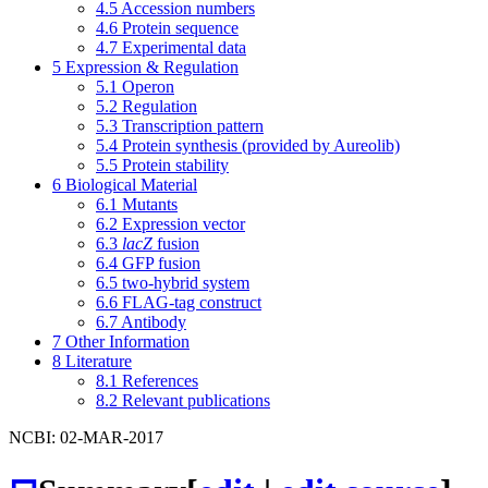
4.5
Accession numbers
4.6
Protein sequence
4.7
Experimental data
5
Expression & Regulation
5.1
Operon
5.2
Regulation
5.3
Transcription pattern
5.4
Protein synthesis (provided by Aureolib)
5.5
Protein stability
6
Biological Material
6.1
Mutants
6.2
Expression vector
6.3
lacZ
fusion
6.4
GFP fusion
6.5
two-hybrid system
6.6
FLAG-tag construct
6.7
Antibody
7
Other Information
8
Literature
8.1
References
8.2
Relevant publications
NCBI: 02-MAR-2017