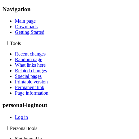
Navigation
Main page
Downloads
Getting Started
Tools
Recent changes
Random page
What links here
Related changes
Special pages
Printable version
Permanent link
Page information
personal-loginout
Log in
Personal tools
Not logged in