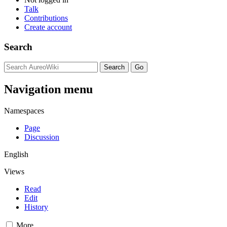
Talk
Contributions
Create account
Search
Navigation menu
Namespaces
Page
Discussion
English
Views
Read
Edit
History
More