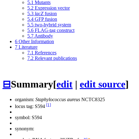
5.1
Mutants
5.2
Expression vector
5.3
lacZ
fusion
5.4
GFP fusion
5.5
two-hybrid system
5.6
FLAG-tag construct
5.7
Antibody
6
Other Information
7
Literature
7.1
References
7.2
Relevant publications
⊟
Summary
[
edit
|
edit source
]
organism:
Staphylococcus aureus
NCTC8325
[1]
locus tag: S594
symbol:
S594
synonym: