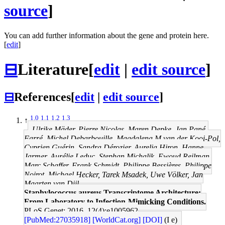
source
]
You can add further information about the gene and protein here.
[
edit
]
⊟
Literature
[
edit
|
edit source
]
⊟
References
[
edit
|
edit source
]
1.0
1.1
1.2
1.3
↑
Ulrike Mäder, Pierre Nicolas, Maren Depke, Jan Pané-
Farré, Michel Debarbouille, Magdalena M van der Kooi-Pol,
Cyprien Guérin, Sandra Dérozier, Aurelia Hiron, Hanne
Jarmer, Aurélie Leduc, Stephan Michalik, Ewoud Reilman,
Marc Schaffer, Frank Schmidt, Philippe Bessières, Philippe
Noirot, Michael Hecker, Tarek Msadek, Uwe Völker, Jan
Maarten van Dijl
Staphylococcus aureus Transcriptome Architecture:
From Laboratory to Infection-Mimicking Conditions.
PLoS Genet: 2016, 12(4);e1005962
[PubMed:27035918]
[WorldCat.org]
[DOI]
(I e)