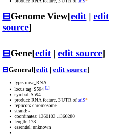
product: RNA feature, 3'UTR of
arlS
*
⊟
Genome View
[
edit
|
edit
source
]
⊟
Gene
[
edit
|
edit source
]
⊟
General
[
edit
|
edit source
]
type: misc_RNA
[1]
locus tag: S594
symbol:
S594
product: RNA feature, 3'UTR of
arlS
*
replicon: chromosome
strand: -
coordinates: 1360103..1360280
length: 178
essential: unknown