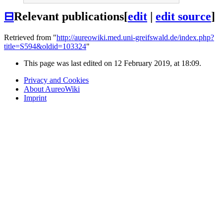
⊟
Relevant publications
[
edit
|
edit source
]
Retrieved from "
http://aureowiki.med.uni-greifswald.de/index.php?
title=S594&oldid=103324
"
This page was last edited on 12 February 2019, at 18:09.
Privacy and Cookies
About AureoWiki
Imprint