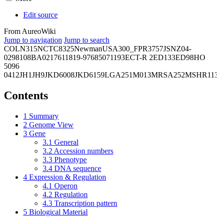
Edit source
From AureoWiki
Jump to navigation
Jump to search
COL
N315
NCTC8325
Newman
USA300_FPR3757
JSNZ
04-
02981
08BA02176
11819-97
6850
71193
ECT-R 2
ED133
ED98
HO
5096
0412
JH1
JH9
JKD6008
JKD6159
LGA251
M013
MRSA252
MSHR11
Contents
1
Summary
2
Genome View
3
Gene
3.1
General
3.2
Accession numbers
3.3
Phenotype
3.4
DNA sequence
4
Expression & Regulation
4.1
Operon
4.2
Regulation
4.3
Transcription pattern
5
Biological Material