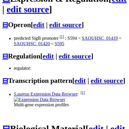
|
edit source
]
⊟
Operon
[
edit
|
edit source
]
[1]
predicted SigB promoter
:
S594
<
SAOUHSC_01419
<
SAOUHSC_01420
<
S595
⊟
Regulation
[
edit
|
edit source
]
regulator:
⊟
Transcription pattern
[
edit
|
edit source
]
[1]
S.aureus
Expression Data Browser
:
Multi-gene expression profiles
⊟
Biological Material
[
edit
|
edit