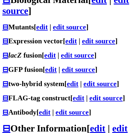
source
]
⊟
Mutants
[
edit
|
edit source
]
⊟
Expression vector
[
edit
|
edit source
]
⊟
lacZ
fusion
[
edit
|
edit source
]
⊟
GFP fusion
[
edit
|
edit source
]
⊟
two-hybrid system
[
edit
|
edit source
]
⊟
FLAG-tag construct
[
edit
|
edit source
]
⊟
Antibody
[
edit
|
edit source
]
⊟
Other Information
[
edit
|
edit