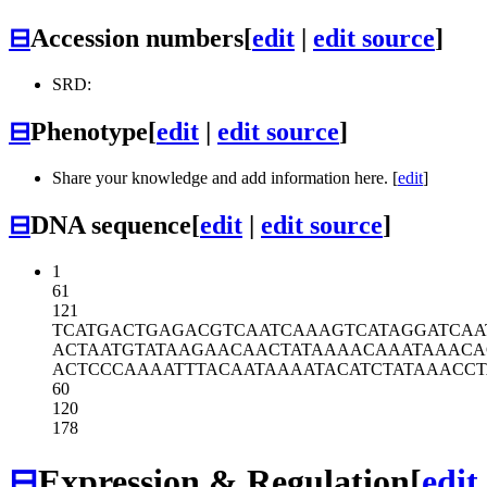
⊟
Accession numbers
[
edit
|
edit source
]
SRD:
⊟
Phenotype
[
edit
|
edit source
]
Share your knowledge and add information here. [
edit
]
⊟
DNA sequence
[
edit
|
edit source
]
1
61
121
TCATGACTGA
GACGTCAATC
AAAGTCATAG
GATCAA
ACTAATGTAT
AAGAACAACT
ATAAAACAAA
TAAACA
ACTCCCAAAA
TTTACAATAA
AATACATCTA
TAAACC
60
120
178
⊟
Expression & Regulation
[
edit