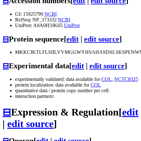
⊟
Accession numbers
[
edit
|
edit source
]
GI: 15925799
NCBI
RefSeq: NP_373332
NCBI
UniProt: A0A0H3JK65
UniProt
⊟
Protein sequence
[
edit
|
edit source
]
MKKCIKTLFLSIILVVMGGWYHSAHASDSLSKSPEN
⊟
Experimental data
[
edit
|
edit source
]
experimentally validated: data available for
COL
,
NCTC8325
protein localization: data available for
COL
quantitative data / protein copy number per cell:
interaction partners:
⊟
Expression & Regulation
[
edit
|
edit source
]
⊟
Operon
[
edit
|
edit source
]