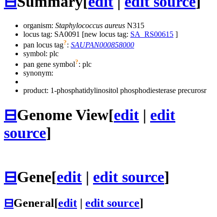
⊟
Summary
[
edit
|
edit source
]
organism:
Staphylococcus aureus
N315
locus tag: SA0091 [new locus tag:
SA_RS00615
]
?
pan locus tag
:
SAUPAN000858000
symbol:
plc
?
pan gene symbol
:
plc
synonym:
product: 1-phosphatidylinositol phosphodiesterase precurosr
⊟
Genome View
[
edit
|
edit
source
]
⊟
Gene
[
edit
|
edit source
]
⊟
General
[
edit
|
edit source
]