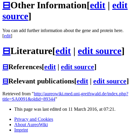
⊟
Other Information
[
edit
|
edit
source
]
You can add further information about the gene and protein here.
[
edit
]
⊟
Literature
[
edit
|
edit source
]
⊟
References
[
edit
|
edit source
]
⊟
Relevant publications
[
edit
|
edit source
]
Retrieved from "
http://aureowiki.med.uni-greifswald.de/index.php?
title=SA0091&oldid=89344
"
This page was last edited on 11 March 2016, at 07:21.
Privacy and Cookies
About AureoWiki
Imprint