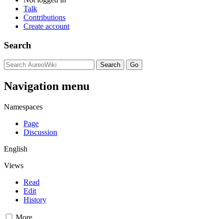
Talk
Contributions
Create account
Search
Navigation menu
Namespaces
Page
Discussion
English
Views
Read
Edit
History
More