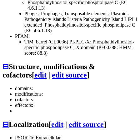
Phosphatidylinositol-specific phospholipase C (EC
4.6.1.13)
Phages, Prophages, Transposable elements, Plasmids
Pathogenicity islands
Listeria Pathogenicity Island LIPI-1
extended
Phosphatidylinositol-specific phospholipase C
(EC 4.6.1.13)
PFAM:
TIM_barrel (CL0036)
PI-PLC-X; Phosphatidylinositol-
specific phospholipase C, X domain (PF00388; HMM-
score: 88.8)
⊟
Structure, modifications &
cofactors
[
edit
|
edit source
]
domains:
modifications:
cofactors:
effectors:
⊟
Localization
[
edit
|
edit source
]
PSORTb: Extracellular