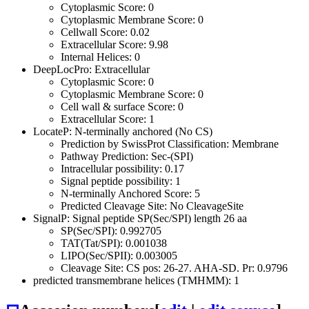
Cytoplasmic Score: 0
Cytoplasmic Membrane Score: 0
Cellwall Score: 0.02
Extracellular Score: 9.98
Internal Helices: 0
DeepLocPro: Extracellular
Cytoplasmic Score: 0
Cytoplasmic Membrane Score: 0
Cell wall & surface Score: 0
Extracellular Score: 1
LocateP: N-terminally anchored (No CS)
Prediction by SwissProt Classification: Membrane
Pathway Prediction: Sec-(SPI)
Intracellular possibility: 0.17
Signal peptide possibility: 1
N-terminally Anchored Score: 5
Predicted Cleavage Site: No CleavageSite
SignalP: Signal peptide SP(Sec/SPI) length 26 aa
SP(Sec/SPI): 0.992705
TAT(Tat/SPI): 0.001038
LIPO(Sec/SPII): 0.003005
Cleavage Site: CS pos: 26-27. AHA-SD. Pr: 0.9796
predicted transmembrane helices (TMHMM): 1