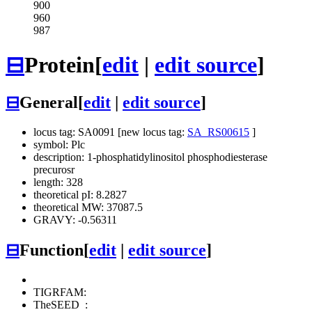
900
960
987
⊟
Protein
[
edit
|
edit source
]
⊟
General
[
edit
|
edit source
]
locus tag: SA0091 [new locus tag:
SA_RS00615
]
symbol: Plc
description: 1-phosphatidylinositol phosphodiesterase
precurosr
length: 328
theoretical pI: 8.2827
theoretical MW: 37087.5
GRAVY: -0.56311
⊟
Function
[
edit
|
edit source
]
TIGRFAM:
TheSEED
: