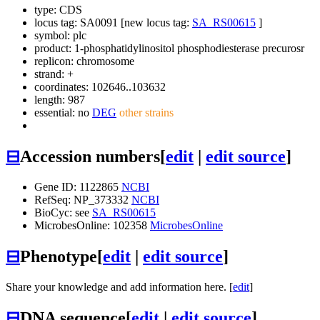
type: CDS
locus tag: SA0091 [new locus tag:
SA_RS00615
]
symbol:
plc
product: 1-phosphatidylinositol phosphodiesterase precurosr
replicon: chromosome
strand: +
coordinates: 102646..103632
length: 987
essential: no
DEG
other strains
⊟
Accession numbers
[
edit
|
edit source
]
Gene ID: 1122865
NCBI
RefSeq: NP_373332
NCBI
BioCyc: see
SA_RS00615
MicrobesOnline: 102358
MicrobesOnline
⊟
Phenotype
[
edit
|
edit source
]
Share your knowledge and add information here. [
edit
]
⊟
DNA sequence
[
edit
|
edit source
]