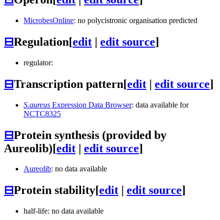
MicrobesOnline
: no polycistronic organisation predicted
⊟
Regulation
[
edit
|
edit source
]
regulator:
⊟
Transcription pattern
[
edit
|
edit source
]
S.aureus
Expression Data Browser
: data available for
NCTC8325
⊟
Protein synthesis (provided by
Aureolib)
[
edit
|
edit source
]
Aureolib
: no data available
⊟
Protein stability
[
edit
|
edit source
]
half-life: no data available