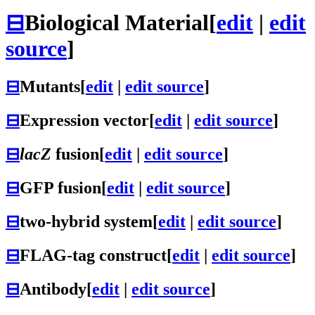
⊟
Biological Material
[
edit
|
edit
source
]
⊟
Mutants
[
edit
|
edit source
]
⊟
Expression vector
[
edit
|
edit source
]
⊟
lacZ
fusion
[
edit
|
edit source
]
⊟
GFP fusion
[
edit
|
edit source
]
⊟
two-hybrid system
[
edit
|
edit source
]
⊟
FLAG-tag construct
[
edit
|
edit source
]
⊟
Antibody
[
edit
|
edit source
]