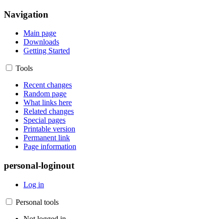
Navigation
Main page
Downloads
Getting Started
Tools
Recent changes
Random page
What links here
Related changes
Special pages
Printable version
Permanent link
Page information
personal-loginout
Log in
Personal tools
Not logged in