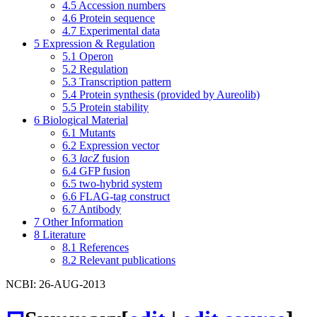
4.5
Accession numbers
4.6
Protein sequence
4.7
Experimental data
5
Expression & Regulation
5.1
Operon
5.2
Regulation
5.3
Transcription pattern
5.4
Protein synthesis (provided by Aureolib)
5.5
Protein stability
6
Biological Material
6.1
Mutants
6.2
Expression vector
6.3
lacZ
fusion
6.4
GFP fusion
6.5
two-hybrid system
6.6
FLAG-tag construct
6.7
Antibody
7
Other Information
8
Literature
8.1
References
8.2
Relevant publications
NCBI: 26-AUG-2013