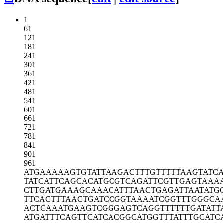
1
61
121
181
241
301
361
421
481
541
601
661
721
781
841
901
961
ATGAAAAAGT
GTATTAAGAC
TTTGTTTTTA
AGTATCA
TATCATTCAG
CACATGCGTC
AGATTCGTTG
AGTAAA
CTTGATGAAA
GCAAACATTT
AACTGAGATT
AATATG
TTCACTTTAA
CTGATCCGGT
AAAATCGGTT
TGGGCA
ACTCAAATGA
AGTCGGGAGT
CAGGTTTTTT
GATATT
ATGATTTCAG
TTCATCACGG
CATGGTTTAT
TTGCATC