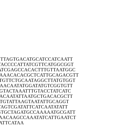
TTA
GTGACATGCA
TCCATCAATT
TACC
CCATTATCGT
TCATGGCGGT
ATCG
AGCCACACTT
TGTTAATGGC
TAAAC
ACACGCTCAT
TGCAGACGTT
TGTT
CTGCAATAGG
CTTATGTGGT
CAAC
AATATGGATA
TGTCGGTGTT
TGTA
CTAAATTTGT
ACCTATCATC
TACA
ATATTAATGC
TGACACGCTT
ATG
TATTAAGTAA
TATTGCAGGT
TAG
TCGATATTCA
TCAATATATT
GTGC
TAGATGCCAA
AAATGCGATT
AACA
AGCCAAATAT
CATTGAATCT
ATT
CATAA