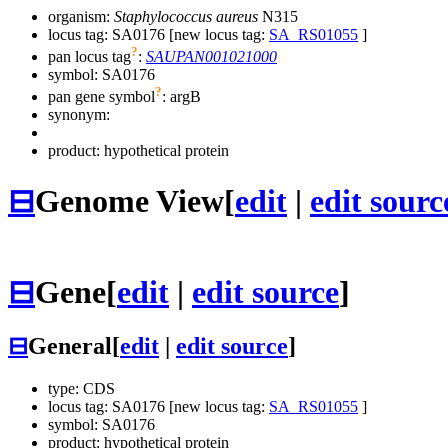
organism:
Staphylococcus aureus
N315
locus tag: SA0176 [new locus tag:
SA_RS01055
]
?
pan locus tag
:
SAUPAN001021000
symbol:
SA0176
?
pan gene symbol
:
argB
synonym:
product: hypothetical protein
⊟
Genome View
[
edit
|
edit sourc
⊟
Gene
[
edit
|
edit source
]
⊟
General
[
edit
|
edit source
]
type: CDS
locus tag: SA0176 [new locus tag:
SA_RS01055
]
symbol:
SA0176
product: hypothetical protein