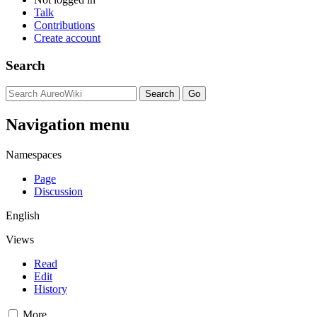
Talk
Contributions
Create account
Search
Navigation menu
Namespaces
Page
Discussion
English
Views
Read
Edit
History
More