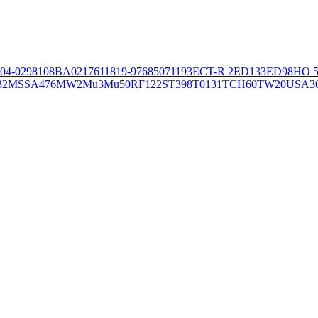
04-02981
08BA02176
11819-97
6850
71193
ECT-R 2
ED133
ED98
HO 5
32
MSSA476
MW2
Mu3
Mu50
RF122
ST398
T0131
TCH60
TW20
USA3