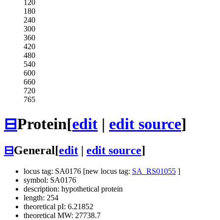
120
180
240
300
360
420
480
540
600
660
720
765
⊟
Protein
[
edit
|
edit source
]
⊟
General
[
edit
|
edit source
]
locus tag: SA0176 [new locus tag:
SA_RS01055
]
symbol: SA0176
description: hypothetical protein
length: 254
theoretical pI: 6.21852
theoretical MW: 27738.7