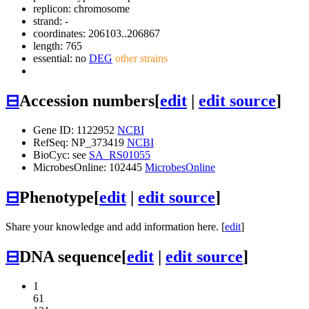
replicon: chromosome
strand: -
coordinates: 206103..206867
length: 765
essential: no
DEG
other strains
⊟
Accession numbers
[
edit
|
edit source
]
Gene ID: 1122952
NCBI
RefSeq: NP_373419
NCBI
BioCyc: see
SA_RS01055
MicrobesOnline: 102445
MicrobesOnline
⊟
Phenotype
[
edit
|
edit source
]
Share your knowledge and add information here. [
edit
]
⊟
DNA sequence
[
edit
|
edit source
]
1
61