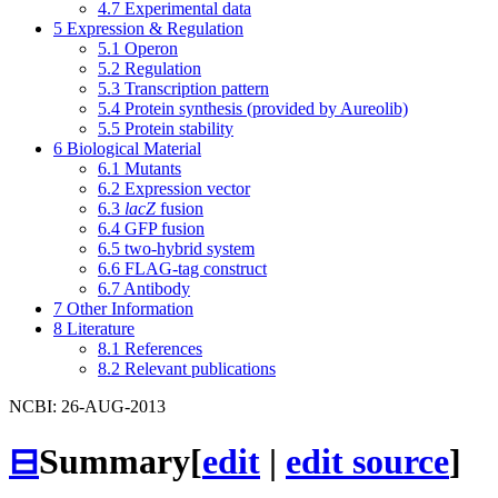
4.7
Experimental data
5
Expression & Regulation
5.1
Operon
5.2
Regulation
5.3
Transcription pattern
5.4
Protein synthesis (provided by Aureolib)
5.5
Protein stability
6
Biological Material
6.1
Mutants
6.2
Expression vector
6.3
lacZ
fusion
6.4
GFP fusion
6.5
two-hybrid system
6.6
FLAG-tag construct
6.7
Antibody
7
Other Information
8
Literature
8.1
References
8.2
Relevant publications
NCBI: 26-AUG-2013
⊟
Summary
[
edit
|
edit source
]