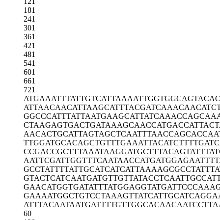
121
181
241
301
361
421
481
541
601
661
721
ATGAAATTTA
TTGTCATTAA
AATTGGTGGC
AGTACAC
ATTAACAACA
TTAAGCATTT
ACGATCAAAC
AACATC
GGCCCATTTA
TTAATGAAGC
ATTATCAAAC
CAGCAA
CTAAGAGTGA
CTGATAAAGC
AACCATGACC
ATTAC
AACACTGCAT
TAGTAGCTCA
ATTTAACCAG
CACCAA
TTGGATGCAC
AGCTGTTTGA
AATTACATCT
TTTGAT
CCGACCGCTT
TAAATAAGGA
TGCTTTACAG
TATTTA
AATTCGATTG
GTTTCAATAA
CCATGATGGA
GAATTT
GCCTATTTTA
TTGCATCATC
ATTAAAAGCG
CCTATTT
GTACTCATCA
ATGATGTTGT
TATACCTCAA
TTGCCAT
GAACATGGTG
ATATTTATGG
AGGTATGATT
CCCAAA
GAAAATGGCT
GTCCTAAAGT
TATCATTGCA
TCAGGA
ATTTACAATA
ATGATTTTGT
TGGCACAACA
ATCCTTA
60