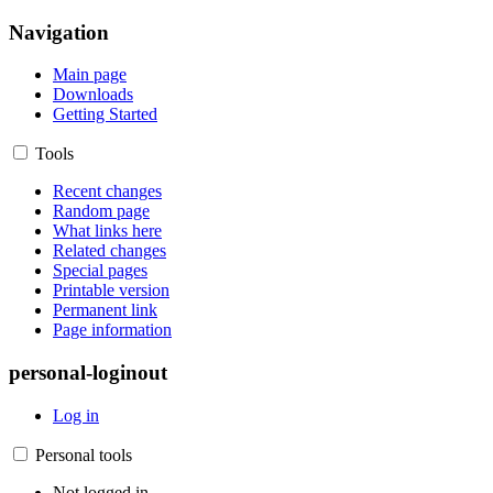
Navigation
Main page
Downloads
Getting Started
Tools
Recent changes
Random page
What links here
Related changes
Special pages
Printable version
Permanent link
Page information
personal-loginout
Log in
Personal tools
Not logged in