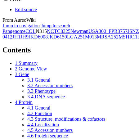
Edit source
From AureoWiki
Jump to navigation
Jump to search
Pangenome
COL
N315
NCTC8325
Newman
USA300_FPR3757
JSNZ
0412
JH1
JH9
JKD6008
JKD6159
LGA251
M013
MRSA252
MSHR11
Contents
1
Summary
2
Genome View
3
Gene
3.1
General
3.2
Accession numbers
3.3
Phenotype
3.4
DNA sequence
4
Protein
4.1
General
4.2
Function
4.3
Structure, modifications & cofactors
4.4
Localization
4.5
Accession numbers
4.6
Protein sequence