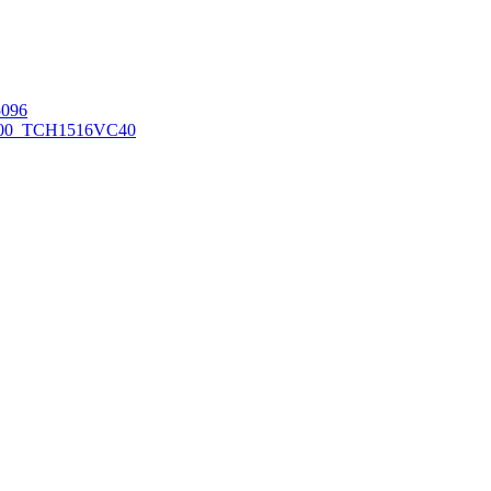
096
00_TCH1516
VC40