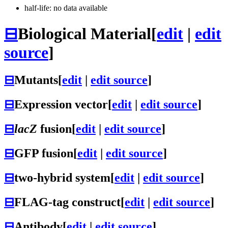
half-life: no data available
⊟
Biological Material
[
edit
|
edit
source
]
⊟
Mutants
[
edit
|
edit source
]
⊟
Expression vector
[
edit
|
edit source
]
⊟
lacZ
fusion
[
edit
|
edit source
]
⊟
GFP fusion
[
edit
|
edit source
]
⊟
two-hybrid system
[
edit
|
edit source
]
⊟
FLAG-tag construct
[
edit
|
edit source
]
⊟
Antibody
[
edit
|
edit source
]