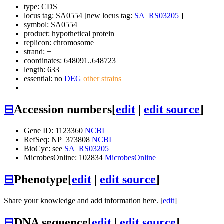
type: CDS
locus tag: SA0554 [new locus tag:
SA_RS03205
]
symbol:
SA0554
product: hypothetical protein
replicon: chromosome
strand: +
coordinates: 648091..648723
length: 633
essential: no
DEG
other strains
⊟
Accession numbers
[
edit
|
edit source
]
Gene ID: 1123360
NCBI
RefSeq: NP_373808
NCBI
BioCyc: see
SA_RS03205
MicrobesOnline: 102834
MicrobesOnline
⊟
Phenotype
[
edit
|
edit source
]
Share your knowledge and add information here. [
edit
]
⊟
DNA sequence
[
edit
|
edit source
]