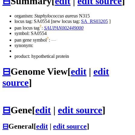
⊟
Summary
[
edit
|
edit source
]
organism:
Staphylococcus aureus
N315
locus tag: SA0554 [new locus tag:
SA_RS03205
]
?
pan locus tag
:
SAUPAN002449000
symbol:
SA0554
?
pan gene symbol
:
—
synonym:
product: hypothetical protein
⊟
Genome View
[
edit
|
edit
source
]
⊟
Gene
[
edit
|
edit source
]
⊟
General
[
edit
|
edit source
]