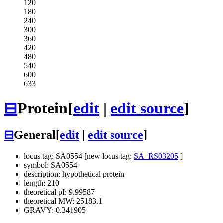
120
180
240
300
360
420
480
540
600
633
⊟
Protein
[
edit
|
edit source
]
⊟
General
[
edit
|
edit source
]
locus tag: SA0554 [new locus tag:
SA_RS03205
]
symbol: SA0554
description: hypothetical protein
length: 210
theoretical pI: 9.99587
theoretical MW: 25183.1
GRAVY: 0.341905