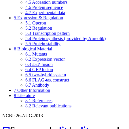
4.5
Accession numbers
4.6
Protein sequence
4.7
Experimental data
5
Expression & Regulation
5.1
Operon
5.2
Regulation
5.3
Transcription pattern
5.4
Protein synthesis (provided by Aureolib)
5.5
Protein stability
6
Biological Material
6.1
Mutants
6.2
Expression vector
6.3
lacZ
fusion
6.4
GFP fusion
6.5
two-hybrid system
6.6
FLAG-tag construct
6.7
Antibody
7
Other Information
8
Literature
8.1
References
8.2
Relevant publications
NCBI: 26-AUG-2013