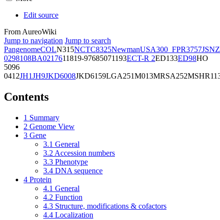
Edit source
From AureoWiki
Jump to navigation
Jump to search
Pangenome
COL
N315
NCTC8325
Newman
USA300_FPR3757
JSNZ
02981
08BA02176
11819-97
6850
71193
ECT-R 2
ED133
ED98
HO
5096
0412
JH1
JH9
JKD6008
JKD6159
LGA251
M013
MRSA252
MSHR11
Contents
1
Summary
2
Genome View
3
Gene
3.1
General
3.2
Accession numbers
3.3
Phenotype
3.4
DNA sequence
4
Protein
4.1
General
4.2
Function
4.3
Structure, modifications & cofactors
4.4
Localization