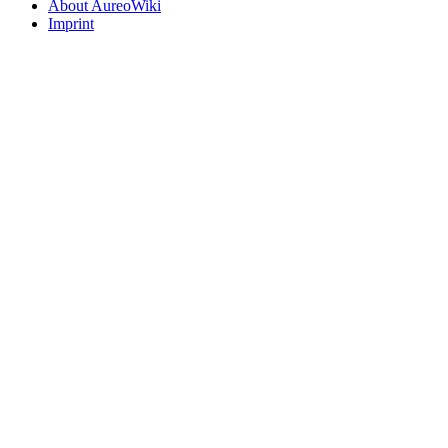
About AureoWiki
Imprint