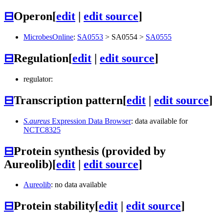
⊟
Operon
[
edit
|
edit source
]
MicrobesOnline
:
SA0553
>
SA0554
>
SA0555
⊟
Regulation
[
edit
|
edit source
]
regulator:
⊟
Transcription pattern
[
edit
|
edit source
]
S.aureus
Expression Data Browser
: data available for
NCTC8325
⊟
Protein synthesis (provided by
Aureolib)
[
edit
|
edit source
]
Aureolib
: no data available
⊟
Protein stability
[
edit
|
edit source
]