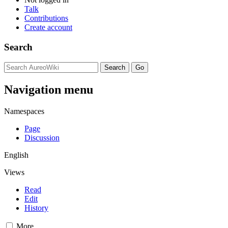
Talk
Contributions
Create account
Search
Navigation menu
Namespaces
Page
Discussion
English
Views
Read
Edit
History
More