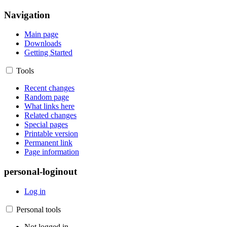
Navigation
Main page
Downloads
Getting Started
Tools
Recent changes
Random page
What links here
Related changes
Special pages
Printable version
Permanent link
Page information
personal-loginout
Log in
Personal tools
Not logged in