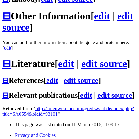
⊟
Other Information
[
edit
|
edit
source
]
You can add further information about the gene and protein here.
[
edit
]
⊟
Literature
[
edit
|
edit source
]
⊟
References
[
edit
|
edit source
]
⊟
Relevant publications
[
edit
|
edit source
]
Retrieved from "
http://aureowiki.med.uni-greifswald.de/index.php?
title=SA0554&oldid=93101
"
This page was last edited on 11 March 2016, at 09:17.
Privacy and Cookies