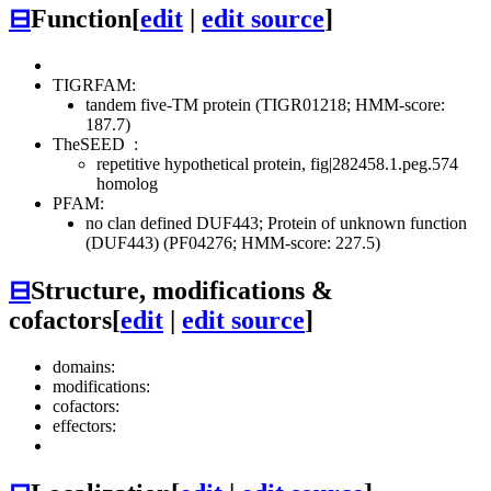
⊟
Function
[
edit
|
edit source
]
TIGRFAM:
tandem five-TM protein (TIGR01218; HMM-score:
187.7)
TheSEED
:
repetitive hypothetical protein, fig|282458.1.peg.574
homolog
PFAM:
no clan defined
DUF443; Protein of unknown function
(DUF443) (PF04276; HMM-score: 227.5)
⊟
Structure, modifications &
cofactors
[
edit
|
edit source
]
domains:
modifications:
cofactors:
effectors: