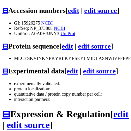
⊟
Accession numbers
[
edit
|
edit source
]
GI: 15926275
NCBI
RefSeq: NP_373808
NCBI
UniProt: A0A0H3JNY3
UniProt
⊟
Protein sequence
[
edit
|
edit source
]
MLCESKVINKNPKYRIIKYESEYLMIDLASNWIVFFFP
⊟
Experimental data
[
edit
|
edit source
]
experimentally validated:
protein localization:
quantitative data / protein copy number per cell:
interaction partners:
⊟
Expression & Regulation
[
edit
|
edit source
]