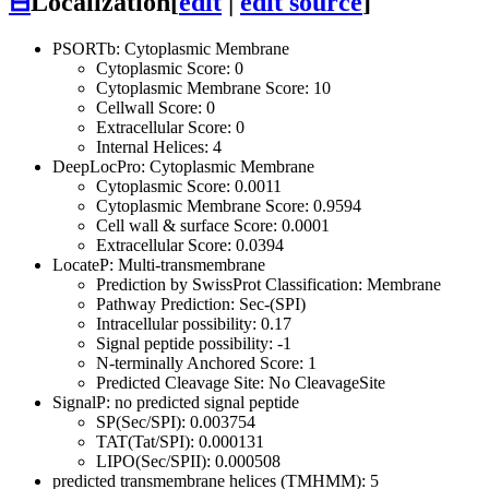
⊟
Localization
[
edit
|
edit source
]
PSORTb: Cytoplasmic Membrane
Cytoplasmic Score: 0
Cytoplasmic Membrane Score: 10
Cellwall Score: 0
Extracellular Score: 0
Internal Helices: 4
DeepLocPro: Cytoplasmic Membrane
Cytoplasmic Score: 0.0011
Cytoplasmic Membrane Score: 0.9594
Cell wall & surface Score: 0.0001
Extracellular Score: 0.0394
LocateP: Multi-transmembrane
Prediction by SwissProt Classification: Membrane
Pathway Prediction: Sec-(SPI)
Intracellular possibility: 0.17
Signal peptide possibility: -1
N-terminally Anchored Score: 1
Predicted Cleavage Site: No CleavageSite
SignalP: no predicted signal peptide
SP(Sec/SPI): 0.003754
TAT(Tat/SPI): 0.000131
LIPO(Sec/SPII): 0.000508
predicted transmembrane helices (TMHMM): 5