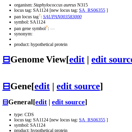
organism:
Staphylococcus aureus
N315
locus tag: SA1124 [new locus tag:
SA_RS06355
]
?
pan locus tag
:
SAUPAN003583000
symbol:
SA1124
?
pan gene symbol
:
—
synonym:
product: hypothetical protein
⊟
Genome View
[
edit
|
edit sourc
⊟
Gene
[
edit
|
edit source
]
⊟
General
[
edit
|
edit source
]
type: CDS
locus tag: SA1124 [new locus tag:
SA_RS06355
]
symbol:
SA1124
product: hypothetical protein