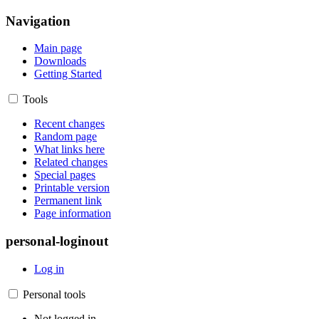
Navigation
Main page
Downloads
Getting Started
Tools
Recent changes
Random page
What links here
Related changes
Special pages
Printable version
Permanent link
Page information
personal-loginout
Log in
Personal tools
Not logged in