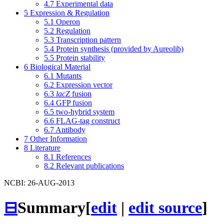
4.7
Experimental data
5
Expression & Regulation
5.1
Operon
5.2
Regulation
5.3
Transcription pattern
5.4
Protein synthesis (provided by Aureolib)
5.5
Protein stability
6
Biological Material
6.1
Mutants
6.2
Expression vector
6.3
lacZ
fusion
6.4
GFP fusion
6.5
two-hybrid system
6.6
FLAG-tag construct
6.7
Antibody
7
Other Information
8
Literature
8.1
References
8.2
Relevant publications
NCBI: 26-AUG-2013
⊟
Summary
[
edit
|
edit source
]