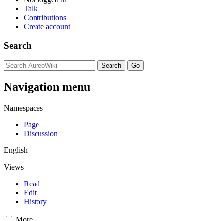
Talk
Contributions
Create account
Search
Navigation menu
Namespaces
Page
Discussion
English
Views
Read
Edit
History
More