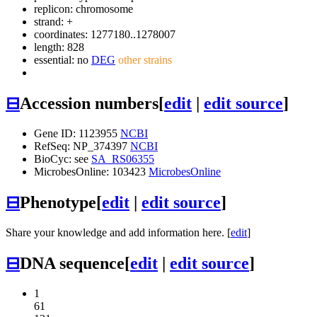
replicon: chromosome
strand: +
coordinates: 1277180..1278007
length: 828
essential: no
DEG
other strains
⊟
Accession numbers
[
edit
|
edit source
]
Gene ID: 1123955
NCBI
RefSeq: NP_374397
NCBI
BioCyc: see
SA_RS06355
MicrobesOnline: 103423
MicrobesOnline
⊟
Phenotype
[
edit
|
edit source
]
Share your knowledge and add information here. [
edit
]
⊟
DNA sequence
[
edit
|
edit source
]
1
61