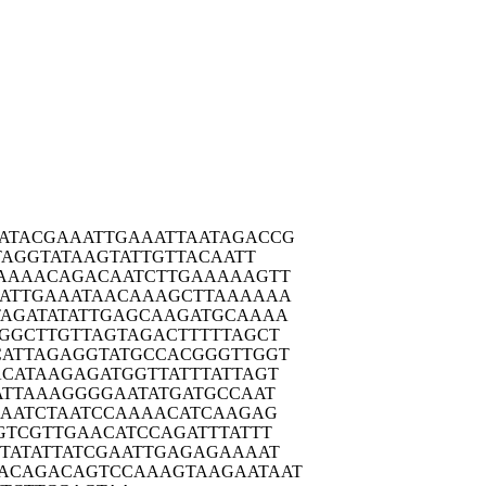
ATACG
AAATTGAAAT
TAATAGACCG
TAG
GTATAAGTAT
TGTTACAATT
AAAA
CAGACAATCT
TGAAAAAGTT
ATTG
AAATAACAAA
GCTTAAAAAA
TAGAT
ATATTGAGCA
AGATGCAAAA
GGCT
TGTTAGTAGA
CTTTTTAGCT
CATTA
GAGGTATGCC
ACGGGTTGGT
ACATA
AGAGATGGTT
ATTTATTAGT
ATTA
AAGGGGAATA
TGATGCCAAT
AAT
CTAATCCAAA
ACATCAAGAG
GTCG
TTGAACATCC
AGATTTATTT
TATA
TTATCGAATT
GAGAGAAAAT
ACAGA
CAGTCCAAAG
TAAGAATAAT