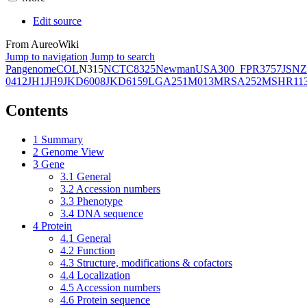
Edit source
From AureoWiki
Jump to navigation
Jump to search
Pangenome
COL
N315
NCTC8325
Newman
USA300_FPR3757
JSNZ
0412
JH1
JH9
JKD6008
JKD6159
LGA251
M013
MRSA252
MSHR11
Contents
1
Summary
2
Genome View
3
Gene
3.1
General
3.2
Accession numbers
3.3
Phenotype
3.4
DNA sequence
4
Protein
4.1
General
4.2
Function
4.3
Structure, modifications & cofactors
4.4
Localization
4.5
Accession numbers
4.6
Protein sequence