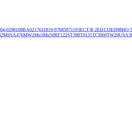
04-02981
08BA02176
11819-97
6850
71193
ECT-R 2
ED133
ED98
HO 5
32
MSSA476
MW2
Mu3
Mu50
RF122
ST398
T0131
TCH60
TW20
USA3