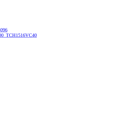
096
00_TCH1516
VC40