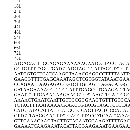
121
181
241
301
361
421
481
541
601
661
721
781
ATGACAGTTG
CAGAGAAAAA
AGAATGGTAC
CTAGA
GGTCTTTTAG
GTGATGTATC
TAGTTTATTA
GGTATGT
AATGGTGTTG
ATCAAGGTAA
ACGAGGCCTT
TTAATT
GAACGTTTTG
AGCAAATAGC
TCGTGGTATA
AATGAA
CCAGAATTAA
GAGACCGTCT
TGCAGTTAGA
CATGG
GATAAGAAAA
CCTTTCGATT
TGAGCGTGAA
GATTTA
GAATTGTTCA
AAGAAGAAGG
TCATAAGTTG
ATTGG
AAAACTGAAT
CAATTGTTGC
GGGAAGTGTT
TGTGC
TCTACTTTAA
TAAAACAAAC
TGTACGTAGC
TCTCTA
CATGTATACA
TTATTGATGG
TGCAGTTACT
GCCAGAG
CTTGTTAACG
AAGTTATGAC
GTTACCATCA
ATCAAA
GTTGAAACAA
GTACTTGTAC
AATGGAAGAT
TTTGAC
GAAAATCAAG
AAATACATTA
CGAAGAAATG
AAGAA