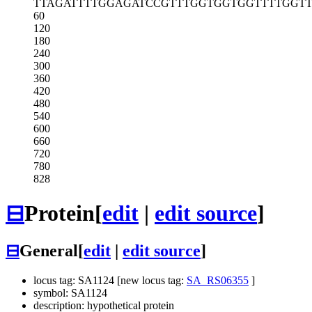
TTAGATTTTG
GAGATCCGTT
TGGTGGTGGT
TTTGGT
60
120
180
240
300
360
420
480
540
600
660
720
780
828
⊟
Protein
[
edit
|
edit source
]
⊟
General
[
edit
|
edit source
]
locus tag: SA1124 [new locus tag:
SA_RS06355
]
symbol: SA1124
description: hypothetical protein