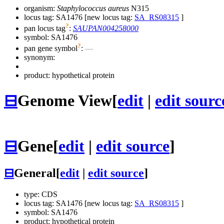
organism:
Staphylococcus aureus
N315
locus tag: SA1476 [new locus tag:
SA_RS08315
]
?
pan locus tag
:
SAUPAN004258000
symbol:
SA1476
?
pan gene symbol
:
—
synonym:
product: hypothetical protein
⊟
Genome View
[
edit
|
edit sourc
⊟
Gene
[
edit
|
edit source
]
⊟
General
[
edit
|
edit source
]
type: CDS
locus tag: SA1476 [new locus tag:
SA_RS08315
]
symbol:
SA1476
product: hypothetical protein