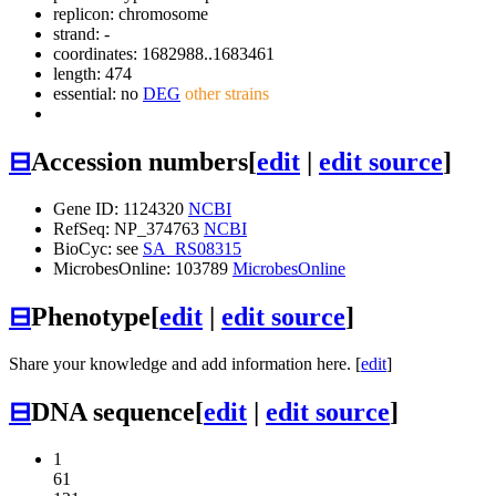
replicon: chromosome
strand: -
coordinates: 1682988..1683461
length: 474
essential: no
DEG
other strains
⊟
Accession numbers
[
edit
|
edit source
]
Gene ID: 1124320
NCBI
RefSeq: NP_374763
NCBI
BioCyc: see
SA_RS08315
MicrobesOnline: 103789
MicrobesOnline
⊟
Phenotype
[
edit
|
edit source
]
Share your knowledge and add information here. [
edit
]
⊟
DNA sequence
[
edit
|
edit source
]
1
61