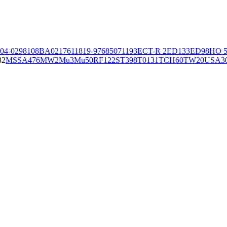
04-02981
08BA02176
11819-97
6850
71193
ECT-R 2
ED133
ED98
HO 5
32
MSSA476
MW2
Mu3
Mu50
RF122
ST398
T0131
TCH60
TW20
USA3