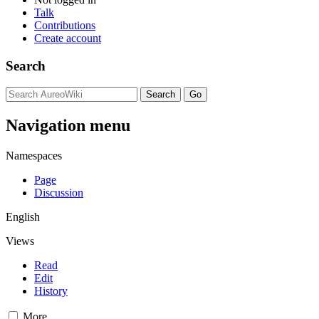
Talk
Contributions
Create account
Search
Navigation menu
Namespaces
Page
Discussion
English
Views
Read
Edit
History
More