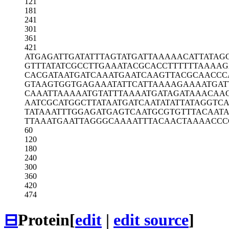
121
181
241
301
361
421
ATGAGATTGA
TATTTAGTAT
GATTAAAAAC
ATTATAG
GTTTATATCG
CCTTGAAATA
CGCACCTTTT
TTAAAAG
CACGATAATG
ATCAAATGAA
TCAAGTTACG
CAACCC
GTAAGTGGTG
AGAAATATTC
ATTAAAAGAA
AATGAT
CAAATTAAAA
ATGTATTTAA
AATGATAGAT
AAACAA
AATCGCATGG
CTTATAATGA
TCAATATATT
ATAGGTC
TATAAATTTG
GAGATGAGTC
AATGCGTGTT
TACAAT
TTAAATGAAT
TAGGGCAAAA
TTTACAACTA
AAACCC
60
120
180
240
300
360
420
474
⊟
Protein
[
edit
|
edit source
]