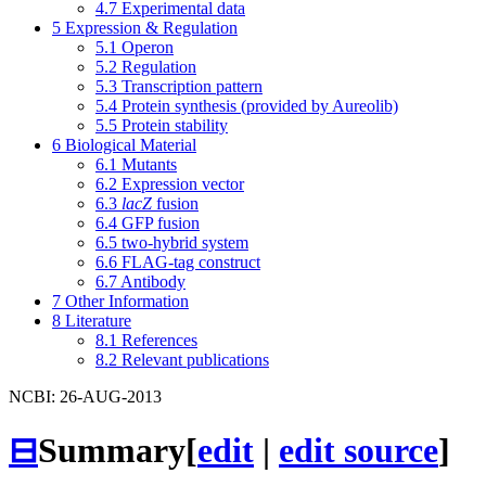
4.7
Experimental data
5
Expression & Regulation
5.1
Operon
5.2
Regulation
5.3
Transcription pattern
5.4
Protein synthesis (provided by Aureolib)
5.5
Protein stability
6
Biological Material
6.1
Mutants
6.2
Expression vector
6.3
lacZ
fusion
6.4
GFP fusion
6.5
two-hybrid system
6.6
FLAG-tag construct
6.7
Antibody
7
Other Information
8
Literature
8.1
References
8.2
Relevant publications
NCBI: 26-AUG-2013
⊟
Summary
[
edit
|
edit source
]