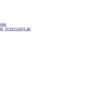
096
00_TCH1516
VC40