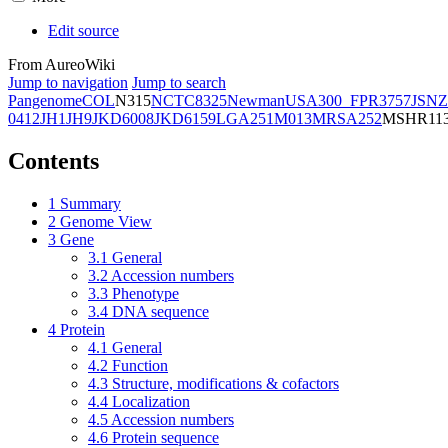
Edit source
From AureoWiki
Jump to navigation
Jump to search
Pangenome
COL
N315
NCTC8325
Newman
USA300_FPR3757
JSNZ
0412
JH1
JH9
JKD6008
JKD6159
LGA251
M013
MRSA252
MSHR11
Contents
1
Summary
2
Genome View
3
Gene
3.1
General
3.2
Accession numbers
3.3
Phenotype
3.4
DNA sequence
4
Protein
4.1
General
4.2
Function
4.3
Structure, modifications & cofactors
4.4
Localization
4.5
Accession numbers
4.6
Protein sequence