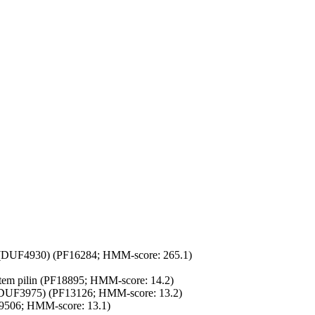
(DUF4930) (PF16284; HMM-score: 265.1)
stem pilin (PF18895; HMM-score: 14.2)
(DUF3975) (PF13126; HMM-score: 13.2)
9506; HMM-score: 13.1)