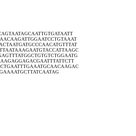
CAG
TAATAGCAAT
TGTGATAATT
AAC
AAGATTGGAA
TCCTGTAAAT
ACTA
ATGATGCCCA
ACATGTTTAT
TTAA
TAAAGAATGT
ACCATTAAGC
GAGT
TTATGGCTGT
GTCTGGAATG
AAA
GAGGAGACGA
ATTTATTCTT
ACTG
AATTTGAAAT
GCAACAAGAC
GAAA
ATGCTTATCA
ATAG