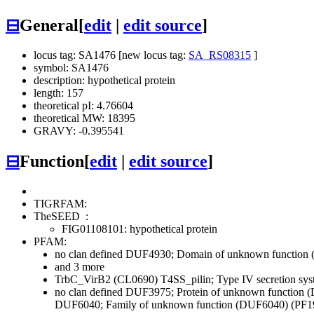
⊟
General
[
edit
|
edit source
]
locus tag: SA1476 [new locus tag:
SA_RS08315
]
symbol: SA1476
description: hypothetical protein
length: 157
theoretical pI: 4.76604
theoretical MW: 18395
GRAVY: -0.395541
⊟
Function
[
edit
|
edit source
]
TIGRFAM:
TheSEED
:
FIG01108101: hypothetical protein
PFAM:
no clan defined
DUF4930; Domain of unknown function 
and 3 more
TrbC_VirB2 (CL0690)
T4SS_pilin; Type IV secretion sy
no clan defined
DUF3975; Protein of unknown function 
DUF6040; Family of unknown function (DUF6040) (PF1