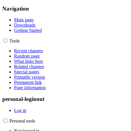
Navigation
Main page
Downloads
Getting Started
Tools
Recent changes
Random page
What links here
Related changes
Special pages
Printable version
Permanent link
Page information
personal-loginout
Log in
Personal tools
Not logged in