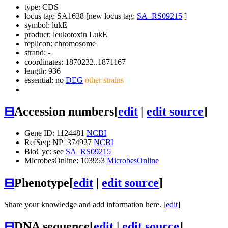
type: CDS
locus tag: SA1638 [new locus tag:
SA_RS09215
]
symbol:
lukE
product: leukotoxin LukE
replicon: chromosome
strand: -
coordinates: 1870232..1871167
length: 936
essential: no
DEG
other strains
⊟
Accession numbers
[
edit
|
edit source
]
Gene ID: 1124481
NCBI
RefSeq: NP_374927
NCBI
BioCyc: see
SA_RS09215
MicrobesOnline: 103953
MicrobesOnline
⊟
Phenotype
[
edit
|
edit source
]
Share your knowledge and add information here. [
edit
]
⊟
DNA sequence
[
edit
|
edit source
]