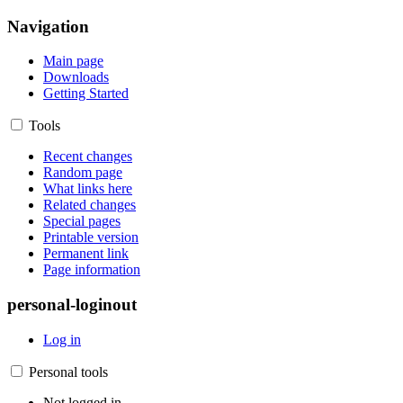
Navigation
Main page
Downloads
Getting Started
Tools
Recent changes
Random page
What links here
Related changes
Special pages
Printable version
Permanent link
Page information
personal-loginout
Log in
Personal tools
Not logged in