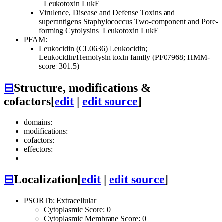
Leukotoxin LukE
Virulence, Disease and Defense
Toxins and
superantigens
Staphylococcus Two-component and Pore-
forming Cytolysins
Leukotoxin LukE
PFAM:
Leukocidin (CL0636)
Leukocidin;
Leukocidin/Hemolysin toxin family (PF07968; HMM-
score: 301.5)
⊟
Structure, modifications &
cofactors
[
edit
|
edit source
]
domains:
modifications:
cofactors:
effectors:
⊟
Localization
[
edit
|
edit source
]
PSORTb: Extracellular
Cytoplasmic Score: 0
Cytoplasmic Membrane Score: 0