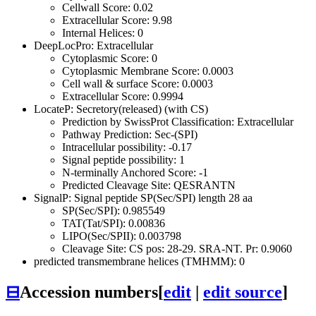
Cellwall Score: 0.02
Extracellular Score: 9.98
Internal Helices: 0
DeepLocPro: Extracellular
Cytoplasmic Score: 0
Cytoplasmic Membrane Score: 0.0003
Cell wall & surface Score: 0.0003
Extracellular Score: 0.9994
LocateP: Secretory(released) (with CS)
Prediction by SwissProt Classification: Extracellular
Pathway Prediction: Sec-(SPI)
Intracellular possibility: -0.17
Signal peptide possibility: 1
N-terminally Anchored Score: -1
Predicted Cleavage Site: QESRANTN
SignalP: Signal peptide SP(Sec/SPI) length 28 aa
SP(Sec/SPI): 0.985549
TAT(Tat/SPI): 0.00836
LIPO(Sec/SPII): 0.003798
Cleavage Site: CS pos: 28-29. SRA-NT. Pr: 0.9060
predicted transmembrane helices (TMHMM): 0
⊟
Accession numbers
[
edit
|
edit source
]