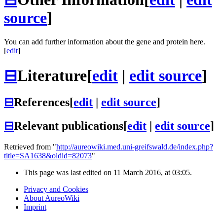
source
]
You can add further information about the gene and protein here.
[
edit
]
⊟
Literature
[
edit
|
edit source
]
⊟
References
[
edit
|
edit source
]
⊟
Relevant publications
[
edit
|
edit source
]
Retrieved from "
http://aureowiki.med.uni-greifswald.de/index.php?
title=SA1638&oldid=82073
"
This page was last edited on 11 March 2016, at 03:05.
Privacy and Cookies
About AureoWiki
Imprint