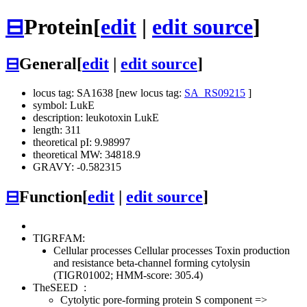
⊟
Protein
[
edit
|
edit source
]
⊟
General
[
edit
|
edit source
]
locus tag: SA1638 [new locus tag:
SA_RS09215
]
symbol: LukE
description: leukotoxin LukE
length: 311
theoretical pI: 9.98997
theoretical MW: 34818.9
GRAVY: -0.582315
⊟
Function
[
edit
|
edit source
]
TIGRFAM:
Cellular processes
Cellular processes
Toxin production
and resistance
beta-channel forming cytolysin
(TIGR01002; HMM-score: 305.4)
TheSEED
:
Cytolytic pore-forming protein S component =>