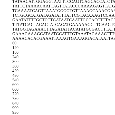
TATAACATTG
GAGGTAATTT
CCAGTCAGCA
CCATCT
TATTCTAAAA
CAATTAGTTA
TACCCAAAAG
AGTTAT
TCAAAATCAG
TTAAATGGGG
TGTTAAAGCA
AACGA
TCTGCGCATG
ATAGATATTT
ATTCGTACAA
AGTCCAA
GAATATTTTG
CTCCTGATAA
TCAATTGCCA
CCTTTAG
TTTATCACTA
CACTATCACA
TGAAAAAGGT
TCAAGT
TATGGTAGAA
ACTTAGATAT
TACATATGCG
ACTTTAT
GAAAGAAAGC
ATAATGCATT
TGTAAATAGA
AACTTT
AAAACACACG
AAATTAAAGT
GAAAGGACAT
AATTA
60
120
180
240
300
360
420
480
540
600
660
720
780
840
900
936