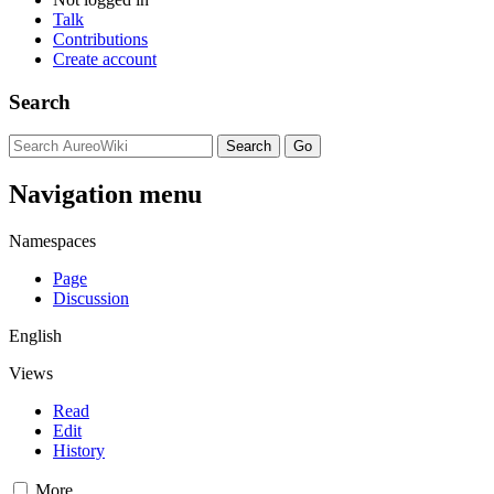
Talk
Contributions
Create account
Search
Navigation menu
Namespaces
Page
Discussion
English
Views
Read
Edit
History
More