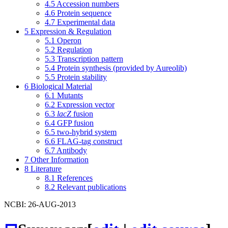
4.5
Accession numbers
4.6
Protein sequence
4.7
Experimental data
5
Expression & Regulation
5.1
Operon
5.2
Regulation
5.3
Transcription pattern
5.4
Protein synthesis (provided by Aureolib)
5.5
Protein stability
6
Biological Material
6.1
Mutants
6.2
Expression vector
6.3
lacZ
fusion
6.4
GFP fusion
6.5
two-hybrid system
6.6
FLAG-tag construct
6.7
Antibody
7
Other Information
8
Literature
8.1
References
8.2
Relevant publications
NCBI: 26-AUG-2013