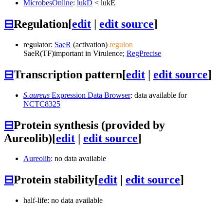
MicrobesOnline
:
lukD
<
lukE
⊟
Regulation
[
edit
|
edit source
]
regulator:
SaeR
(activation)
regulon
SaeR
(TF)
important in Virulence;
RegPrecise
⊟
Transcription pattern
[
edit
|
edit source
]
S.aureus
Expression Data Browser
: data available for
NCTC8325
⊟
Protein synthesis (provided by
Aureolib)
[
edit
|
edit source
]
Aureolib
: no data available
⊟
Protein stability
[
edit
|
edit source
]
half-life: no data available