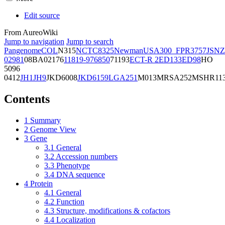
Edit source
From AureoWiki
Jump to navigation
Jump to search
Pangenome
COL
N315
NCTC8325
Newman
USA300_FPR3757
JSNZ
02981
08BA02176
11819-97
6850
71193
ECT-R 2
ED133
ED98
HO
5096
0412
JH1
JH9
JKD6008
JKD6159
LGA251
M013
MRSA252
MSHR11
Contents
1
Summary
2
Genome View
3
Gene
3.1
General
3.2
Accession numbers
3.3
Phenotype
3.4
DNA sequence
4
Protein
4.1
General
4.2
Function
4.3
Structure, modifications & cofactors
4.4
Localization