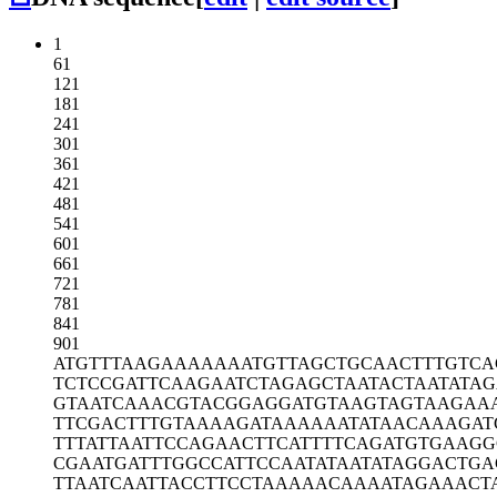
1
61
121
181
241
301
361
421
481
541
601
661
721
781
841
901
ATGTTTAAGA
AAAAAATGTT
AGCTGCAACT
TTGTCA
TCTCCGATTC
AAGAATCTAG
AGCTAATACT
AATATA
GTAATCAAAC
GTACGGAGGA
TGTAAGTAGT
AAGAA
TTCGACTTTG
TAAAAGATAA
AAAATATAAC
AAAGAT
TTTATTAATT
CCAGAACTTC
ATTTTCAGAT
GTGAAGG
CGAATGATTT
GGCCATTCCA
ATATAATATA
GGACTGA
TTAATCAATT
ACCTTCCTAA
AAACAAAATA
GAAACT