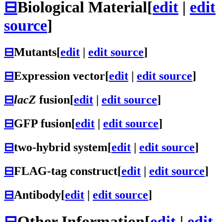
⊟
Biological Material
[
edit
|
edit
source
]
⊟
Mutants
[
edit
|
edit source
]
⊟
Expression vector
[
edit
|
edit source
]
⊟
lacZ
fusion
[
edit
|
edit source
]
⊟
GFP fusion
[
edit
|
edit source
]
⊟
two-hybrid system
[
edit
|
edit source
]
⊟
FLAG-tag construct
[
edit
|
edit source
]
⊟
Antibody
[
edit
|
edit source
]
⊟
Other Information
[
edit
|
edit