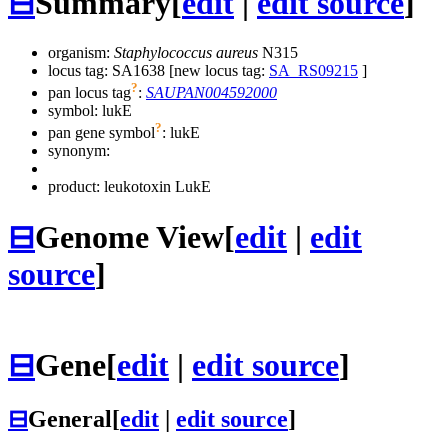
⊟
Summary
[
edit
|
edit source
]
organism:
Staphylococcus aureus
N315
locus tag: SA1638 [new locus tag:
SA_RS09215
]
?
pan locus tag
:
SAUPAN004592000
symbol:
lukE
?
pan gene symbol
:
lukE
synonym:
product: leukotoxin LukE
⊟
Genome View
[
edit
|
edit
source
]
⊟
Gene
[
edit
|
edit source
]
⊟
General
[
edit
|
edit source
]