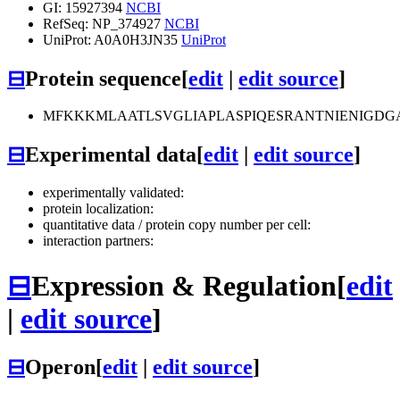
GI: 15927394
NCBI
RefSeq: NP_374927
NCBI
UniProt: A0A0H3JN35
UniProt
⊟
Protein sequence
[
edit
|
edit source
]
MFKKKMLAATLSVGLIAPLASPIQESRANTNIENIGD
⊟
Experimental data
[
edit
|
edit source
]
experimentally validated:
protein localization:
quantitative data / protein copy number per cell:
interaction partners:
⊟
Expression & Regulation
[
edit
|
edit source
]
⊟
Operon
[
edit
|
edit source
]