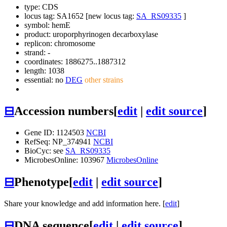
type: CDS
locus tag: SA1652 [new locus tag:
SA_RS09335
]
symbol:
hemE
product: uroporphyrinogen decarboxylase
replicon: chromosome
strand: -
coordinates: 1886275..1887312
length: 1038
essential: no
DEG
other strains
⊟
Accession numbers
[
edit
|
edit source
]
Gene ID: 1124503
NCBI
RefSeq: NP_374941
NCBI
BioCyc: see
SA_RS09335
MicrobesOnline: 103967
MicrobesOnline
⊟
Phenotype
[
edit
|
edit source
]
Share your knowledge and add information here. [
edit
]
⊟
DNA sequence
[
edit
|
edit source
]