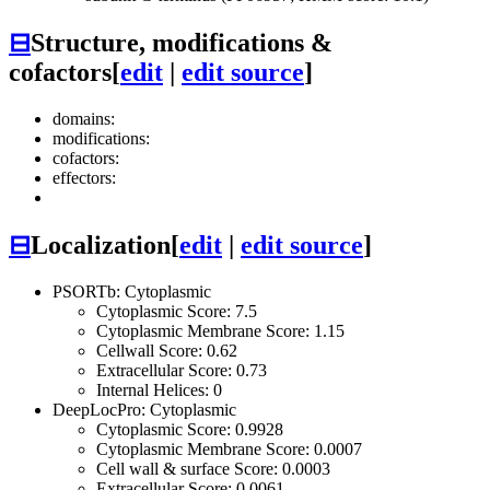
⊟
Structure, modifications &
cofactors
[
edit
|
edit source
]
domains:
modifications:
cofactors:
effectors:
⊟
Localization
[
edit
|
edit source
]
PSORTb: Cytoplasmic
Cytoplasmic Score: 7.5
Cytoplasmic Membrane Score: 1.15
Cellwall Score: 0.62
Extracellular Score: 0.73
Internal Helices: 0
DeepLocPro: Cytoplasmic
Cytoplasmic Score: 0.9928
Cytoplasmic Membrane Score: 0.0007
Cell wall & surface Score: 0.0003
Extracellular Score: 0.0061