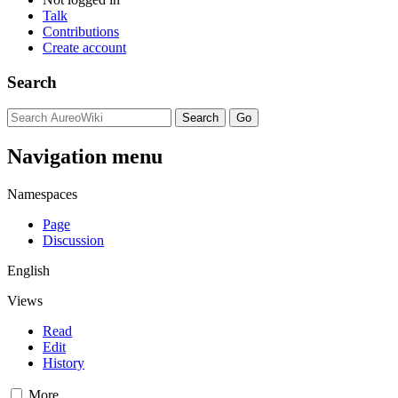
Talk
Contributions
Create account
Search
Navigation menu
Namespaces
Page
Discussion
English
Views
Read
Edit
History
More