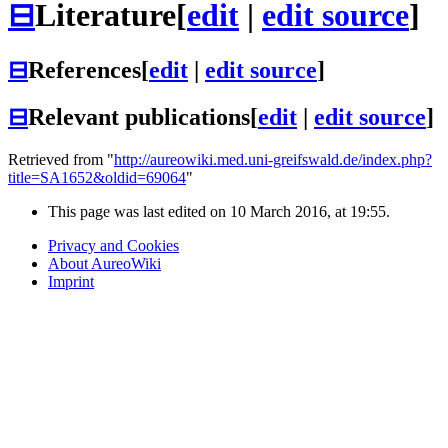
⊟
Literature
[
edit
|
edit source
]
⊟
References
[
edit
|
edit source
]
⊟
Relevant publications
[
edit
|
edit source
]
Retrieved from "
http://aureowiki.med.uni-greifswald.de/index.php?
title=SA1652&oldid=69064
"
This page was last edited on 10 March 2016, at 19:55.
Privacy and Cookies
About AureoWiki
Imprint