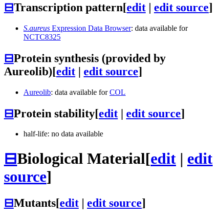
⊟
Transcription pattern
[
edit
|
edit source
]
S.aureus
Expression Data Browser
: data available for
NCTC8325
⊟
Protein synthesis (provided by
Aureolib)
[
edit
|
edit source
]
Aureolib
: data available for
COL
⊟
Protein stability
[
edit
|
edit source
]
half-life: no data available
⊟
Biological Material
[
edit
|
edit
source
]
⊟
Mutants
[
edit
|
edit source
]