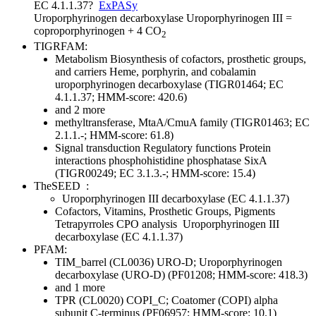
EC 4.1.1.37
?
ExPASy
Uroporphyrinogen decarboxylase
Uroporphyrinogen III =
coproporphyrinogen + 4 CO
2
TIGRFAM:
Metabolism
Biosynthesis of cofactors, prosthetic groups,
and carriers
Heme, porphyrin, and cobalamin
uroporphyrinogen decarboxylase (TIGR01464; EC
4.1.1.37; HMM-score: 420.6)
and 2 more
methyltransferase, MtaA/CmuA family (TIGR01463; EC
2.1.1.-; HMM-score: 61.8)
Signal transduction
Regulatory functions
Protein
interactions
phosphohistidine phosphatase SixA
(TIGR00249; EC 3.1.3.-; HMM-score: 15.4)
TheSEED
:
Uroporphyrinogen III decarboxylase (EC 4.1.1.37)
Cofactors, Vitamins, Prosthetic Groups, Pigments
Tetrapyrroles
CPO analysis
Uroporphyrinogen III
decarboxylase (EC 4.1.1.37)
PFAM:
TIM_barrel (CL0036)
URO-D; Uroporphyrinogen
decarboxylase (URO-D) (PF01208; HMM-score: 418.3)
and 1 more
TPR (CL0020)
COPI_C; Coatomer (COPI) alpha
subunit C-terminus (PF06957; HMM-score: 10.1)