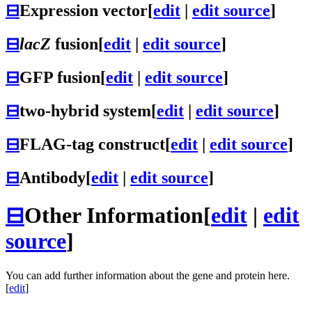
⊟
Expression vector
[
edit
|
edit source
]
⊟
lacZ
fusion
[
edit
|
edit source
]
⊟
GFP fusion
[
edit
|
edit source
]
⊟
two-hybrid system
[
edit
|
edit source
]
⊟
FLAG-tag construct
[
edit
|
edit source
]
⊟
Antibody
[
edit
|
edit source
]
⊟
Other Information
[
edit
|
edit
source
]
You can add further information about the gene and protein here.
[
edit
]