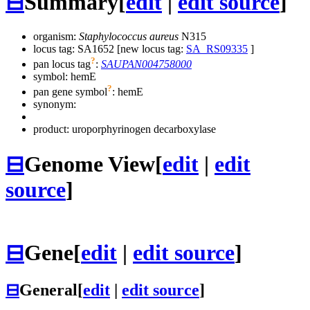
⊟
Summary
[
edit
|
edit source
]
organism:
Staphylococcus aureus
N315
locus tag: SA1652 [new locus tag:
SA_RS09335
]
?
pan locus tag
:
SAUPAN004758000
symbol:
hemE
?
pan gene symbol
:
hemE
synonym:
product: uroporphyrinogen decarboxylase
⊟
Genome View
[
edit
|
edit
source
]
⊟
Gene
[
edit
|
edit source
]
⊟
General
[
edit
|
edit source
]