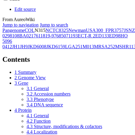
Edit source
From AureoWiki
Jump to navigation
Jump to search
Pangenome
COL
N315
NCTC8325
Newman
USA300_FPR3757
JSNZ
02981
08BA02176
11819-97
6850
71193
ECT-R 2
ED133
ED98
HO
5096
0412
JH1
JH9
JKD6008
JKD6159
LGA251
M013
MRSA252
MSHR11
Contents
1
Summary
2
Genome View
3
Gene
3.1
General
3.2
Accession numbers
3.3
Phenotype
3.4
DNA sequence
4
Protein
4.1
General
4.2
Function
4.3
Structure, modifications & cofactors
4.4
Localization