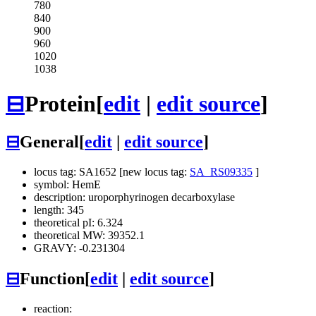
780
840
900
960
1020
1038
⊟
Protein
[
edit
|
edit source
]
⊟
General
[
edit
|
edit source
]
locus tag: SA1652 [new locus tag:
SA_RS09335
]
symbol: HemE
description: uroporphyrinogen decarboxylase
length: 345
theoretical pI: 6.324
theoretical MW: 39352.1
GRAVY: -0.231304
⊟
Function
[
edit
|
edit source
]
reaction: