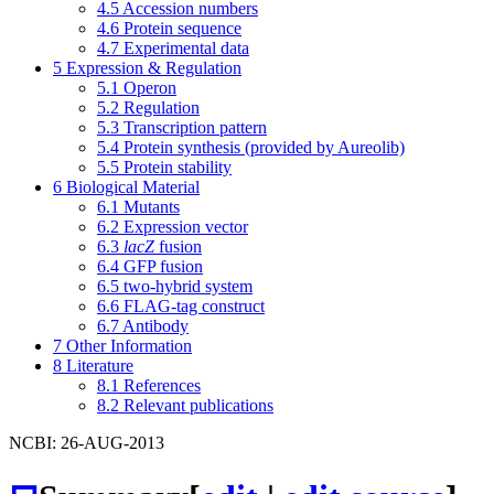
4.5
Accession numbers
4.6
Protein sequence
4.7
Experimental data
5
Expression & Regulation
5.1
Operon
5.2
Regulation
5.3
Transcription pattern
5.4
Protein synthesis (provided by Aureolib)
5.5
Protein stability
6
Biological Material
6.1
Mutants
6.2
Expression vector
6.3
lacZ
fusion
6.4
GFP fusion
6.5
two-hybrid system
6.6
FLAG-tag construct
6.7
Antibody
7
Other Information
8
Literature
8.1
References
8.2
Relevant publications
NCBI: 26-AUG-2013