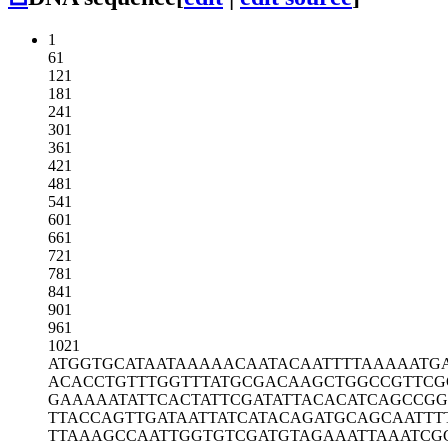
1
61
121
181
241
301
361
421
481
541
601
661
721
781
841
901
961
1021
ATGGTGCATA
ATAAAAACAA
TACAATTTTA
AAAATG
ACACCTGTTT
GGTTTATGCG
ACAAGCTGGC
CGTTCG
GAAAAATATT
CACTATTCGA
TATTACACAT
CAGCCGG
TTACCAGTTG
ATAATTATCA
TACAGATGCA
GCAATTT
TTAAAGCCAA
TTGGTGTCGA
TGTAGAAATT
AAATCG