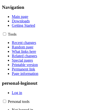
Navigation
Main page
Downloads
Getting Started
Tools
Recent changes
Random page
What links here
Related changes
Special pages
Printable version
Permanent link
Page information
personal-loginout
Log in
Personal tools
Not logged in