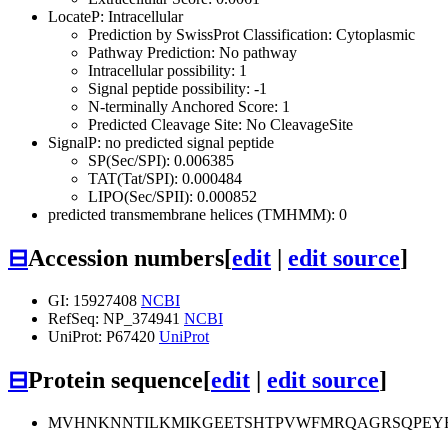
LocateP: Intracellular
Prediction by SwissProt Classification: Cytoplasmic
Pathway Prediction: No pathway
Intracellular possibility: 1
Signal peptide possibility: -1
N-terminally Anchored Score: 1
Predicted Cleavage Site: No CleavageSite
SignalP: no predicted signal peptide
SP(Sec/SPI): 0.006385
TAT(Tat/SPI): 0.000484
LIPO(Sec/SPII): 0.000852
predicted transmembrane helices (TMHMM): 0
⊟
Accession numbers
[
edit
|
edit source
]
GI: 15927408
NCBI
RefSeq: NP_374941
NCBI
UniProt: P67420
UniProt
⊟
Protein sequence
[
edit
|
edit source
]
MVHNKNNTILKMIKGEETSHTPVWFMRQAGRSQPEYR