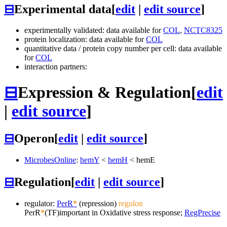
⊟
Experimental data
[
edit
|
edit source
]
experimentally validated: data available for
COL
,
NCTC8325
protein localization: data available for
COL
quantitative data / protein copy number per cell: data available
for
COL
interaction partners:
⊟
Expression & Regulation
[
edit
|
edit source
]
⊟
Operon
[
edit
|
edit source
]
MicrobesOnline
:
hemY
<
hemH
<
hemE
⊟
Regulation
[
edit
|
edit source
]
regulator:
PerR
*
(repression)
regulon
PerR
*
(TF)
important in Oxidative stress response;
RegPrecise