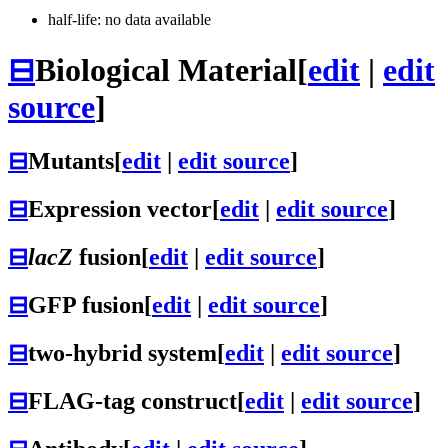
half-life: no data available
⊟
Biological Material
[
edit
|
edit
source
]
⊟
Mutants
[
edit
|
edit source
]
⊟
Expression vector
[
edit
|
edit source
]
⊟
lacZ
fusion
[
edit
|
edit source
]
⊟
GFP fusion
[
edit
|
edit source
]
⊟
two-hybrid system
[
edit
|
edit source
]
⊟
FLAG-tag construct
[
edit
|
edit source
]