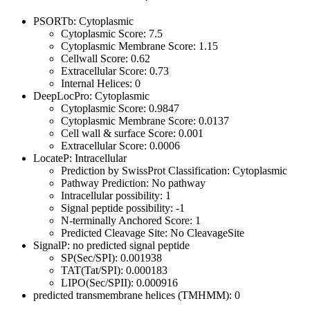
PSORTb: Cytoplasmic
Cytoplasmic Score: 7.5
Cytoplasmic Membrane Score: 1.15
Cellwall Score: 0.62
Extracellular Score: 0.73
Internal Helices: 0
DeepLocPro: Cytoplasmic
Cytoplasmic Score: 0.9847
Cytoplasmic Membrane Score: 0.0137
Cell wall & surface Score: 0.001
Extracellular Score: 0.0006
LocateP: Intracellular
Prediction by SwissProt Classification: Cytoplasmic
Pathway Prediction: No pathway
Intracellular possibility: 1
Signal peptide possibility: -1
N-terminally Anchored Score: 1
Predicted Cleavage Site: No CleavageSite
SignalP: no predicted signal peptide
SP(Sec/SPI): 0.001938
TAT(Tat/SPI): 0.000183
LIPO(Sec/SPII): 0.000916
predicted transmembrane helices (TMHMM): 0