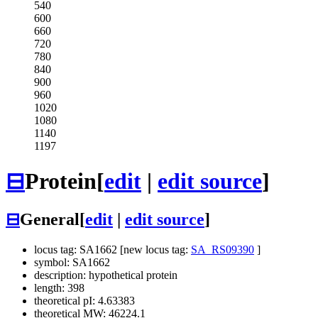
540
600
660
720
780
840
900
960
1020
1080
1140
1197
⊟
Protein
[
edit
|
edit source
]
⊟
General
[
edit
|
edit source
]
locus tag: SA1662 [new locus tag:
SA_RS09390
]
symbol: SA1662
description: hypothetical protein
length: 398
theoretical pI: 4.63383
theoretical MW: 46224.1