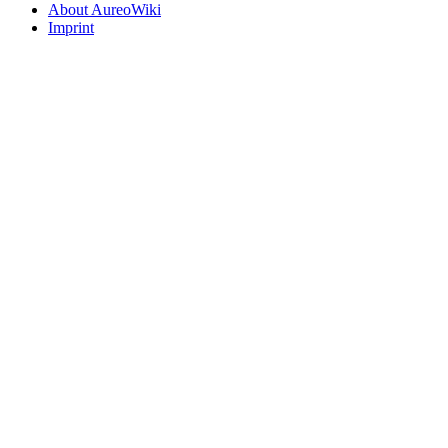
About AureoWiki
Imprint