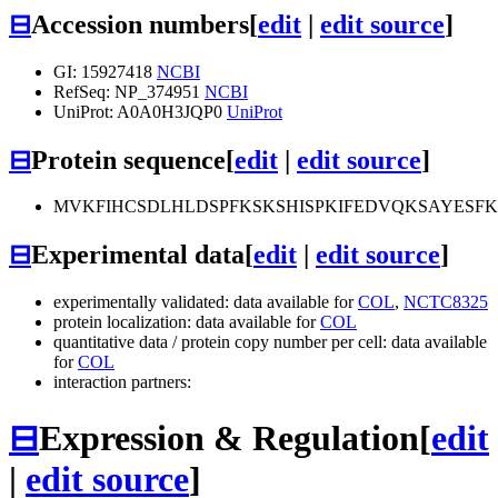
⊟
Accession numbers
[
edit
|
edit source
]
GI: 15927418
NCBI
RefSeq: NP_374951
NCBI
UniProt: A0A0H3JQP0
UniProt
⊟
Protein sequence
[
edit
|
edit source
]
MVKFIHCSDLHLDSPFKSKSHISPKIFEDVQKSAYESF
⊟
Experimental data
[
edit
|
edit source
]
experimentally validated: data available for
COL
,
NCTC8325
protein localization: data available for
COL
quantitative data / protein copy number per cell: data available
for
COL
interaction partners:
⊟
Expression & Regulation
[
edit
|
edit source
]