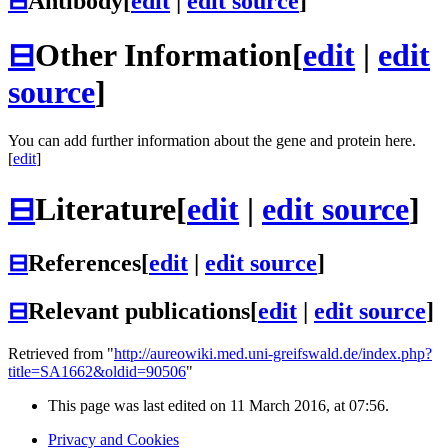
⊟
Antibody
[
edit
|
edit source
]
⊟
Other Information
[
edit
|
edit
source
]
You can add further information about the gene and protein here.
[
edit
]
⊟
Literature
[
edit
|
edit source
]
⊟
References
[
edit
|
edit source
]
⊟
Relevant publications
[
edit
|
edit source
]
Retrieved from "
http://aureowiki.med.uni-greifswald.de/index.php?
title=SA1662&oldid=90506
"
This page was last edited on 11 March 2016, at 07:56.
Privacy and Cookies