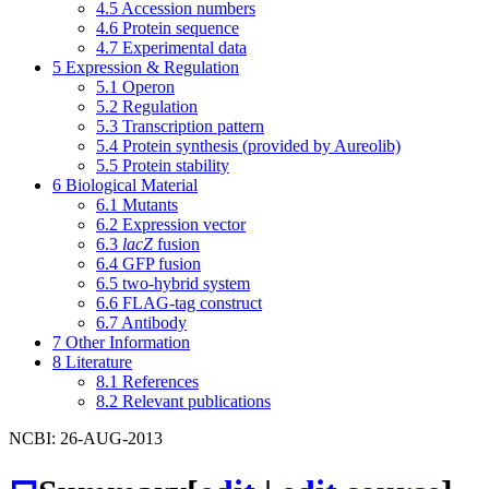
4.5
Accession numbers
4.6
Protein sequence
4.7
Experimental data
5
Expression & Regulation
5.1
Operon
5.2
Regulation
5.3
Transcription pattern
5.4
Protein synthesis (provided by Aureolib)
5.5
Protein stability
6
Biological Material
6.1
Mutants
6.2
Expression vector
6.3
lacZ
fusion
6.4
GFP fusion
6.5
two-hybrid system
6.6
FLAG-tag construct
6.7
Antibody
7
Other Information
8
Literature
8.1
References
8.2
Relevant publications
NCBI: 26-AUG-2013