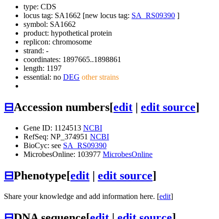
type: CDS
locus tag: SA1662 [new locus tag:
SA_RS09390
]
symbol:
SA1662
product: hypothetical protein
replicon: chromosome
strand: -
coordinates: 1897665..1898861
length: 1197
essential: no
DEG
other strains
⊟
Accession numbers
[
edit
|
edit source
]
Gene ID: 1124513
NCBI
RefSeq: NP_374951
NCBI
BioCyc: see
SA_RS09390
MicrobesOnline: 103977
MicrobesOnline
⊟
Phenotype
[
edit
|
edit source
]
Share your knowledge and add information here. [
edit
]
⊟
DNA sequence
[
edit
|
edit source
]