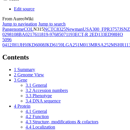
Edit source
From AureoWiki
Jump to navigation
Jump to search
Pangenome
COL
N315
NCTC8325
Newman
USA300_FPR3757
JSNZ
02981
08BA02176
11819-97
6850
71193
ECT-R 2
ED133
ED98
HO
5096
0412
JH1
JH9
JKD6008
JKD6159
LGA251
M013
MRSA252
MSHR11
Contents
1
Summary
2
Genome View
3
Gene
3.1
General
3.2
Accession numbers
3.3
Phenotype
3.4
DNA sequence
4
Protein
4.1
General
4.2
Function
4.3
Structure, modifications & cofactors
4.4
Localization