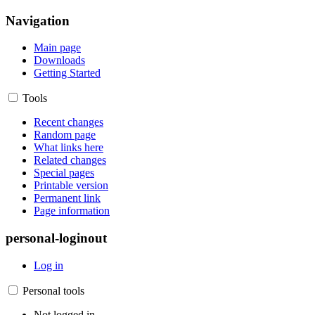
Navigation
Main page
Downloads
Getting Started
Tools
Recent changes
Random page
What links here
Related changes
Special pages
Printable version
Permanent link
Page information
personal-loginout
Log in
Personal tools
Not logged in