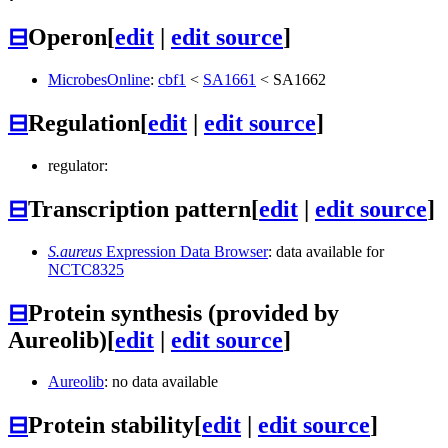
⊟
Operon
[
edit
|
edit source
]
MicrobesOnline
:
cbf1
<
SA1661
<
SA1662
⊟
Regulation
[
edit
|
edit source
]
regulator:
⊟
Transcription pattern
[
edit
|
edit source
]
S.aureus
Expression Data Browser
: data available for
NCTC8325
⊟
Protein synthesis (provided by
Aureolib)
[
edit
|
edit source
]
Aureolib
: no data available
⊟
Protein stability
[
edit
|
edit source
]