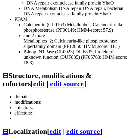
DNA repair exonuclease family protein YhaO
DNA Metabolism
DNA repair
DNA repair, bacterial
DNA repair exonuclease family protein YhaO
PFAM:
Calcineurin (CL0163)
Metallophos; Calcineurin-like
phosphoesterase (PF00149; HMM-score: 57.9)
and 2 more
Metallophos_2; Calcineurin-like phosphoesterase
superfamily domain (PF12850; HMM-score: 31.1)
P-loop_NTPase (CL0023)
DUF835; Protein of
unknown function (DUF835) (PF05763; HMM-score:
18.3)
⊟
Structure, modifications &
cofactors
[
edit
|
edit source
]
domains:
modifications:
cofactors:
effectors:
⊟
Localization
[
edit
|
edit source
]