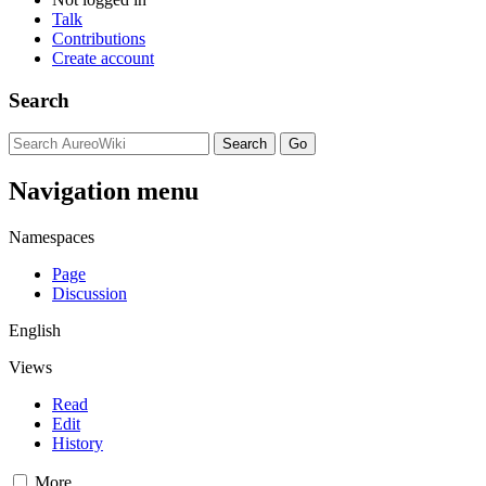
Talk
Contributions
Create account
Search
Navigation menu
Namespaces
Page
Discussion
English
Views
Read
Edit
History
More