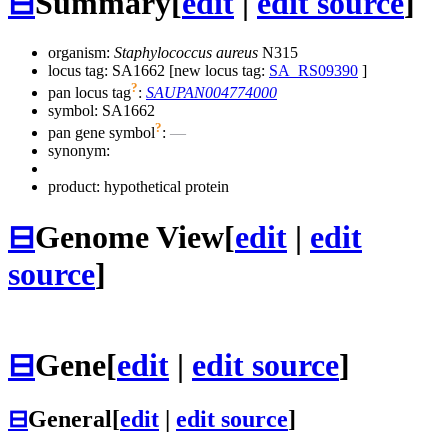
⊟
Summary
[
edit
|
edit source
]
organism:
Staphylococcus aureus
N315
locus tag: SA1662 [new locus tag:
SA_RS09390
]
?
pan locus tag
:
SAUPAN004774000
symbol:
SA1662
?
pan gene symbol
:
—
synonym:
product: hypothetical protein
⊟
Genome View
[
edit
|
edit
source
]
⊟
Gene
[
edit
|
edit source
]
⊟
General
[
edit
|
edit source
]