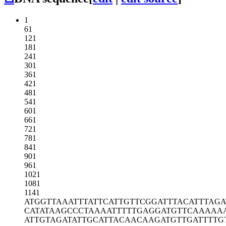
1
61
121
181
241
301
361
421
481
541
601
661
721
781
841
901
961
1021
1081
1141
ATGGTTAAAT
TTATTCATTG
TTCGGATTTA
CATTTAGA
CATATAAGCC
CTAAAATTTT
TGAGGATGTT
CAAAAA
ATTGTAGATA
TTGCATTACA
ACAAGATGTT
GATTTTG