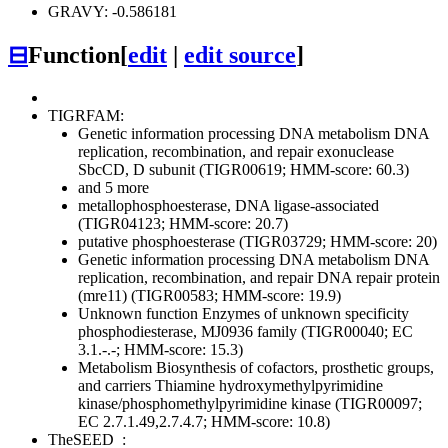
GRAVY: -0.586181
⊟
Function
[
edit
|
edit source
]
TIGRFAM:
Genetic information processing
DNA metabolism
DNA
replication, recombination, and repair
exonuclease
SbcCD, D subunit (TIGR00619; HMM-score: 60.3)
and 5 more
metallophosphoesterase, DNA ligase-associated
(TIGR04123; HMM-score: 20.7)
putative phosphoesterase (TIGR03729; HMM-score: 20)
Genetic information processing
DNA metabolism
DNA
replication, recombination, and repair
DNA repair protein
(mre11) (TIGR00583; HMM-score: 19.9)
Unknown function
Enzymes of unknown specificity
phosphodiesterase, MJ0936 family (TIGR00040; EC
3.1.-.-; HMM-score: 15.3)
Metabolism
Biosynthesis of cofactors, prosthetic groups,
and carriers
Thiamine
hydroxymethylpyrimidine
kinase/phosphomethylpyrimidine kinase (TIGR00097;
EC 2.7.1.49,2.7.4.7; HMM-score: 10.8)
TheSEED
: