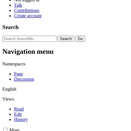
Talk
Contributions
Create account
Search
Navigation menu
Namespaces
Page
Discussion
English
Views
Read
Edit
History
More