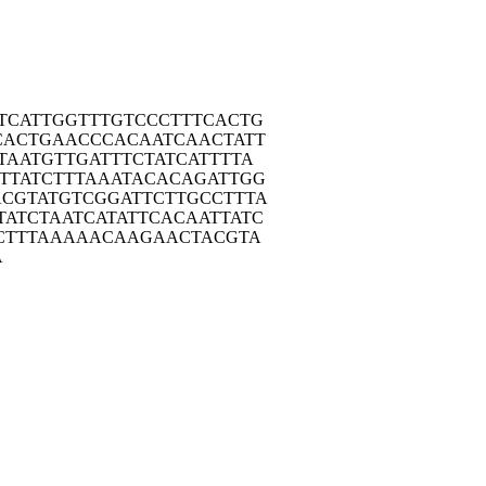
TCA
TTGGTTTGTC
CCTTTCACTG
CAC
TGAACCCACA
ATCAACTATT
TAA
TGTTGATTTC
TATCATTTTA
TTA
TCTTTAAATA
CACAGATTGG
ACGT
ATGTCGGATT
CTTGCCTTTA
TATC
TAATCATATT
CACAATTATC
CT
TTAAAAACAA
GAACTACGTA
A