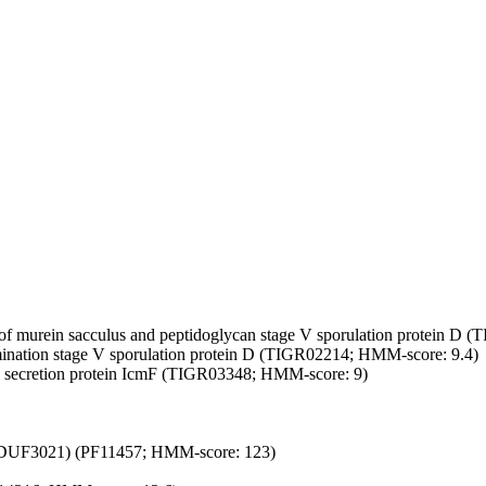
of murein sacculus and peptidoglycan
stage V sporulation protein D 
ination
stage V sporulation protein D (TIGR02214; HMM-score: 9.4)
 secretion protein IcmF (TIGR03348; HMM-score: 9)
(DUF3021) (PF11457; HMM-score: 123)