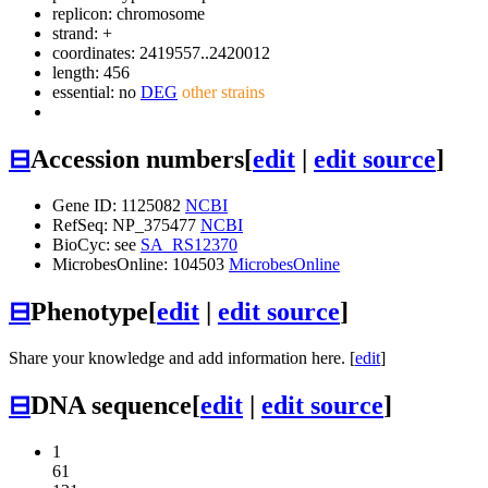
replicon: chromosome
strand: +
coordinates: 2419557..2420012
length: 456
essential: no
DEG
other strains
⊟
Accession numbers
[
edit
|
edit source
]
Gene ID: 1125082
NCBI
RefSeq: NP_375477
NCBI
BioCyc: see
SA_RS12370
MicrobesOnline: 104503
MicrobesOnline
⊟
Phenotype
[
edit
|
edit source
]
Share your knowledge and add information here. [
edit
]
⊟
DNA sequence
[
edit
|
edit source
]
1
61