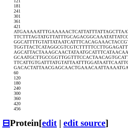
121
181
241
301
361
421
ATGAAAAATT
TGAAAAACTC
ATTATTTATT
AGCTTAA
TTCTTTAGTA
TGTTATTTGC
AGACGGCAAA
TATTATC
GGCATTTTGT
ATTATAATCA
TTTCACAGAA
ACTACCG
TGGTTACTCA
TAGGCGTCGT
CTTTTTCCTT
GGAGATT
AGCATTACTA
AAGCAACTAT
AATGCATTTC
ATAACA
GCAATGCTTG
CCGGTTGGTT
TCCACTAACA
GTGCAT
TTCATTGTGA
TTTATGTATT
AATTTGGATA
ATTCAATT
GACACTATTA
ACGAGCAACT
GAAACAATTA
AAATG
60
120
180
240
300
360
420
456
⊟
Protein
[
edit
|
edit source
]