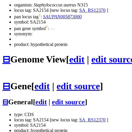
organism:
Staphylococcus aureus
N315
locus tag: SA2154 [new locus tag:
SA_RS12370
]
?
pan locus tag
:
SAUPAN005873000
symbol:
SA2154
?
pan gene symbol
:
—
synonym:
product: hypothetical protein
⊟
Genome View
[
edit
|
edit sourc
⊟
Gene
[
edit
|
edit source
]
⊟
General
[
edit
|
edit source
]
type: CDS
locus tag: SA2154 [new locus tag:
SA_RS12370
]
symbol:
SA2154
product: hypothetical protein