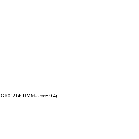
(TIGR02214; HMM-score: 9.4)