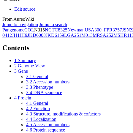
Edit source
From AureoWiki
Jump to navigation
Jump to search
Pangenome
COL
N315
NCTC8325
Newman
USA300_FPR3757
JSNZ
0412
JH1
JH9
JKD6008
JKD6159
LGA251
M013
MRSA252
MSHR11
Contents
1
Summary
2
Genome View
3
Gene
3.1
General
3.2
Accession numbers
3.3
Phenotype
3.4
DNA sequence
4
Protein
4.1
General
4.2
Function
4.3
Structure, modifications & cofactors
4.4
Localization
4.5
Accession numbers
4.6
Protein sequence