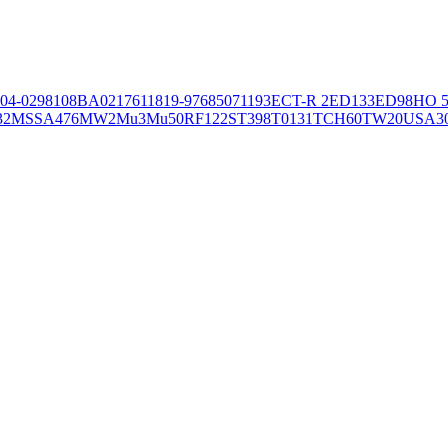
04-02981
08BA02176
11819-97
6850
71193
ECT-R 2
ED133
ED98
HO 5
32
MSSA476
MW2
Mu3
Mu50
RF122
ST398
T0131
TCH60
TW20
USA3