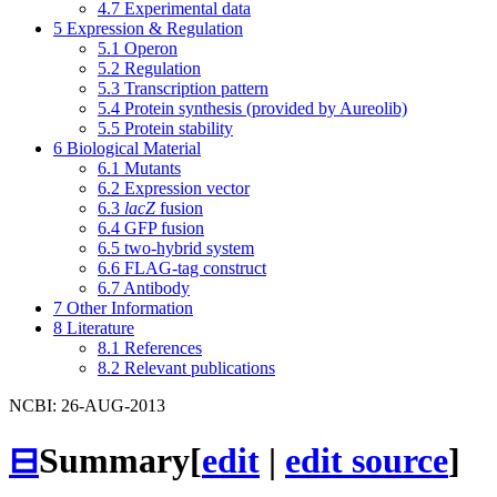
4.7
Experimental data
5
Expression & Regulation
5.1
Operon
5.2
Regulation
5.3
Transcription pattern
5.4
Protein synthesis (provided by Aureolib)
5.5
Protein stability
6
Biological Material
6.1
Mutants
6.2
Expression vector
6.3
lacZ
fusion
6.4
GFP fusion
6.5
two-hybrid system
6.6
FLAG-tag construct
6.7
Antibody
7
Other Information
8
Literature
8.1
References
8.2
Relevant publications
NCBI: 26-AUG-2013
⊟
Summary
[
edit
|
edit source
]