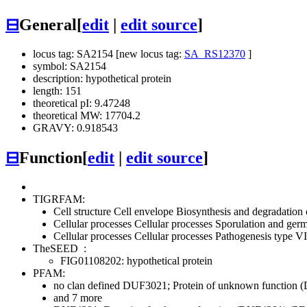
⊟
General
[
edit
|
edit source
]
locus tag: SA2154 [new locus tag:
SA_RS12370
]
symbol: SA2154
description: hypothetical protein
length: 151
theoretical pI: 9.47248
theoretical MW: 17704.2
GRAVY: 0.918543
⊟
Function
[
edit
|
edit source
]
TIGRFAM:
Cell structure
Cell envelope
Biosynthesis and degradation 
Cellular processes
Cellular processes
Sporulation and germ
Cellular processes
Cellular processes
Pathogenesis
type VI
TheSEED
:
FIG01108202: hypothetical protein
PFAM:
no clan defined
DUF3021; Protein of unknown function 
and 7 more