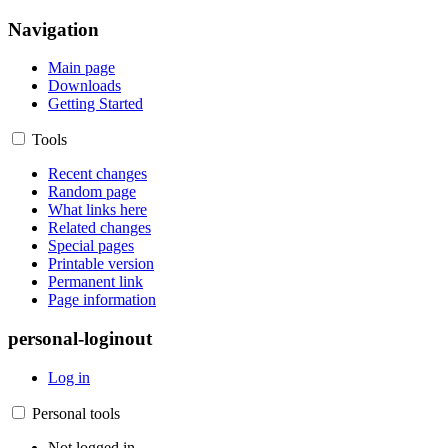
Navigation
Main page
Downloads
Getting Started
Tools
Recent changes
Random page
What links here
Related changes
Special pages
Printable version
Permanent link
Page information
personal-loginout
Log in
Personal tools
Not logged in