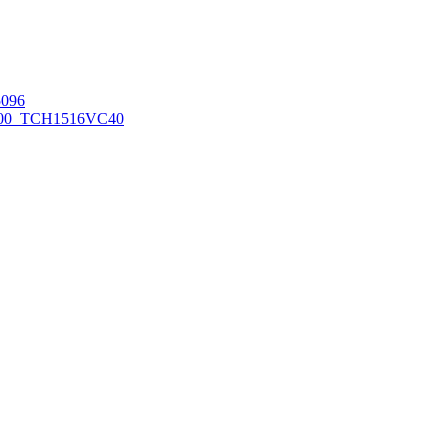
096
00_TCH1516
VC40