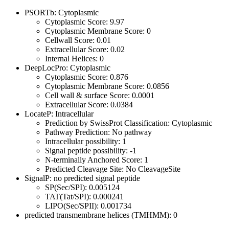
PSORTb: Cytoplasmic
Cytoplasmic Score: 9.97
Cytoplasmic Membrane Score: 0
Cellwall Score: 0.01
Extracellular Score: 0.02
Internal Helices: 0
DeepLocPro: Cytoplasmic
Cytoplasmic Score: 0.876
Cytoplasmic Membrane Score: 0.0856
Cell wall & surface Score: 0.0001
Extracellular Score: 0.0384
LocateP: Intracellular
Prediction by SwissProt Classification: Cytoplasmic
Pathway Prediction: No pathway
Intracellular possibility: 1
Signal peptide possibility: -1
N-terminally Anchored Score: 1
Predicted Cleavage Site: No CleavageSite
SignalP: no predicted signal peptide
SP(Sec/SPI): 0.005124
TAT(Tat/SPI): 0.000241
LIPO(Sec/SPII): 0.001734
predicted transmembrane helices (TMHMM): 0