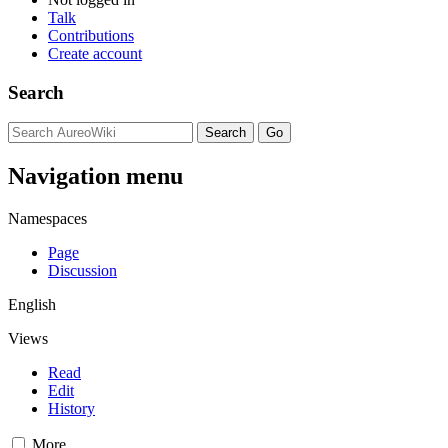
Talk
Contributions
Create account
Search
Navigation menu
Namespaces
Page
Discussion
English
Views
Read
Edit
History
More