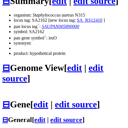
⊟
Summary
[
edit
|
edit source
]
organism:
Staphylococcus aureus
N315
locus tag: SA2162 [new locus tag:
SA_RS12410
]
?
pan locus tag
:
SAUPAN005890000
symbol:
SA2162
?
pan gene symbol
:
iruO
synonym:
product: hypothetical protein
⊟
Genome View
[
edit
|
edit
source
]
⊟
Gene
[
edit
|
edit source
]
⊟
General
[
edit
|
edit source
]