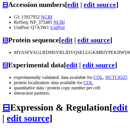
⊟
Accession numbers
[
edit
|
edit source
]
GI: 15927952
NCBI
RefSeq: NP_375485
NCBI
UniProt: Q7A3W1
UniProt
⊟
Protein sequence
[
edit
|
edit source
]
MYASFYAGLRDMSVRLIDVQSELGGKMRIYPEKIIWD
⊟
Experimental data
[
edit
|
edit source
]
experimentally validated: data available for
COL
,
NCTC8325
protein localization: data available for
COL
quantitative data / protein copy number per cell:
interaction partners:
⊟
Expression & Regulation
[
edit
|
edit source
]