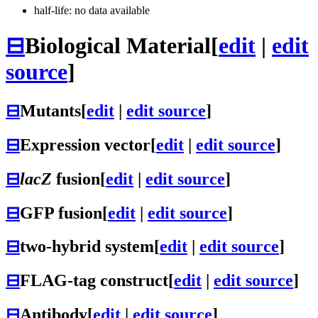
half-life: no data available
⊟
Biological Material
[
edit
|
edit
source
]
⊟
Mutants
[
edit
|
edit source
]
⊟
Expression vector
[
edit
|
edit source
]
⊟
lacZ
fusion
[
edit
|
edit source
]
⊟
GFP fusion
[
edit
|
edit source
]
⊟
two-hybrid system
[
edit
|
edit source
]
⊟
FLAG-tag construct
[
edit
|
edit source
]
⊟
Antibody
[
edit
|
edit source
]