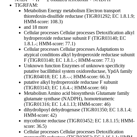
TIGRFAM:
Metabolism
Energy metabolism
Electron transport
thioredoxin-disulfide reductase (TIGR01292; EC 1.8.1.9;
HMM-score: 108.3)
and 18 more
Cellular processes
Cellular processes
Detoxification
alkyl
hydroperoxide reductase subunit F (TIGR03140; EC
1.8.1.-; HMM-score: 77.1)
Cellular processes
Cellular processes
Adaptations to
atypical conditions
alkyl hydroperoxide reductase subunit
F (TIGR03140; EC 1.8.1.-; HMM-score: 77.1)
Unknown function
Enzymes of unknown specificity
putative bacillithiol system oxidoreductase, YpdA family
(TIGR04018; EC 1.8.-.-; HMM-score: 66.3)
putative alkyl hydroperoxide reductase F subunit
(TIGR03143; EC 1.6.4.-; HMM-score: 66)
Metabolism
Amino acid biosynthesis
Glutamate family
glutamate synthase (NADPH), homotetrameric
(TIGR01316; EC 1.4.1.13; HMM-score: 46)
dihydrolipoyl dehydrogenase (TIGR01350; EC 1.8.1.4;
HMM-score: 42)
mycothione reductase (TIGR03452; EC 1.8.1.15; HMM-
score: 36.5)
Cellular processes
Cellular processes
Detoxification