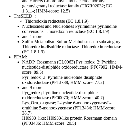
and carriers
Chlorophyll and bacteriochlorphyll
geranylgeranyl reductase family (TIGR02032; EC
1.3.1.-; HMM-score: 12.5)
TheSEED
:
Thioredoxin reductase (EC 1.8.1.9)
Nucleosides and Nucleotides
Pyrimidines
pyrimidine
conversions
Thioredoxin reductase (EC 1.8.1.9)
and 1 more
Sulfur Metabolism
Sulfur Metabolism - no subcategory
Thioredoxin-disulfide reductase
Thioredoxin reductase
(EC 1.8.1.9)
PFAM:
NADP_Rossmann (CL0063)
Pyr_redox_2; Pyridine
nucleotide-disulphide oxidoreductase (PF07992; HMM-
score: 89.5)
Pyr_redox_3; Pyridine nucleotide-disulphide
oxidoreductase (PF13738; HMM-score: 77.2)
and 9 more
Pyr_redox; Pyridine nucleotide-disulphide
oxidoreductase (PF00070; HMM-score: 40.7)
Lys_Orn_oxgnase; L-lysine 6-monooxygenase/L-
ornithine 5-monooxygenase (PF13434; HMM-score:
28.7)
HI0933_like; HI0933-like protein Rossmann domain
(PF03486; HMM-score: 20.5)