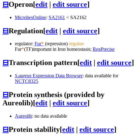
⊟
Operon
[
edit
|
edit source
]
MicrobesOnline
:
SA2161
<
SA2162
⊟
Regulation
[
edit
|
edit source
]
regulator:
Fur
*
(repression)
regulon
Fur
*
(TF)
important in Iron homeostasis;
RegPrecise
⊟
Transcription pattern
[
edit
|
edit source
]
S.aureus
Expression Data Browser
: data available for
NCTC8325
⊟
Protein synthesis (provided by
Aureolib)
[
edit
|
edit source
]
Aureolib
: no data available
⊟
Protein stability
[
edit
|
edit source
]