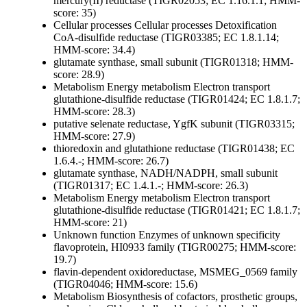
mercury(II) reductase (TIGR02053; EC 1.16.1.1; HMM-
score: 35)
Cellular processes
Cellular processes
Detoxification
CoA-disulfide reductase (TIGR03385; EC 1.8.1.14;
HMM-score: 34.4)
glutamate synthase, small subunit (TIGR01318; HMM-
score: 28.9)
Metabolism
Energy metabolism
Electron transport
glutathione-disulfide reductase (TIGR01424; EC 1.8.1.7;
HMM-score: 28.3)
putative selenate reductase, YgfK subunit (TIGR03315;
HMM-score: 27.9)
thioredoxin and glutathione reductase (TIGR01438; EC
1.6.4.-; HMM-score: 26.7)
glutamate synthase, NADH/NADPH, small subunit
(TIGR01317; EC 1.4.1.-; HMM-score: 26.3)
Metabolism
Energy metabolism
Electron transport
glutathione-disulfide reductase (TIGR01421; EC 1.8.1.7;
HMM-score: 21)
Unknown function
Enzymes of unknown specificity
flavoprotein, HI0933 family (TIGR00275; HMM-score:
19.7)
flavin-dependent oxidoreductase, MSMEG_0569 family
(TIGR04046; HMM-score: 15.6)
Metabolism
Biosynthesis of cofactors, prosthetic groups,