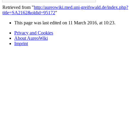
Retrieved from "
http://aureowiki.med.uni-greifswald.de/index.php?
title=SA2162&oldid=95172
"
This page was last edited on 11 March 2016, at 10:23.
Privacy and Cookies
About AureoWiki
Imprint