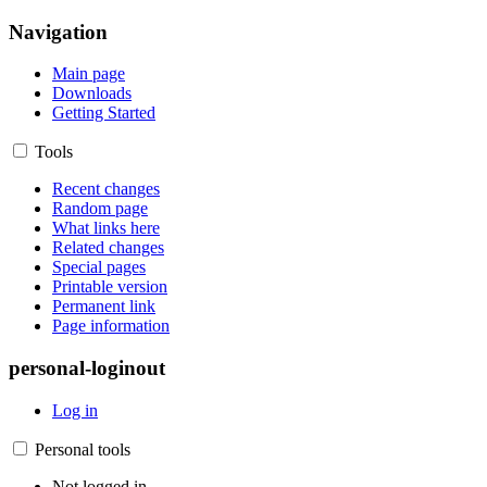
Navigation
Main page
Downloads
Getting Started
Tools
Recent changes
Random page
What links here
Related changes
Special pages
Printable version
Permanent link
Page information
personal-loginout
Log in
Personal tools
Not logged in