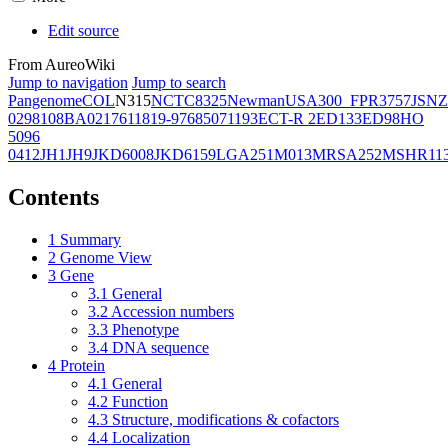
Edit source
From AureoWiki
Jump to navigation
Jump to search
Pangenome
COL
N315
NCTC8325
Newman
USA300_FPR3757
JSNZ
02981
08BA02176
11819-97
6850
71193
ECT-R 2
ED133
ED98
HO
5096
0412
JH1
JH9
JKD6008
JKD6159
LGA251
M013
MRSA252
MSHR11
Contents
1
Summary
2
Genome View
3
Gene
3.1
General
3.2
Accession numbers
3.3
Phenotype
3.4
DNA sequence
4
Protein
4.1
General
4.2
Function
4.3
Structure, modifications & cofactors
4.4
Localization