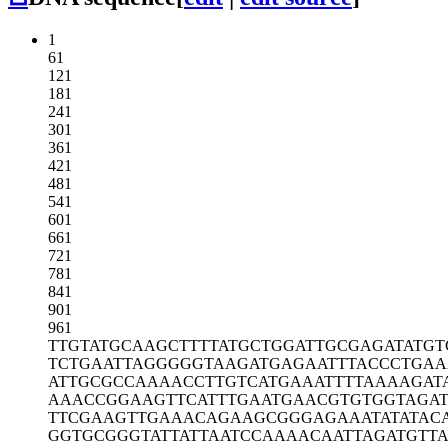
1
61
121
181
241
301
361
421
481
541
601
661
721
781
841
901
961
TTGTATGCAA
GCTTTTATGC
TGGATTGCGA
GATATGT
TCTGAATTAG
GGGGTAAGAT
GAGAATTTAC
CCTGAA
ATTGCGCCAA
AACCTTGTCA
TGAAATTTTA
AAAGAT
AAACCGGAAG
TTCATTTGAA
TGAACGTGTG
GTAGAT
TTCGAAGTTG
AAACAGAAGC
GGGAGAAATA
TATAC
GGTGCGGGTA
TTATTAATCC
AAAACAATTA
GATGTT