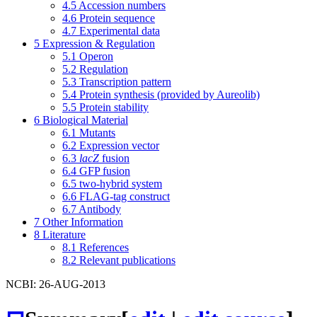
4.5
Accession numbers
4.6
Protein sequence
4.7
Experimental data
5
Expression & Regulation
5.1
Operon
5.2
Regulation
5.3
Transcription pattern
5.4
Protein synthesis (provided by Aureolib)
5.5
Protein stability
6
Biological Material
6.1
Mutants
6.2
Expression vector
6.3
lacZ
fusion
6.4
GFP fusion
6.5
two-hybrid system
6.6
FLAG-tag construct
6.7
Antibody
7
Other Information
8
Literature
8.1
References
8.2
Relevant publications
NCBI: 26-AUG-2013