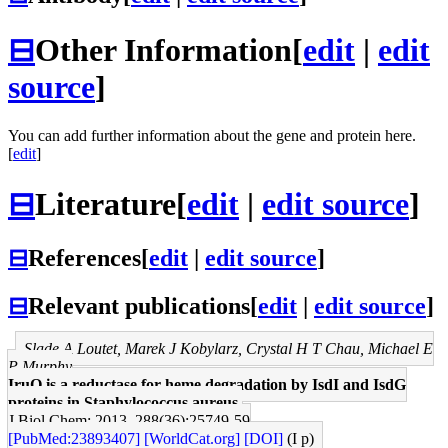
⊟
Other Information
[
edit
|
edit
source
]
You can add further information about the gene and protein here.
[
edit
]
⊟
Literature
[
edit
|
edit source
]
⊟
References
[
edit
|
edit source
]
⊟
Relevant publications
[
edit
|
edit source
]
Slade A Loutet, Marek J Kobylarz, Crystal H T Chau, Michael E
P Murphy
IruO is a reductase for heme degradation by IsdI and IsdG
proteins in Staphylococcus aureus.
J Biol Chem: 2013, 288(36);25749-59
[PubMed:23893407]
[WorldCat.org]
[DOI]
(I p)