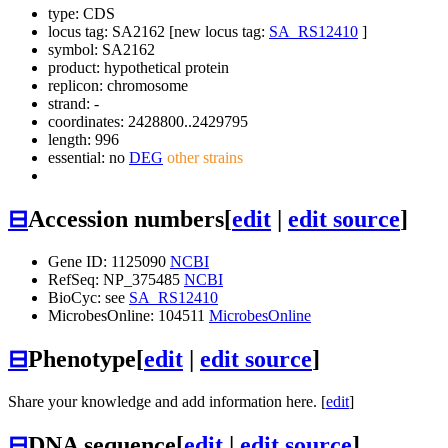
type: CDS
locus tag: SA2162 [new locus tag:
SA_RS12410
]
symbol:
SA2162
product: hypothetical protein
replicon: chromosome
strand: -
coordinates: 2428800..2429795
length: 996
essential: no
DEG
other strains
⊟
Accession numbers
[
edit
|
edit source
]
Gene ID: 1125090
NCBI
RefSeq: NP_375485
NCBI
BioCyc: see
SA_RS12410
MicrobesOnline: 104511
MicrobesOnline
⊟
Phenotype
[
edit
|
edit source
]
Share your knowledge and add information here. [
edit
]
⊟
DNA sequence
[
edit
|
edit source
]