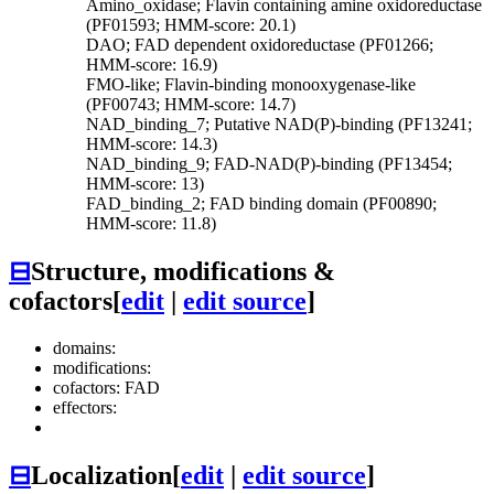
Amino_oxidase; Flavin containing amine oxidoreductase
(PF01593; HMM-score: 20.1)
DAO; FAD dependent oxidoreductase (PF01266;
HMM-score: 16.9)
FMO-like; Flavin-binding monooxygenase-like
(PF00743; HMM-score: 14.7)
NAD_binding_7; Putative NAD(P)-binding (PF13241;
HMM-score: 14.3)
NAD_binding_9; FAD-NAD(P)-binding (PF13454;
HMM-score: 13)
FAD_binding_2; FAD binding domain (PF00890;
HMM-score: 11.8)
⊟
Structure, modifications &
cofactors
[
edit
|
edit source
]
domains:
modifications:
cofactors: FAD
effectors:
⊟
Localization
[
edit
|
edit source
]