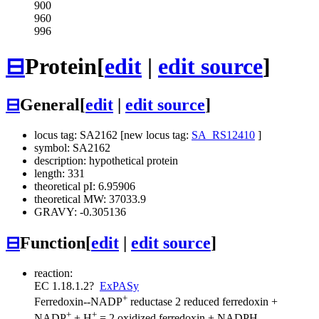
900
960
996
⊟
Protein
[
edit
|
edit source
]
⊟
General
[
edit
|
edit source
]
locus tag: SA2162 [new locus tag:
SA_RS12410
]
symbol: SA2162
description: hypothetical protein
length: 331
theoretical pI: 6.95906
theoretical MW: 37033.9
GRAVY: -0.305136
⊟
Function
[
edit
|
edit source
]
reaction:
EC 1.18.1.2
?
ExPASy
+
Ferredoxin--NADP
reductase
2 reduced ferredoxin +
+
+
NADP
+ H
= 2 oxidized ferredoxin + NADPH