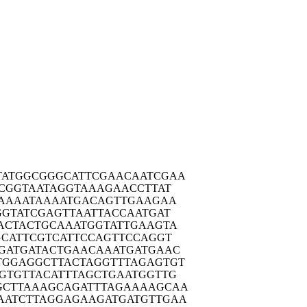
TATGG
CGGGCATTCG
AACAATCGAA
CGG
TAATAGGTAA
AGAACCTTAT
AAA
ATAAAATGAC
AGTTGAAGAA
GGTA
TCGAGTTAAT
TACCAATGAT
ACTA
CTGCAAATGG
TATTGAAGTA
GCAT
TCGTCATTCC
AGTTCCAGGT
GATG
ATACTGAACA
AATGATGAAC
TGGAG
GCTTACTAGG
TTTAGAGTGT
GTGT
TACATTTAGC
TGAATGGTTG
GCTTA
AAGCAGATTT
AGAAAAGCAA
AATCT
TAGGAGAAGA
TGATGTTGAA