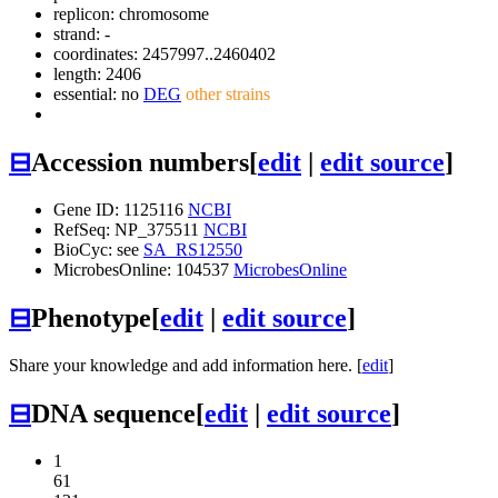
replicon: chromosome
strand: -
coordinates: 2457997..2460402
length: 2406
essential: no
DEG
other strains
⊟
Accession numbers
[
edit
|
edit source
]
Gene ID: 1125116
NCBI
RefSeq: NP_375511
NCBI
BioCyc: see
SA_RS12550
MicrobesOnline: 104537
MicrobesOnline
⊟
Phenotype
[
edit
|
edit source
]
Share your knowledge and add information here. [
edit
]
⊟
DNA sequence
[
edit
|
edit source
]
1
61