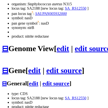
organism:
Staphylococcus aureus
N315
locus tag: SA2188 [new locus tag:
SA_RS12550
]
?
pan locus tag
:
SAUPAN005932000
symbol:
nasD
?
pan gene symbol
:
nasD
synonym:
nirB
product: nitrite reductase
⊟
Genome View
[
edit
|
edit sourc
⊟
Gene
[
edit
|
edit source
]
⊟
General
[
edit
|
edit source
]
type: CDS
locus tag: SA2188 [new locus tag:
SA_RS12550
]
symbol:
nasD
product: nitrite reductase