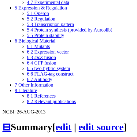
4.7
Experimental data
5
Expression & Regulation
5.1
Operon
5.2
Regulation
5.3
Transcription pattern
5.4
Protein synthesis (provided by Aureolib)
5.5
Protein stability
6
Biological Material
6.1
Mutants
6.2
Expression vector
6.3
lacZ
fusion
6.4
GFP fusion
6.5
two-hybrid system
6.6
FLAG-tag construct
6.7
Antibody
7
Other Information
8
Literature
8.1
References
8.2
Relevant publications
NCBI: 26-AUG-2013
⊟
Summary
[
edit
|
edit source
]