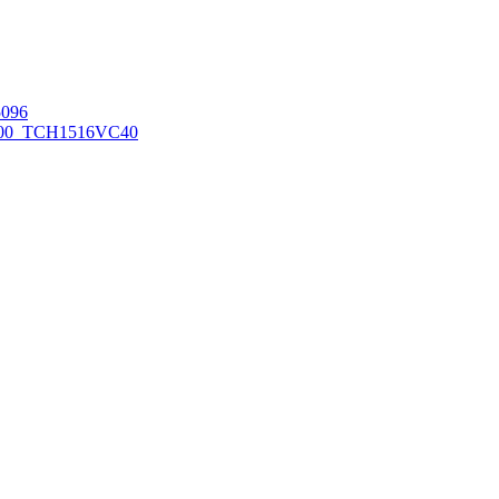
096
00_TCH1516
VC40