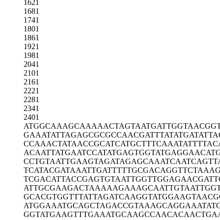
1621
1681
1741
1801
1861
1921
1981
2041
2101
2161
2221
2281
2341
2401
ATGGCAAAGC
AAAAACTAGT
AATGATTGGT
AACGG
GAAATATTAG
AGCGCGCCAA
CGATTTATAT
GATATTA
CCAAACTATA
ACCGCATCAT
GCTTTCAAAT
ATTTTAC
ACAATTATGA
ATCCATATGA
GTGGTATGAG
GAACAT
CCTGTAATTG
AAGTAGATAG
AGCAAATCAA
TCAGTT
TCATACGATA
AATTGATTTT
TGCGACAGGT
TCTAAA
TCGACATTAC
CGAGTGTAAT
TGGTTGGAGA
ACGATT
ATTGCGAAGA
CTAAAAAGAA
AGCAATTGTA
ATTGG
GCACGTGGTT
TATTAGATCA
AGGTATGGAA
GTAACG
ATGGAAATGC
AGCTAGACCG
TAAAGCAGGA
AATAT
GGTATGAAGT
TTGAAATGCA
AGCCAACACA
ACTGA