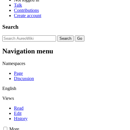
Talk
Contributions
Create account
Search
Navigation menu
Namespaces
Page
Discussion
English
Views
Read
Edit
History
More