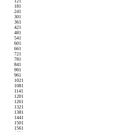
121
181
241
301
361
421
481
541
601
661
721
781
841
901
961
1021
1081
1141
1201
1261
1321
1381
1441
1501
1561