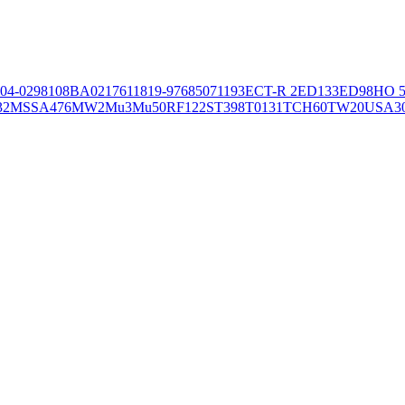
04-02981
08BA02176
11819-97
6850
71193
ECT-R 2
ED133
ED98
HO 5
32
MSSA476
MW2
Mu3
Mu50
RF122
ST398
T0131
TCH60
TW20
USA3