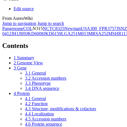
Edit source
From AureoWiki
Jump to navigation
Jump to search
Pangenome
COL
N315
NCTC8325
Newman
USA300_FPR3757
JSNZ
0412
JH1
JH9
JKD6008
JKD6159
LGA251
M013
MRSA252
MSHR11
Contents
1
Summary
2
Genome View
3
Gene
3.1
General
3.2
Accession numbers
3.3
Phenotype
3.4
DNA sequence
4
Protein
4.1
General
4.2
Function
4.3
Structure, modifications & cofactors
4.4
Localization
4.5
Accession numbers
4.6
Protein sequence