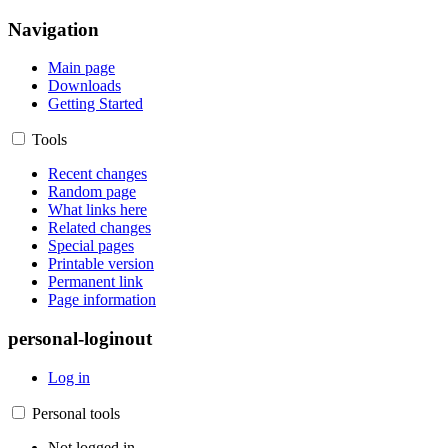
Navigation
Main page
Downloads
Getting Started
Tools
Recent changes
Random page
What links here
Related changes
Special pages
Printable version
Permanent link
Page information
personal-loginout
Log in
Personal tools
Not logged in