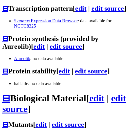
⊟
Transcription pattern
[
edit
|
edit source
]
S.aureus
Expression Data Browser
: data available for
NCTC8325
⊟
Protein synthesis (provided by
Aureolib)
[
edit
|
edit source
]
Aureolib
: no data available
⊟
Protein stability
[
edit
|
edit source
]
half-life: no data available
⊟
Biological Material
[
edit
|
edit
source
]
⊟
Mutants
[
edit
|
edit source
]