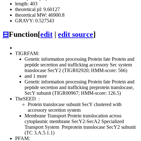
length: 403
theoretical pI: 9.60127
theoretical MW: 46900.8
GRAVY: 0.527543
⊟
Function
[
edit
|
edit source
]
TIGRFAM:
Genetic information processing
Protein fate
Protein and
peptide secretion and trafficking
accessory Sec system
translocase SecY2 (TIGR02920; HMM-score: 566)
and 1 more
Genetic information processing
Protein fate
Protein and
peptide secretion and trafficking
preprotein translocase,
SecY subunit (TIGR00967; HMM-score: 126.5)
TheSEED
:
Protein translocase subunit SecY clustered with
accessory secretion system
Membrane Transport
Protein translocation across
cytoplasmic membrane
SecY2-SecA2 Specialized
Transport System
Preprotein translocase SecY2 subunit
(TC 3.A.5.1.1)
PFAM: