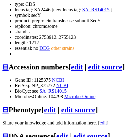
type: CDS
locus tag: SA2446 [new locus tag:
SA_RS14015
]
symbol:
secY
product: preprotein translocase subunit SecY
replicon: chromosome
strand: -
coordinates: 2753912..2755123
length: 1212
essential: no
DEG
other strains
⊟
Accession numbers
[
edit
|
edit source
]
Gene ID: 1125375
NCBI
RefSeq: NP_375772
NCBI
BioCyc: see
SA_RS14015
MicrobesOnline: 104798
MicrobesOnline
⊟
Phenotype
[
edit
|
edit source
]
Share your knowledge and add information here. [
edit
]
⊟
DNA sequence
[
edit
|
edit source
]