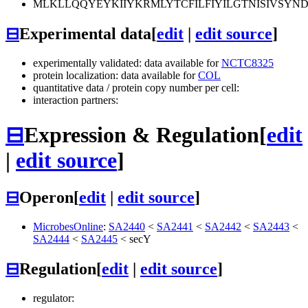
MLKLLQQYEYKIIYKRMLYTCFILFIYILGTNISIVSYN
⊟
Experimental data
[
edit
|
edit source
]
experimentally validated: data available for
NCTC8325
protein localization: data available for
COL
quantitative data / protein copy number per cell:
interaction partners:
⊟
Expression & Regulation
[
edit
|
edit source
]
⊟
Operon
[
edit
|
edit source
]
MicrobesOnline
:
SA2440
<
SA2441
<
SA2442
<
SA2443
<
SA2444
<
SA2445
<
secY
⊟
Regulation
[
edit
|
edit source
]
regulator: