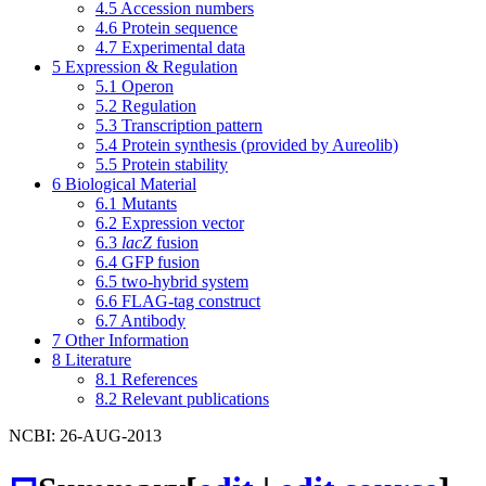
4.5
Accession numbers
4.6
Protein sequence
4.7
Experimental data
5
Expression & Regulation
5.1
Operon
5.2
Regulation
5.3
Transcription pattern
5.4
Protein synthesis (provided by Aureolib)
5.5
Protein stability
6
Biological Material
6.1
Mutants
6.2
Expression vector
6.3
lacZ
fusion
6.4
GFP fusion
6.5
two-hybrid system
6.6
FLAG-tag construct
6.7
Antibody
7
Other Information
8
Literature
8.1
References
8.2
Relevant publications
NCBI: 26-AUG-2013