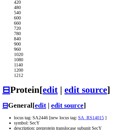
420
480
540
600
660
720
780
840
900
960
1020
1080
1140
1200
1212
⊟
Protein
[
edit
|
edit source
]
⊟
General
[
edit
|
edit source
]
locus tag: SA2446 [new locus tag:
SA_RS14015
]
symbol: SecY
description: preprotein translocase subunit SecY