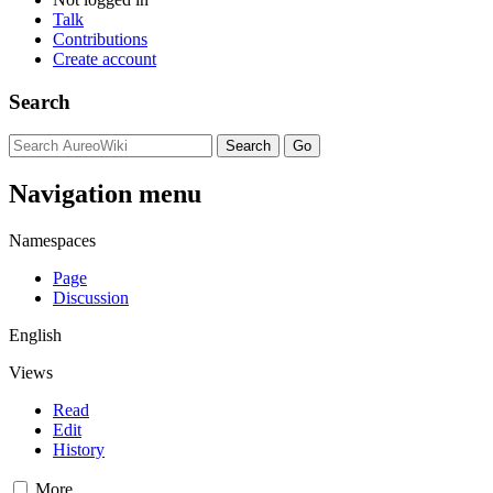
Talk
Contributions
Create account
Search
Navigation menu
Namespaces
Page
Discussion
English
Views
Read
Edit
History
More