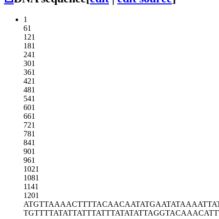
1
61
121
181
241
301
361
421
481
541
601
661
721
781
841
901
961
1021
1081
1141
1201
ATGTTAAAAC
TTTTACAACA
ATATGAATAT
AAAATTA
TGTTTTATAT
TATTTATTTA
TATATTAGGT
ACAAACATT