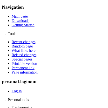
Navigation
Main page
Downloads
Getting Started
Tools
Recent changes
Random page
What links here
Related changes
Special pages
Printable version
Permanent link
Page information
personal-loginout
Log in
Personal tools
Not logged in