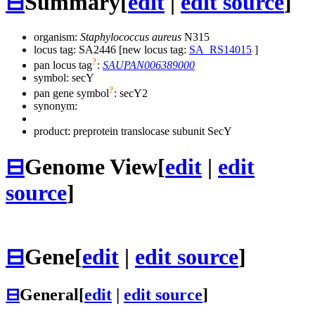
⊟
Summary
[
edit
|
edit source
]
organism:
Staphylococcus aureus
N315
locus tag: SA2446 [new locus tag:
SA_RS14015
]
?
pan locus tag
:
SAUPAN006389000
symbol:
secY
?
pan gene symbol
:
secY2
synonym:
product: preprotein translocase subunit SecY
⊟
Genome View
[
edit
|
edit
source
]
⊟
Gene
[
edit
|
edit source
]
⊟
General
[
edit
|
edit source
]