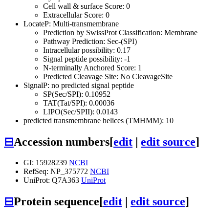
Cell wall & surface Score: 0
Extracellular Score: 0
LocateP: Multi-transmembrane
Prediction by SwissProt Classification: Membrane
Pathway Prediction: Sec-(SPI)
Intracellular possibility: 0.17
Signal peptide possibility: -1
N-terminally Anchored Score: 1
Predicted Cleavage Site: No CleavageSite
SignalP: no predicted signal peptide
SP(Sec/SPI): 0.10952
TAT(Tat/SPI): 0.00036
LIPO(Sec/SPII): 0.0143
predicted transmembrane helices (TMHMM): 10
⊟
Accession numbers
[
edit
|
edit source
]
GI: 15928239
NCBI
RefSeq: NP_375772
NCBI
UniProt: Q7A363
UniProt
⊟
Protein sequence
[
edit
|
edit source
]