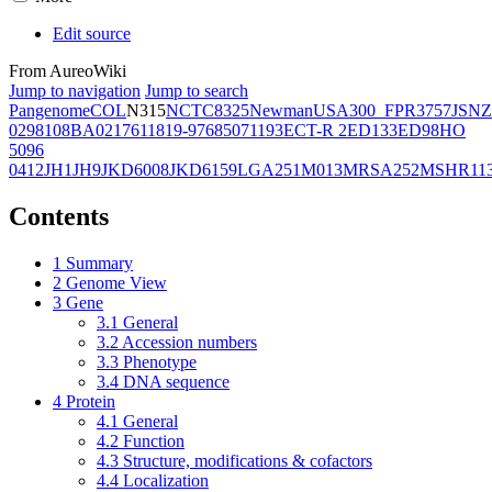
Edit source
From AureoWiki
Jump to navigation
Jump to search
Pangenome
COL
N315
NCTC8325
Newman
USA300_FPR3757
JSNZ
02981
08BA02176
11819-97
6850
71193
ECT-R 2
ED133
ED98
HO
5096
0412
JH1
JH9
JKD6008
JKD6159
LGA251
M013
MRSA252
MSHR11
Contents
1
Summary
2
Genome View
3
Gene
3.1
General
3.2
Accession numbers
3.3
Phenotype
3.4
DNA sequence
4
Protein
4.1
General
4.2
Function
4.3
Structure, modifications & cofactors
4.4
Localization