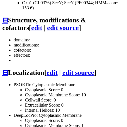
Oxa1 (CL0376)
SecY; SecY (PF00344; HMM-score:
153.6)
⊟
Structure, modifications &
cofactors
[
edit
|
edit source
]
domains:
modifications:
cofactors:
effectors:
⊟
Localization
[
edit
|
edit source
]
PSORTb: Cytoplasmic Membrane
Cytoplasmic Score: 0
Cytoplasmic Membrane Score: 10
Cellwall Score: 0
Extracellular Score: 0
Internal Helices: 10
DeepLocPro: Cytoplasmic Membrane
Cytoplasmic Score: 0
Cytoplasmic Membrane Score: 1