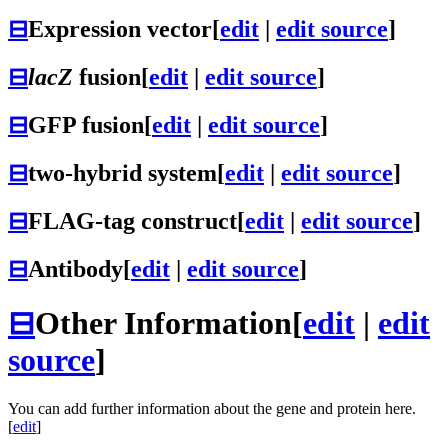
⊟
Expression vector
[
edit
|
edit source
]
⊟
lacZ
fusion
[
edit
|
edit source
]
⊟
GFP fusion
[
edit
|
edit source
]
⊟
two-hybrid system
[
edit
|
edit source
]
⊟
FLAG-tag construct
[
edit
|
edit source
]
⊟
Antibody
[
edit
|
edit source
]
⊟
Other Information
[
edit
|
edit
source
]
You can add further information about the gene and protein here.
[
edit
]