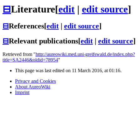
⊟
Literature
[
edit
|
edit source
]
⊟
References
[
edit
|
edit source
]
⊟
Relevant publications
[
edit
|
edit source
]
Retrieved from "
http://aureowiki.med.uni-greifswald.de/index.php?
title=SA2446&oldid=78954
"
This page was last edited on 11 March 2016, at 01:16.
Privacy and Cookies
About AureoWiki
Imprint